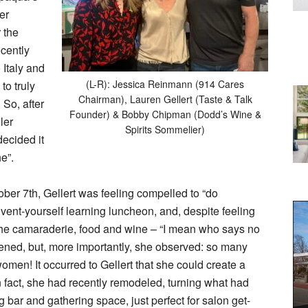
er
r the
ecently
 Italy and
(L-R): Jessica Reinmann (914 Cares
to truly
Chairman), Lauren Gellert (Taste & Talk
 So, after
Founder) & Bobby Chipman (Dodd’s Wine &
ler
Spirits Sommelier)
decided it
e”.
ober 7th, Gellert was feeling compelled to “do
nvent-yourself learning luncheon, and, despite feeling
 the camaraderie, food and wine – “I mean who says no
stened, but, more importantly, she observed: so many
omen! It occurred to Gellert that she could create a
 fact, she had recently remodeled, turning what had
 bar and gathering space, just perfect for salon get-