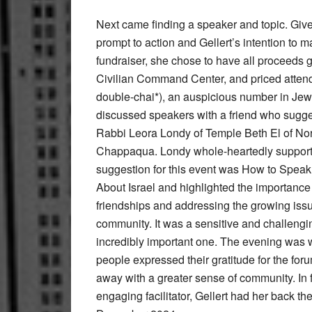
Next came finding a speaker and topic. Giv
prompt to action and Gellert’s intention to 
fundraiser, she chose to have all proceeds 
Civilian Command Center, and priced atten
double-chai*), an auspicious number in Jewi
discussed speakers with a friend who sugge
Rabbi Leora Londy of Temple Beth El of Nor
Chappaqua. Londy whole-heartedly supporte
suggestion for this event was How to Speak
About Israel and highlighted the importanc
friendships and addressing the growing issu
community. It was a sensitive and challengin
incredibly important one. The evening was 
people expressed their gratitude for the fo
away with a greater sense of community. In
engaging facilitator, Gellert had her back the