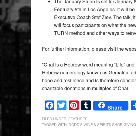
The January Salon is set for January
February 5th in Los Angeles. It will 
Executive Coach Stef Ziev. The talk, I
will focus participants on what the new
TURN method and other ways to reinven
For further information, please visit the web
*Chai is a Hebrew word meaning “Life” and i
Hebrew numerology known as Gematria, add u
hope and resilience and is therefore consid
charitable donations in multiples of Chai.
Facebook
Twitter
Pinterest
Tumblr
Share
FILED UNDER:
FEATURES
TAGGED WITH:
DODD'S WINE & SPIRITS SHOP
,
GIVIN