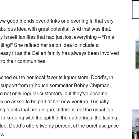
ew good friends over drinks one evening in that very
ulous idea with great potential. And that was that.
 Israeli families that had just lost everything – “I’m a
ting!” She refined her salon idea to include a
easy fit as the Gellert family has always been involved
 to their communities.
ached out to her local favorite liquor store, Dodd’s, in
d support from in-house sommelier Bobby Chipman.
 not only regular customers, but they’ve become
o be asked to be part of her new venture. I usually
ring labels that are unique, different, not the usual top
 in keeping with the spirit of the gatherings, the tasting
 too. Dodd’s offers twenty percent of the purchase price
s.