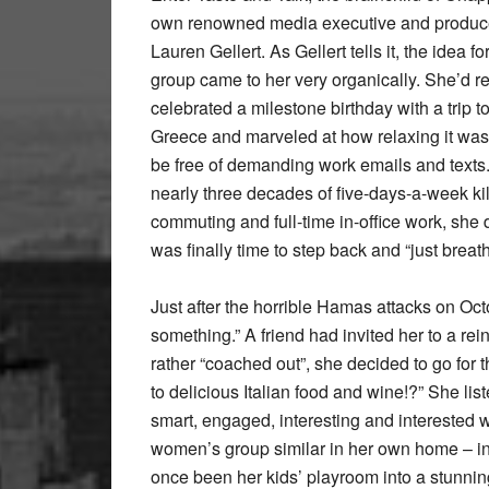
own renowned media executive and produc
Lauren Gellert. As Gellert tells it, the idea fo
group came to her very organically. She’d r
celebrated a milestone birthday with a trip to
Greece and marveled at how relaxing it was 
be free of demanding work emails and texts.
nearly three decades of five-days-a-week kil
commuting and full-time in-office work, she 
was finally time to step back and “just breath
Just after the horrible Hamas attacks on Oct
something.” A friend had invited her to a rei
rather “coached out”, she decided to go for
to delicious Italian food and wine!?” She li
smart, engaged, interesting and interested w
women’s group similar in her own home – in
once been her kids’ playroom into a stunning