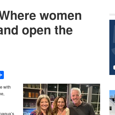
: Where women
P
S
and open the
!
Share
e with
ne,
ppaqua’s