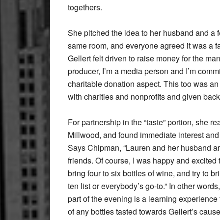
togethers.
She pitched the idea to her husband and a f
same room, and everyone agreed it was a fab
Gellert felt driven to raise money for the many
producer, I’m a media person and I’m commit
charitable donation aspect. This too was an 
with charities and nonprofits and given back
For partnership in the “taste” portion, she re
Millwood, and found immediate interest an
Says Chipman, “Lauren and her husband are
friends. Of course, I was happy and excited t
bring four to six bottles of wine, and try to b
ten list or everybody’s go-to.” In other words,
part of the evening is a learning experience
of any bottles tasted towards Gellert’s cause