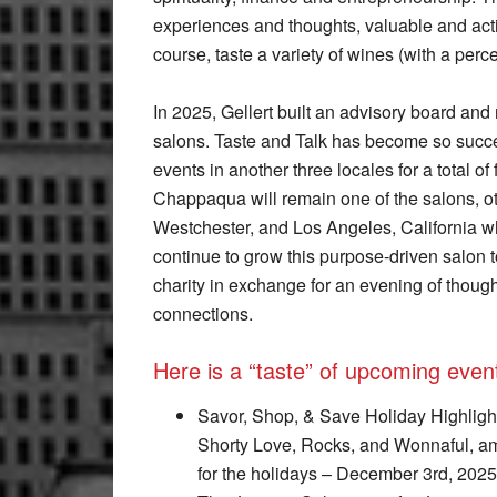
experiences and thoughts, valuable and ac
course, taste a variety of wines (with a perc
In 2025, Gellert built an advisory board and
salons. Taste and Talk has become so succe
events in another three locales for a total of
Chappaqua will remain one of the salons, ot
Westchester, and Los Angeles, California whe
continue to grow this purpose-driven salon
charity in exchange for an evening of thoug
connections.
Here is a “taste” of upcoming even
Savor, Shop, & Save Holiday Highlight
Shorty Love, Rocks, and Wonnaful, am
for the holidays – December 3rd, 202