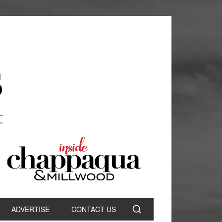
ADVERTISE
CONTACT US