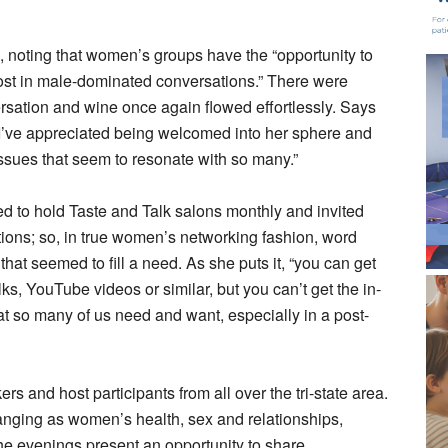
, noting that women’s groups have the “opportunity to
 lost in male-dominated conversations.” There were
rsation and wine once again flowed effortlessly. Says
 I’ve appreciated being welcomed into her sphere and
issues that seem to resonate with so many.”
ed to hold Taste and Talk salons monthly and invited
ions; so, in true women’s networking fashion, word
that seemed to fill a need. As she puts it, “you can get
lks, YouTube videos or similar, but you can’t get the in-
t so many of us need and want, especially in a post-
rs and host participants from all over the tri-state area.
 ranging as women’s health, sex and relationships,
The evenings present an opportunity to share