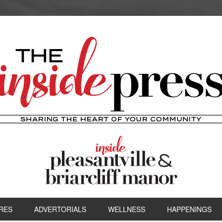
RES
ADVERTORIALS
WELLNESS
HAPPENINGS