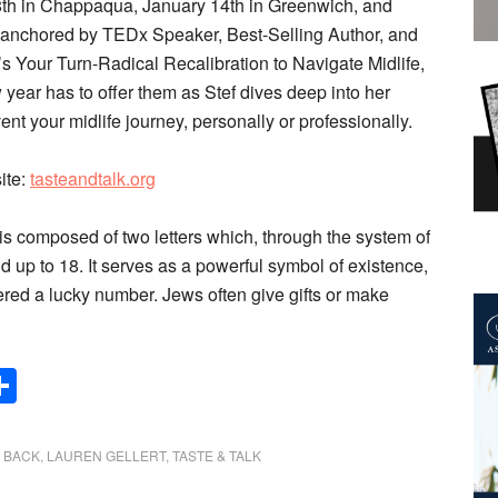
 8th in Chappaqua, January 14th in Greenwich, and
be anchored by TEDx Speaker, Best-Selling Author, and
t’s Your Turn-Radical Recalibration to Navigate Midlife,
 year has to offer them as Stef dives deep into her
t your midlife journey, personally or professionally.
site:
tasteandtalk.org
s composed of two letters which, through the system of
p to 18. It serves as a powerful symbol of existence,
ered a lucky number. Jews often give gifts or make
Share
G BACK
,
LAUREN GELLERT
,
TASTE & TALK