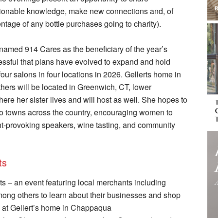
tionable knowledge, make new connections and, of
entage of any bottle purchases going to charity).
 named 914 Cares as the beneficiary of the year’s
ssful that plans have evolved to expand and hold
 four salons in four locations in 2026. Gellerts home in
hers will be located in Greenwich, CT, lower
re her sister lives and will host as well. She hopes to
 to towns across the country, encouraging women to
ht-provoking speakers, wine tasting, and community
ts
s – an event featuring local merchants including
ong others to learn about their businesses and shop
5 at Gellert’s home in Chappaqua