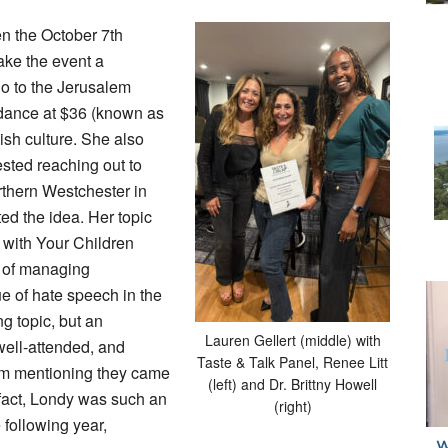
en the October 7th
make the event a
go to the Jerusalem
dance at $36 (known as
sh culture. She also
sted reaching out to
thern Westchester in
d the idea. Her topic
 with Your Children
e of managing
e of hate speech in the
g topic, but an
Lauren Gellert (middle) with
well-attended, and
Taste & Talk Panel, Renee Litt
rum mentioning they came
(left) and Dr. Brittny Howell
 fact, Londy was such an
(right)
 following year,