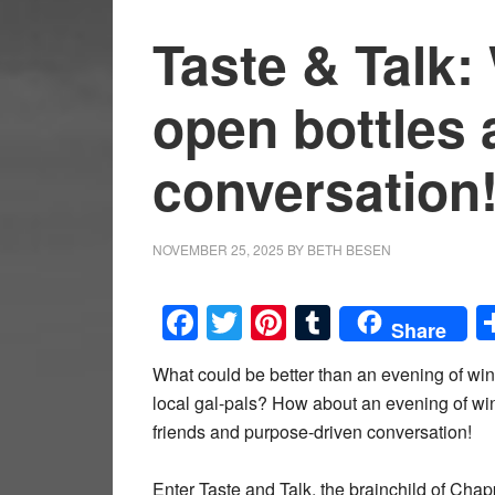
Taste & Talk
open bottles 
conversation
NOVEMBER 25, 2025
BY
BETH BESEN
Facebook
Twitter
Pinterest
Tumblr
Share
What could be better than an evening of win
local gal-pals? How about an evening of wi
friends and purpose-driven conversation!
Enter Taste and Talk, the brainchild of Cha