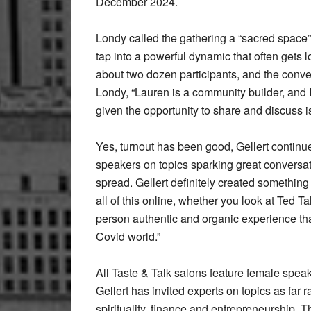
December 2024.
Londy called the gathering a “sacred space”
tap into a powerful dynamic that often gets
about two dozen participants, and the conve
Londy, “Lauren is a community builder, and
given the opportunity to share and discuss 
Yes, turnout has been good, Gellert continu
speakers on topics sparking great conversat
spread. Gellert definitely created something 
all of this online, whether you look at Ted Ta
person authentic and organic experience tha
Covid world.”
All Taste & Talk salons feature female speake
Gellert has invited experts on topics as far
spirituality, finance and entrepreneurship. 