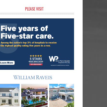
rimary
PLEASE VISIT
idebar