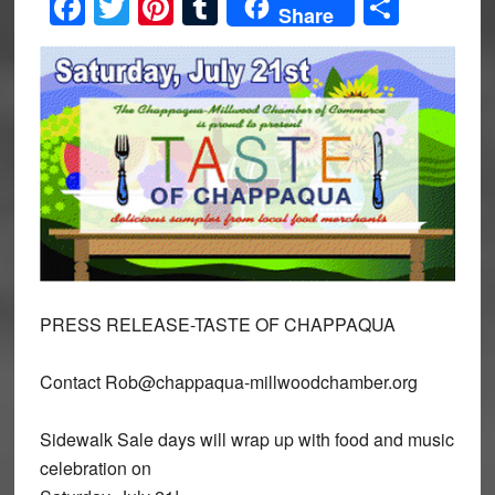
Facebook
Twitter
Pinterest
Tumblr
Share
Share
PRESS RELEASE-TASTE OF CHAPPAQUA
Contact Rob@chappaqua-millwoodchamber.org
Sidewalk Sale days will wrap up with food and music
celebration on