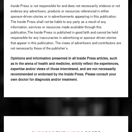
Inside Press is not responsible for and does not necessarily endorse or not
endorse any advertisers, products or resources referenced in either
sponsor-driven stories or in advertisements appearing in this publication.
The Inside Press shall not be liable to any party as a result of any
information, services or resources made available through this
publication.The Inside Press is published in good faith and cannot be held
responsible for any inaccuracies in advertising or sponsor driven stories
that appear in this publication. The views of advertisers and contributors are
not necessarily those of the publisher’s.
Opinions and information presented in all Inside Press articles, such
as in the arena of health and medicine, strictly reflect the experiences,
expertise and/or views of those interviewed, and are not necessarily
recommended or endorsed by the Inside Press. Please consult your
own doctor for diagnosis and/or treatment.
Footer