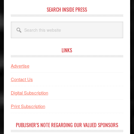
SEARCH INSIDE PRESS
Search
this
website
LINKS
Advertise
Contact Us
Digital Subscription
Print Subscription
PUBLISHER’S NOTE REGARDING OUR VALUED SPONSORS