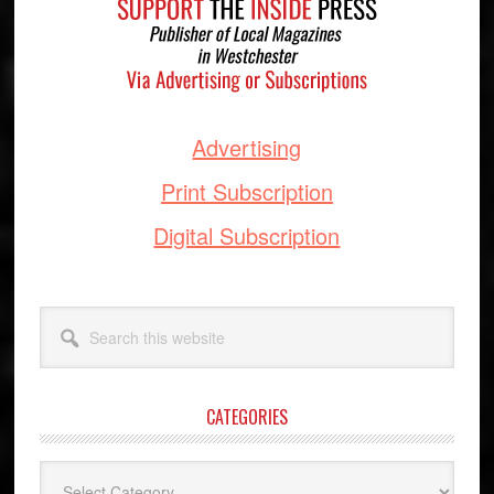
Advertising
Print Subscription
Digital Subscription
Search
this
website
CATEGORIES
Categories