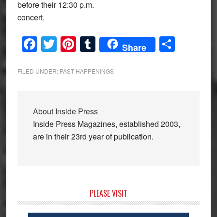
before their 12:30 p.m.
concert.
Facebook
Twitter
Pinterest
Tumblr
Share
Share
FILED UNDER:
PAST HAPPENINGS
About
Inside Press
Inside Press Magazines, established 2003,
are in their 23rd year of publication.
Primary
PLEASE VISIT
Sidebar