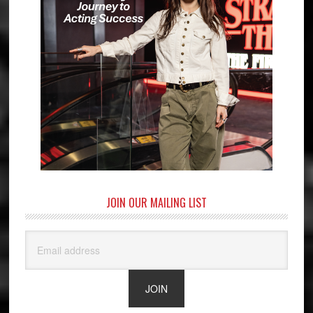
JOIN OUR MAILING LIST