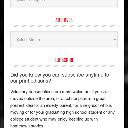
ARCHIVES
Archives
SUBSCRIBE
Did you know you can subscribe anytime to
our print editions?
Voluntary subscriptions are most welcome, if you've
moved outside the area, or a subscription is a great
present idea for an elderly parent, for a neighbor who is
moving or for your graduating high school student or any
college student who may enjoy keeping up with
hometown stories.