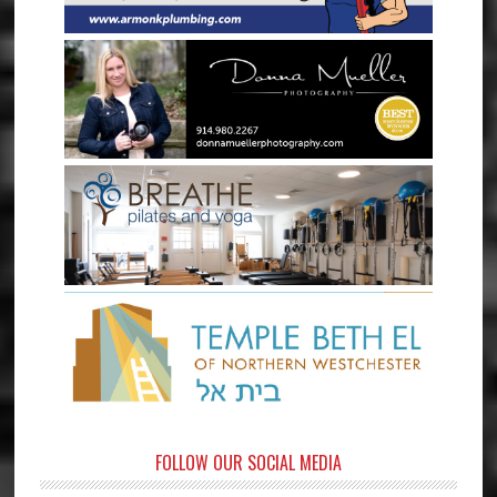
FOLLOW OUR SOCIAL MEDIA