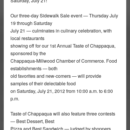
Saturday, July 21!
Our three-day Sidewalk Sale event — Thursday July
19 through Saturday
July 21 — culminates in culinary celebration, with
local restaurants
showing off for our 1st Annual Taste of Chappaqua,
sponsored by the
Chappaqua-Millwood Chamber of Commerce. Food
establishments — both
old favorites and new-comers — will provide
samples of their delectable food
on Saturday, July 21, 2012 from 10:00 a.m. to 6:00
p.m.
Taste of Chappaqua will also feature three contests
— Best Dessert, Best
Pizza and Best Sandwich — judged by shoppers