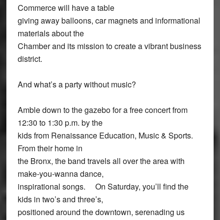
Commerce will have a table
giving away balloons, car magnets and informational
materials about the
Chamber and its mission to create a vibrant business
district.
And what’s a party without music?
Amble down to the gazebo for a free concert from
12:30 to 1:30 p.m. by the
kids from Renaissance Education, Music & Sports.
From their home in
the Bronx, the band travels all over the area with
make-you-wanna dance,
inspirational songs. On Saturday, you’ll find the
kids in two’s and three’s,
positioned around the downtown, serenading us