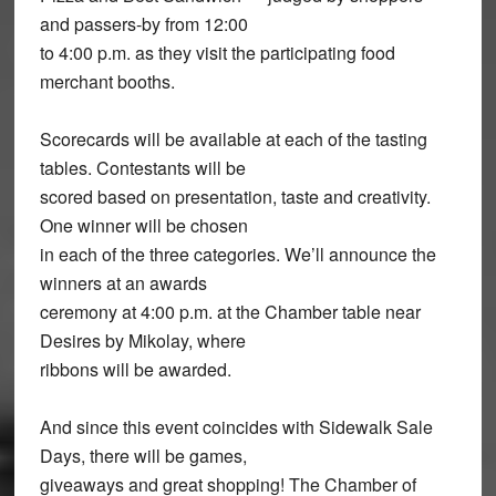
and passers-by from 12:00
to 4:00 p.m. as they visit the participating food
merchant booths.
Scorecards will be available at each of the tasting
tables. Contestants will be
scored based on presentation, taste and creativity.
One winner will be chosen
in each of the three categories. We’ll announce the
winners at an awards
ceremony at 4:00 p.m. at the Chamber table near
Desires by Mikolay, where
ribbons will be awarded.
And since this event coincides with Sidewalk Sale
Days, there will be games,
giveaways and great shopping! The Chamber of