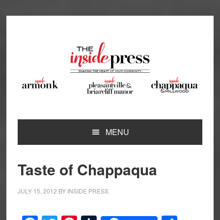
Skip
Skip
Skip
Skip
to
to
to
to
primary
main
primary
footer
navigation
content
sidebar
MENU
Taste of Chappaqua
JULY 15, 2012
BY
INSIDE PRESS