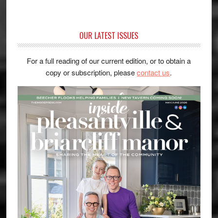
OUR LATEST ISSUES
For a full reading of our current edition, or to obtain a
copy or subscription, please
contact us
.