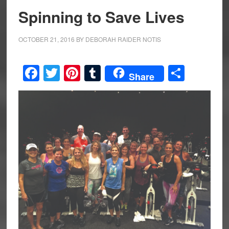
Spinning to Save Lives
OCTOBER 21, 2016
BY
DEBORAH RAIDER NOTIS
Facebook
Twitter
Pinterest
Tumblr
Share
Share