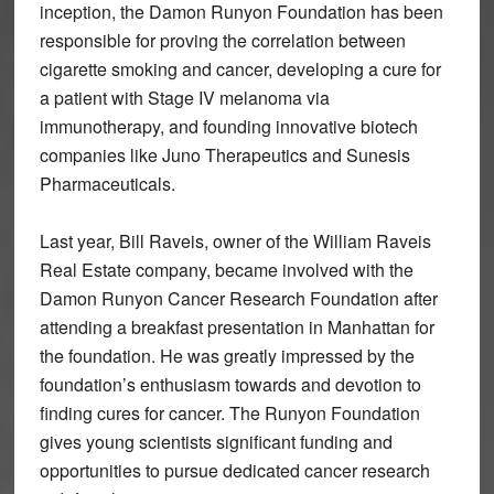
inception, the Damon Runyon Foundation has been
responsible for proving the correlation between
cigarette smoking and cancer, developing a cure for
a patient with Stage IV melanoma via
immunotherapy, and founding innovative biotech
companies like Juno Therapeutics and Sunesis
Pharmaceuticals.
Last year, Bill Raveis, owner of the William Raveis
Real Estate company, became involved with the
Damon Runyon Cancer Research Foundation after
attending a breakfast presentation in Manhattan for
the foundation. He was greatly impressed by the
foundation’s enthusiasm towards and devotion to
finding cures for cancer. The Runyon Foundation
gives young scientists significant funding and
opportunities to pursue dedicated cancer research