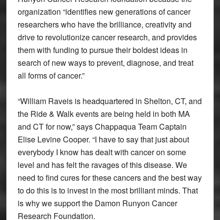
organization “identifies new generations of cancer
researchers who have the brilliance, creativity and
drive to revolutionize cancer research, and provides
them with funding to pursue their boldest ideas in
search of new ways to prevent, diagnose, and treat
all forms of cancer.”
“William Raveis is headquartered in Shelton, CT, and
the Ride & Walk events are being held in both MA
and CT for now,” says Chappaqua Team Captain
Elise Levine Cooper. “I have to say that just about
everybody I know has dealt with cancer on some
level and has felt the ravages of this disease. We
need to find cures for these cancers and the best way
to do this is to invest in the most brilliant minds. That
is why we support the Damon Runyon Cancer
Research Foundation.