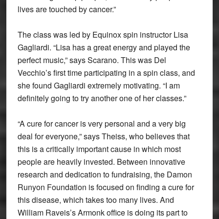
lives are touched by cancer.”
The class was led by Equinox spin instructor Lisa
Gagliardi. “Lisa has a great energy and played the
perfect music,” says Scarano. This was Del
Vecchio’s first time participating in a spin class, and
she found Gagliardi extremely motivating. “I am
definitely going to try another one of her classes.”
“A cure for cancer is very personal and a very big
deal for everyone,” says Theiss, who believes that
this is a critically important cause in which most
people are heavily invested. Between innovative
research and dedication to fundraising, the Damon
Runyon Foundation is focused on finding a cure for
this disease, which takes too many lives. And
William Raveis’s Armonk office is doing its part to