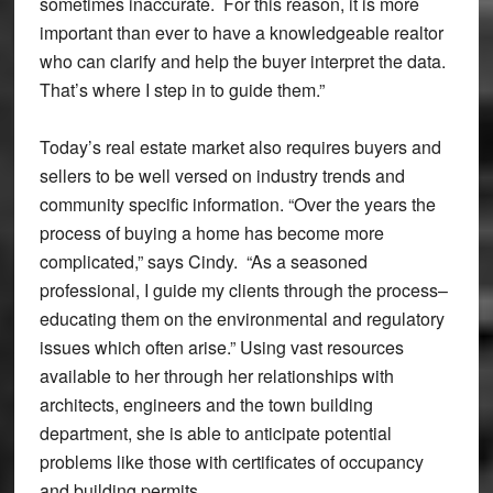
sometimes inaccurate. For this reason, it is more
important than ever to have a knowledgeable realtor
who can clarify and help the buyer interpret the data.
That’s where I step in to guide them.”
Today’s real estate market also requires buyers and
sellers to be well versed on industry trends and
community specific information. “Over the years the
process of buying a home has become more
complicated,” says Cindy. “As a seasoned
professional, I guide my clients through the process–
educating them on the environmental and regulatory
issues which often arise.” Using vast resources
available to her through her relationships with
architects, engineers and the town building
department, she is able to anticipate potential
problems like those with certificates of occupancy
and building permits.