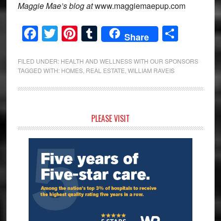
Maggie Mae’s blog at
www.maggiemaepup.com
Facebook
Twitter
Pinterest
Tumblr
Share
Share
FILED UNDER:
HEALTH AND WELLNESS WITH OUR SPONSORS
TAGGED WITH:
HOMES
,
REAL ESTATE
,
WILLIAM RAVEIS
Primary
PLEASE VISIT
Sidebar