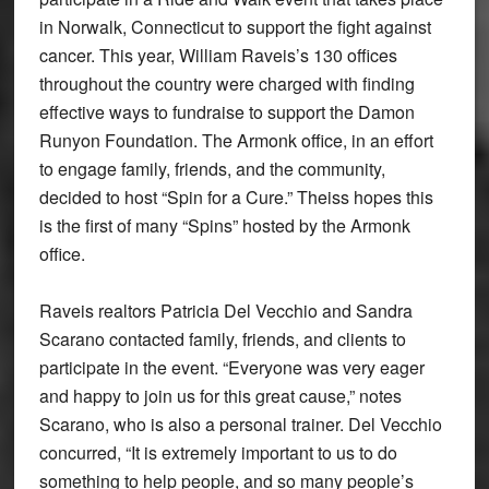
in Norwalk, Connecticut to support the fight against
cancer. This year, William Raveis’s 130 offices
throughout the country were charged with finding
effective ways to fundraise to support the Damon
Runyon Foundation. The Armonk office, in an effort
to engage family, friends, and the community,
decided to host “Spin for a Cure.” Theiss hopes this
is the first of many “Spins” hosted by the Armonk
office.
Raveis realtors Patricia Del Vecchio and Sandra
Scarano contacted family, friends, and clients to
participate in the event. “Everyone was very eager
and happy to join us for this great cause,” notes
Scarano, who is also a personal trainer. Del Vecchio
concurred, “It is extremely important to us to do
something to help people, and so many people’s