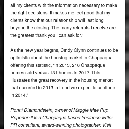
all my clients with the information necessary to make
the right decisions. It makes me feel good that my
clients know that our relationship will last long
beyond the closing. The many referrals I receive are
the greatest thank you I can ask for.”
As the new year begins, Cindy Glynn continues to be
optimistic about the housing market in Chappaqua
offering this statistic, “In 2013, 216 Chappaqua
homes sold versus 131 homes in 2012. This
illustrates the great recovery in the housing market
that occurred in 2013, a trend we expect to continue
in 2014.”
Ronni Diamondstein, owner of Maggie Mae Pup
Reporter™ is a Chappaqua based freelance writer,
PR consultant, award-winning photographer. Visit