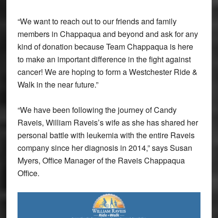
“We want to reach out to our friends and family
members in Chappaqua and beyond and ask for any
kind of donation because Team Chappaqua is here
to make an important difference in the fight against
cancer! We are hoping to form a Westchester Ride &
Walk in the near future.”
“We have been following the journey of Candy
Raveis, William Raveis’s wife as she has shared her
personal battle with leukemia with the entire Raveis
company since her diagnosis in 2014,” says Susan
Myers, Office Manager of the Raveis Chappaqua
Office.