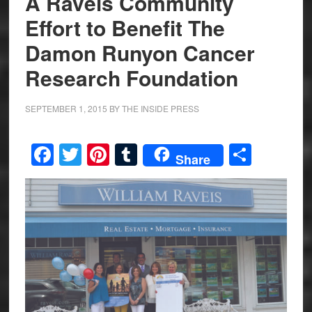
A Raveis Community
Effort to Benefit The
Damon Runyon Cancer
Research Foundation
SEPTEMBER 1, 2015
BY
THE INSIDE PRESS
Facebook
Twitter
Pinterest
Tumblr
Share
Share