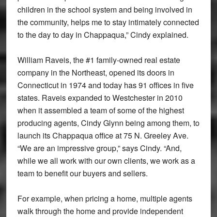
children in the school system and being involved in
the community, helps me to stay intimately connected
to the day to day in Chappaqua,” Cindy explained.
William Raveis, the #1 family-owned real estate
company in the Northeast, opened its doors in
Connecticut in 1974 and today has 91 offices in five
states. Raveis expanded to Westchester in 2010
when it assembled a team of some of the highest
producing agents, Cindy Glynn being among them, to
launch its Chappaqua office at 75 N. Greeley Ave.
“We are an impressive group,” says Cindy. “And,
while we all work with our own clients, we work as a
team to benefit our buyers and sellers.
For example, when pricing a home, multiple agents
walk through the home and provide independent