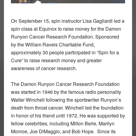
On September 15, spin instructor Lisa Gagliardi led a
spin class at Equinox to raise money for the Damon
Runyon Cancer Research Foundation. Sponsored
by the William Raveis Charitable Fund,
approximately 30 people participated in “Spin for a
Cure” to raise research money and greater
awareness of cancer research.
The Damon Runyon Cancer Research Foundation
was started in 1946 by the famous radio personality
Walter Winchell following the sportswriter Runyon’s
death from throat cancer. Winchell led the foundation
in honor of his friend until 1972. He was supported by
fellow celebrities, including Milton Berle, Marilyn
Monroe, Joe DiMaggio, and Bob Hope.
Since its