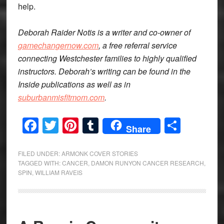
help.
Deborah Raider Notis is a writer and co-owner of
gamechangernow.com
, a free referral service
connecting Westchester families to highly qualified
instructors. Deborah’s writing can be found in the
Inside publications as well as in
suburbanmisfitmom.com
.
Facebook
Twitter
Pinterest
Tumblr
Share
Share
FILED UNDER:
ARMONK COVER STORIES
TAGGED WITH:
CANCER
,
DAMON RUNYON CANCER RESEARCH
,
SPIN
,
WILLIAM RAVEIS