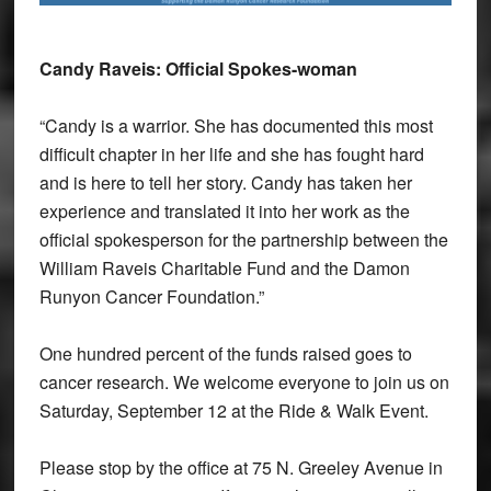
Candy Raveis: Official Spokes-woman
“Candy is a warrior. She has documented this most
difficult chapter in her life and she has fought hard
and is here to tell her story. Candy has taken her
experience and translated it into her work as the
official spokesperson for the partnership between the
William Raveis Charitable Fund and the Damon
Runyon Cancer Foundation.”
One hundred percent of the funds raised goes to
cancer research. We welcome everyone to join us on
Saturday, September 12 at the Ride & Walk Event.
Please stop by the office at 75 N. Greeley Avenue in