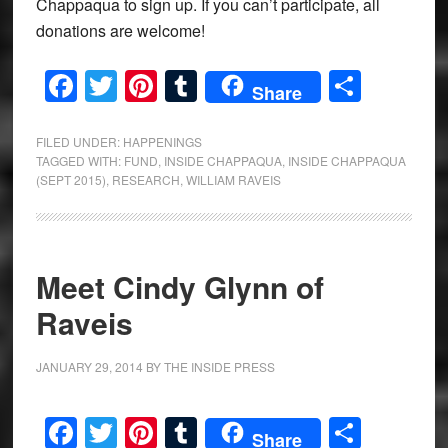
Chappaqua to sign up. If you can’t participate, all
donations are welcome!
Facebook
Twitter
Pinterest
Tumblr
Share
Share
FILED UNDER:
HAPPENINGS
TAGGED WITH:
FUND
,
INSIDE CHAPPAQUA
,
INSIDE CHAPPAQUA
(SEPT 2015)
,
RESEARCH
,
WILLIAM RAVEIS
Meet Cindy Glynn of
Raveis
JANUARY 29, 2014
BY
THE INSIDE PRESS
Facebook
Twitter
Pinterest
Tumblr
Share
Share