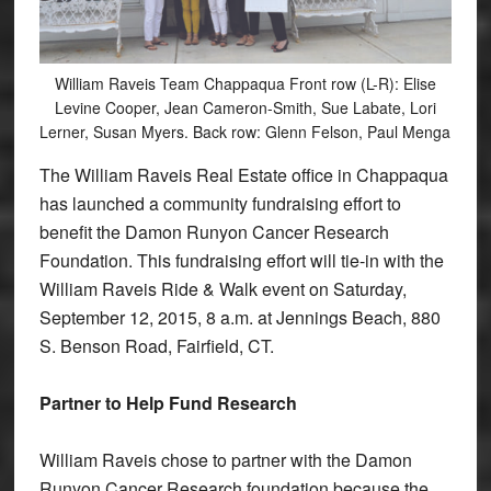
William Raveis Team Chappaqua Front row (L-R): Elise
Levine Cooper, Jean Cameron-Smith, Sue Labate, Lori
Lerner, Susan Myers. Back row: Glenn Felson, Paul Menga
The William Raveis Real Estate office in Chappaqua
has launched a community fundraising effort to
benefit the Damon Runyon Cancer Research
Foundation. This fundraising effort will tie-in with the
William Raveis Ride & Walk event on Saturday,
September 12, 2015, 8 a.m. at Jennings Beach, 880
S. Benson Road, Fairfield, CT.
Partner to Help Fund Research
William Raveis chose to partner with the Damon
Runyon Cancer Research foundation because the