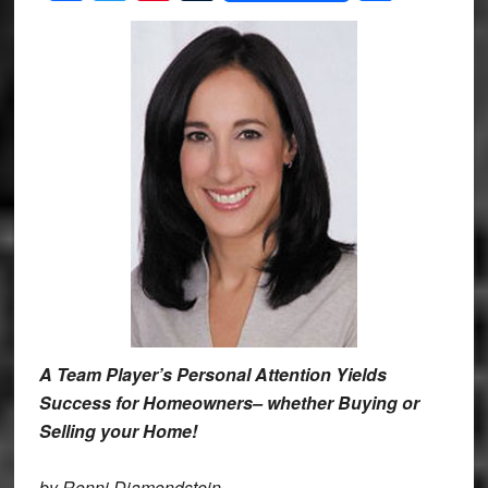
A Team Player’s Personal Attention Yields
Success for Homeowners– whether Buying or
Selling your Home!
by Ronni Diamondstein