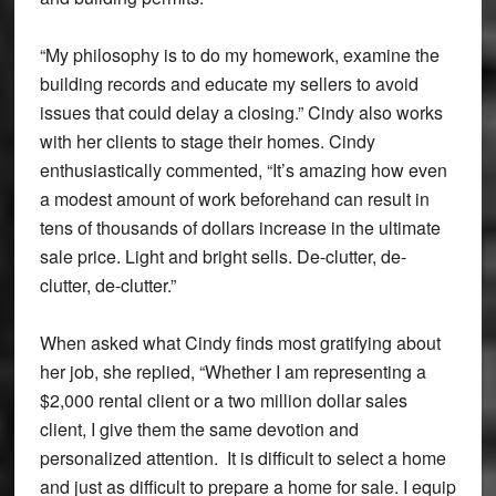
“My philosophy is to do my homework, examine the
building records and educate my sellers to avoid
issues that could delay a closing.” Cindy also works
with her clients to stage their homes. Cindy
enthusiastically commented, “It’s amazing how even
a modest amount of work beforehand can result in
tens of thousands of dollars increase in the ultimate
sale price. Light and bright sells. De-clutter, de-
clutter, de-clutter.”
When asked what Cindy finds most gratifying about
her job, she replied, “Whether I am representing a
$2,000 rental client or a two million dollar sales
client, I give them the same devotion and
personalized attention. It is difficult to select a home
and just as difficult to prepare a home for sale. I equip