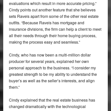
evaluations which result in more accurate pricing.”
Cindy points out another feature that she believes
sets Raveis apart from some of the other real estate
outfits. “Because Raveis has mortgage and
insurance divisions, the firm can help a client to meet
all their needs through their home buying process,
making the process easy and seamless.”
Cindy, who has now been a multi-million dollar
producer for several years, explained her own
personal approach to the business. “I consider my
greatest strength to be my ability to understand the
buyer’s as well as the seller’s interests, and align
them.”
Cindy explained that the real estate business has
changed dramatically with the technological