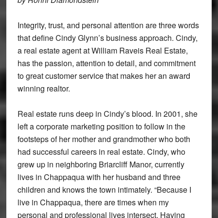
Integrity, trust, and personal attention are three words
that define Cindy Glynn’s business approach. Cindy,
a real estate agent at William Raveis Real Estate,
has the passion, attention to detail, and commitment
to great customer service that makes her an award
winning realtor.
Real estate runs deep in Cindy’s blood. In 2001, she
left a corporate marketing position to follow in the
footsteps of her mother and grandmother who both
had successful careers in real estate. Cindy, who
grew up in neighboring Briarcliff Manor, currently
lives in Chappaqua with her husband and three
children and knows the town intimately. “Because I
live in Chappaqua, there are times when my
personal and professional lives intersect. Having