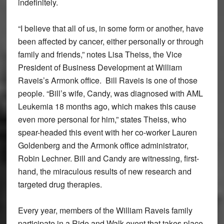
indefinitely.
“I believe that all of us, in some form or another, have
been affected by cancer, either personally or through
family and friends,” notes Lisa Theiss, the Vice
President of Business Development at William
Raveis’s Armonk office.
Bill Raveis is one of those
people. “Bill’s wife, Candy, was diagnosed with AML
Leukemia 18 months ago, which makes this cause
even more personal for him,” states Theiss, who
spear-headed this event with her co-worker Lauren
Goldenberg and the Armonk office administrator,
Robin Lechner. Bill and Candy are witnessing, first-
hand, the miraculous results of new research and
targeted drug therapies.
Every year, members of the William Raveis family
participate in a Ride and Walk event that takes place