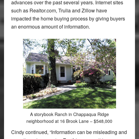
advances over the past several years. Internet sites
such as Realtor.com, Trulia and Zillow have
impacted the home buying process by giving buyers
an enormous amount of information.
A storybook Ranch in Chappaqua Ridge
neighborhood at 16 Brook Lane – $548,000
Cindy continued, “Information can be misleading and