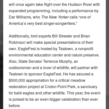
will once again take flight over the Hudson River with
expanded programming, including a performance by
Dar Williams, who
The New Yorker
calls “one of
America’s very best singer-songwriters.”
Additionally, bird experts Bill Streeter and Brian
Robinson will make special presentations of their
own. EagleFest is hosted by Teatown, a nonprofit
environmental education center and nature preserve.
Also, State Senator Terrence Murphy, an
outdoorsman and a lover of wildlife, will partner with
Teatown to sponsor EagleFest. He has secured a
$500,000 appropriation for a critical meadow
restoration project at Croton Point Park, a sanctuary
for bald eagles and other wildlife. This year, the event
is poised to be an even bigger celebration than ever
before.