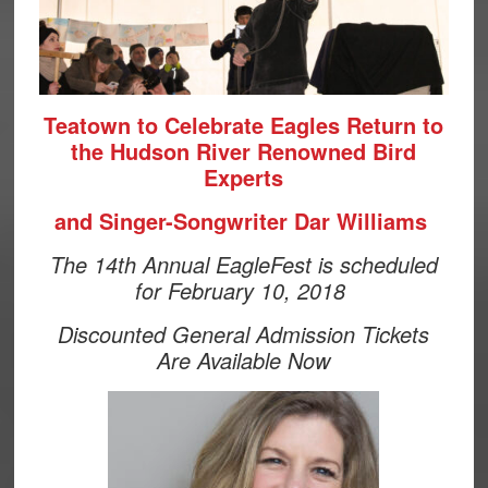
Teatown to Celebrate Eagles Return to
the Hudson River Renowned Bird
Experts
and Singer-Songwriter Dar Williams
The 14th Annual EagleFest is scheduled
for February 10, 2018
Discounted General Admission Tickets
Are Available Now