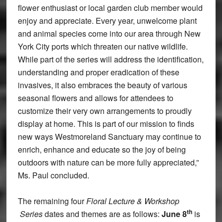
flower enthusiast or local garden club member would
enjoy and appreciate. Every year, unwelcome plant
and animal species come into our area through New
York City ports which threaten our native wildlife.
While part of the series will address the identification,
understanding and proper eradication of these
invasives, it also embraces the beauty of various
seasonal flowers and allows for attendees to
customize their very own arrangements to proudly
display at home. This is part of our mission to finds
new ways Westmoreland Sanctuary may continue to
enrich, enhance and educate so the joy of being
outdoors with nature can be more fully appreciated,”
Ms. Paul concluded.
The remaining four
Floral Lecture & Workshop
th
Series
dates and themes are as follows:
June 8
is