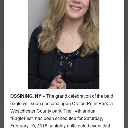
OSSINING, NY
– The grand celebration of the bald
eagle will soon descend upon Croton Point Park, a
Westchester County park. The 14th annual
“EagleFest” has been scheduled for Saturday,
February 10, 2018, a highly anticipated event that