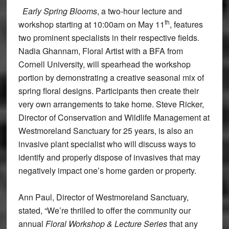
Early Spring Blooms
, a two-hour lecture and
th
workshop starting at 10:00am on May 11
, features
two prominent specialists in their respective fields.
Nadia Ghannam, Floral Artist with a BFA from
Cornell University, will spearhead the workshop
portion by demonstrating a creative seasonal mix of
spring floral designs. Participants then create their
very own arrangements to take home. Steve Ricker,
Director of Conservation and Wildlife Management at
Westmoreland Sanctuary for 25 years, is also an
invasive plant specialist who will discuss ways to
identify and properly dispose of invasives that may
negatively impact one’s home garden or property.
Ann Paul, Director of Westmoreland Sanctuary,
stated, “We’re thrilled to offer the community our
annual
Floral Workshop & Lecture Series
that any