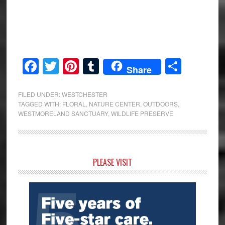
Facebook
Twitter
Pinterest
Tumblr
Share
Share
FILED UNDER:
WESTCHESTER
TAGGED WITH:
FLORAL
,
NATURE CENTER
,
OUTDOORS
,
WESTMORELAND SANCTUARY
,
WILDLIFE PRESERVE
Primary
PLEASE VISIT
Sidebar