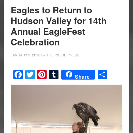
Eagles to Return to
Hudson Valley for 14th
Annual EagleFest
Celebration
JANUARY 3, 2018
BY
THE INSIDE PRESS
Facebook
Twitter
Pinterest
Tumblr
Share
Share