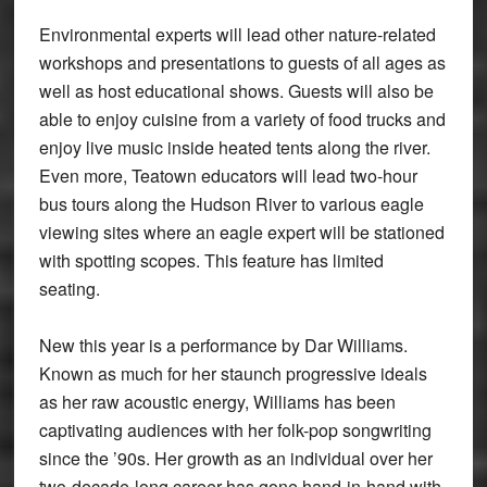
Environmental experts will lead other nature-related
workshops and presentations to guests of all ages as
well as host educational shows. Guests will also be
able to enjoy cuisine from a variety of food trucks and
enjoy live music inside heated tents along the river.
Even more, Teatown educators will lead two-hour
bus tours along the Hudson River to various eagle
viewing sites where an eagle expert will be stationed
with spotting scopes. This feature has limited
seating.
New this year is a performance by Dar Williams.
Known as much for her staunch progressive ideals
as her raw acoustic energy, Williams has been
captivating audiences with her folk-pop songwriting
since the ’90s. Her growth as an individual over her
two-decade-long career has gone hand-in-hand with