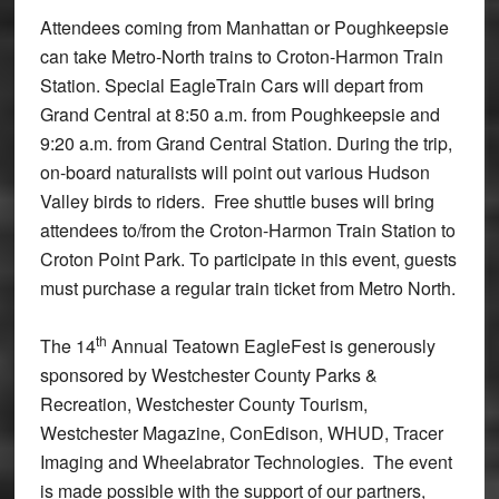
Attendees coming from Manhattan or Poughkeepsie
can take Metro-North trains to Croton-Harmon Train
Station. Special EagleTrain Cars will depart from
Grand Central at 8:50 a.m. from Poughkeepsie and
9:20 a.m. from Grand Central Station. During the trip,
on-board naturalists will point out various Hudson
Valley birds to riders. Free shuttle buses will bring
attendees to/from the Croton-Harmon Train Station to
Croton Point Park. To participate in this event, guests
must purchase a regular train ticket from Metro North.
th
The 14
Annual Teatown EagleFest is generously
sponsored by Westchester County Parks &
Recreation, Westchester County Tourism,
Westchester Magazine, ConEdison, WHUD, Tracer
Imaging and Wheelabrator Technologies. The event
is made possible with the support of our partners,