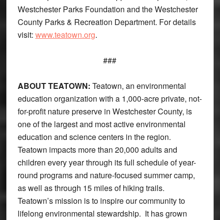
Westchester Parks Foundation and the Westchester
County Parks & Recreation Department. For details
visit:
www.teatown.org
.
###
ABOUT TEATOWN:
Teatown, an environmental
education organization with a 1,000-acre private, not-
for-profit nature preserve in Westchester County, is
one of the largest and most active environmental
education and science centers in the region.
Teatown impacts more than 20,000 adults and
children every year through its full schedule of year-
round programs and nature-focused summer camp,
as well as through 15 miles of hiking trails.
Teatown’s mission is to inspire our community to
lifelong environmental stewardship. It has grown