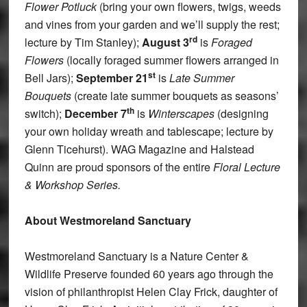
Flower Potluck
(bring your own flowers, twigs, weeds
and vines from your garden and we’ll supply the rest;
rd
lecture by Tim Stanley);
August 3
is
Foraged
Flowers
(locally foraged summer flowers arranged in
st
Bell Jars);
September 21
is
Late Summer
Bouquets
(create late summer bouquets as seasons’
th
switch);
December 7
is
Winterscapes
(designing
your own holiday wreath and tablescape; lecture by
Glenn Ticehurst). WAG Magazine and Halstead
Quinn are proud sponsors of the entire
Floral Lecture
& Workshop Series.
About Westmoreland Sanctuary
Westmoreland Sanctuary is a Nature Center &
Wildlife Preserve founded 60 years ago through the
vision of philanthropist Helen Clay Frick, daughter of