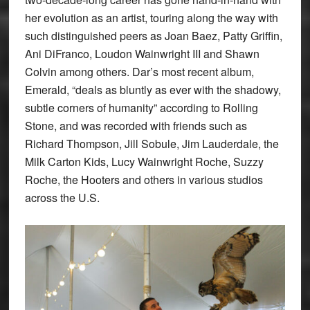
her evolution as an artist, touring along the way with
such distinguished peers as Joan Baez, Patty Griffin,
Ani DiFranco, Loudon Wainwright III and Shawn
Colvin among others. Dar’s most recent album,
Emerald, “deals as bluntly as ever with the shadowy,
subtle corners of humanity” according to Rolling
Stone, and was recorded with friends such as
Richard Thompson, Jill Sobule, Jim Lauderdale, the
Milk Carton Kids, Lucy Wainwright Roche, Suzzy
Roche, the Hooters and others in various studios
across the U.S.