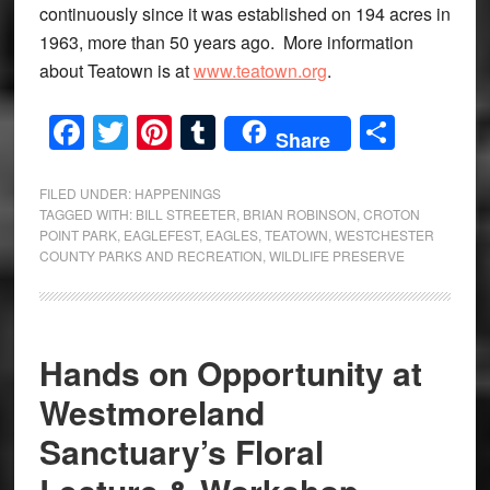
continuously since it was established on 194 acres in
1963, more than 50 years ago. More information
about Teatown is at
www.teatown.org
.
Facebook
Twitter
Pinterest
Tumblr
Share
Share
FILED UNDER:
HAPPENINGS
TAGGED WITH:
BILL STREETER
,
BRIAN ROBINSON
,
CROTON
POINT PARK
,
EAGLEFEST
,
EAGLES
,
TEATOWN
,
WESTCHESTER
COUNTY PARKS AND RECREATION
,
WILDLIFE PRESERVE
Hands on Opportunity at
Westmoreland
Sanctuary’s Floral