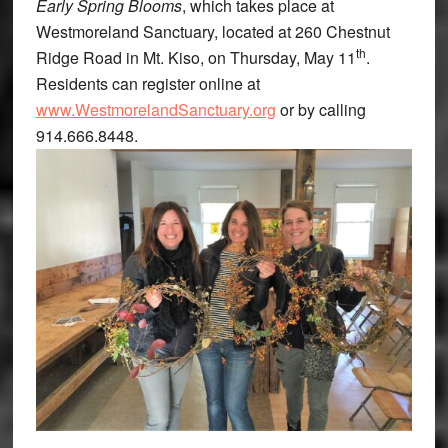
Early Spring Blooms
, which takes place at
Westmoreland Sanctuary, located at 260 Chestnut
th
Ridge Road in Mt. Kiso, on Thursday, May 11
.
Residents can register online at
www.WestmorelandSanctuary.org
or by calling
914.666.8448.