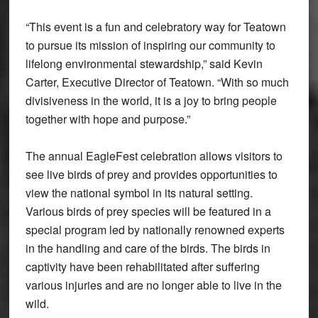
“This event is a fun and celebratory way for Teatown
to pursue its mission of inspiring our community to
lifelong environmental stewardship,” said Kevin
Carter, Executive Director of Teatown. “With so much
divisiveness in the world, it is a joy to bring people
together with hope and purpose.”
The annual EagleFest celebration allows visitors to
see live birds of prey and provides opportunities to
view the national symbol in its natural setting.
Various birds of prey species will be featured in a
special program led by nationally renowned experts
in the handling and care of the birds. The birds in
captivity have been rehabilitated after suffering
various injuries and are no longer able to live in the
wild.