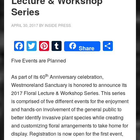
Lecture & Workshop
Series
APRIL 30, 2017
BY
INSIDE PRESS
Facebook
Twitter
Pinterest
Tumblr
Share
Share
Five Events are Planned
th
As part of its 60
Anniversary celebration,
Westmoreland Sanctuary is honored to announce its
2017 Floral Lecture & Workshop Series. This series
is comprised of five different events for the enjoyment
and hands-on involvement of the general public to
better identify invasive plant species while creating
and customizing floral arrangements to take home for
display. Registration is now open for the first event,