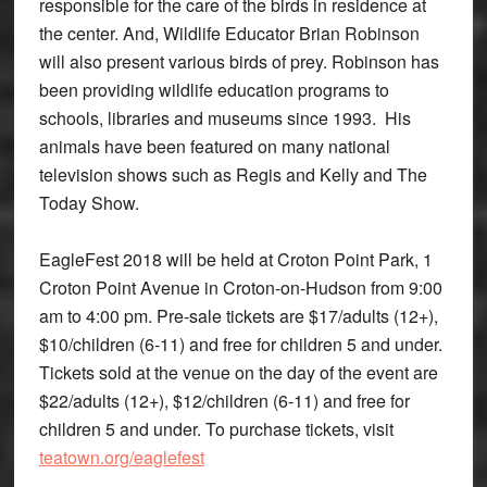
responsible for the care of the birds in residence at
the center. And, Wildlife Educator Brian Robinson
will also present various birds of prey. Robinson has
been providing wildlife education programs to
schools, libraries and museums since 1993. His
animals have been featured on many national
television shows such as Regis and Kelly and The
Today Show.
EagleFest 2018 will be held at Croton Point Park, 1
Croton Point Avenue in Croton-on-Hudson from 9:00
am to 4:00 pm. Pre-sale tickets are $17/adults (12+),
$10/children (6-11) and free for children 5 and under.
Tickets sold at the venue on the day of the event are
$22/adults (12+), $12/children (6-11) and free for
children 5 and under. To purchase tickets, visit
teatown.org/eaglefest