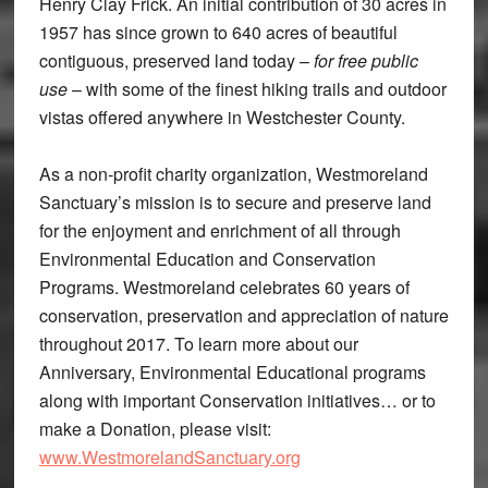
Henry Clay Frick. An initial contribution of 30 acres in
1957 has since grown to 640 acres of beautiful
contiguous, preserved land today –
for free public
use
– with some of the finest hiking trails and outdoor
vistas offered anywhere in Westchester County.
As a non-profit charity organization, Westmoreland
Sanctuary’s mission is to secure and preserve land
for the enjoyment and enrichment of all through
Environmental Education and Conservation
Programs. Westmoreland celebrates 60 years of
conservation, preservation and appreciation of nature
throughout 2017. To learn more about our
Anniversary, Environmental Educational programs
along with important Conservation initiatives… or to
make a Donation, please visit:
www.WestmorelandSanctuary.org