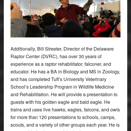
Additionally, Bill Streeter, Director of the Delaware
Raptor Center (DVRC), has over 30 years of
experience as a raptor rehabilitator, falconer, and
educator. He has a BA in Biology and MS in Zoology,
and has completed Tuft’s University Veterinary
School’s Leadership Program in Wildlife Medicine
and Rehabilitation. He will provide a presentation to
guests with his golden eagle and bald eagle. He
trains and uses live hawks, eagles, falcons, and owls
for more than 120 presentations to schools, camps,
scouts, and a variety of other groups each year. He is