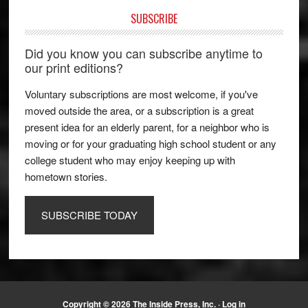
SUBSCRIBE
Did you know you can subscribe anytime to
our print editions?
Voluntary subscriptions are most welcome, if you've
moved outside the area, or a subscription is a great
present idea for an elderly parent, for a neighbor who is
moving or for your graduating high school student or any
college student who may enjoy keeping up with
hometown stories.
SUBSCRIBE TODAY
Copyright © 2026 The Inside Press, Inc. ·
Log in