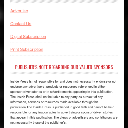
Advertise
Contact Us
Digital Subscription
Print Subscription
PUBLISHER’S NOTE REGARDING OUR VALUED SPONSORS
Inside Press is not responsible for and does not necessarily endorse or not
endorse any advertisers, products or resources referenced in either
sponsor-driven stories or in advertisements appearing in this publication.
The Inside Press shall not be liable to any party as a result of any
information, services or resources made available through this
publication.The Inside Press is published in good faith and cannot be held
responsible for any inaccuracies in advertising or sponsor driven stories
that appear in this publication. The views of advertisers and contributors are
not necessarily those of the publisher’s.