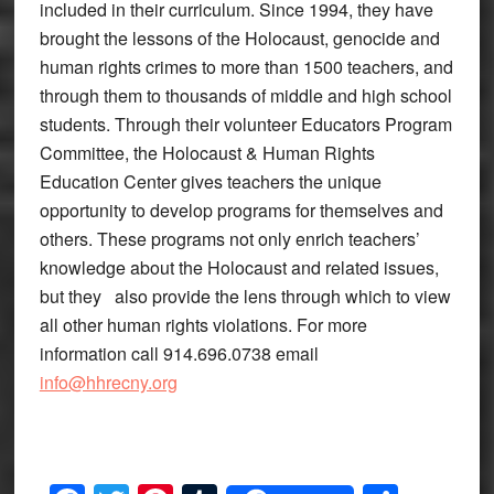
included in their curriculum. Since 1994, they have
brought the lessons of the Holocaust, genocide and
human rights crimes to more than 1500 teachers, and
through them to thousands of middle and high school
students. Through their volunteer Educators Program
Committee, the Holocaust & Human Rights
Education Center gives teachers the unique
opportunity to develop programs for themselves and
others. These programs not only enrich teachers’
knowledge about the Holocaust and related issues,
but they also provide the lens through which to view
all other human rights violations. For more
information call 914.696.0738 email
info@hhrecny.org