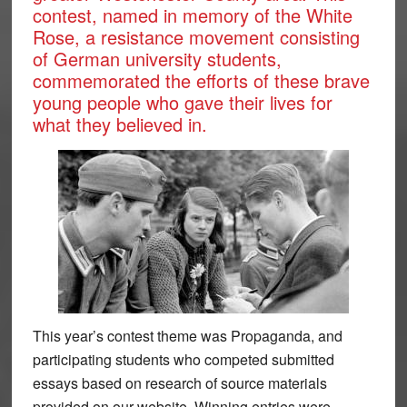
contest, named in memory of the White
Rose, a resistance movement consisting
of German university students,
commemorated the efforts of these brave
young people who gave their lives for
what they believed in.
This year’s contest theme was Propaganda, and
participating students who competed submitted
essays based on research of source materials
provided on our website. Winning entries were