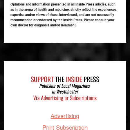
Opinions and information presented in all Inside Press articles, such
as in the arena of health and medicine, strictly reflect the experiences,
expertise and/or views of those interviewed, and are not necessarily
recommended or endorsed by the Inside Press. Please consult your
own doctor for diagnosis and/or treatment.
Footer
Advertising
Print Subscription