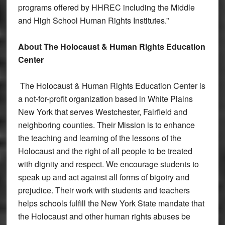
programs offered by HHREC including the Middle
and High School Human Rights Institutes.”
About The Holocaust & Human Rights Education
Center
The Holocaust & Human Rights Education Center is
a not-for-profit organization based in White Plains
New York that serves Westchester, Fairfield and
neighboring counties. Their Mission is to enhance
the teaching and learning of the lessons of the
Holocaust and the right of all people to be treated
with dignity and respect. We encourage students to
speak up and act against all forms of bigotry and
prejudice. Their work with students and teachers
helps schools fulfill the New York State mandate that
the Holocaust and other human rights abuses be