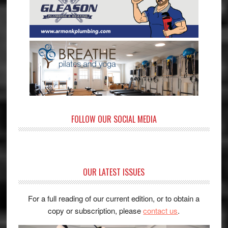
FOLLOW OUR SOCIAL MEDIA
OUR LATEST ISSUES
For a full reading of our current edition, or to obtain a
copy or subscription, please
contact us
.