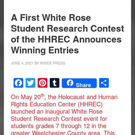
A First White Rose
Student Research Contest
of the HHREC Announces
Winning Entries
JUNE 4, 2021
BY
INSIDE PRESS
Facebook
Twitter
Pinterest
Tumblr
Share
Share
th
On May 20
, the Holocaust and Human
Rights Education Center (HHREC)
launched an inaugural White Rose
Student Research Contest event for
students grades 7 through 12 in the
greater Westchester County area. This