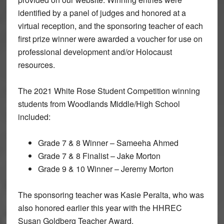
identified by a panel of judges and honored at a
virtual reception, and the sponsoring teacher of each
first prize winner were awarded a voucher for use on
professional development and/or Holocaust
resources.
The 2021 White Rose Student Competition winning
students from Woodlands Middle/High School
included:
Grade 7 & 8 Winner – Sameeha Ahmed
Grade 7 & 8 Finalist – Jake Morton
Grade 9 & 10 Winner – Jeremy Morton
The sponsoring teacher was Kasie Peralta, who was
also honored earlier this year with the HHREC
Susan Goldberg Teacher Award.