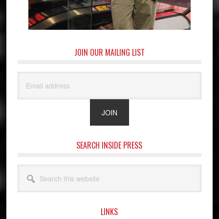
JOIN OUR MAILING LIST
SEARCH INSIDE PRESS
Search
this
website
LINKS