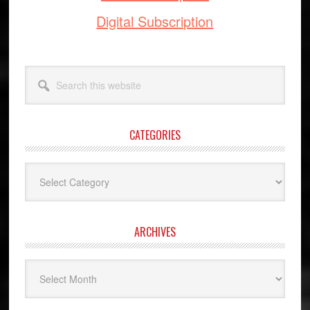
Digital Subscription
Search
this
website
CATEGORIES
Categories
ARCHIVES
Archives