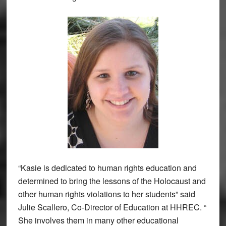
“Kasie is dedicated to human rights education and
determined to bring the lessons of the Holocaust and
other human rights violations to her students” said
Julie Scallero, Co-Director of Education at HHREC. “
She involves them in many other educational