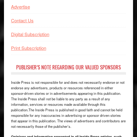
Advertise
Contact Us
Digital Subscription
Print Subscription
PUBLISHER’S NOTE REGARDING OUR VALUED SPONSORS
Inside Press is not responsible for and does not necessarily endorse or not
endorse any advertisers, products or resources referenced in either
sponsor-driven stories or in advertisements appearing in this publication.
The Inside Press shall not be liable to any party as a result of any
information, services or resources made available through this
publication.The Inside Press is published in good faith and cannot be held
responsible for any inaccuracies in advertising or sponsor driven stories
that appear in this publication. The views of advertisers and contributors are
not necessarily those of the publisher’s.
Opinions and information presented in all Inside Press articles, such