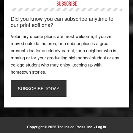
SUBSCRIBE
Did you know you can subscribe anytime to
our print editions?
Voluntary subscriptions are most welcome, if you've
moved outside the area, or a subscription is a great
present idea for an elderly parent, for a neighbor who is
moving or for your graduating high school student or any
college student who may enjoy keeping up with
hometown stories.
SUBSCRIBE TODAY
Copyright © 2026 The Inside Press, Inc. ·
Log in