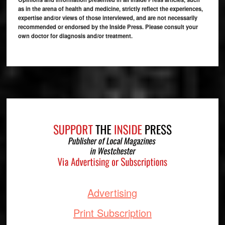
as in the arena of health and medicine, strictly reflect the experiences,
expertise and/or views of those interviewed, and are not necessarily
recommended or endorsed by the Inside Press. Please consult your
own doctor for diagnosis and/or treatment.
Footer
Advertising
Print Subscription