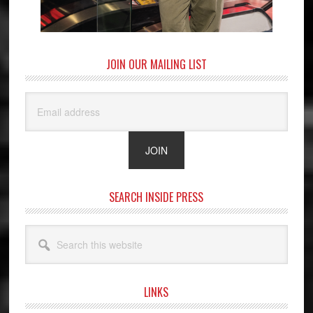
JOIN OUR MAILING LIST
SEARCH INSIDE PRESS
Search
this
website
LINKS