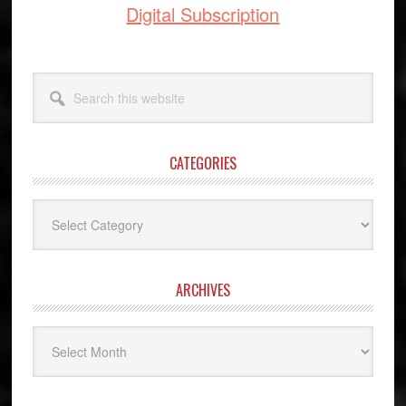
Digital Subscription
Search
this
website
CATEGORIES
Categories
ARCHIVES
Archives