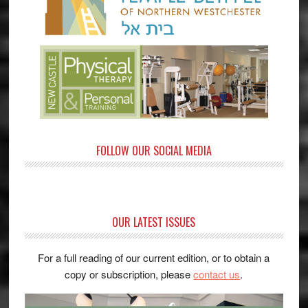
FOLLOW OUR SOCIAL MEDIA
OUR LATEST ISSUES
For a full reading of our current edition, or to obtain a
copy or subscription, please
contact us
.