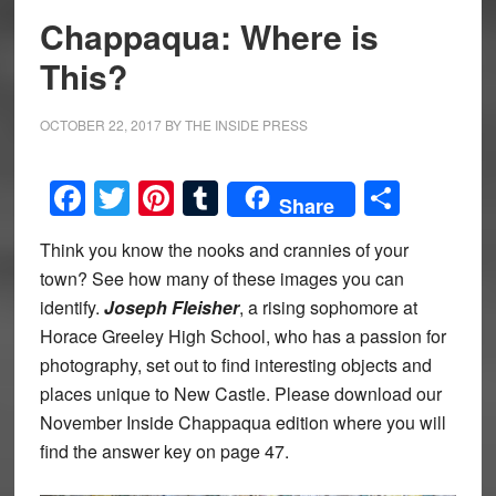
Chappaqua: Where is
This?
OCTOBER 22, 2017
BY
THE INSIDE PRESS
Facebook
Twitter
Pinterest
Tumblr
Share
Share
Think you know the nooks and crannies of your
town? See how many of these images you can
identify.
Joseph Fleisher
, a rising sophomore at
Horace Greeley High School, who has a passion for
photography, set out to find interesting objects and
places unique to New Castle. Please download our
November Inside Chappaqua edition where you will
find the answer key on page 47.