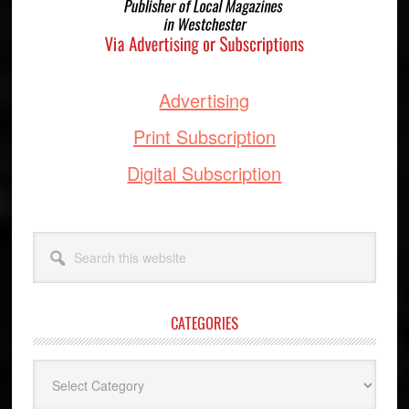
Advertising
Print Subscription
Digital Subscription
Search
this
website
CATEGORIES
Categories