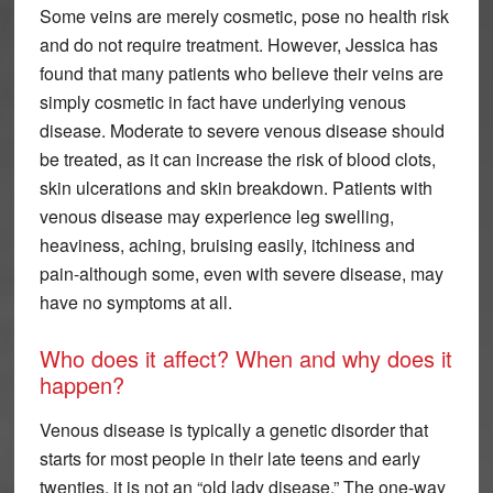
Some veins are merely cosmetic, pose no health risk
and do not require treatment. However, Jessica has
found that many patients who believe their veins are
simply cosmetic in fact have underlying venous
disease. Moderate to severe venous disease should
be treated, as it can increase the risk of blood clots,
skin ulcerations and skin breakdown. Patients with
venous disease may experience leg swelling,
heaviness, aching, bruising easily, itchiness and
pain-although some, even with severe disease, may
have no symptoms at all.
Who does it affect? When and why does it
happen?
Venous disease is typically a genetic disorder that
starts for most people in their late teens and early
twenties, it is not an “old lady disease.” The one-way