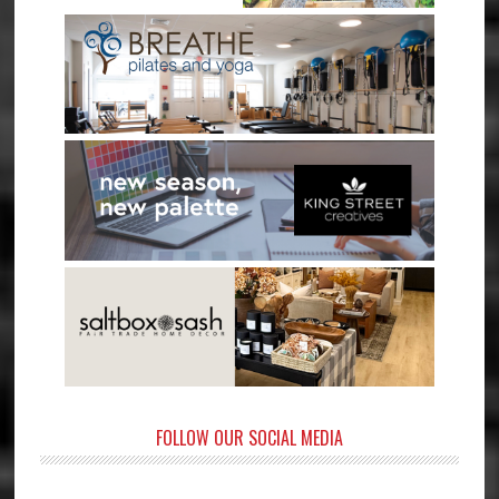
FOLLOW OUR SOCIAL MEDIA