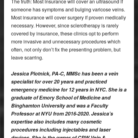
The truth: Most insurance will cover an ultrasound if
someone has symptoms and bulging varicose veins.
Most insurance will cover surgery if proven medically
necessary. However, since sclerotherapy is rarely
covered by insurance, these clinics opt to perform
more invasive and unnecessary procedures which
often, not only don’t fix the presenting problem, but
leave scarring.
Jessica Plotnick, PA-C, MMSc has been a vein
specialist for over 20 years and practiced
emergency medicine for 12 years in NYC. She is a
graduate of Emory School of Medicine and
Binghamton University and was a Faculty
Professor at NYU from 2016-2020. Jessica’s
expertise also includes many cosmetic
procedures including injectables and laser
devices. She is the owner of CPW Vein &