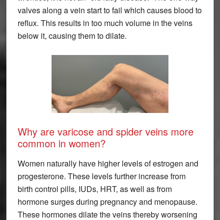
valves along a vein start to fail which causes blood to
reflux. This results in too much volume in the veins
below it, causing them to dilate.
Why are varicose and spider veins more
common in women?
Women naturally have higher levels of estrogen and
progesterone. These levels further increase from
birth control pills, IUDs, HRT, as well as from
hormone surges during pregnancy and menopause.
These hormones dilate the veins thereby worsening