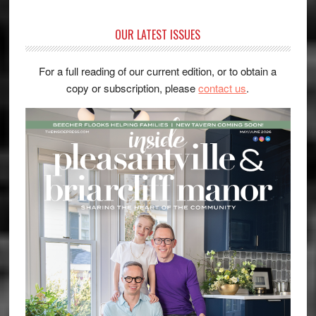
OUR LATEST ISSUES
For a full reading of our current edition, or to obtain a
copy or subscription, please
contact us
.