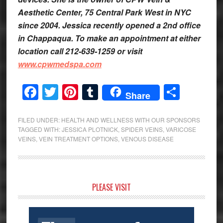
Aesthetic Center, 75 Central Park West in NYC
since 2004. Jessica recently opened a 2nd office
in Chappaqua. To make an appointment at either
location call 212-639-1259 or visit
www.cpwmedspa.com
Facebook
Twitter
Pinterest
Tumblr
Share
Share
FILED UNDER:
HEALTH AND WELLNESS WITH OUR SPONSORS
TAGGED WITH:
JESSICA PLOTNICK
,
SPIDER VEINS
,
VARICOSE
VEINS
,
VEIN TREATMENT OPTIONS
,
VENOUS DISEASE
Primary
PLEASE VISIT
Sidebar