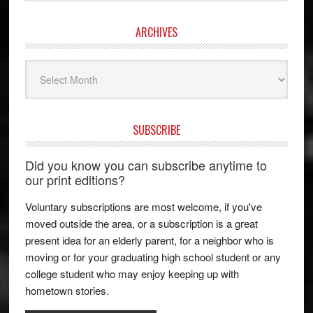
ARCHIVES
Archives
SUBSCRIBE
Did you know you can subscribe anytime to
our print editions?
Voluntary subscriptions are most welcome, if you've
moved outside the area, or a subscription is a great
present idea for an elderly parent, for a neighbor who is
moving or for your graduating high school student or any
college student who may enjoy keeping up with
hometown stories.