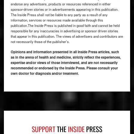
endorse any advertisers, products or resources referenced in either
sponsor-driven stories or in advertisements appearing in this publication.
The Inside Press shall not be liable to any party as a result of any
information, services or resources made available through this
publication.The Inside Press is published in good faith and cannot be held
responsible for any inaccuracies in advertising or sponsor driven stories
that appear in this publication. The views of advertisers and contributors are
not necessarily those of the publisher’s.
Opinions and information presented in all Inside Press articles, such
as in the arena of health and medicine, strictly reflect the experiences,
expertise and/or views of those interviewed, and are not necessarily
recommended or endorsed by the Inside Press. Please consult your
own doctor for diagnosis and/or treatment.
Footer