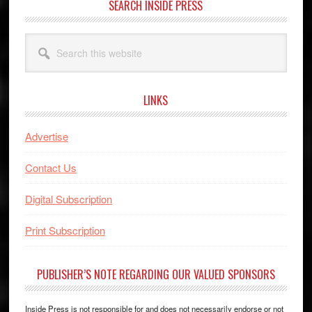
SEARCH INSIDE PRESS
Search
this
website
LINKS
Advertise
Contact Us
Digital Subscription
Print Subscription
PUBLISHER’S NOTE REGARDING OUR VALUED SPONSORS
Inside Press is not responsible for and does not necessarily endorse or not