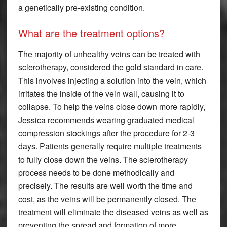
a genetically pre-existing condition.
What are the treatment options?
The majority of unhealthy veins can be treated with
sclerotherapy, considered the gold standard in care.
This involves injecting a solution into the vein, which
irritates the inside of the vein wall, causing it to
collapse. To help the veins close down more rapidly,
Jessica recommends wearing graduated medical
compression stockings after the procedure for 2-3
days. Patients generally require multiple treatments
to fully close down the veins. The sclerotherapy
process needs to be done methodically and
precisely. The results are well worth the time and
cost, as the veins will be permanently closed. The
treatment will eliminate the diseased veins as well as
preventing the spread and formation of more