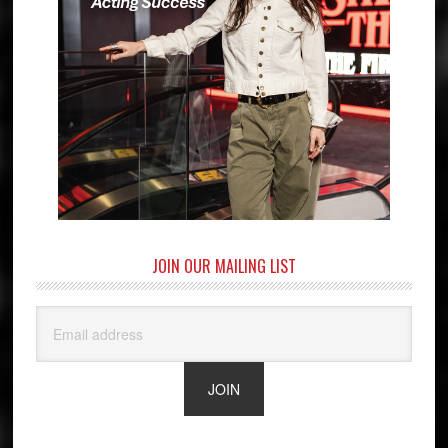
JOIN OUR MAILING LIST