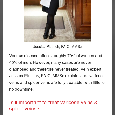
Jessica Plotnick, PA-C, MMSc
Venous disease affects roughly 70% of women and
40% of men. However, many cases are never
diagnosed and therefore never treated. Vein expert
Jessica Plotnick, PA-C, MMSc explains that varicose
veins and spider veins are fully treatable, with little to
no downtime.
Is it important to treat varicose veins &
spider veins?