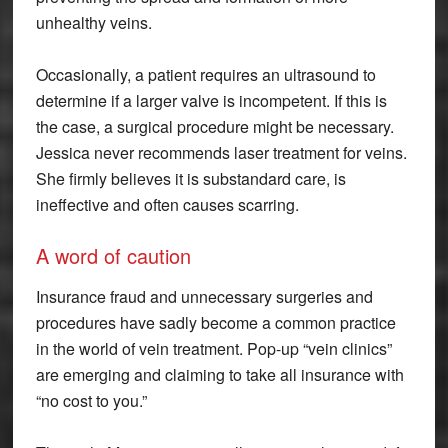
unhealthy veins.
Occasionally, a patient requires an ultrasound to
determine if a larger valve is incompetent. If this is
the case, a surgical procedure might be necessary.
Jessica never recommends laser treatment for veins.
She firmly believes it is substandard care, is
ineffective and often causes scarring.
A word of caution
Insurance fraud and unnecessary surgeries and
procedures have sadly become a common practice
in the world of vein treatment. Pop-up “vein clinics”
are emerging and claiming to take all insurance with
“no cost to you.”