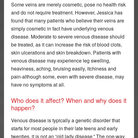
Some veins are merely cosmetic, pose no health risk
and do not require treatment. However, Jessica has
found that many patients who believe their veins are
simply cosmetic in fact have underlying venous
disease. Moderate to severe venous disease should
be treated, as it can increase the risk of blood clots,
skin ulcerations and skin breakdown. Patients with
venous disease may experience leg swelling,
heaviness, aching, bruising easily, itchiness and
pain-although some, even with severe disease, may
have no symptoms at all.
Who does it affect? When and why does it
happen?
Venous disease is typically a genetic disorder that
starts for most people in their late teens and early
twenties, it is not an “old lady disease.” The one-way