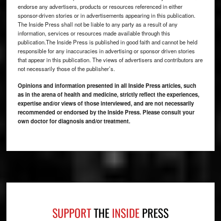
endorse any advertisers, products or resources referenced in either
sponsor-driven stories or in advertisements appearing in this publication.
The Inside Press shall not be liable to any party as a result of any
information, services or resources made available through this
publication.The Inside Press is published in good faith and cannot be held
responsible for any inaccuracies in advertising or sponsor driven stories
that appear in this publication. The views of advertisers and contributors are
not necessarily those of the publisher’s.
Opinions and information presented in all Inside Press articles, such
as in the arena of health and medicine, strictly reflect the experiences,
expertise and/or views of those interviewed, and are not necessarily
recommended or endorsed by the Inside Press. Please consult your
own doctor for diagnosis and/or treatment.
Footer