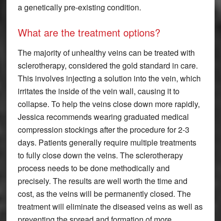
a genetically pre-existing condition.
What are the treatment options?
The majority of unhealthy veins can be treated with
sclerotherapy, considered the gold standard in care.
This involves injecting a solution into the vein, which
irritates the inside of the vein wall, causing it to
collapse. To help the veins close down more rapidly,
Jessica recommends wearing graduated medical
compression stockings after the procedure for 2-3
days. Patients generally require multiple treatments
to fully close down the veins. The sclerotherapy
process needs to be done methodically and
precisely. The results are well worth the time and
cost, as the veins will be permanently closed. The
treatment will eliminate the diseased veins as well as
preventing the spread and formation of more