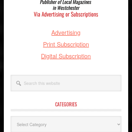
Advertising
Print Subscription
Digital Subscription
Search
this
website
CATEGORIES
Categories