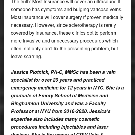
The truth: Most insurance will cover an ultrasound if
someone has symptoms and bulging varicose veins.
Most insurance will cover surgery if proven medically
necessary. However, since sclerotherapy is rarely
covered by insurance, these clinics opt to perform
more invasive and unnecessary procedures which
often, not only don’t fix the presenting problem, but
leave scarring.
Jessica Plotnick, PA-C, MMSc has been a vein
specialist for over 20 years and practiced
emergency medicine for 12 years in NYC. She is a
graduate of Emory School of Medicine and
Binghamton University and was a Faculty
Professor at NYU from 2016-2020. Jessica’s
expertise also includes many cosmetic
procedures including injectables and laser
devices. She is the owner of CPW Vein &