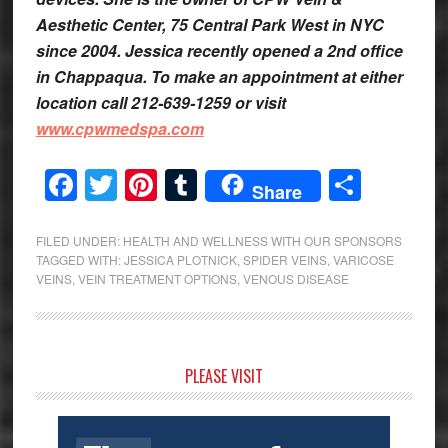
Aesthetic Center, 75 Central Park West in NYC
since 2004. Jessica recently opened a 2nd office
in Chappaqua. To make an appointment at either
location call 212-639-1259 or visit
www.cpwmedspa.com
Facebook
Twitter
Pinterest
Tumblr
Share
Share
FILED UNDER:
HEALTH AND WELLNESS WITH OUR SPONSORS
TAGGED WITH:
JESSICA PLOTNICK
,
SPIDER VEINS
,
VARICOSE
VEINS
,
VEIN TREATMENT OPTIONS
,
VENOUS DISEASE
Primary
PLEASE VISIT
Sidebar