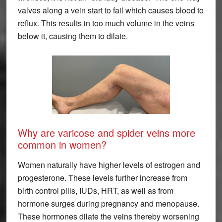
valves along a vein start to fail which causes blood to
reflux. This results in too much volume in the veins
below it, causing them to dilate.
Why are varicose and spider veins more
common in women?
Women naturally have higher levels of estrogen and
progesterone. These levels further increase from
birth control pills, IUDs, HRT, as well as from
hormone surges during pregnancy and menopause.
These hormones dilate the veins thereby worsening