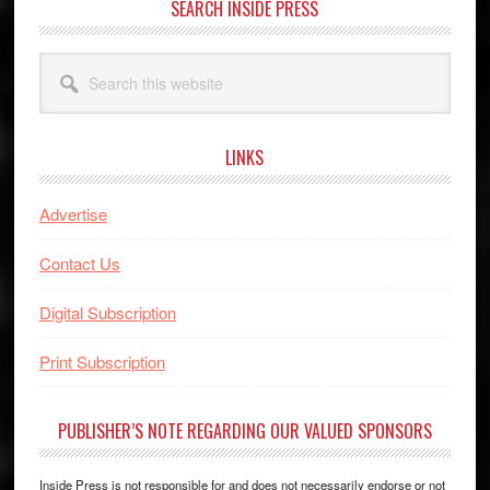
SEARCH INSIDE PRESS
Search
this
website
LINKS
Advertise
Contact Us
Digital Subscription
Print Subscription
PUBLISHER’S NOTE REGARDING OUR VALUED SPONSORS
Inside Press is not responsible for and does not necessarily endorse or not