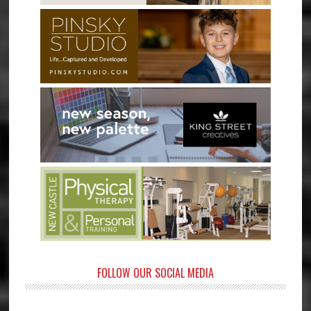
FOLLOW OUR SOCIAL MEDIA