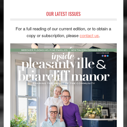
OUR LATEST ISSUES
For a full reading of our current edition, or to obtain a
copy or subscription, please
contact us
.