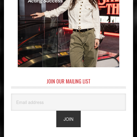
JOIN OUR MAILING LIST