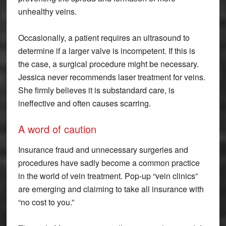
unhealthy veins.
Occasionally, a patient requires an ultrasound to
determine if a larger valve is incompetent. If this is
the case, a surgical procedure might be necessary.
Jessica never recommends laser treatment for veins.
She firmly believes it is substandard care, is
ineffective and often causes scarring.
A word of caution
Insurance fraud and unnecessary surgeries and
procedures have sadly become a common practice
in the world of vein treatment. Pop-up “vein clinics”
are emerging and claiming to take all insurance with
“no cost to you.”