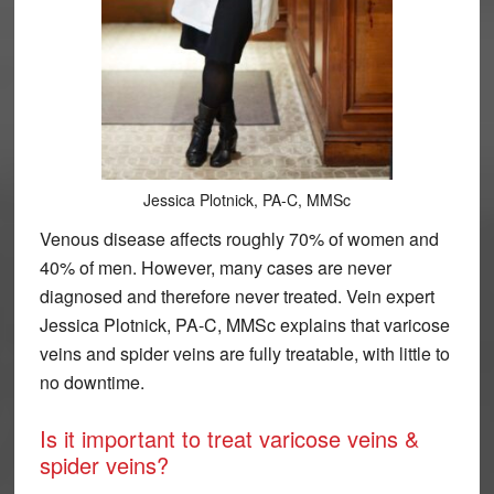
Jessica Plotnick, PA-C, MMSc
Venous disease affects roughly 70% of women and
40% of men. However, many cases are never
diagnosed and therefore never treated. Vein expert
Jessica Plotnick, PA-C, MMSc explains that varicose
veins and spider veins are fully treatable, with little to
no downtime.
Is it important to treat varicose veins &
spider veins?