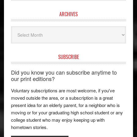
ARCHIVES
Archives
SUBSCRIBE
Did you know you can subscribe anytime to
our print editions?
Voluntary subscriptions are most welcome, if you've
moved outside the area, or a subscription is a great
present idea for an elderly parent, for a neighbor who is
moving or for your graduating high school student or any
college student who may enjoy keeping up with
hometown stories.