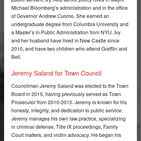
Michael Bloomberg’s administration and in the office
of Governor Andrew Cuomo. She earned an
undergraduate degree from Columbia University and
a Master’s in Public Administration from NYU. Ivy
and her husband have lived in New Castle since
2010, and have two children who attend Grafflin and
Bell.
Jeremy Saland for Town Council
Councilman Jeremy Saland was elected to the Town
Board in 2015, having previously served as Town
Prosecutor from 2010-2015. Jeremy is known for his
honesty, integrity, and dedication to public service.
Jeremy manages his own law practice, specializing
in criminal defense, Title IX proceedings, Family
Court matters, and victim advocacy. He began his