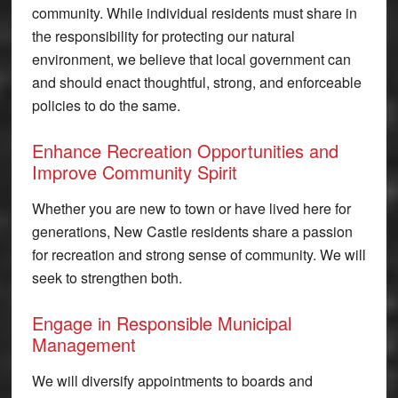
community. While individual residents must share in
the responsibility for protecting our natural
environment, we believe that local government can
and should enact thoughtful, strong, and enforceable
policies to do the same.
Enhance Recreation Opportunities and
Improve Community Spirit
Whether you are new to town or have lived here for
generations, New Castle residents share a passion
for recreation and strong sense of community. We will
seek to strengthen both.
Engage in Responsible Municipal
Management
We will diversify appointments to boards and