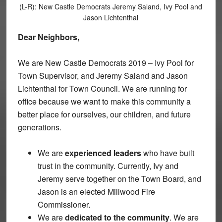
(L-R): New Castle Democrats Jeremy Saland, Ivy Pool and
Jason Lichtenthal
Dear Neighbors,
We are New Castle Democrats 2019 – Ivy Pool for
Town Supervisor, and Jeremy Saland and Jason
Lichtenthal for Town Council. We are running for
office because we want to make this community a
better place for ourselves, our children, and future
generations.
We are
experienced leaders
who have built
trust in the community. Currently, Ivy and
Jeremy serve together on the Town Board, and
Jason is an elected Millwood Fire
Commissioner.
We are
dedicated to the community
. We are