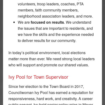
volunteers, troop leaders, coaches, PTA
members, faith community members,
neighborhood association leaders, and more.
We are
focused on results
. We understand
the issues that are important to residents, and
we have the skills and the experience needed
to deliver results for our community.
In today’s political environment, local elections
matter more than ever. We need strong local leaders
who will support and promote our shared values.
Ivy Pool for Town Supervisor
Since her election to the Town Board in 2017,
Councilwoman Ivy Pool has earned a reputation for
responsiveness, hard work, and creativity. A career
public servant, Ivy held senior policy roles in Mayor