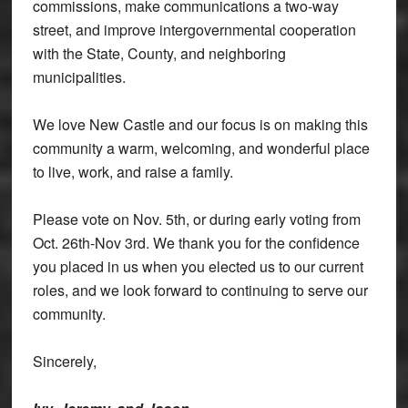
commissions, make communications a two-way
street, and improve intergovernmental cooperation
with the State, County, and neighboring
municipalities.
We love New Castle and our focus is on making this
community a warm, welcoming, and wonderful place
to live, work, and raise a family.
Please vote on Nov. 5th, or during early voting from
Oct. 26th-Nov 3rd. We thank you for the confidence
you placed in us when you elected us to our current
roles, and we look forward to continuing to serve our
community.
Sincerely,