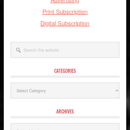
Print Subscription
Digital Subscription
Search
this
website
CATEGORIES
Categories
ARCHIVES
Archives