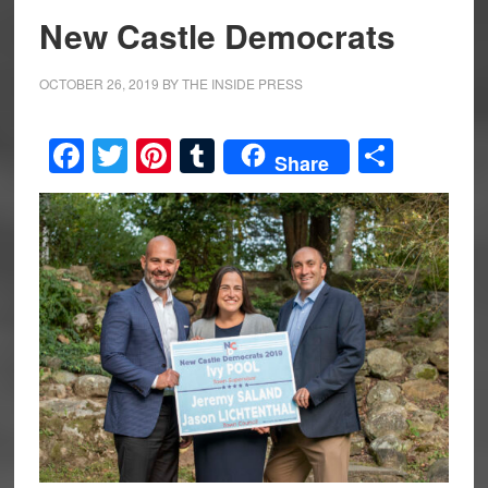
New Castle Democrats
OCTOBER 26, 2019
BY
THE INSIDE PRESS
Facebook
Twitter
Pinterest
Tumblr
Share
Share