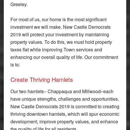
Greeley.
For most of us, our home is the most significant
investment we will make. New Castle Democrats
2019 will protect your investment by maintaining
property values. To do this, we must hold property
taxes flat while improving Town services and
enhancing our overall quality of life. Our commitment
is to:
Create Thriving Hamlets
Our two hamlets– Chappaqua and Millwood–each
have unique strengths, challenges and opportunities.
New Castle Democrats 2019 is committed to creating
thriving downtown hamlets, which will spur economic
development, improve property values, and enhance
the quality of life for all residents.