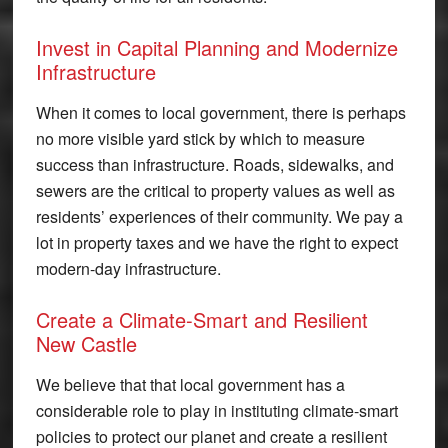
Invest in Capital Planning and Modernize
Infrastructure
When it comes to local government, there is perhaps
no more visible yard stick by which to measure
success than infrastructure. Roads, sidewalks, and
sewers are the critical to property values as well as
residents’ experiences of their community. We pay a
lot in property taxes and we have the right to expect
modern-day infrastructure.
Create a Climate-Smart and Resilient
New Castle
We believe that that local government has a
considerable role to play in instituting climate-smart
policies to protect our planet and create a resilient