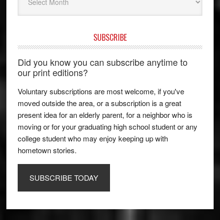
SUBSCRIBE
Did you know you can subscribe anytime to
our print editions?
Voluntary subscriptions are most welcome, if you've
moved outside the area, or a subscription is a great
present idea for an elderly parent, for a neighbor who is
moving or for your graduating high school student or any
college student who may enjoy keeping up with
hometown stories.
SUBSCRIBE TODAY