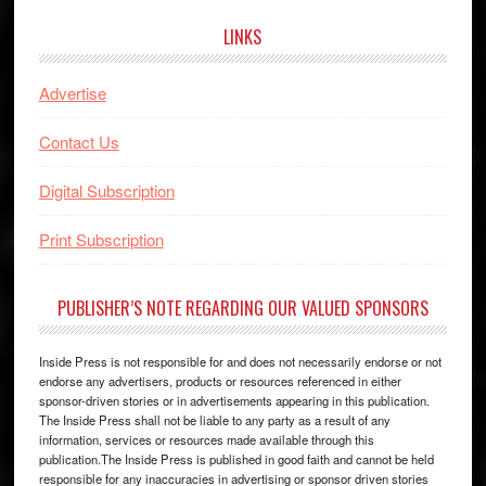
LINKS
Advertise
Contact Us
Digital Subscription
Print Subscription
PUBLISHER’S NOTE REGARDING OUR VALUED SPONSORS
Inside Press is not responsible for and does not necessarily endorse or not
endorse any advertisers, products or resources referenced in either
sponsor-driven stories or in advertisements appearing in this publication.
The Inside Press shall not be liable to any party as a result of any
information, services or resources made available through this
publication.The Inside Press is published in good faith and cannot be held
responsible for any inaccuracies in advertising or sponsor driven stories