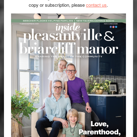
copy or subscription, please
contact us
.