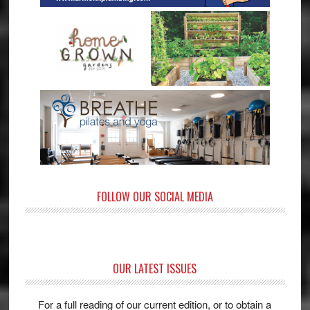
FOLLOW OUR SOCIAL MEDIA
OUR LATEST ISSUES
For a full reading of our current edition, or to obtain a