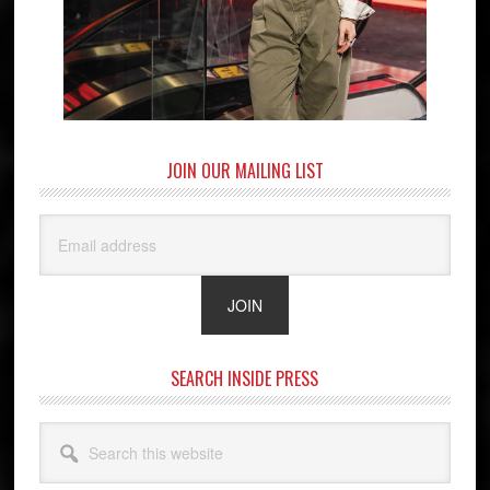
JOIN OUR MAILING LIST
SEARCH INSIDE PRESS
Search
this
website