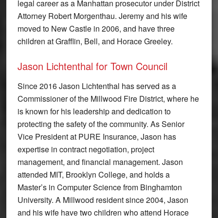
legal career as a Manhattan prosecutor under District
Attorney Robert Morgenthau. Jeremy and his wife
moved to New Castle in 2006, and have three
children at Grafflin, Bell, and Horace Greeley.
Jason Lichtenthal for Town Council
Since 2016 Jason Lichtenthal has served as a
Commissioner of the Millwood Fire District, where he
is known for his leadership and dedication to
protecting the safety of the community. As Senior
Vice President at PURE Insurance, Jason has
expertise in contract negotiation, project
management, and financial management. Jason
attended MIT, Brooklyn College, and holds a
Master’s in Computer Science from Binghamton
University. A Millwood resident since 2004, Jason
and his wife have two children who attend Horace