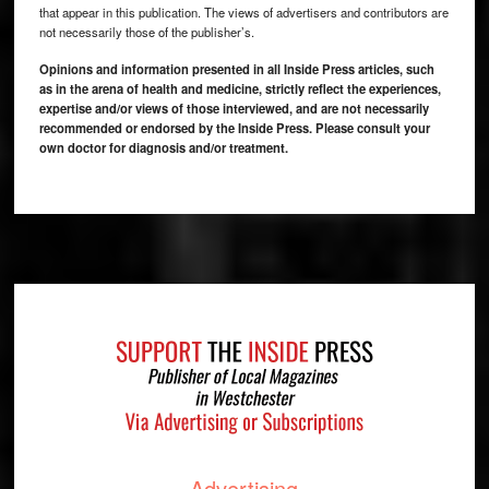
that appear in this publication. The views of advertisers and contributors are
not necessarily those of the publisher’s.
Opinions and information presented in all Inside Press articles, such
as in the arena of health and medicine, strictly reflect the experiences,
expertise and/or views of those interviewed, and are not necessarily
recommended or endorsed by the Inside Press. Please consult your
own doctor for diagnosis and/or treatment.
Footer
Advertising