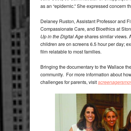
as an “epidemic.” She expressed concern tha
Delaney Ruston, Assistant Professor and F
Compassionate Care, and Bioethics at Ston
Up in the Digital Age
shares similar views. 
children are on screens 6.5 hour per day; 
film relatable to most families.
Bringing the documentary to the Wallace thea
community.
For more information about how
challenges for parents, visit
screenagersmo