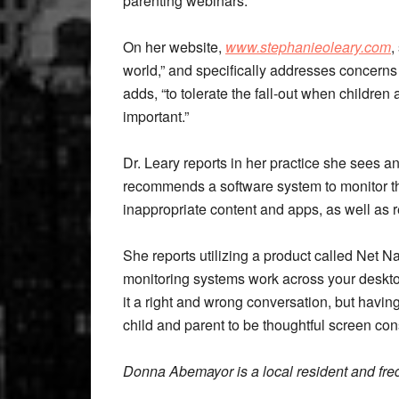
parenting webinars.
On her website,
www.stephanieoleary.com
,
world,” and specifically addresses concerns
adds, “to tolerate the fall-out when children 
important.”
Dr. Leary reports in her practice she sees 
recommends a software system to monitor the
inappropriate content and apps, as well as r
She reports utilizing a product called Net N
monitoring systems work across your deskto
it a right and wrong conversation, but havi
child and parent to be thoughtful screen co
Donna Abemayor is a local resident and fre