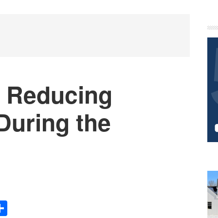
P
S
r Reducing
During the
Share