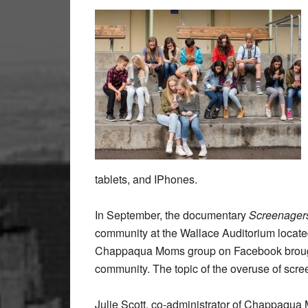
tablets, and IPhones.
In September, the documentary
Screenagers
community at the Wallace Auditorium locate
Chappaqua Moms group on Facebook brough
community. The topic of the overuse of scre
Julie Scott, co-administrator of Chappaqu