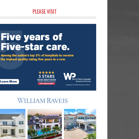
rimary
PLEASE VISIT
idebar