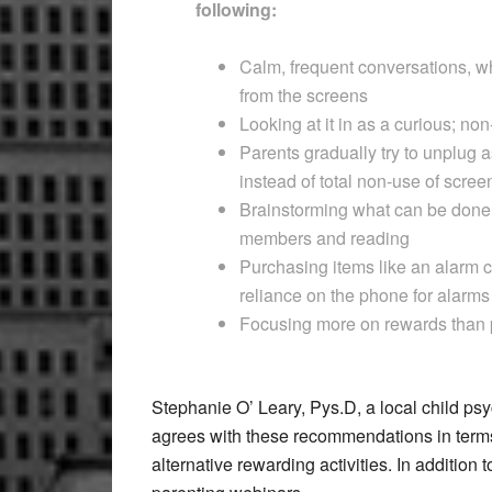
following:
Calm, frequent conversations, wh
from the screens
Looking at it in as a curious; no
Parents gradually try to unplug 
instead of total non-use of scree
Brainstorming what can be done w
members and reading
Purchasing items like an alarm c
reliance on the phone for alarms
Focusing more on rewards than
Stephanie O’ Leary, Pys.D, a local child ps
agrees with these recommendations in terms
alternative rewarding activities. In addition t