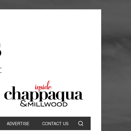
ADVERTISE
CONTACT US