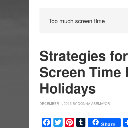
Too much screen time
Strategies fo
Screen Time 
Holidays
DECEMBER 1, 2016
BY
DONNA ABEMAYOR
Facebook
Twitter
Pinterest
Tumblr
Share