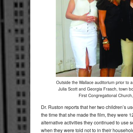
Outside the Wallace auditorium prior to
Julia Scott and Georgia Frasch, town 
First Congregational Church
Dr. Ruston reports that her two children’s us
the time that she made the film, they were 
alternative activities they continued to use
when they were told not to in their household