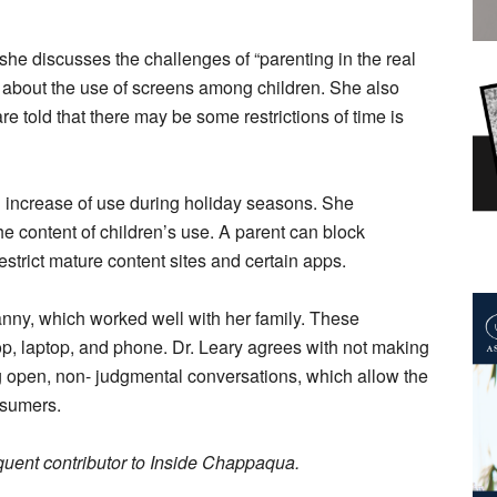
 she discusses the challenges of “parenting in the real
 about the use of screens among children. She also
are told that there may be some restrictions of time is
an increase of use during holiday seasons. She
 content of children’s use. A parent can block
estrict mature content sites and certain apps.
anny, which worked well with her family. These
p, laptop, and phone. Dr. Leary agrees with not making
ng open, non- judgmental conversations, which allow the
nsumers.
quent contributor to Inside Chappaqua.