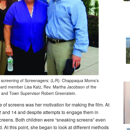
 a screening of Screenagers: (L-R): Chappaqua Moms’s
board member Lisa Katz, Rev. Martha Jacobson of the
, and Town Supervisor Robert Greenstein.
e of screens was her motivation for making the film. At
12 and 14 and despite attempts to engage them in
 screens. Both children were “sneaking screens” even
. At this point, she began to look at different methods