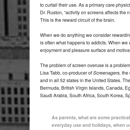
to curtail their use. As a primary care physi
Dr. Ruston, “activity on screens affects the
This is the reward circuit of the brain.
When we do anything we consider rewarding;
is often what happens to addicts. When we 
enjoyment and pleasure surface and motivat
The problem of screen overuse is a problem t
Lisa Tabb, co-producer of
Screenagers,
the 
and in all 52 states in the United States. Th
Bermuda, British Virgin Islands, Canada, E
Saudi Arabia, South Africa, South Korea, S
As parents, what are some practical
everyday use and holidays, when u