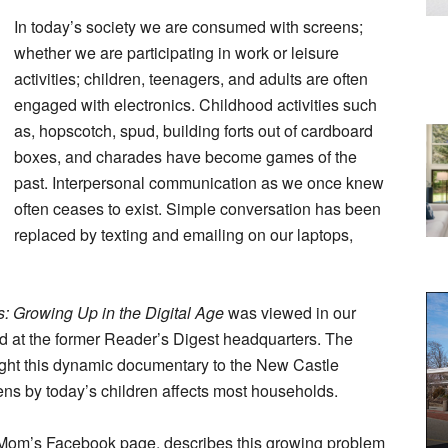
In today’s society we are consumed with screens;
whether we are participating in work or leisure
activities; children, teenagers, and adults are often
engaged with electronics. Childhood activities such
as, hopscotch, spud, building forts out of cardboard
boxes, and charades have become games of the
past. Interpersonal communication as we once knew
often ceases to exist. Simple conversation has been
replaced by texting and emailing on our laptops,
: Growing Up in the Digital Age
was viewed in our
d at the former Reader’s Digest headquarters. The
t this dynamic documentary to the New Castle
ens by today’s children affects most households.
a Mom’s Facebook page, describes this growing problem