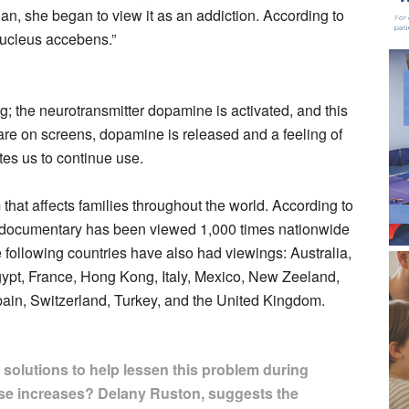
cian, she began to view it as an addiction. According to
 nucleus accebens.”
 the neurotransmitter dopamine is activated, and this
are on screens, dopamine is released and a feeling of
es us to continue use.
hat affects families throughout the world. According to
documentary has been viewed 1,000 times nationwide
e following countries have also had viewings: Australia,
gypt, France, Hong Kong, Italy, Mexico, New Zeeland,
pain, Switzerland, Turkey, and the United Kingdom.
 solutions to help lessen this problem during
se increases? Delany Ruston, suggests the