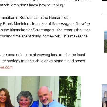
t “children don’t know how to unplug.”
ilmmaker in Residence in the Humanities,
y Brook Medicine filmmaker of
Screenagers: Growing
As the filmmaker for Screenagers, she reports that most
excluding time spent doing homework. This makes the
tre created a central viewing location for the local
 technology impacts child development and poses
vie.com
.