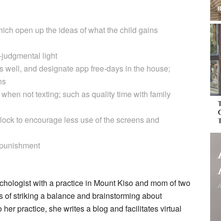
ich open up the ideas of what the child gains
n-judgmental light
as well, and designate app free-days in the house;
ns
hen not texting; such as quality time with family
lock to encourage less use of the screens and
 punishment
ychologist with a practice in Mount Kiso and mom of two
 of striking a balance and brainstorming about
o her practice, she writes a blog and facilitates virtual