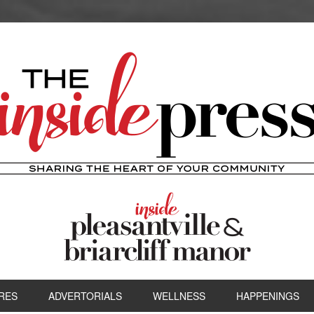
RES
ADVERTORIALS
WELLNESS
HAPPENINGS