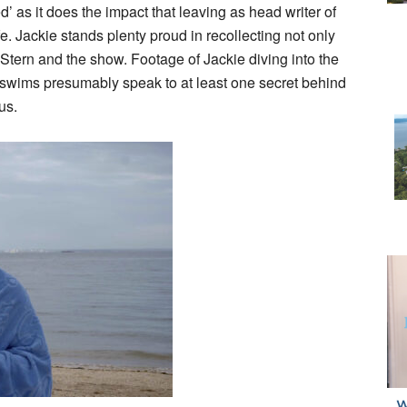
 as it does the impact that leaving as head writer of
e. Jackie stands plenty proud in recollecting not only
o Stern and the show. Footage of Jackie diving into the
ar swims presumably speak to at least one secret behind
us.