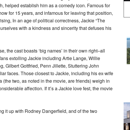
augh, helped establish him as a comedy icon. Famous for
ow for 15 years, and infamous for leaving that position,
ising, In an age of political correctness, Jackie “The
urselves with a kindness and sincerity that defuses his
e, the cast boasts ‘big names’ in their own right–all
ns extolling Jackie including Artie Lange, Willie
Gilbert Gottfried, Penn Jillette, Stuttering John
ar faces. Those closest to Jackie, including his ex-wife
 (the two, as noted in the movie, are friends) weigh in
siderable affection. If it’s a Jackie love fest, the movie
g it up with Rodney Dangerfield, and of the two