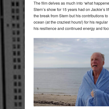
The film delves as much into ‘what happened’
Stern’s show for 15 years had on Jackie’s lif
the break from Stern but his contributions t
ocean (at the craziest hours!) for his regul
his resilience and continued energy and foc