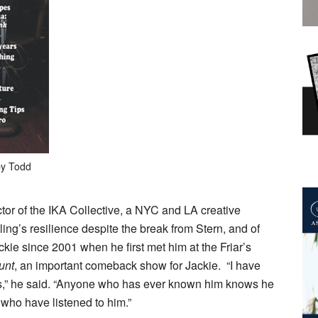
by Todd
ctor of the IKA Collective, a NYC and LA creative
ling’s resilience despite the break from Stern, and of
ckie since 2001 when he first met him at the Friar’s
unt
, an important comeback show for Jackie. “I have
s,” he said. “Anyone who has ever known him knows he
 who have listened to him.”