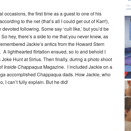
 occasions, the first time as a guest to one of his
cording to the net (that’s all I could get out of Karr!),
y devoted following. Some say ‘cult like,’ but you’d be
 So hey, there’s a side to me that you never knew, as
, remembered Jackie’s antics from the Howard Stern
 A lighthearted flirtation ensued, so lo and behold I
 Joke Hunt at Sirius. Then finally, during a photo shoot
of
Inside Chappaqua
Magazine. I included Jackie on a
 mega accomplished Chappaqua dads. How Jackie, who
, I can’t fully explain. But he did!