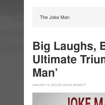
The Joke Man
Big Laughs, 
Ultimate Triu
Man’
JANUARY 19, 2022
BY
GRACE BENNETT