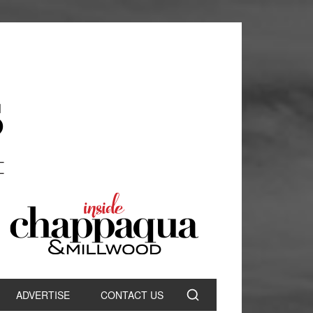
ADVERTISE
CONTACT US