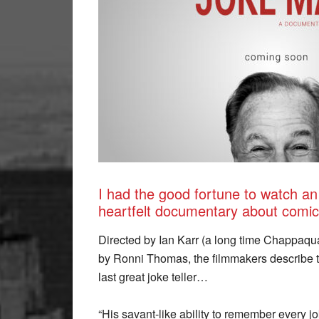
I had the good fortune to watch a
heartfelt documentary about comic
Directed by Ian Karr (a long time Chappaqu
by Ronni Thomas, the filmmakers describe th
last great joke teller…
“His savant-like ability to remember every 