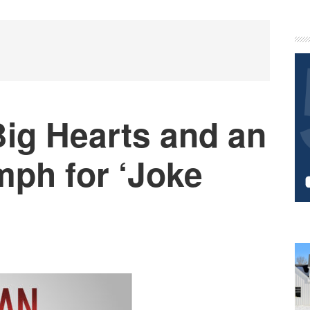
P
S
Big Hearts and an
mph for ‘Joke