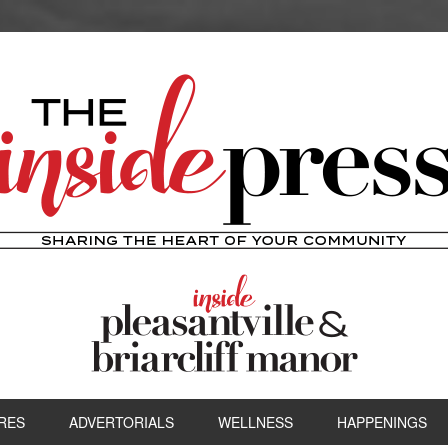
RES
ADVERTORIALS
WELLNESS
HAPPENINGS