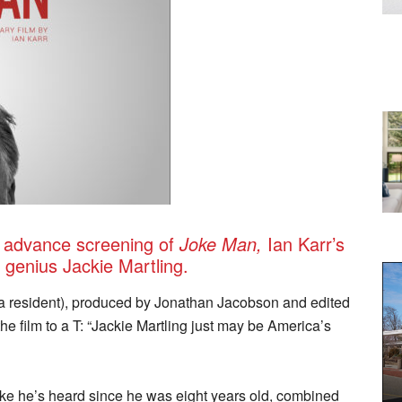
n advance screening of
Joke Man
,
Ian Karr’s
 genius Jackie Martling.
a resident), produced by Jonathan Jacobson and edited
e film to a T: “Jackie Martling just may be America’s
joke he’s heard since he was eight years old, combined