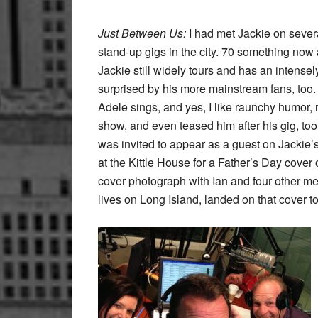
Just Between Us:
I had met Jackie on several
stand-up gigs in the city. 70 something now ac
Jackie still widely tours and has an intensel
surprised by his more mainstream fans, too.
Adele sings, and yes, I like raunchy humor
show, and even teased him after his gig, too.
was invited to appear as a guest on Jackie’s
at the Kittle House for a Father’s Day cover 
cover photograph with Ian and four other
lives on Long Island, landed on that cover too