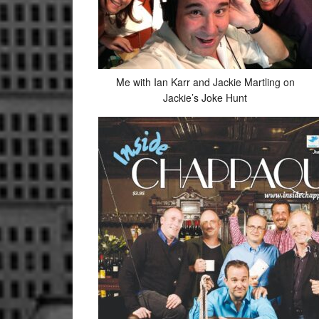
Me with Ian Karr and Jackie Martling on
Jackie’s Joke Hunt