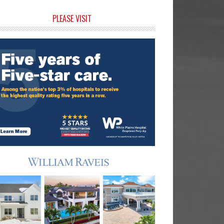
rimary
PLEASE VISIT
idebar