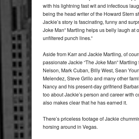
with his lightning fast wit and infectious l
being the head writer of the Howard Stern sh
Jackie’s story is fascinating, funny and surpr
Joke Man” Martling helps us belly laugh at o
unfiltered punch lines.”
Aside from Karr and Jackie Martling, of cours
passionate Jackie “The Joke Man” Martling fa
Nelson, Mark Cuban, Billy West, Sean Young, 
Melendez, Steve Grillo and many other famili
Nancy and his present-day girlfriend Barbara
too about Jackie’s person and career with con
also makes clear that he has earned it.
There’s priceless footage of Jackie chummin
horsing around in Vegas.