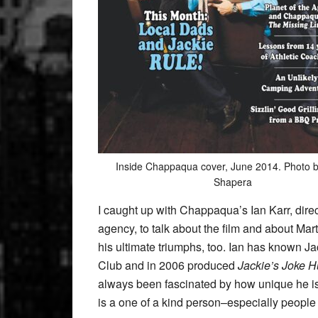
Inside Chappaqua cover, June 2014. Photo 
Shapera
I caught up with Chappaqua’s Ian Karr, dire
agency, to talk about the film and about Mart
his ultimate triumphs, too. Ian has known Ja
Club and in 2006 produced
Jackie’s Joke H
always been fascinated by how unique he i
is a one of a kind person–especially people