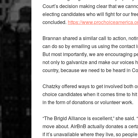
Court’s decision making clear that we cannot
electing candidates who will fight for our f
concluded.
https://www.prochoiceamerica.org
Brannan shared a similar call to action, noti
can do so by emailing us using the contact i
But most importantly, we are encouraging pe
not only to galvanize and make our voices he
country, because we need to be heard in Co
Chatzky offered ways to get involved both o
choice candidates when it comes time to hit 
in the form of donations or volunteer work.
“The Brigid Alliance is excellent,” she said. 
move about. AirBnB actually donates a cer
if it’s unavailable where they live, so peopl