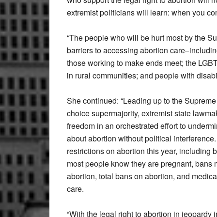
extremist politicians will learn: when you co
“The people who will be hurt most by the S
barriers to accessing abortion care–includi
those working to make ends meet; the LGBT
in rural communities; and people with disabi
She continued: “Leading up to the Supreme 
choice supermajority, extremist state lawma
freedom in an orchestrated effort to underm
about abortion without political interferenc
restrictions on abortion this year, includin
most people know they are pregnant, bans m
abortion, total bans on abortion, and medica
care.
“With the legal right to abortion in jeopardy