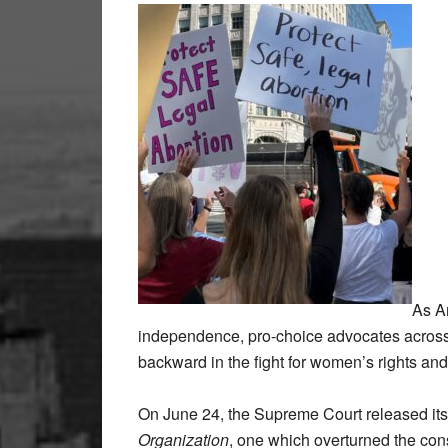
As Am
independence, pro-choice advocates across 
backward in the fight for women’s rights an
On June 24, the Supreme Court released it
Organization
, one which overturned the cons