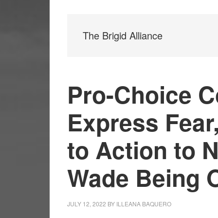
The Brigid Alliance
Pro-Choice 
Express Fear,
to Action to 
Wade Being 
JULY 12, 2022
BY
ILLEANA BAQUERO