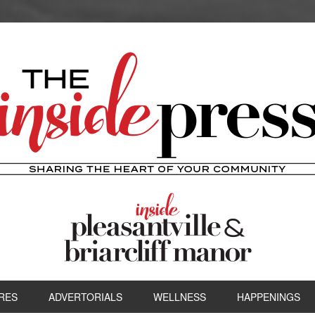
RES
ADVERTORIALS
WELLNESS
HAPPENINGS