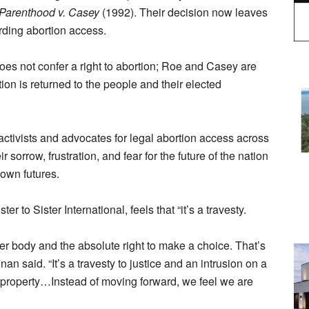
Parenthood v. Casey
(1992). Their decision now leaves
arding abortion access.
does not confer a right to abortion; Roe and Casey are
tion is returned to the people and their elected
activists and advocates for legal abortion access across
sorrow, frustration, and fear for the future of the nation
 own futures.
r to Sister International, feels that “it’s a travesty.
r body and the absolute right to make a choice. That’s
an said. “It’s a travesty to justice and an intrusion on a
re property…Instead of moving forward, we feel we are