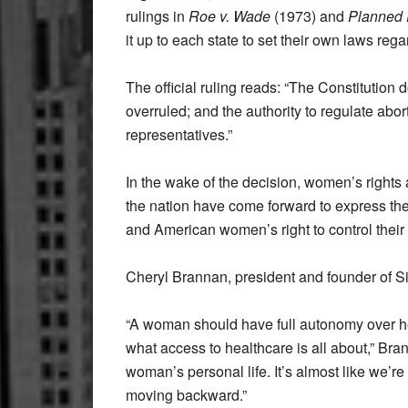
rulings in
Roe v. Wade
(1973) and
Planned 
it up to each state to set their own laws reg
The official ruling reads: “The Constitution 
overruled; and the authority to regulate abor
representatives.”
In the wake of the decision, women’s rights 
the nation have come forward to express their 
and American women’s right to control their
Cheryl Brannan, president and founder of Siste
“A woman should have full autonomy over he
what access to healthcare is all about,” Brann
woman’s personal life. It’s almost like we’
moving backward.”