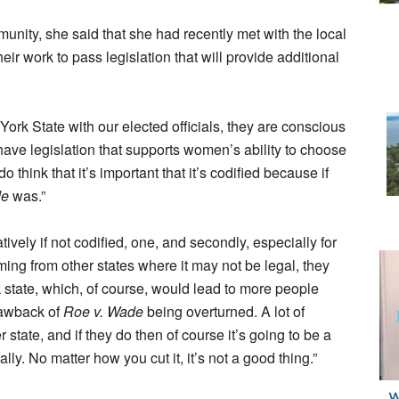
munity, she said that she had recently met with the local
eir work to pass legislation that will provide additional
ork State with our elected officials, they are conscious
ve legislation that supports women’s ability to choose
think that it’s important that it’s codified because if
de
was.”
ively if not codified, one, and secondly, especially for
g from other states where it may not be legal, they
 state, which, of course, would lead to more people
rawback of
Roe v. Wade
being overturned. A lot of
tate, and if they do then of course it’s going to be a
ly. No matter how you cut it, it’s not a good thing.”