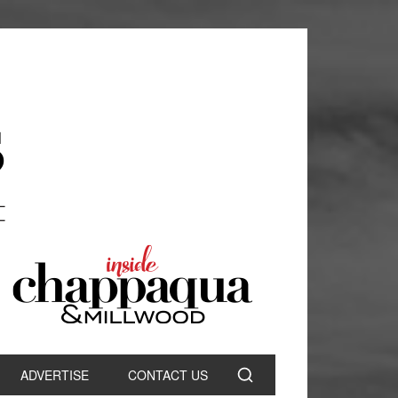
ADVERTISE
CONTACT US