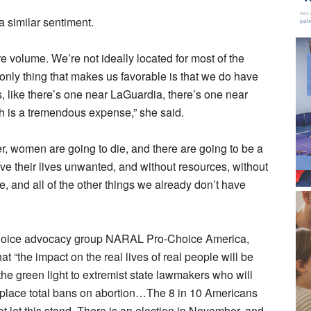
a similar sentiment.
e volume. We’re not ideally located for most of the
 only thing that makes us favorable is that we do have
, like there’s one near LaGuardia, there’s one near
ich is a tremendous expense,” she said.
, women are going to die, and there are going to be a
ive their lives unwanted, and without resources, without
e, and all of the other things we already don’t have
-choice advocacy group NARAL Pro-Choice America,
at “the impact on the real lives of real people will be
e green light to extremist state lawmakers who will
in place total bans on abortion…The 8 in 10 Americans
not let this stand. There is an election in November, and