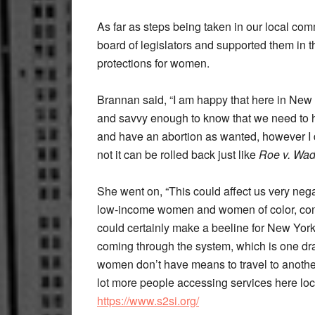
As far as steps being taken in our local com
board of legislators and supported them in th
protections for women.
Brannan said, “I am happy that here in New Y
and savvy enough to know that we need to ha
and have an abortion as wanted, however I do 
not it can be rolled back just like
Roe v. Wa
She went on, “This could affect us very negat
low-income women and women of color, comin
could certainly make a beeline for New York
coming through the system, which is one d
women don’t have means to travel to another s
lot more people accessing services here local
https://www.s2si.org/