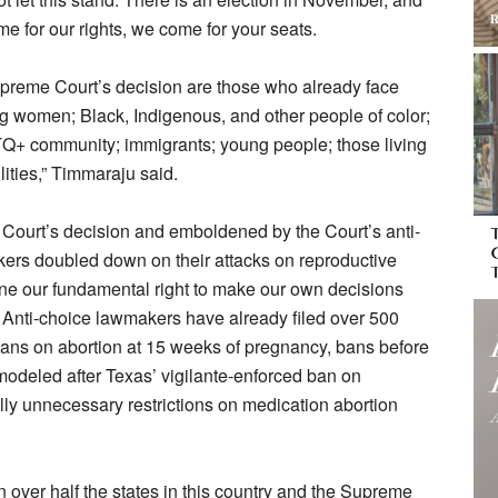
me for our rights, we come for your seats.
upreme Court’s decision are those who already face
ng women; Black, Indigenous, and other people of color;
Q+ community; immigrants; young people; those living
lities,” Timmaraju said.
Court’s decision and emboldened by the Court’s anti-
kers doubled down on their attacks on reproductive
ine our fundamental right to make our own decisions
e. Anti-choice lawmakers have already filed over 500
g bans on abortion at 15 weeks of pregnancy, bans before
odeled after Texas’ vigilante-enforced ban on
lly unnecessary restrictions on medication abortion
 in over half the states in this country and the Supreme