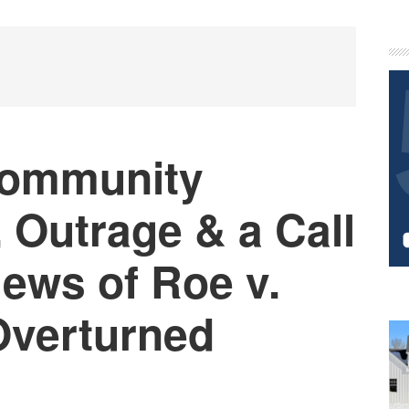
P
S
Community
 Outrage & a Call
News of Roe v.
Overturned