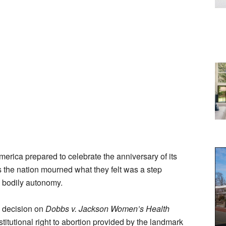
erica prepared to celebrate the anniversary of its
the nation mourned what they felt was a step
d bodily autonomy.
s decision on
Dobbs v. Jackson Women’s Health
titutional right to abortion provided by the landmark