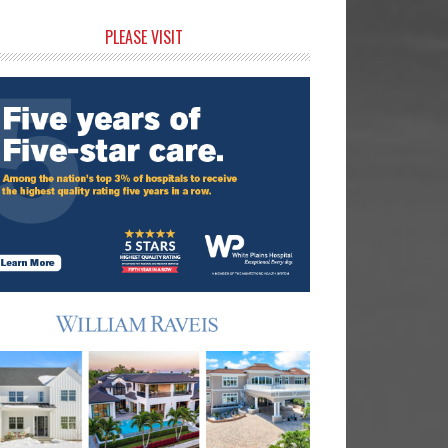
rimary
PLEASE VISIT
idebar