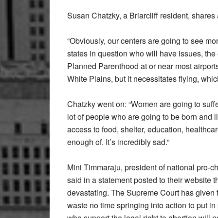
Susan Chatzky, a Briarcliff resident, shares 
“Obviously, our centers are going to see mor
states in question who will have issues, the
Planned Parenthood at or near most airports
White Plains, but it necessitates flying, wh
Chatzky went on: “Women are going to suffer
lot of people who are going to be born and l
access to food, shelter, education, healthcar
enough of. It’s incredibly sad.”
Mini Timmaraju, president of national pro
said in a statement posted to their website th
devastating. The Supreme Court has given th
waste no time springing into action to put 
who support the legal right to abortion will 