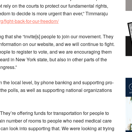
 rely on the courts to protect our fundamental rights,
reedom to decide is more urgent than ever,” Timmaraju
/fight-back-for-our-freedom/
ng that she “invite[s] people to join our movement. They
nformation on our website, and we will continue to fight.
ople to register to vote, and we are encouraging them
ard in New York state, but also in other parts of the
ngress.”
n the local level, by phone banking and supporting pro-
the polls, as well as supporting national organizations
“They’re offering funds for transportation for people to
tain number of rooms to people who need medical care
e can look into supporting that. We were looking at trying