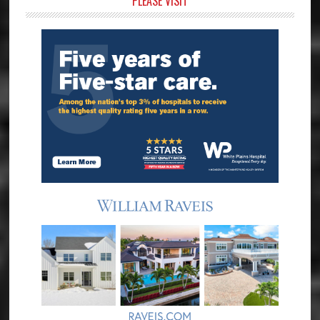
Primary
PLEASE VISIT
Sidebar