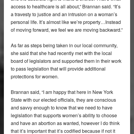
access to healthcare is all about,” Brannan said. “It’s
a travesty to justice and an intrusion on a woman’s
personal life. It’s almost like we’re property…Instead
of moving forward, we feel we are moving backward.”
As far as steps being taken in our local community,
she said that she had recently met with the local
board of legislators and supported them in their work
to pass legislation that will provide additional
protections for women.
Brannan said, “I am happy that here in New York
State with our elected officials, they are conscious
and savvy enough to know that we need to have
legislation that supports women’s ability to choose
and have an abortion as wanted, however I do think
that it’s important that it’s codified because if not it