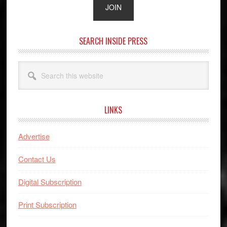
SEARCH INSIDE PRESS
Search
this
website
LINKS
Advertise
Contact Us
Digital Subscription
Print Subscription