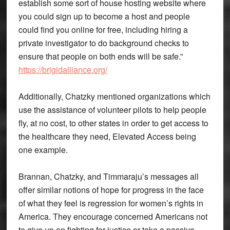
establish some sort of house hosting website where
you could sign up to become a host and people
could find you online for free, including hiring a
private investigator to do background checks to
ensure that people on both ends will be safe.”
https://brigidalliance.org/
Additionally, Chatzky mentioned organizations which
use the assistance of volunteer pilots to help people
fly, at no cost, to other states in order to get access to
the healthcare they need, Elevated Access being
one example.
Brannan, Chatzky, and Timmaraju’s messages all
offer similar notions of hope for progress in the face
of what they feel is regression for women’s rights in
America. They encourage concerned Americans not
to give up on fighting for justice or take a passive