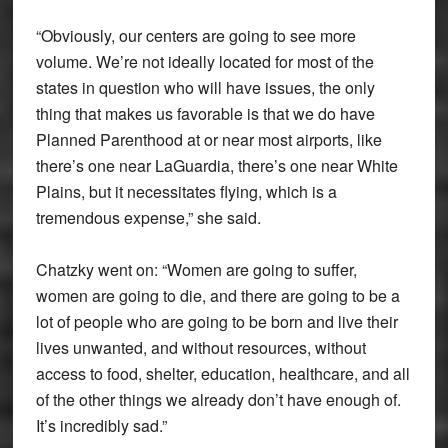
“Obviously, our centers are going to see more
volume. We’re not ideally located for most of the
states in question who will have issues, the only
thing that makes us favorable is that we do have
Planned Parenthood at or near most airports, like
there’s one near LaGuardia, there’s one near White
Plains, but it necessitates flying, which is a
tremendous expense,” she said.
Chatzky went on: “Women are going to suffer,
women are going to die, and there are going to be a
lot of people who are going to be born and live their
lives unwanted, and without resources, without
access to food, shelter, education, healthcare, and all
of the other things we already don’t have enough of.
It’s incredibly sad.”