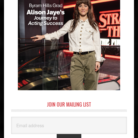
JOIN OUR MAILING LIST