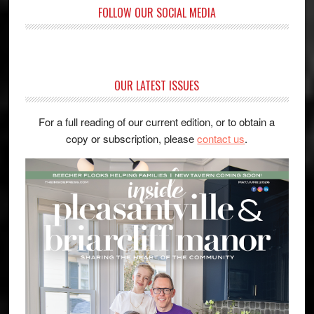
FOLLOW OUR SOCIAL MEDIA
OUR LATEST ISSUES
For a full reading of our current edition, or to obtain a
copy or subscription, please
contact us
.