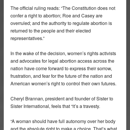
The official ruling reads: “The Constitution does not
confer a right to abortion; Roe and Casey are
overruled; and the authority to regulate abortion is
returned to the people and their elected
representatives.”
In the wake of the decision, women’s rights activists
and advocates for legal abortion access across the
nation have come forward to express their sorrow,
frustration, and fear for the future of the nation and
American women’s right to control their own futures.
Cheryl Brannan, president and founder of Sister to
Sister International, feels that “it’s a travesty.
“A woman should have full autonomy over her body
and the absolute right to make a choice. That’s what