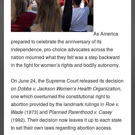
As America
prepared to celebrate the anniversary of its
independence, pro-choice advocates across the
nation mourned what they felt was a step backward
in the fight for women’s rights and bodily autonomy.
On June 24, the Supreme Court released its decision
on
Dobbs v. Jackson Women’s Health Organization
,
one which overturned the constitutional right to
abortion provided by the landmark rulings in
Roe v.
Wade
(1973) and
Planned Parenthood v. Casey
(1992). Their decision now leaves it up to each state
to set their own laws regarding abortion access.