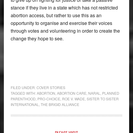
stance if they live in a state which has not restricted
abortion access, but rather to use this as an
opportunity to organise and exercise their voices
through votes and volunteering in order to create the
change they hope to see.
FILED UNDER:
COVER STORIES
TAGGED WITH:
ABORTION
,
ABORTION CARE
,
NARAL
,
PLANNED
PARENTHOOD
,
PRO-CHOICE
,
ROE V. WADE
,
SISTER TO SISTER
INTERNATIONAL
,
THE BRIGID ALLIANCE