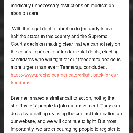
medically unnecessary restrictions on medication
abortion care.
“With the legal right to abortion in jeopardy in over
half the states in this country and the Supreme
Court’s decision making clear that we cannot rely on
the courts to protect our fundamental rights, electing
candidates who will fight for our freedom to decide is
more urgent than ever,” Timmaraju concluded.
https://www.prochoiceamerica.org/fight-back-for-our-
freedom/
Brannan shared a similar call to action, noting that
she “invite[s] people to join our movement. They can
do so by emailing us using the contact information on
our website, and we will continue to fight. But most
importantly, we are encouraging people to register to