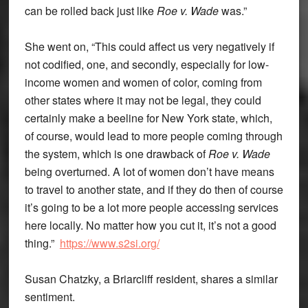
can be rolled back just like
Roe v. Wade
was.”
She went on, “This could affect us very negatively if
not codified, one, and secondly, especially for low-
income women and women of color, coming from
other states where it may not be legal, they could
certainly make a beeline for New York state, which,
of course, would lead to more people coming through
the system, which is one drawback of
Roe v. Wade
being overturned. A lot of women don’t have means
to travel to another state, and if they do then of course
it’s going to be a lot more people accessing services
here locally. No matter how you cut it, it’s not a good
thing.”
https://www.s2si.org/
Susan Chatzky, a Briarcliff resident, shares a similar
sentiment.