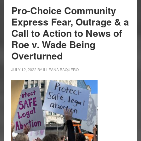
Pro-Choice Community
Express Fear, Outrage & a
Call to Action to News of
Roe v. Wade Being
Overturned
JULY 12, 2022
BY
ILLEANA BAQUERO