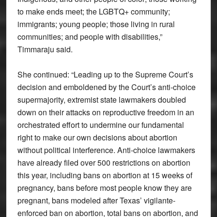
to make ends meet; the LGBTQ+ community;
immigrants; young people; those living in rural
communities; and people with disabilities,”
Timmaraju said.
She continued: “Leading up to the Supreme Court’s
decision and emboldened by the Court’s anti-choice
supermajority, extremist state lawmakers doubled
down on their attacks on reproductive freedom in an
orchestrated effort to undermine our fundamental
right to make our own decisions about abortion
without political interference. Anti-choice lawmakers
have already filed over 500 restrictions on abortion
this year, including bans on abortion at 15 weeks of
pregnancy, bans before most people know they are
pregnant, bans modeled after Texas’ vigilante-
enforced ban on abortion, total bans on abortion, and