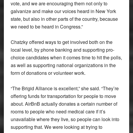
vote, and we are encouraging them not only to
galvanize and make our voices heard in New York
state, but also in other parts of the country, because
we need to be heard in Congress.”
Chatzky offered ways to get involved both on the
local level, by phone banking and supporting pro-
choice candidates when it comes time to hit the polls,
as well as supporting national organizations in the
form of donations or volunteer work.
“The Brigid Alliance is excellent,” she said. “They’re
offering funds for transportation for people to move
about. AirBnB actually donates a certain number of
rooms to people who need medical care if it’s
unavailable where they live, so people can look into
supporting that. We were looking at trying to