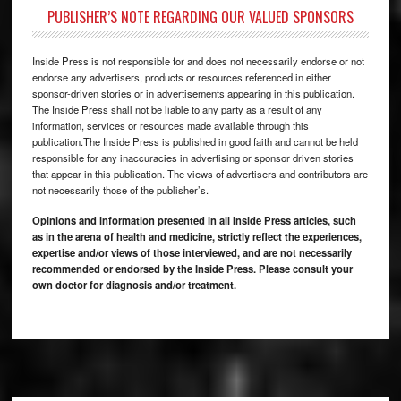
PUBLISHER’S NOTE REGARDING OUR VALUED SPONSORS
Inside Press is not responsible for and does not necessarily endorse or not
endorse any advertisers, products or resources referenced in either
sponsor-driven stories or in advertisements appearing in this publication.
The Inside Press shall not be liable to any party as a result of any
information, services or resources made available through this
publication.The Inside Press is published in good faith and cannot be held
responsible for any inaccuracies in advertising or sponsor driven stories
that appear in this publication. The views of advertisers and contributors are
not necessarily those of the publisher’s.
Opinions and information presented in all Inside Press articles, such
as in the arena of health and medicine, strictly reflect the experiences,
expertise and/or views of those interviewed, and are not necessarily
recommended or endorsed by the Inside Press. Please consult your
own doctor for diagnosis and/or treatment.