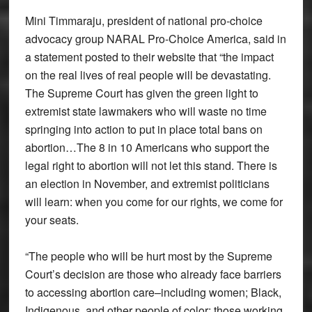
Mini Timmaraju, president of national pro-choice
advocacy group NARAL Pro-Choice America, said in
a statement posted to their website that “the impact
on the real lives of real people will be devastating.
The Supreme Court has given the green light to
extremist state lawmakers who will waste no time
springing into action to put in place total bans on
abortion…The 8 in 10 Americans who support the
legal right to abortion will not let this stand. There is
an election in November, and extremist politicians
will learn: when you come for our rights, we come for
your seats.
“The people who will be hurt most by the Supreme
Court’s decision are those who already face barriers
to accessing abortion care–including women; Black,
Indigenous, and other people of color; those working