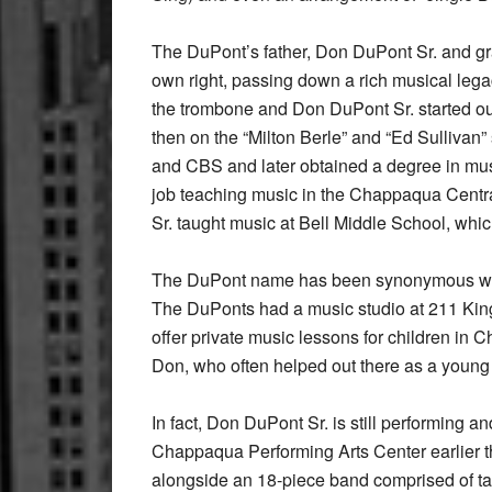
The DuPont’s father, Don DuPont Sr. and gra
own right, passing down a rich musical lega
the trombone and Don DuPont Sr. started ou
then on the “Milton Berle” and “Ed Sullivan
and CBS and later obtained a degree in mu
job teaching music in the Chappaqua Centra
Sr. taught music at Bell Middle School, whi
The DuPont name has been synonymous wit
The DuPonts had a music studio at 211 King
offer private music lessons for children in
Don, who often helped out there as a young b
In fact, Don DuPont Sr. is still performing an
Chappaqua Performing Arts Center earlier th
alongside an 18-piece band comprised of ta