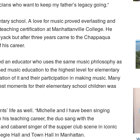
sicians who want to keep my father’s legacy going.”
ary school. A love for music proved everlasting and
aching certification at Manhattanville College. He
Nyack but after three years came to the Chappaqua
f his career.
y hired an educator who uses the same music philosophy as
raised music education to the highest level for elementary
tion of it and their participation in making music. Many
best moments for their elementary school children was
s’ life as well. “Michelle and I have been singing
 his teaching career, the duo sang with the
nd cabaret singer of the supper club scene in iconic
gie Hall and Town Hall in Manhattan.