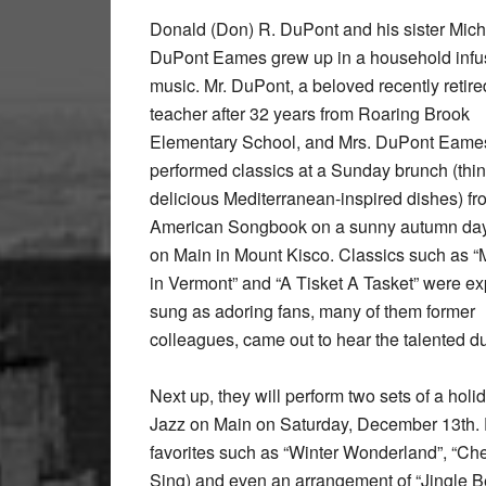
Donald (Don) R. DuPont and his sister Mich
DuPont Eames grew up in a household infu
music. Mr. DuPont, a beloved recently retir
teacher after 32 years from Roaring Brook
Elementary School, and Mrs. DuPont Eame
performed classics at a Sunday brunch (thi
delicious Mediterranean-inspired dishes) fr
American Songbook on a sunny autumn day
on Main in Mount Kisco. Classics such as “
in Vermont” and “A Tisket A Tasket” were ex
sung as adoring fans, many of them former
colleagues, came out to hear the talented d
Next up, they will perform two sets of a ho
Jazz on Main on Saturday, December 13th. F
favorites such as “Winter Wonderland”, “Ch
Sing) and even an arrangement of “Jingle Be