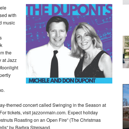
ele
sed with
ed music
s
nk
om the
 at Jazz
Moonlight
pertly
uo.
liday-themed concert called Swinging in the Season at
or tickets, visit jazzonmain.com. Expect holiday
estnuts Roasting on an Open Fire” (The Christmas
lls” by Barbra Streisand.