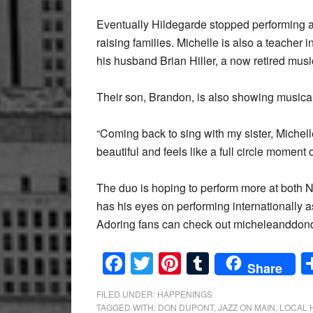
Eventually Hildegarde stopped performing a
raising families. Michelle is also a teacher
his husband Brian Hiller, a now retired mus
Their son, Brandon, is also showing musical p
“Coming back to sing with my sister, Michelle
beautiful and feels like a full circle moment 
The duo is hoping to perform more at both
has his eyes on performing internationally 
Adoring fans can check out micheleanddond
Facebook
Twitter
Pinterest
Tumblr
Share
FILED UNDER:
HAPPENINGS
TAGGED WITH:
DON DUPONT
,
JAZZ ON MAIN
,
LOCAL 