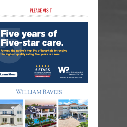
rimary
PLEASE VISIT
idebar