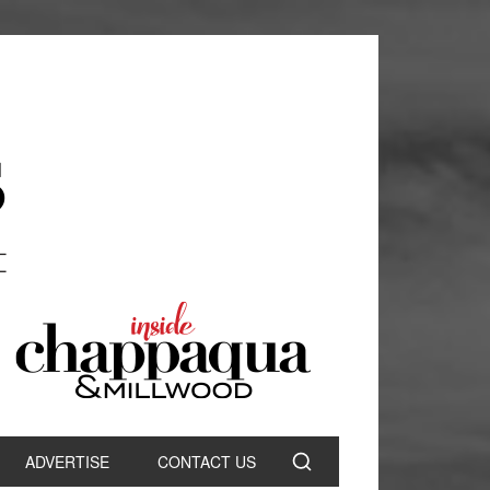
ADVERTISE
CONTACT US