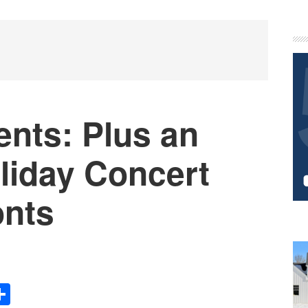
P
S
nts: Plus an
iday Concert
onts
Share