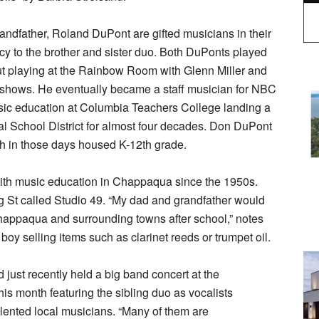
ndfather, Roland DuPont are gifted musicians in their
cy to the brother and sister duo. Both DuPonts played
t playing at the Rainbow Room with Glenn Miller and
” shows. He eventually became a staff musician for NBC
sic education at Columbia Teachers College landing a
l School District for almost four decades. Don DuPont
ch in those days housed K-12th grade.
h music education in Chappaqua since the 1950s.
 St called Studio 49. “My dad and grandfather would
 Chappaqua and surrounding towns after school,” notes
oy selling items such as clarinet reeds or trumpet oil.
d just recently held a big band concert at the
is month featuring the sibling duo as vocalists
lented local musicians. “Many of them are