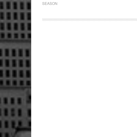
SEASON