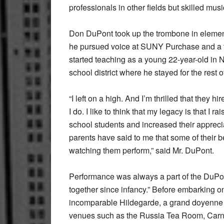
professionals in other fields but skilled mu
Don DuPont took up the trombone in element
he pursued voice at SUNY Purchase and a te
started teaching as a young 22-year-old in 
school district where he stayed for the rest o
“I left on a high. And I’m thrilled that the
I do. I like to think that my legacy is that I 
school students and increased their apprecia
parents have said to me that some of their 
watching them perform,” said Mr. DuPont.
Performance was always a part of the DuPont
together since infancy.” Before embarking on
incomparable Hildegarde, a grand doyenne a
venues such as the Russia Tea Room, Carne