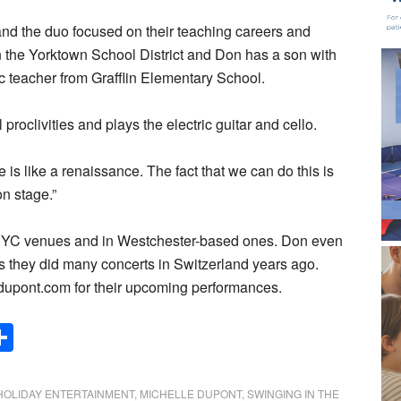
nd the duo focused on their teaching careers and
 in the Yorktown School District and Don has a son with
ic teacher from Grafflin Elementary School.
roclivities and plays the electric guitar and cello.
 is like a renaissance. The fact that we can do this is
on stage.”
 NYC venues and in Westchester-based ones. Don even
as they did many concerts in Switzerland years ago.
upont.com for their upcoming performances.
Share
HOLIDAY ENTERTAINMENT
,
MICHELLE DUPONT
,
SWINGING IN THE