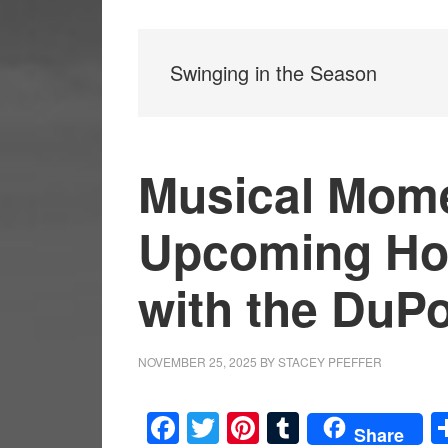
Swinging in the Season
Musical Mome
Upcoming Hol
with the DuP
NOVEMBER 25, 2025
BY
STACEY PFEFFER
Facebook
Twitter
Pinterest
Tumblr
Share