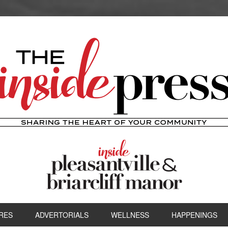
RES
ADVERTORIALS
WELLNESS
HAPPENINGS