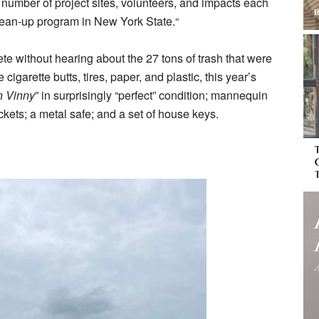
e number of project sites, volunteers, and impacts each
tate.“ ‍‍ ‍‌ ‌‍ ‌‌‍‍‌‍‍‌‌‌ ‌‍‌ ‍‍‌‍‍‌‌‍‌‍ ‍ ‍‌ ‌‍ ‌‌‍‍‌‍‍‌‌‌ ‌‍‌ ‍‍‌‍‍‌‌‍
without hearing about the 27 tons of trash that were
e cigarette butts, tires, paper, and plastic, this year’s
n Vinny
” in surprisingly “perfect” condition; mannequin
ickets; a metal safe; and a set of house keys.