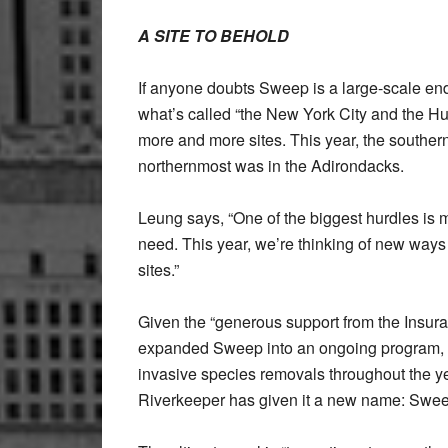
A SITE TO BEHOLD
If anyone doubts Sweep is a large-scale end
what’s called “the New York City and the 
more and more sites. This year, the souther
northernmost was in the Adirondacks.
Leung says, “One of the biggest hurdles is ma
need. This year, we’re thinking of new ways 
sites.”
Given the “generous support from the Insur
expanded Sweep into an ongoing program, c
invasive species removals throughout the y
Riverkeeper has given it a new name: Swe