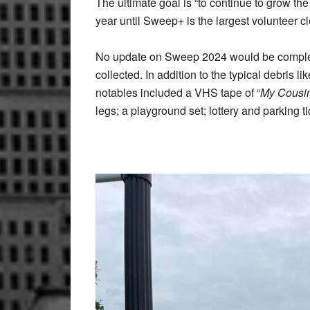
The ultimate goal is “to continue to grow th
year until Sweep+ is the largest volunteer clean-up program in New York S
No update on Sweep 2024 would be complete 
collected. In addition to the typical debris lik
notables included a VHS tape of “
My Cousi
legs; a playground set; lottery and parking t