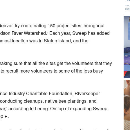
eavor, try coordinating 150 project sites throughout
Hudson River Watershed.” Each year, Sweep has added
nmost location was in Staten Island, and the
king sure that all the sites get the volunteers that they
to recruit more volunteers to some of the less busy
ance Industry Charitable Foundation, Riverkeeper
onducting cleanups, native tree plantings, and
ear,” according to Leung. On top of expanding Sweep,
ep + .