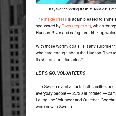
Kayaker collecting trash at Annsville Cr
The Inside Press
is again pleased to shine 
sponsored by
Riverkeeper.org
, which ‘brin
Hudson River and safeguard drinking wate
With those worthy goals, is it any surprise 
who care enough about the Hudson River to 
its shores and tributaries?
LET’S GO, VOLUNTEERS
The Sweep event attracts both families and 
everyday people — 2,720 all totaled — came
Leung, the Volunteer and Outreach Coordinat
were new to Sweep.