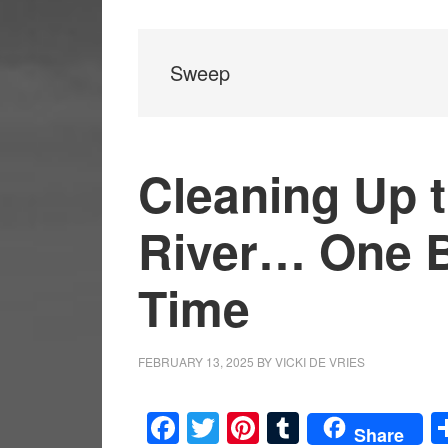
Sweep
Cleaning Up 
River… One Bi
Time
FEBRUARY 13, 2025
BY
VICKI DE VRIES
Facebook
Twitter
Pinterest
Tumblr
Share