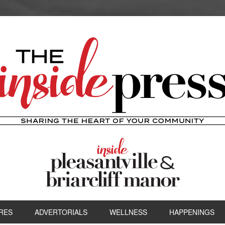
RES
ADVERTORIALS
WELLNESS
HAPPENINGS