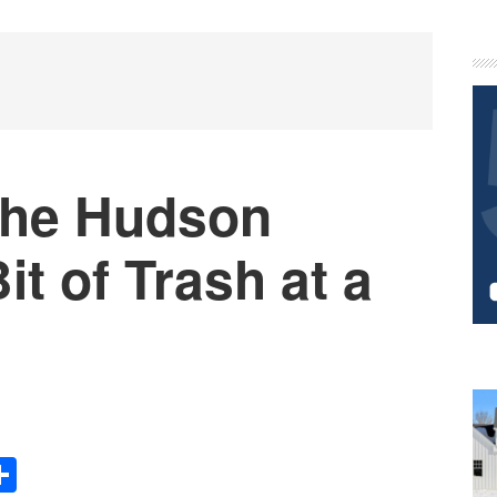
P
S
the Hudson
t of Trash at a
Share