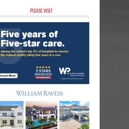
rimary
PLEASE VISIT
idebar