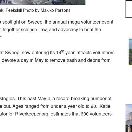
eek, Peekskill Photo by Makiko Parsons
a spotlight on Sweep, the annual mega volunteer event
gs together science, law, and advocacy to heal the
r.”
th
that Sweep, now entering its 14
year, attracts volunteers
devote a day in May to remove trash and debris from
singles. This past May 4, a record-breaking number of
 out. Ages ranged from under a year old to 90. Katie
or for Riverkeeper.org, estimates that 600 volunteers