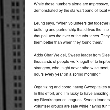
While those numbers alone are impressive, 
demonstrated by the stalwart band of local 
Leung says, “When volunteers get together a
building and partnership that drives them to 
that pollutes the river or the tributaries. Th
them better than when they found them.”
Adds Char Weigel, Sweep leader from Sleepy
thousands of people work together to improve
strangers, who might never otherwise meet,
hours every year on a spring morning.”
Organizing and coordinating Sweep takes a 
in this effort, and I’m lucky to have amazi
my Riverkeeper colleagues. Sweep leaders are
volunteer groups are safe while having fun.