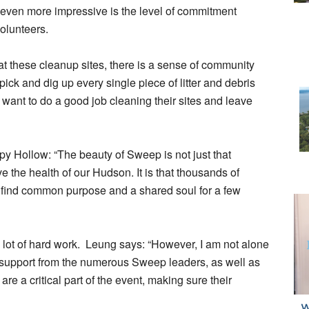
even more impressive is the level of commitment
volunteers.
t these cleanup sites, there is a sense of community
pick and dig up every single piece of litter and debris
ey want to do a good job cleaning their sites and leave
 Hollow: “The beauty of Sweep is not just that
 the health of our Hudson. It is that thousands of
 find common purpose and a shared soul for a few
lot of hard work. Leung says: “However, I am not alone
ng support from the numerous Sweep leaders, as well as
 a critical part of the event, making sure their
”