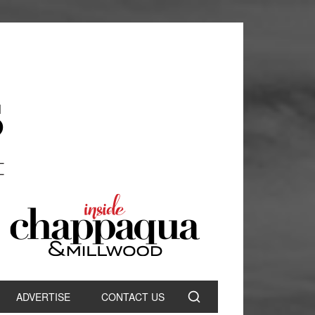
ADVERTISE
CONTACT US