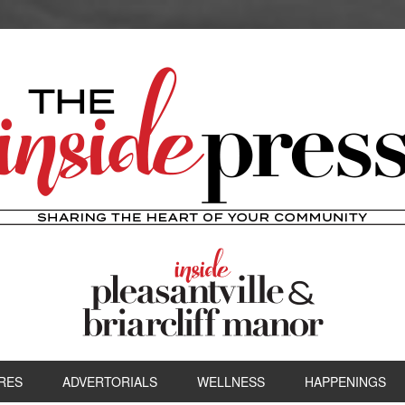
RES
ADVERTORIALS
WELLNESS
HAPPENINGS