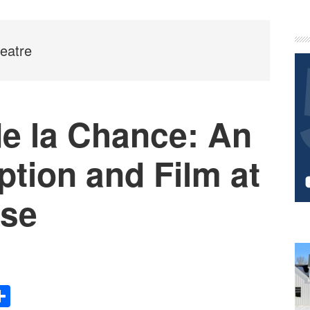
P
S
eatre
de la Chance: An
ption and Film at
se
Share