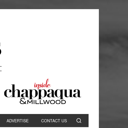
ADVERTISE
CONTACT US