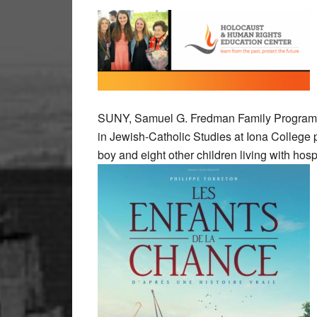
SUNY, Samuel G. Fredman Family Program in
in Jewish-Catholic Studies at Iona College 
boy and eight other children living with hospi