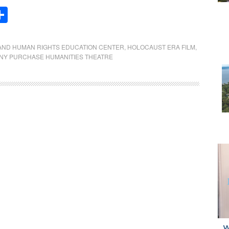
Share
AND HUMAN RIGHTS EDUCATION CENTER
,
HOLOCAUST ERA FILM
,
NY PURCHASE HUMANITIES THEATRE