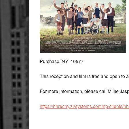
Purchase, NY 10577
This reception and film is free and open to a
For more information, please call Millie Ja
https://hhrecny.z2systems.com/np/clients/h