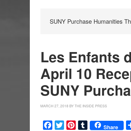
SUNY Purchase Humanities Th
Les Enfants 
April 10 Rece
SUNY Purcha
MARCH 27, 2018
BY
THE INSIDE PRESS
Facebook
Twitter
Pinterest
Tumblr
Share