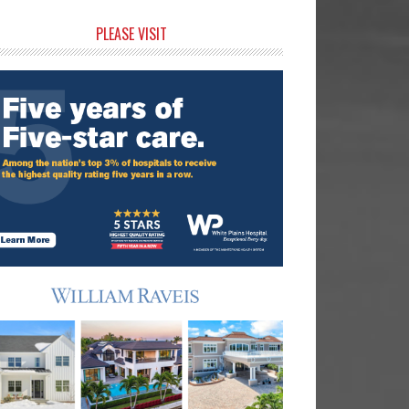
rimary
PLEASE VISIT
idebar