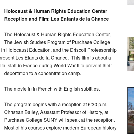
Holocaust & Human Rights Education Center
Reception and Film: Les Enfants de la Chance
The Holocaust & Human Rights Education Center,
The Jewish Studies Program of Purchase College
 Holocaust Education, and the Driscoll Professorship
present Les Efants de la Chance. This film is about a
tal staff in France during World War II to prevent their
deportation to a concentration camp.
The movie in in French with English subtitles.
The program begins with a reception at 6:30 p.m.
Christian Bailey, Assistant Professor of History, at
Purchase College SUNY will speak at the reception.
Most of his courses explore modern European history