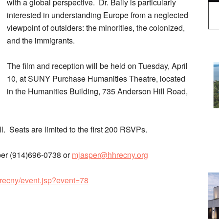
with a global perspective. Dr. Baily is particularly
interested in understanding Europe from a neglected
viewpoint of outsiders: the minorities, the colonized,
and the immigrants.
The film and reception will be held on Tuesday, April
10, at SUNY Purchase Humanities Theatre, located
in the Humanities Building, 735 Anderson Hill Road,
ll. Seats are limited to the first 200 RSVPs.
sper (914)696-0738 or
mjasper@hhrecny.org
hrecny/event.jsp?event=78