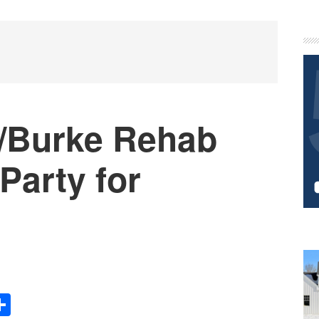
P
S
n/Burke Rehab
Party for
Share