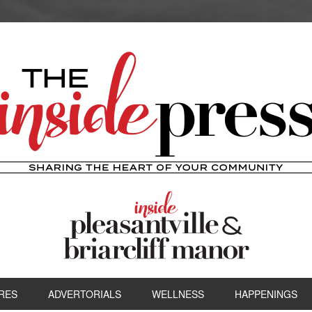
RES
ADVERTORIALS
WELLNESS
HAPPENINGS