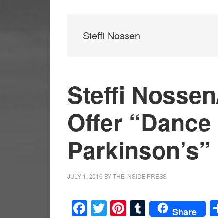
Steffi Nossen
Steffi Nosse
Offer “Dance 
Parkinson’s”
JULY 1, 2016
BY
THE INSIDE PRESS
Facebook
Twitter
Pinterest
Tumblr
Share