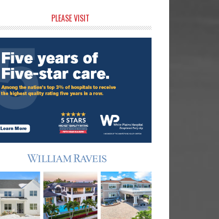
rimary
PLEASE VISIT
idebar