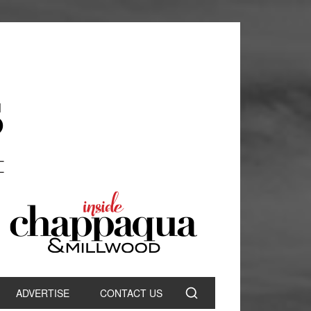
ADVERTISE
CONTACT US