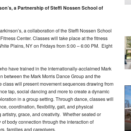
son’s, a Partnership of Steffi Nossen School of
arkinson’s, a collaboration of the Steffi Nossen School
itness Center. Classes will take place at the fitness
hite Plains, NY on Fridays from 5:00 – 6:00 PM.
Eight
ho have trained in the internationally-acclaimed Mark
ion between the Mark Morris Dance Group and the
 class will present movement sequences drawing from
dance tap, social dancing and more to create a dynamic
loration in a group setting. Through dance, classes will
, coordination, flexibility, gait, and physical
rtistry, grace, and creativity.
Whether seated or
y of body connection through the interaction of
s, families and caregivers.