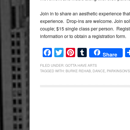
Join in to share an aesthetic experience that
experience.
Drop-ins are welcome. Join solo
couple; $15 single class per person.
Regist
information or to obtain a registration form.
Facebook
Twitter
Pinterest
Tumblr
Share
FILED UNDER:
GOTTA HAVE ARTS
TAGGED WITH:
BURKE REHAB
,
DANCE
,
PARKINSON'S