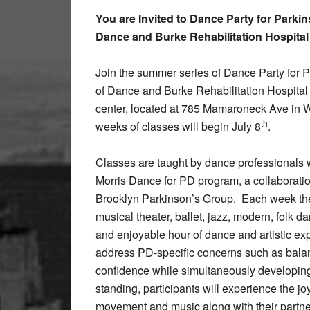
You are Invited to Dance Party for Parkin
Dance and Burke Rehabilitation Hospital
Join the summer series of Dance Party for P
of Dance and Burke Rehabilitation Hospital F
center, located at 785 Mamaroneck Ave in W
th
weeks of classes will begin July 8
.
Classes are taught by dance professionals w
Morris Dance for PD program, a collaborat
Brooklyn Parkinson’s Group.
Each week the
musical theater, ballet, jazz, modern, folk 
and enjoyable hour of dance and artistic exp
address PD-specific concerns such as balance
confidence while simultaneously developing a
standing, participants will experience the jo
movement and music along with their partner