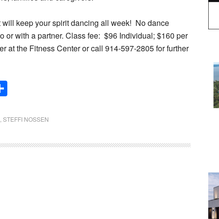
 will keep your spirit dancing all week!
No dance
 or with a partner. Class fee:
$96 Individual; $160 per
er at the Fitness Center or call 914-597-2805 for further
Share
,
STEFFI NOSSEN