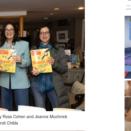
, Stacey Ross Cohen and Jeanne Muchnick
ndi Childs