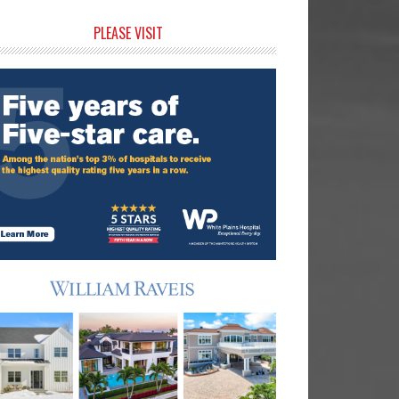
rimary
PLEASE VISIT
idebar