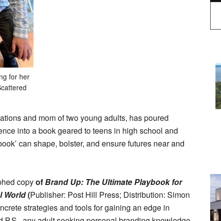
ng for her
Scattered
tions and mom of two young adults, has poured
ce into a book geared to teens in high school and
aybook’ can shape, bolster, and ensure futures near and
aphed copy
of
Brand Up: The Ultimate Playbook for
l World
(
Publisher: Post Hill Press; Distribution: Simon
ncrete strategies and tools for gaining an edge in
d P.S., any adult seeking personal branding knowledge