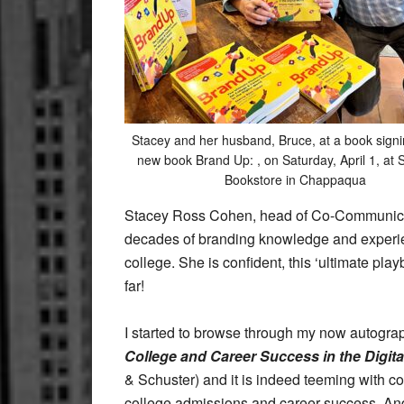
Stacey and her husband, Bruce, at a book signi
new book Brand Up: , on Saturday, April 1, at 
Bookstore in Chappaqua
Stacey Ross Cohen, head of Co-Communica
decades of branding knowledge and experien
college. She is confident, this ‘ultimate pl
far!
I started to browse through my now autogr
College and Career Success in the Digita
& Schuster) and it is indeed teeming with co
college admissions and career success. An