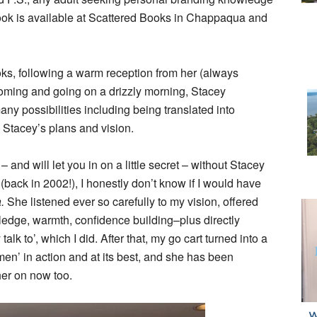
book is available at Scattered Books in Chappaqua and
ks, following a warm reception from her (always
oming and going on a drizzly morning, Stacey
ny possibilities including being translated into
n Stacey’s plans and vision.
and will let you in on a little secret – without Stacey
back in 2002!), I honestly don’t know if I would have
a.
She listened ever so carefully to my vision, offered
ledge, warmth, confidence building–plus directly
lk to’, which I did. After that, my go cart turned into a
n’ in action and at its best, and she has been
her on now too.