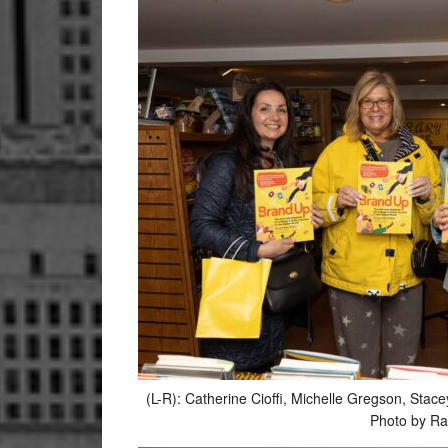
(L-R): Catherine Cioffi, Michelle Gregson
Photo by Ra