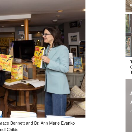
er, Grace Bennett and Dr. Ann Marie Evanko
ndi Childs