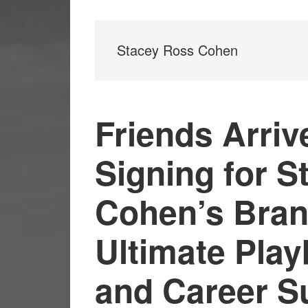
Stacey Ross Cohen
Friends Arriv
Signing for 
Cohen’s Bran
Ultimate Play
and Career S