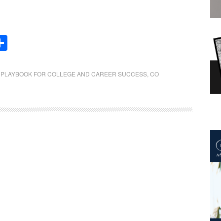
Share
E PLAYBOOK FOR COLLEGE AND CAREER SUCCESS
,
CO