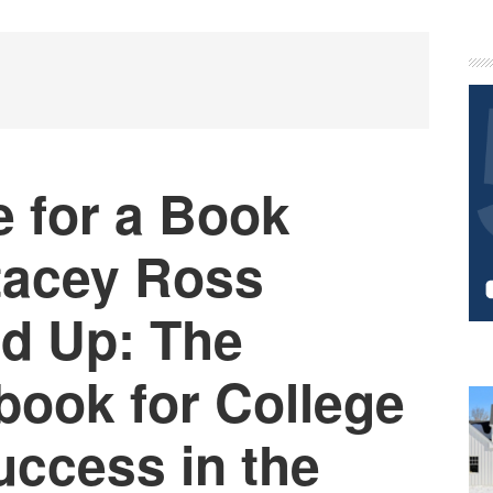
P
S
e for a Book
Stacey Ross
d Up: The
book for College
uccess in the