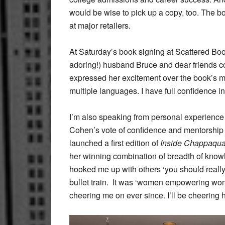
would be wise to pick up a copy, too. The 
at major retailers.
At Saturday’s book signing at Scattered Boo
adoring!) husband Bruce and dear friends c
expressed her excitement over the book’s ma
multiple languages. I have full confidence i
I’m also speaking from personal experience – 
Cohen’s vote of confidence and mentorship (
launched a first edition of
Inside Chappaqu
her winning combination of breadth of know
hooked me up with others ‘you should really ta
bullet train. It was ‘women empowering wome
cheering me on ever since. I’ll be cheering 