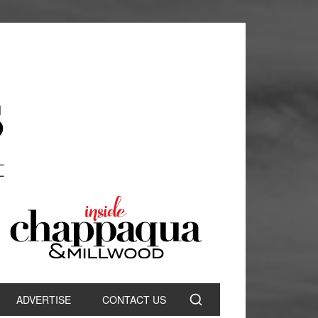
ADVERTISE
CONTACT US