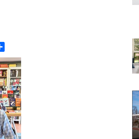
Share