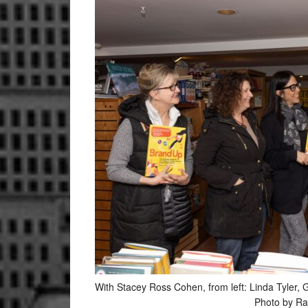
With Stacey Ross Cohen, from left: Linda Tyl
Photo by Ra