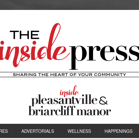
RES
ADVERTORIALS
WELLNESS
HAPPENINGS