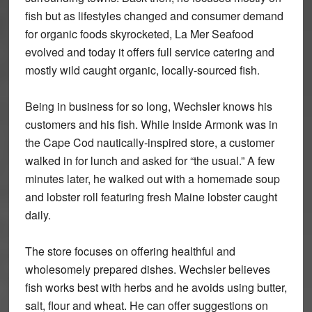
fish but as lifestyles changed and consumer demand
for organic foods skyrocketed, La Mer Seafood
evolved and today it offers full service catering and
mostly wild caught organic, locally-sourced fish.
Being in business for so long, Wechsler knows his
customers and his fish. While Inside Armonk was in
the Cape Cod nautically-inspired store, a customer
walked in for lunch and asked for “the usual.” A few
minutes later, he walked out with a homemade soup
and lobster roll featuring fresh Maine lobster caught
daily.
The store focuses on offering healthful and
wholesomely prepared dishes. Wechsler believes
fish works best with herbs and he avoids using butter,
salt, flour and wheat. He can offer suggestions on