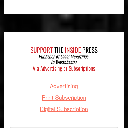
Footer
Advertising
Print Subscription
Digital Subscription