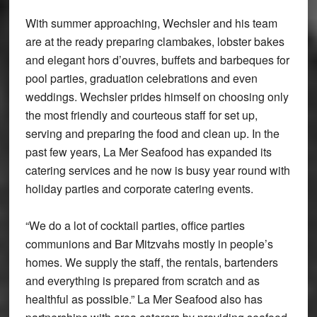
With summer approaching, Wechsler and his team
are at the ready preparing clambakes, lobster bakes
and elegant hors d’ouvres, buffets and barbeques for
pool parties, graduation celebrations and even
weddings. Wechsler prides himself on choosing only
the most friendly and courteous staff for set up,
serving and preparing the food and clean up. In the
past few years, La Mer Seafood has expanded its
catering services and he now is busy year round with
holiday parties and corporate catering events.
“We do a lot of cocktail parties, office parties
communions and Bar Mitzvahs mostly in people’s
homes. We supply the staff, the rentals, bartenders
and everything is prepared from scratch and as
healthful as possible.” La Mer Seafood also has