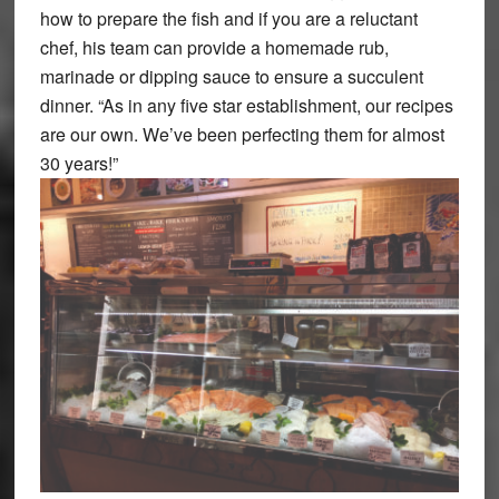
how to prepare the fish and if you are a reluctant
chef, his team can provide a homemade rub,
marinade or dipping sauce to ensure a succulent
dinner. “As in any five star establishment, our recipes
are our own. We’ve been perfecting them for almost
30 years!”