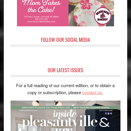
FOLLOW OUR SOCIAL MEDIA
OUR LATEST ISSUES
For a full reading of our current edition, or to obtain a
copy or subscription, please
contact us
.