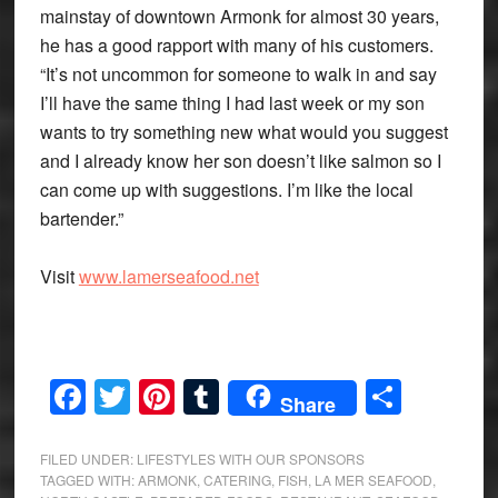
mainstay of downtown Armonk for almost 30 years,
he has a good rapport with many of his customers.
“It’s not uncommon for someone to walk in and say
I’ll have the same thing I had last week or my son
wants to try something new what would you suggest
and I already know her son doesn’t like salmon so I
can come up with suggestions. I’m like the local
bartender.”
Visit
www.lamerseafood.net
Facebook
Twitter
Pinterest
Tumblr
Share
Share
FILED UNDER:
LIFESTYLES WITH OUR SPONSORS
TAGGED WITH:
ARMONK
,
CATERING
,
FISH
,
LA MER SEAFOOD
,