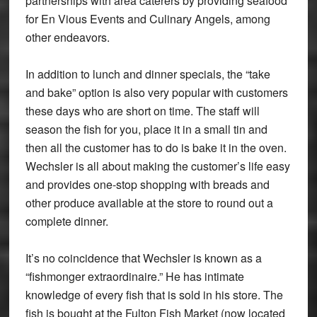
partnerships with area caterers by providing seafood
for En Vious Events and Culinary Angels, among
other endeavors.
In addition to lunch and dinner specials, the “take
and bake” option is also very popular with customers
these days who are short on time. The staff will
season the fish for you, place it in a small tin and
then all the customer has to do is bake it in the oven.
Wechsler is all about making the customer’s life easy
and provides one-stop shopping with breads and
other produce available at the store to round out a
complete dinner.
It’s no coincidence that Wechsler is known as a
“fishmonger extraordinaire.” He has intimate
knowledge of every fish that is sold in his store. The
fish is bought at the Fulton Fish Market (now located