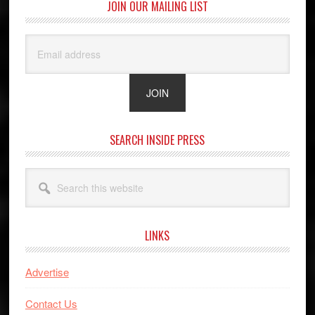
JOIN OUR MAILING LIST
SEARCH INSIDE PRESS
Search
this
website
LINKS
Advertise
Contact Us