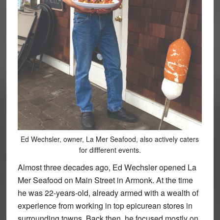
Ed Wechsler, owner, La Mer Seafood, also actively caters
for diffferent events.
Almost three decades ago, Ed Wechsler opened La
Mer Seafood on Main Street in Armonk. At the time
he was 22-years-old, already armed with a wealth of
experience from working in top epicurean stores in
surrounding towns. Back then, he focused mostly on