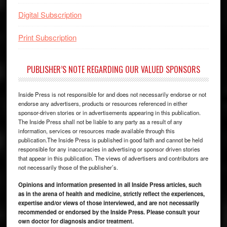
Digital Subscription
Print Subscription
PUBLISHER’S NOTE REGARDING OUR VALUED SPONSORS
Inside Press is not responsible for and does not necessarily endorse or not
endorse any advertisers, products or resources referenced in either
sponsor-driven stories or in advertisements appearing in this publication.
The Inside Press shall not be liable to any party as a result of any
information, services or resources made available through this
publication.The Inside Press is published in good faith and cannot be held
responsible for any inaccuracies in advertising or sponsor driven stories
that appear in this publication. The views of advertisers and contributors are
not necessarily those of the publisher’s.
Opinions and information presented in all Inside Press articles, such
as in the arena of health and medicine, strictly reflect the experiences,
expertise and/or views of those interviewed, and are not necessarily
recommended or endorsed by the Inside Press. Please consult your
own doctor for diagnosis and/or treatment.