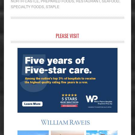
NORTH CASTLE
,
PREPARED FOODS
,
RESTAURANT
,
SEAFOOD
,
SPECIALTY FOODS
,
STAPLE
Primary
PLEASE VISIT
Sidebar