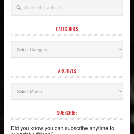
Search
this
website
CATEGORIES
Categories
ARCHIVES
Archives
SUBSCRIBE
Did you know you can subscribe anytime to