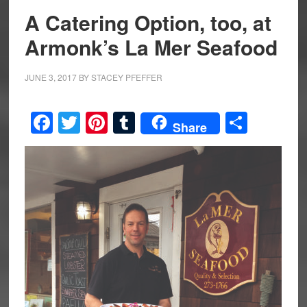
A Catering Option, too, at
Armonk’s La Mer Seafood
JUNE 3, 2017
BY
STACEY PFEFFER
Facebook
Twitter
Pinterest
Tumblr
Share
Share