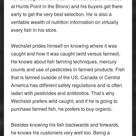
at Hunts Point in the Bronx) and his buyers get there
early to get the very best selection. He is also a
veritable wealth of nutrition information on virtually
every fish in his store.
Wechsler prides himself on knowing where it was
caught and how it was caught (wild versus farmed).
He knows about fish farming techniques, mercury
counts and use of pesticides in farmed products. Fish
that is farmed outside of the US, Canada or Central
America has different safety regulations and is often
laden with pesticides and antibiotics. That’s why
Wechsler prefers wild caught, and if he is going to
purchase farmed fish, he prefers to buy organic.
Besides knowing his fish backwards and forwards,
he knows his customers very well too. Being a