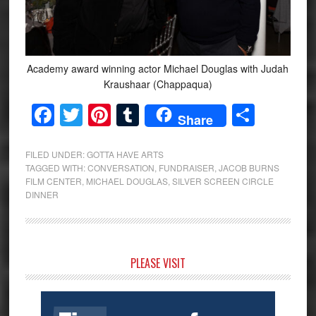
Academy award winning actor Michael Douglas with Judah
Kraushaar (Chappaqua)
Facebook
Twitter
Pinterest
Tumblr
Share
Share
FILED UNDER:
GOTTA HAVE ARTS
TAGGED WITH:
CONVERSATION
,
FUNDRAISER
,
JACOB BURNS
FILM CENTER
,
MICHAEL DOUGLAS
,
SILVER SCREEN CIRCLE
DINNER
Primary
PLEASE VISIT
Sidebar