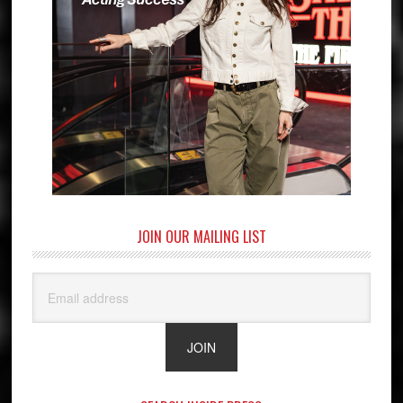
JOIN OUR MAILING LIST