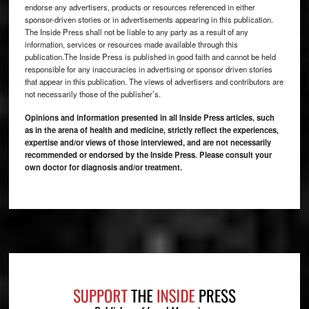
endorse any advertisers, products or resources referenced in either
sponsor-driven stories or in advertisements appearing in this publication.
The Inside Press shall not be liable to any party as a result of any
information, services or resources made available through this
publication.The Inside Press is published in good faith and cannot be held
responsible for any inaccuracies in advertising or sponsor driven stories
that appear in this publication. The views of advertisers and contributors are
not necessarily those of the publisher’s.
Opinions and information presented in all Inside Press articles, such
as in the arena of health and medicine, strictly reflect the experiences,
expertise and/or views of those interviewed, and are not necessarily
recommended or endorsed by the Inside Press. Please consult your
own doctor for diagnosis and/or treatment.
Footer