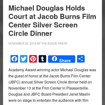
Michael Douglas Holds
Court at Jacob Burns Film
Center Silver Screen
Circle Dinner
NOVEMBER 22, 2019
BY
THE INSIDE PRESS
Facebook
Twitter
Pinterest
Tumblr
Share
Share
Academy Award-winning actor Michael Douglas was
the guest of honor at the Jacob Burns Film Center
(JBFC) annual Silver Screen Circle dinner held on
November 13 at the Film Center in Pleasantville.
Douglas and JBFC Board President Janet Maslin
were on stage to entertain the audience with film