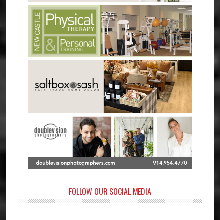
FOLLOW OUR SOCIAL MEDIA