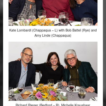
Kate Lombardi (Chappaqua – L) with Bob Battel (Rye) and
Amy Linde (Chappaqua)
Richard Rieger (Bedford – R), Michelle Kraushaar