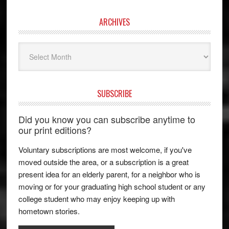
ARCHIVES
Archives
SUBSCRIBE
Did you know you can subscribe anytime to
our print editions?
Voluntary subscriptions are most welcome, if you've
moved outside the area, or a subscription is a great
present idea for an elderly parent, for a neighbor who is
moving or for your graduating high school student or any
college student who may enjoy keeping up with
hometown stories.