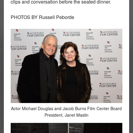
clips and conversation before the seated dinner.
PHOTOS BY Russell Peborde
Actor Michael Douglas and Jacob Burns Film Center Board
President, Janet Maslin