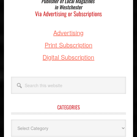
Advertising
Print Subscription
Digital Subscription
Search
this
website
CATEGORIES
Categories