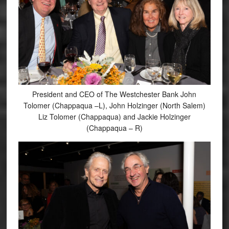
President and CEO of The Westchester Bank John
Tolomer (Chappaqua –L), John Holzinger (North Salem)
Liz Tolomer (Chappaqua) and Jackie Holzinger
(Chappaqua – R)