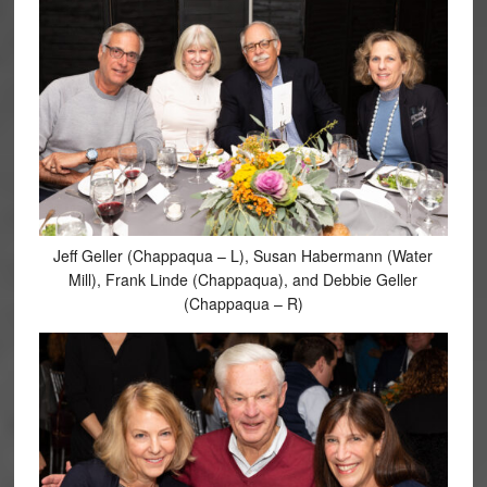
Jeff Geller (Chappaqua – L), Susan Habermann (Water
Mill), Frank Linde (Chappaqua), and Debbie Geller
(Chappaqua – R)