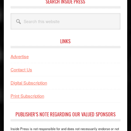
SEARCH INSIDE PRESS
Search
this
website
LINKS
Advertise
Contact Us
Digital Subscription
Print Subscription
PUBLISHER’S NOTE REGARDING OUR VALUED SPONSORS
Inside Press is not responsible for and does not necessarily endorse or not