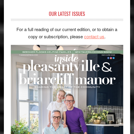
OUR LATEST ISSUES
For a full reading of our current edition, or to obtain a
copy or subscription, please
contact us
.