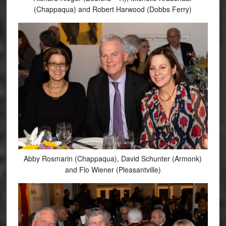
(Chappaqua) and Robert Harwood (Dobbs Ferry)
Abby Rosmarin (Chappaqua), David Schunter (Armonk)
and Flo Wiener (Pleasantville)