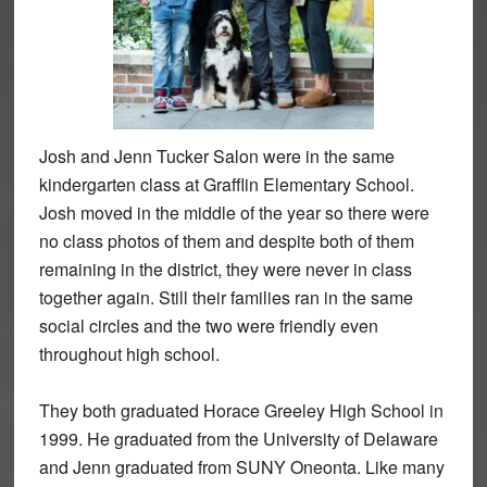
Josh and Jenn Tucker Salon were in the same
kindergarten class at Grafflin Elementary School.
Josh moved in the middle of the year so there were
no class photos of them and despite both of them
remaining in the district, they were never in class
together again. Still their families ran in the same
social circles and the two were friendly even
throughout high school.
They both graduated Horace Greeley High School in
1999. He graduated from the University of Delaware
and Jenn graduated from SUNY Oneonta. Like many