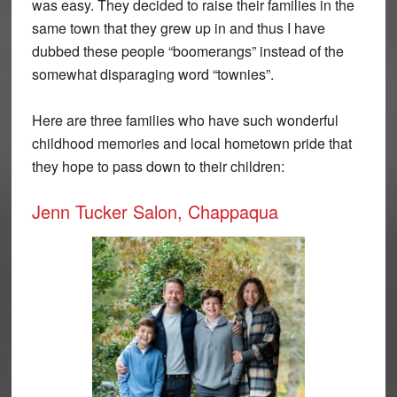
was easy. They decided to raise their families in the
same town that they grew up in and thus I have
dubbed these people “boomerangs” instead of the
somewhat disparaging word “townies”.
Here are three families who have such wonderful
childhood memories and local hometown pride that
they hope to pass down to their children:
Jenn Tucker Salon, Chappaqua