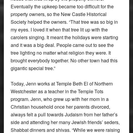
Eventually the upkeep became too difficult for the
property owners, so the New Castle Historical
Society helped the owners. “That tree was so big in
my eyes. I loved it when that tree lit up with the
carolers singing. It meant the holidays were starting
and it was a big deal. People came out to see the
tree lighting no matter what religion they were. It
brought everybody together. No other town had this
gigantic special tree.”
Today, Jenn works at Temple Beth El of Northern
Westchester as a teacher in the Temple Tots
program. Jenn, who grew up with her mom in a
Christian household once her parents divorced,
always felt a pull towards Judaism from her father’s
side and attending her many Jewish friends’ seders,
Shabbat dinners and shivas. “While we were raising