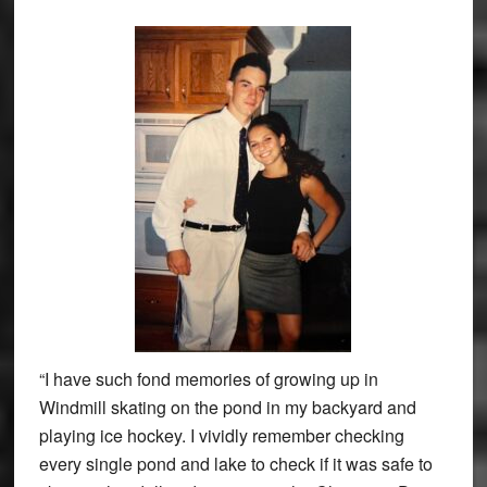
“I have such fond memories of growing up in
Windmill skating on the pond in my backyard and
playing ice hockey. I vividly remember checking
every single pond and lake to check if it was safe to