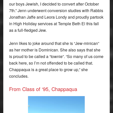
our boys Jewish, I decided to convert after October
7th.” Jenn underwent conversion studies with Rabbis
Jonathan Jaffe and Leora Londy and proudly partook
in High Holiday services at Temple Beth El this fall
as a full-fledged Jew.
Jenn likes to joke around that she is “Jew-minican”
as her mother is Dominican. She also says that she
is proud to be called a “townie”. “So many of us come
back here, so I’m not offended to be called that.
Chappaqua is a great place to grow up,” she
concludes.
From Class of ‘95, Chappaqua