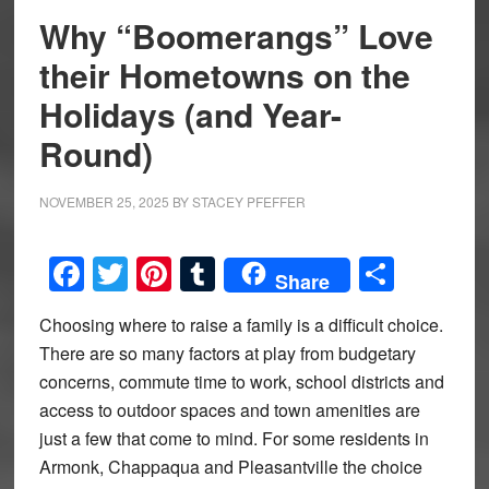
Why “Boomerangs” Love
their Hometowns on the
Holidays (and Year-
Round)
NOVEMBER 25, 2025
BY
STACEY PFEFFER
Facebook
Twitter
Pinterest
Tumblr
Share
Share
Choosing where to raise a family is a difficult choice.
There are so many factors at play from budgetary
concerns, commute time to work, school districts and
access to outdoor spaces and town amenities are
just a few that come to mind. For some residents in
Armonk, Chappaqua and Pleasantville the choice