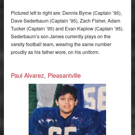
Pictured left to right are: Dennis Byrne (Captain ’95),
Dave Sederbaum (Captain ’95), Zach Fisher, Adam
Tucker (Captain ’95) and Evan Kaplow (Captain ’95).
Sederbaum’s son James currently plays on the
varsity football team, wearing the same number
proudly as his father wore, on his uniform.
Paul Alvarez, Pleasantville