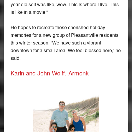
year-old self was like, wow. This is where I live. This
is like in a movie.”
He hopes to recreate those cherished holiday
memories for a new group of Pleasantville residents
this winter season. “We have such a vibrant
downtown for a small area. We feel blessed here,” he
said.
Karin and John Wolff, Armonk