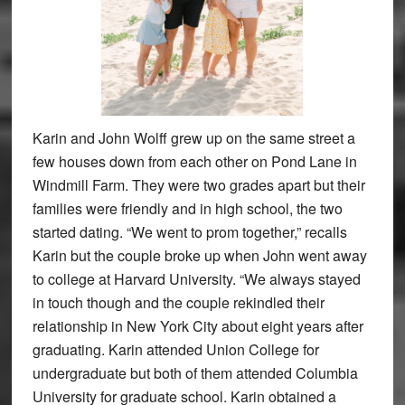
Karin and John Wolff grew up on the same street a
few houses down from each other on Pond Lane in
Windmill Farm. They were two grades apart but their
families were friendly and in high school, the two
started dating. “We went to prom together,” recalls
Karin but the couple broke up when John went away
to college at Harvard University. “We always stayed
in touch though and the couple rekindled their
relationship in New York City about eight years after
graduating. Karin attended Union College for
undergraduate but both of them attended Columbia
University for graduate school. Karin obtained a