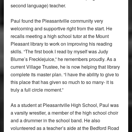
second language) teacher.
Paul found the Pleasantville community very
welcoming and supportive right from the start. He
recalls meeting a high school tutor at the Mount
Pleasant library to work on improving his reading
skills. “The first book I read by myself was Judy
Blume’s Frecklejuice,” he remembers proudly. As a
current Village Trustee, he is now helping that library
complete its master plan. “I have the ability to give to
this place that has given so much to so many- it is
truly a full circle moment.”
As a student at Pleasantville High School, Paul was
a varsity wrestler, a member of the high school choir
and a drummer in the school band. He also
volunteered as a teacher’s aide at the Bedford Road