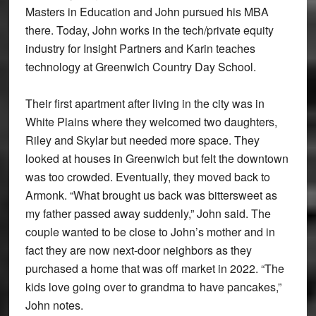
Masters in Education and John pursued his MBA
there. Today, John works in the tech/private equity
industry for Insight Partners and Karin teaches
technology at Greenwich Country Day School.
Their first apartment after living in the city was in
White Plains where they welcomed two daughters,
Riley and Skylar but needed more space. They
looked at houses in Greenwich but felt the downtown
was too crowded. Eventually, they moved back to
Armonk. “What brought us back was bittersweet as
my father passed away suddenly,” John said. The
couple wanted to be close to John’s mother and in
fact they are now next-door neighbors as they
purchased a home that was off market in 2022. “The
kids love going over to grandma to have pancakes,”
John notes.