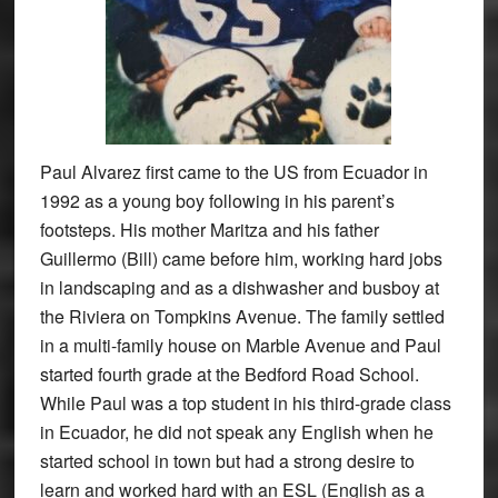
Paul Alvarez first came to the US from Ecuador in
1992 as a young boy following in his parent’s
footsteps. His mother Maritza and his father
Guillermo (Bill) came before him, working hard jobs
in landscaping and as a dishwasher and busboy at
the Riviera on Tompkins Avenue. The family settled
in a multi-family house on Marble Avenue and Paul
started fourth grade at the Bedford Road School.
While Paul was a top student in his third-grade class
in Ecuador, he did not speak any English when he
started school in town but had a strong desire to
learn and worked hard with an ESL (English as a