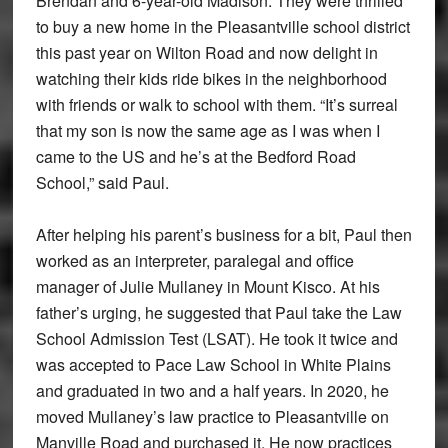
Brendan and 6-year-old Madison. They were thrilled
to buy a new home in the Pleasantville school district
this past year on Wilton Road and now delight in
watching their kids ride bikes in the neighborhood
with friends or walk to school with them. “It’s surreal
that my son is now the same age as I was when I
came to the US and he’s at the Bedford Road
School,” said Paul.
After helping his parent’s business for a bit, Paul then
worked as an interpreter, paralegal and office
manager of Julie Mullaney in Mount Kisco. At his
father’s urging, he suggested that Paul take the Law
School Admission Test (LSAT). He took it twice and
was accepted to Pace Law School in White Plains
and graduated in two and a half years. In 2020, he
moved Mullaney’s law practice to Pleasantville on
Manville Road and purchased it. He now practices