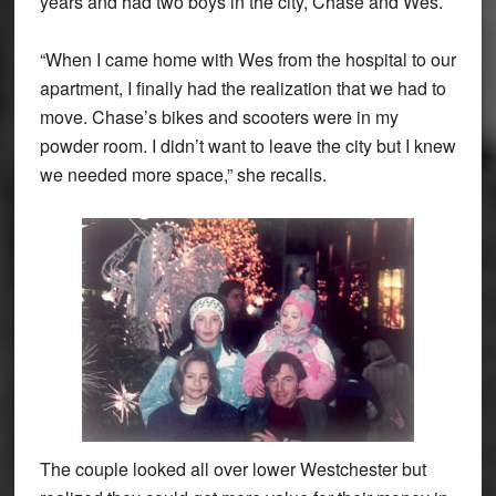
years and had two boys in the city, Chase and Wes.
“When I came home with Wes from the hospital to our
apartment, I finally had the realization that we had to
move. Chase’s bikes and scooters were in my
powder room. I didn’t want to leave the city but I knew
we needed more space,” she recalls.
The couple looked all over lower Westchester but