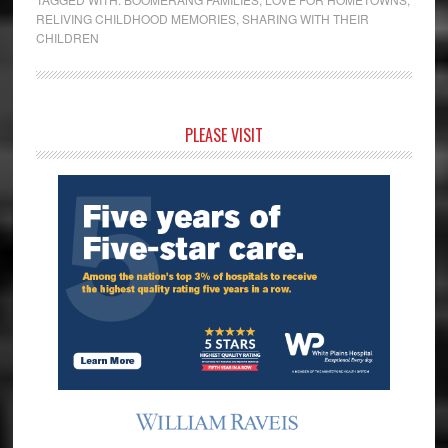
RELIVING CHILDHOOD MEMORIES
,
SHARING WITH THEIR
CHILDREN
Primary
PLEASE VISIT
Sidebar