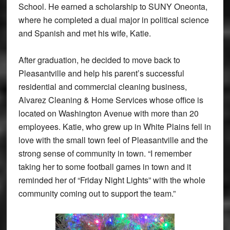
School. He earned a scholarship to SUNY Oneonta,
where he completed a dual major in political science
and Spanish and met his wife, Katie.
After graduation, he decided to move back to
Pleasantville and help his parent’s successful
residential and commercial cleaning business,
Alvarez Cleaning & Home Services whose office is
located on Washington Avenue with more than 20
employees. Katie, who grew up in White Plains fell in
love with the small town feel of Pleasantville and the
strong sense of community in town. “I remember
taking her to some football games in town and it
reminded her of “Friday Night Lights” with the whole
community coming out to support the team.”