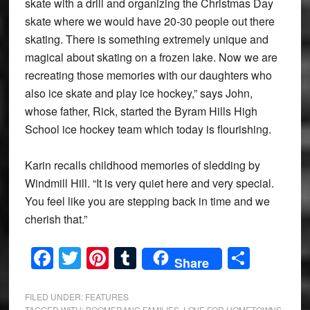
skate with a drill and organizing the Christmas Day
skate where we would have 20-30 people out there
skating. There is something extremely unique and
magical about skating on a frozen lake. Now we are
recreating those memories with our daughters who
also ice skate and play ice hockey,” says John,
whose father, Rick, started the Byram Hills High
School ice hockey team which today is flourishing.
Karin recalls childhood memories of sledding by
Windmill Hill. “It is very quiet here and very special.
You feel like you are stepping back in time and we
cherish that.”
Facebook
Twitter
Pinterest
Tumblr
Share
Share
FILED UNDER:
FEATURES
TAGGED WITH:
BOOMERANG FAMILIES
,
LOVE FOR HOMETOWNS
,