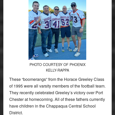
PHOTO COURTESY OF PHOENIX
KELLY-RAPPA
These “boomerangs” from the Horace Greeley Class
of 1995 were all varsity members of the football team.
They recently celebrated Greeley’s victory over Port
Chester at homecoming. All of these fathers currently
have children in the Chappaqua Central School
District.