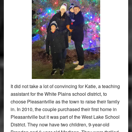
It did not take a lot of convincing for Katie, a teaching
assistant for the White Plains school district, to
choose Pleasantville as the town to raise their family
in. In 2010, the couple purchased their first home in
Pleasantville but it was part of the West Lake School
District. They now have two children, 9-year-old