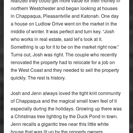
realized they could get more value for their money in
northern Westchester and began looking at houses
in Chappaqua, Pleasantville and Katonah. One day
a house on Ludlow Drive went on the market in the
middle of winter. It was perfect and turn key. “Josh
who works in real estate, said let’s look at it.
Something is up for it to be on the market right now.”
Turns out, Josh was right. The couple who recently
renovated the property had to relocate for a job on
the West Coast and they needed to sell the property
quickly. The rest is history.
Josh and Jenn always loved the tight knit community
of Chappaqua and the magical small town feel of it
especially during the holidays. Growing up there was
a Christmas tree lighting by the Duck Pond in town.
Jenn recalls a gigantic tree near this little white
house that was lit up by the property owners.