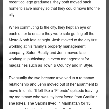
recent college graduates, they both moved back
home to save money so that they could move into the
city.
When commuting to the city, they kept an eye on
each other to ensure they were safe getting off the
Metro-North late at night. Josh moved to the city first
working at his family’s property management
company, Salon Realty and Jenn moved later
working in publishing in event management for
magazines such as Town & Country and In Style.
Eventually the two became involved in a romantic
relationship and Jenn moved out of her apartment to
move into his. “It felt like a “Friends” episode leaving
my roommate who was my best friend from Grafflin,”
she jokes. The Salons lived in Manhattan for 15