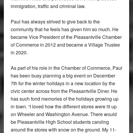
immigration, traffic and criminal law.
Paul has always strived to give back to the
community that he feels has given him so much. He
became Vice President of the Pleasantville Chamber
of Commerce in 2012 and became a Village Trustee
in 2020.
As part of his role in the Chamber of Commerce, Paul
has been busy planning a big event on December
7th for the winter holidays in a new location by the
civic center across from the Pleasantville Diner. He
has such fond memories of the holidays growing up
in town. “I loved how the different stores were lit up
on Wheeler and Washington Avenue. There would
be Pleasantville High School students caroling
around the stores with snow on the ground. My 11-