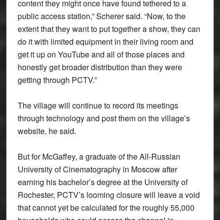
content they might once have found tethered to a
public access station,” Scherer said. “Now, to the
extent that they want to put together a show, they can
do it with limited equipment in their living room and
get it up on YouTube and all of those places and
honestly get broader distribution than they were
getting through PCTV.”
The village will continue to record its meetings
through technology and post them on the village’s
website, he said.
But for McGaffey, a graduate of the All-Russian
University of Cinematography in Moscow after
earning his bachelor’s degree at the University of
Rochester, PCTV’s looming closure will leave a void
that cannot yet be calculated for the roughly 55,000