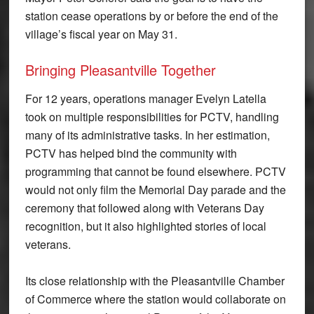
station cease operations by or before the end of the
village’s fiscal year on May 31.
Bringing Pleasantville Together
For 12 years, operations manager Evelyn Latella
took on multiple responsibilities for PCTV, handling
many of its administrative tasks. In her estimation,
PCTV has helped bind the community with
programming that cannot be found elsewhere. PCTV
would not only film the Memorial Day parade and the
ceremony that followed along with Veterans Day
recognition, but it also highlighted stories of local
veterans.
Its close relationship with the Pleasantville Chamber
of Commerce where the station would collaborate on