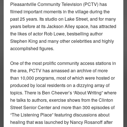
Pleasantville Community Television (PCTV) has
filmed important moments in the village during the
past 25 years. Its studio on Lake Street, and for many
years before at its Jackson Alley space, has attracted
the likes of actor Rob Lowe, bestselling author
Stephen King and many other celebrities and highly
accomplished figures.
One of the most prolific community access stations in
the area, PCTV has amassed an archive of more
than 10,000 programs, most of which were hosted or
produced by local residents on a dizzying array of
topics. There is Ben Cheever’s “About Writing” where
he talks to authors, exercise shows from the Clinton
Street Senior Center and more than 300 episodes of
“The Listening Place” featuring discussions about
healing that was launched by Nancy Rosanoff after