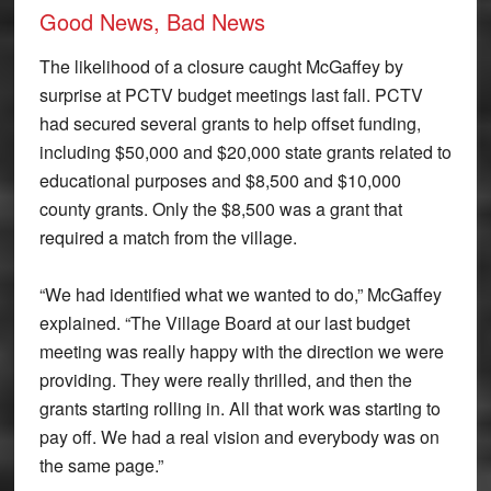
Good News, Bad News
The likelihood of a closure caught McGaffey by
surprise at PCTV budget meetings last fall. PCTV
had secured several grants to help offset funding,
including $50,000 and $20,000 state grants related to
educational purposes and $8,500 and $10,000
county grants. Only the $8,500 was a grant that
required a match from the village.
“We had identified what we wanted to do,” McGaffey
explained. “The Village Board at our last budget
meeting was really happy with the direction we were
providing. They were really thrilled, and then the
grants starting rolling in. All that work was starting to
pay off. We had a real vision and everybody was on
the same page.”