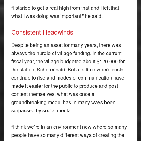
“I started to get a real high from that and I felt that
what I was doing was important,” he said.
Consistent Headwinds
Despite being an asset for many years, there was
always the hurdle of village funding. In the current
fiscal year, the village budgeted about $120,000 for
the station, Scherer said. But at a time where costs
continue to rise and modes of communication have
made it easier for the public to produce and post
content themselves, what was once a
groundbreaking model has in many ways been
surpassed by social media.
“I think we’re in an environment now where so many
people have so many different ways of creating the