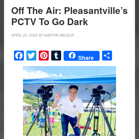
Off The Air: Pleasantville’s
PCTV To Go Dark
APRIL 25, 2025
BY
MARTIN WILBUR
Facebook
Twitter
Pinterest
Tumblr
Share
Share