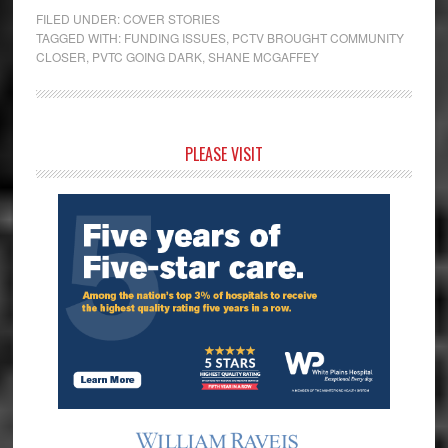
FILED UNDER:
COVER STORIES
TAGGED WITH:
FUNDING ISSUES
,
PCTV BROUGHT COMMUNITY
CLOSER
,
PVTC GOING DARK
,
SHANE MCGAFFEY
Primary
PLEASE VISIT
Sidebar