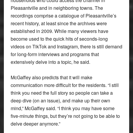
households who could access the channel in
Pleasantville and in neighboring towns. The
recordings comprise a catalogue of Pleasantville’s
recent history, at least since the archives were
established in 2009. While many viewers have
become used to the quick hits of seconds-long
videos on TikTok and Instagram, there is still demand
for long-form interviews and programs that
extensively delve into a topic, he said.
McGaffey also predicts that it will make
communication more difficult for the residents. “I still
think you need the full story so people can take a
deep dive (on an issue), and make up their own
mind,” McGaffey said. “I think you may have some
five-minute things, but they’re not going to be able to
delve deeper anymore.”