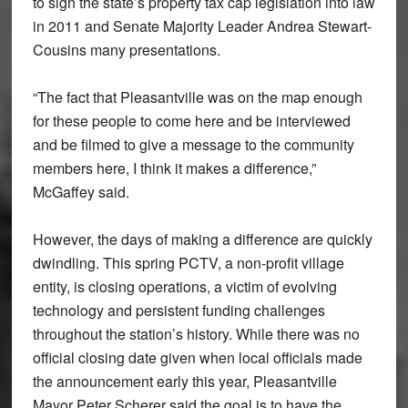
to sign the state’s property tax cap legislation into law
in 2011 and Senate Majority Leader Andrea Stewart-
Cousins many presentations.
“The fact that Pleasantville was on the map enough
for these people to come here and be interviewed
and be filmed to give a message to the community
members here, I think it makes a difference,”
McGaffey said.
However, the days of making a difference are quickly
dwindling. This spring PCTV, a non-profit village
entity, is closing operations, a victim of evolving
technology and persistent funding challenges
throughout the station’s history. While there was no
official closing date given when local officials made
the announcement early this year, Pleasantville
Mayor Peter Scherer said the goal is to have the