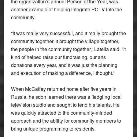
the organization’s annual Person of the Year, was
another example of helping integrate PCTV into the
community.
“It was really very successful, and it really brought the
community together, it brought the village together,
the people in the community together,” Latella said. “It
kind of helped raise our fundraising, our arts
donations every year, and it was just the planning
and execution of making a difference, I thought.”
When McGaffey returned home after five years in
Russia, he soon learned there was a fledgling local
television studio and sought to lend his talents. He
was quickly attracted to the community-minded
approach and the ability for community members to
bring unique programming to residents.