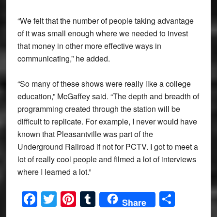
“We felt that the number of people taking advantage
of it was small enough where we needed to invest
that money in other more effective ways in
communicating,” he added.
“So many of these shows were really like a college
education,” McGaffey said. “The depth and breadth of
programming created through the station will be
difficult to replicate. For example, I never would have
known that Pleasantville was part of the
Underground Railroad if not for PCTV. I got to meet a
lot of really cool people and filmed a lot of interviews
where I learned a lot.”
Facebook
Twitter
Pinterest
Tumblr
Share
Share