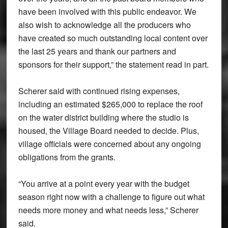
have been involved with this public endeavor. We
also wish to acknowledge all the producers who
have created so much outstanding local content over
the last 25 years and thank our partners and
sponsors for their support,” the statement read in part.
Scherer said with continued rising expenses,
including an estimated $265,000 to replace the roof
on the water district building where the studio is
housed, the Village Board needed to decide. Plus,
village officials were concerned about any ongoing
obligations from the grants.
“You arrive at a point every year with the budget
season right now with a challenge to figure out what
needs more money and what needs less,” Scherer
said.