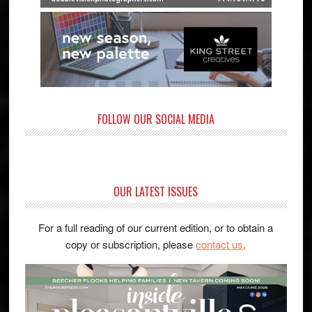
FOLLOW OUR SOCIAL MEDIA
OUR LATEST ISSUES
For a full reading of our current edition, or to obtain a
copy or subscription, please
contact us
.