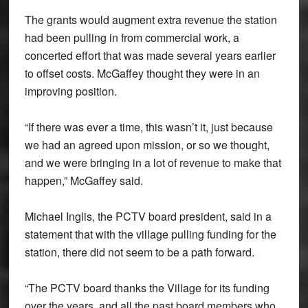
The grants would augment extra revenue the station
had been pulling in from commercial work, a
concerted effort that was made several years earlier
to offset costs. McGaffey thought they were in an
improving position.
“If there was ever a time, this wasn’t it, just because
we had an agreed upon mission, or so we thought,
and we were bringing in a lot of revenue to make that
happen,” McGaffey said.
Michael Inglis, the PCTV board president, said in a
statement that with the village pulling funding for the
station, there did not seem to be a path forward.
“The PCTV board thanks the Village for its funding
over the years, and all the past board members who