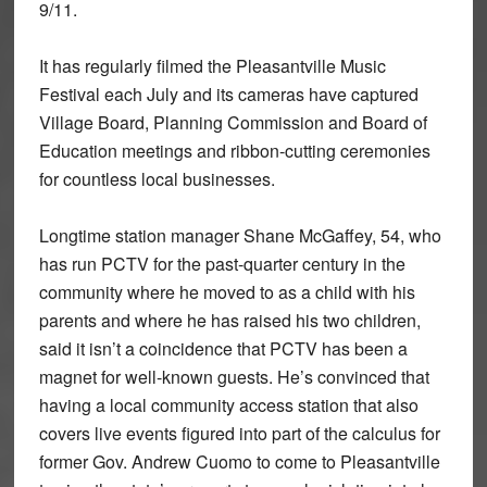
9/11.
It has regularly filmed the Pleasantville Music
Festival each July and its cameras have captured
Village Board, Planning Commission and Board of
Education meetings and ribbon-cutting ceremonies
for countless local businesses.
Longtime station manager Shane McGaffey, 54, who
has run PCTV for the past-quarter century in the
community where he moved to as a child with his
parents and where he has raised his two children,
said it isn’t a coincidence that PCTV has been a
magnet for well-known guests. He’s convinced that
having a local community access station that also
covers live events figured into part of the calculus for
former Gov. Andrew Cuomo to come to Pleasantville