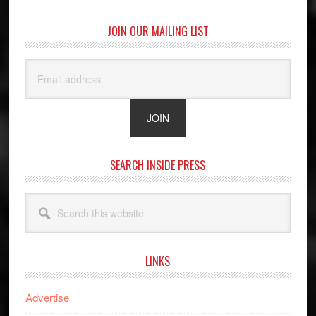
JOIN OUR MAILING LIST
SEARCH INSIDE PRESS
Search
this
website
LINKS
Advertise