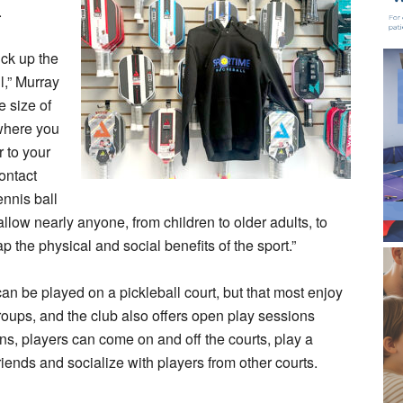
.
ick up the
l,” Murray
e size of
o where you
 to your
contact
ennis ball
llow nearly anyone, from children to older adults, to
p the physical and social benefits of the sport.”
an be played on a pickleball court, but that most enjoy
roups, and the club also offers open play sessions
ns, players can come on and off the courts, play a
iends and socialize with players from other courts.