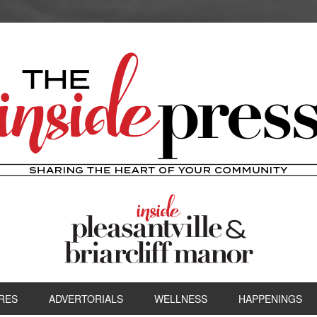
RES
ADVERTORIALS
WELLNESS
HAPPENINGS