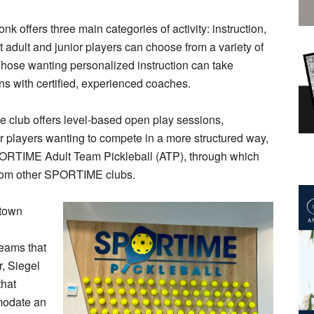
ffers three main categories of activity: instruction,
t adult and junior players can choose from a variety of
 Those wanting personalized instruction can take
ns with certified, experienced coaches.
he club offers level-based open play sessions,
r players wanting to compete in a more structured way,
ORTIME Adult Team Pickleball (ATP), through which
rom other SPORTIME clubs.
ktown
l
eams that
r, Siegel
that
modate an