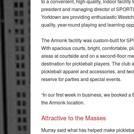
to a convenient, high-quality, indoor facility
president and managing director of SPORTIM
Yorktown are providing enthusiastic Westches
quality, year-round playing and learning opp
The Armonk facility was custom-built for S
With spacious courts, bright, comfortable, 
areas at courtside and on a second-floor mez
destination for pickleball players. The club 
pickleball apparel and accessories, and two
reserve for parties and special events.
“In our first week in business, we booked a
the Armonk location.
Attractive to the Masses
Murray said what has helped make pickleba