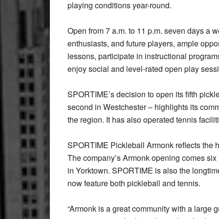
playing conditions year-round.
Open from 7 a.m. to 11 p.m. seven days a 
enthusiasts, and future players, ample opport
lessons, participate in instructional program
enjoy social and level-rated open play ses
SPORTIME’s decision to open its fifth pickleb
second in Westchester – highlights its commi
the region. It has also operated tennis facili
SPORTIME Pickleball Armonk reflects the hi
The company’s Armonk opening comes six mont
in Yorktown. SPORTIME is also the longtime
now feature both pickleball and tennis.
“Armonk is a great community with a large g