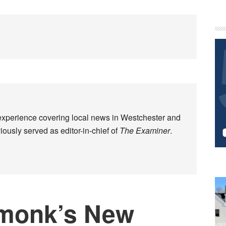
P
S
experience covering local news in Westchester and
ously served as editor-in-chief of
The Examiner
.
monk’s New