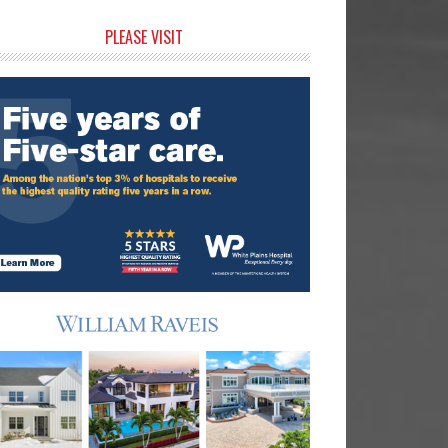
rimary
PLEASE VISIT
idebar