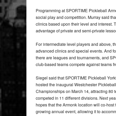
Programming at SPORTIME Pickleball Armonk o
social play and competition. Murray said tha
clinics based upon their level and interest.
advantage of private and semi-private lesso
For intermediate level players and above, t
advanced clinics and special events. And fo
there are leagues and tournaments, and SP
club-based teams compete against teams f
Siegel said that SPORTIME Pickleball Yor
hosted the inaugural Westchester Picklebal
Championships on March 14, attracting 80 t
competed in 11 different divisions. Next yea
hopes that the Armonk location will co-host 
growing annual event, allowing it to accom