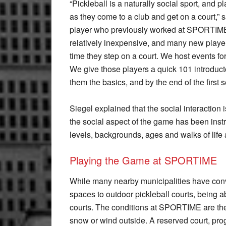
“Pickleball is a naturally social sport, and 
as they come to a club and get on a court,” 
player who previously worked at SPORTIME’s 
relatively inexpensive, and many new players 
time they step on a court. We host events fo
We give those players a quick 101 introducto
them the basics, and by the end of the first s
Siegel explained that the social interaction is
the social aspect of the game has been instru
levels, backgrounds, ages and walks of life 
Playing the Game at SPORTIME
While many nearby municipalities have conve
spaces to outdoor pickleball courts, being a
courts. The conditions at SPORTIME are the s
snow or wind outside. A reserved court, pr