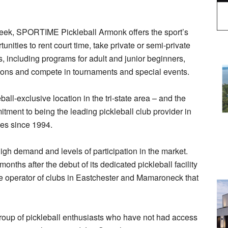
week, SPORTIME Pickleball Armonk offers the sport’s
unities to rent court time, take private or semi-private
s, including programs for adult and junior beginners,
sions and compete in tournaments and special events.
all-exclusive location in the tri-state area – and the
tment to being the leading pickleball club provider in
ties since 1994.
gh demand and levels of participation in the market.
hs after the debut of its dedicated pickleball facility
 operator of clubs in Eastchester and Mamaroneck that
roup of pickleball enthusiasts who have not had access