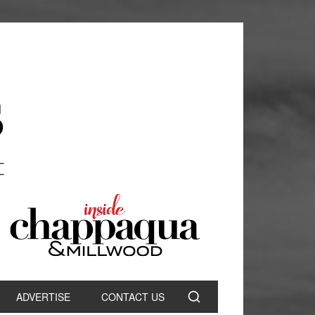
ADVERTISE
CONTACT US