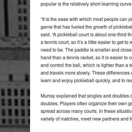
popular is the relatively short learning curve
“It is the ease with which most people can p
game that has fueled the growth of picklebal
said. “A pickleball court is about one-third th
a tennis court, so it’s a little easier to get t
need to be. The paddle is smaller and closer
hand than a tennis racket, so it is easier to 
and control the ball, which is lighter than a t
and travels more slowly. These differences a
learn and enjoy pickleball quickly, and to rea
Murray explained that singles and doubles c
doubles. Players often organize their own g
spread across many courts. In these situatio
variety of matches, meet new partners and fr