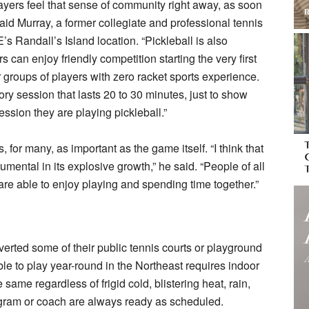
players feel that sense of community right away, as soon
said Murray, a former collegiate and professional tennis
Randall’s Island location. “Pickleball is also
can enjoy friendly competition starting the very first
r groups of players with zero racket sports experience.
ry session that lasts 20 to 30 minutes, just to show
ession they are playing pickleball.”
, for many, as important as the game itself. “I think that
mental in its explosive growth,” he said. “People of all
are able to enjoy playing and spending time together.”
rted some of their public tennis courts or playground
ble to play year-round in the Northeast requires indoor
ame regardless of frigid cold, blistering heat, rain,
ogram or coach are always ready as scheduled.