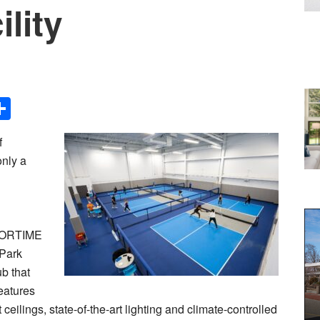
ility
Share
f
only a
d
SPORTIME
 Park
b that
eatures
ceilings, state-of-the-art lighting and climate-controlled