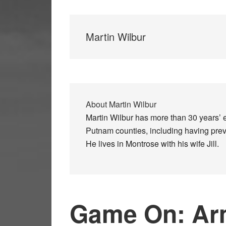
Martin Wilbur
About
Martin Wilbur
Martin Wilbur has more than 30 years’ 
Putnam counties, including having previ
He lives in Montrose with his wife Jill.
Game On: Ar