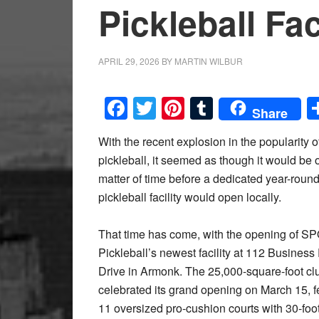
Pickleball Fac
APRIL 29, 2026
BY
MARTIN WILBUR
Facebook
Twitter
Pinterest
Tumblr
Share
With the recent explosion in the popularity o
pickleball, it seemed as though it would be 
matter of time before a dedicated year-roun
pickleball facility would open locally.
That time has come, with the opening of 
Pickleball’s newest facility at 112 Business
Drive in Armonk. The 25,000-square-foot clu
celebrated its grand opening on March 15, f
11 oversized pro-cushion courts with 30-foot 