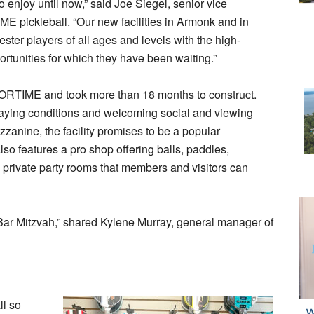
 to enjoy until now,” said Joe Siegel, senior vice
E pickleball. “Our new facilities in Armonk and in
ter players of all ages and levels with the high-
ortunities for which they have been waiting.”
PORTIME and took more than 18 months to construct.
playing conditions and welcoming social and viewing
zanine, the facility promises to be a popular
also features a pro shop offering balls, paddles,
 private party rooms that members and visitors can
 Bar Mitzvah,” shared Kylene Murray, general manager of
ll so