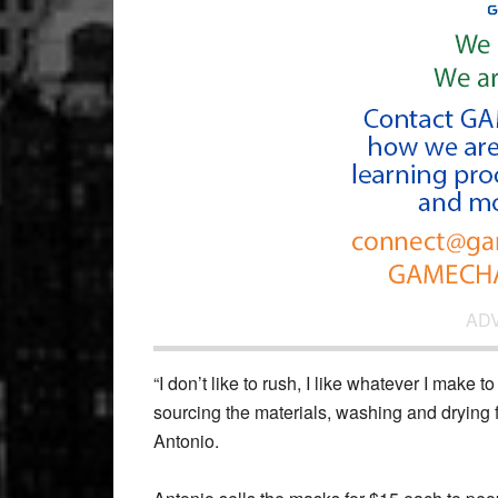
AD
“I don’t like to rush, I like whatever I make 
sourcing the materials, washing and drying fa
Antonio.