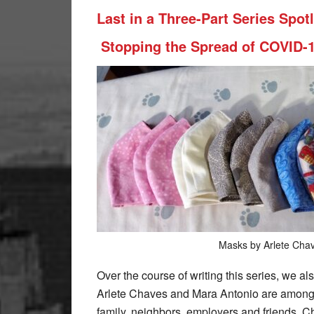
Last in a Three-Part Series Spo
Stopping the Spread of COVID-
Masks by Arlete Cha
Over the course of writing this series, we al
Arlete Chaves and Mara Antonio are among 
family, neighbors, employers and friends. C