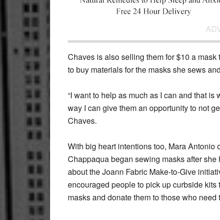
AD
Chaves is also selling them for $10 a mask t
to buy materials for the masks she sews an
“I want to help as much as I can and that is
way I can give them an opportunity to not get s
Chaves.
With big heart intentions too, Mara Antonio 
Chappaqua began sewing masks after she 
about the Joann Fabric Make-to-Give initiat
encouraged people to pick up curbside kits
masks and donate them to those who need 