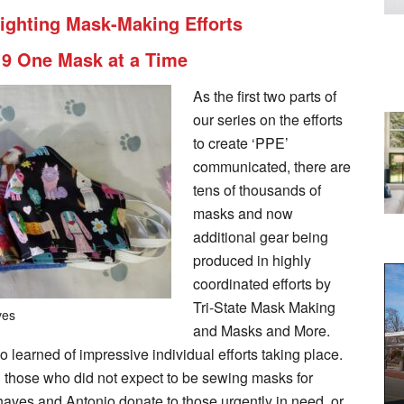
tlighting Mask-Making Efforts
19 One Mask at a Time
As the first two parts of
our series on the efforts
to create ‘PPE’
communicated, there are
tens of thousands of
masks and now
additional gear being
produced in highly
coordinated efforts by
Tri-State Mask Making
ves
and Masks and More.
so learned of impressive individual efforts taking place.
those who did not expect to be sewing masks for
haves and Antonio donate to those urgently in need, or