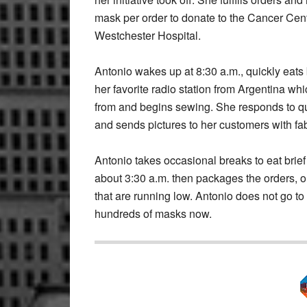
mask per order to donate to the Cancer Cent
Westchester Hospital.
Antonio wakes up at 8:30 a.m., quickly eats 
her favorite radio station from Argentina whi
from and begins sewing. She responds to qu
and sends pictures to her customers with fa
Antonio takes occasional breaks to eat brief
about 3:30 a.m. then packages the orders, o
that are running low. Antonio does not go t
hundreds of masks now.