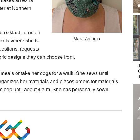
er at Northern
breakfast, turns on
Mara Antonio
ch is where she is
estions, requests
bric designs they can choose from.
 meals or take her dogs for a walk. She sews until
rganizes her materials and places orders for materials
o sleep until about 4 a.m. She has personally sewn