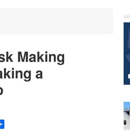
P
S
ask Making
aking a
o
Share