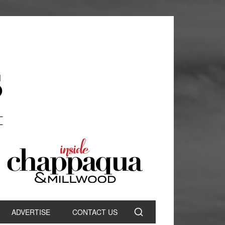
ADVERTISE
CONTACT US