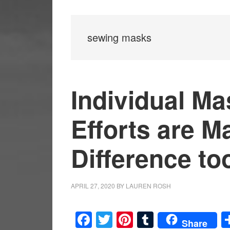
sewing masks
Individual M
Efforts are M
Difference to
APRIL 27, 2020
BY
LAUREN ROSH
Facebook
Twitter
Pinterest
Tumblr
Share