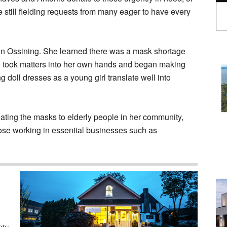
e still fielding requests from many eager to have every
r in Ossining. She learned there was a mask shortage
 took matters into her own hands and began making
doll dresses as a young girl translate well into
ating the masks to elderly people in her community,
e working in essential businesses such as