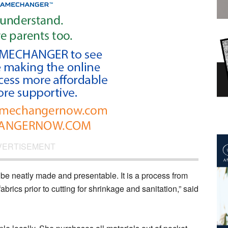
VERTISEMENT
to be neatly made and presentable. It is a process from
brics prior to cutting for shrinkage and sanitation,” said