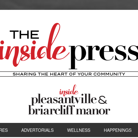
RES
ADVERTORIALS
WELLNESS
HAPPENINGS