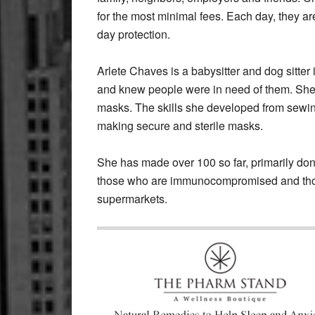
for the most minimal fees. Each day, they ar
day protection.
Arlete Chaves is a babysitter and dog sitte
and knew people were in need of them. She
masks. The skills she developed from sewing 
making secure and sterile masks.
She has made over 100 so far, primarily don
those who are immunocompromised and thos
supermarkets.