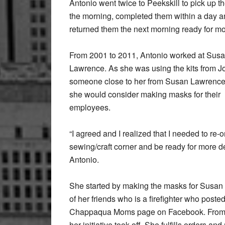
Antonio went twice to Peekskill to pick up the
the morning, completed them within a day 
returned them the next morning ready for mo
From 2001 to 2011, Antonio worked at Sus
Lawrence. As she was using the kits from J
someone close to her from Susan Lawrence 
she would consider making masks for their
employees.
“I agreed and I realized that I needed to re
sewing/craft corner and be ready for more 
Antonio.
She started by making the masks for Susa
of her friends who is a firefighter who post
Chappaqua Moms page on Facebook. From 
her initiative took off. She fulfills orders a