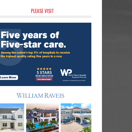
rimary
PLEASE VISIT
idebar