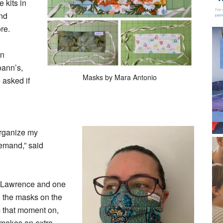
 kits in
and
re.
an
oann’s,
Masks by Mara Antonio
asked if
-organize my
demand,” said
n Lawrence and one
ed the masks on the
that moment on,
nd makes an extra