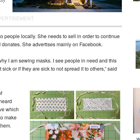
VERTISEMENT
o people locally. She needs to sell in order to continue
d donates. She advertises mainly on Facebook.
 why I am sewing masks. I see people in need and this
ick or if they are sick to not spread it to others,” said
of
heard
ive which
 to make
them.