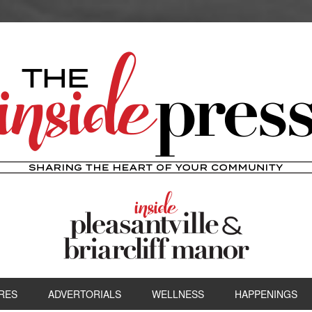
RES
ADVERTORIALS
WELLNESS
HAPPENINGS