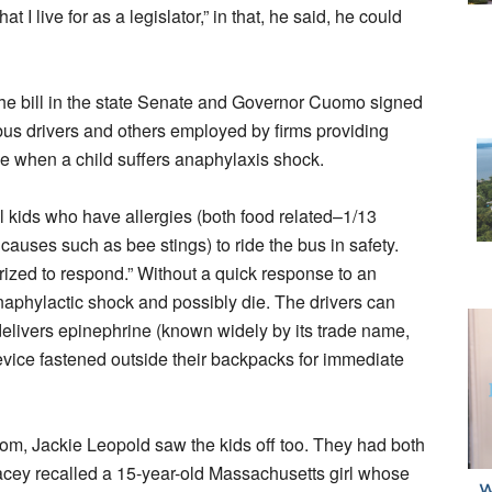
I live for as a legislator,” in that, he said, he could
he bill in the state Senate and Governor Cuomo signed
 bus drivers and others employed by firms providing
ne when a child suffers anaphylaxis shock.
 kids who have allergies (both food related–1/13
causes such as bee stings) to ride the bus in safety.
ized to respond.” Without a quick response to an
anaphylactic shock and possibly die. The drivers can
t delivers epinephrine (known widely by its trade name,
device fastened outside their backpacks for immediate
m, Jackie Leopold saw the kids off too. They had both
tacey recalled a 15-year-old Massachusetts girl whose