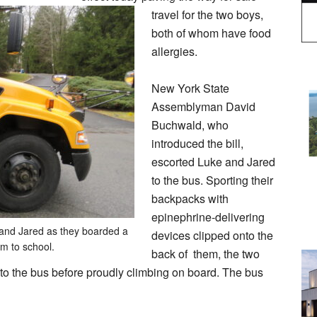
travel for the two boys,
both of whom have food
allergies.
New York State
Assemblyman David
Buchwald, who
introduced the bill,
escorted Luke and Jared
to the bus. Sporting their
backpacks with
epinephrine-delivering
and Jared as they boarded a
devices clipped onto the
em to school.
back of them, the two
to the bus before proudly climbing on board. The bus