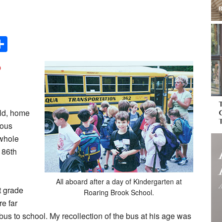
Share
o
ild, home
vous
 whole
 86th
All aboard after a day of Kindergarten at
t grade
Roaring Brook School.
e far
us to school. My recollection of the bus at his age was