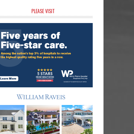
rimary
PLEASE VISIT
idebar