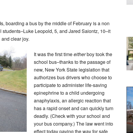
s, boarding a bus by the middle of February is a non
ol students–Luke Leopold, 5, and Jared Saiontz, 10–it
 and clear joy.
It was the first time
either
boy took the
school bus–thanks to the passage of
new, New York State legislation that
authorizes bus drivers who choose to
participate to administer life-saving
epinephrine to a child undergoing
anaphylaxis, an allergic reaction that
has a rapid onset and can quickly turn
deadly. (Check with your school and
your bus company.) The law went into
effect today paving the way for safe