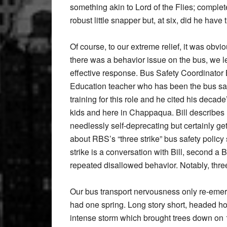
something akin to Lord of the Flies; complet
robust little snapper but, at six, did he have
Of course, to our extreme relief, it was obvi
there was a behavior issue on the bus, we 
effective response. Bus Safety Coordinator 
Education teacher who has been the bus safe
training for this role and he cited his decad
kids and here in Chappaqua. Bill describes 
needlessly self-deprecating but certainly gets
about RBS’s “three strike” bus safety policy s
strike is a conversation with Bill, second a
repeated disallowed behavior. Notably, three
Our bus transport nervousness only re-emerg
had one spring. Long story short, headed h
intense storm which brought trees down on 1