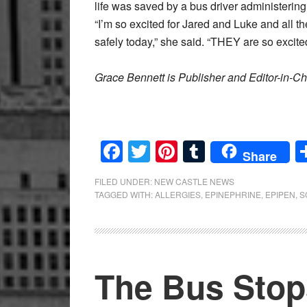
life was saved by a bus driver administerin
“I’m so excited for Jared and Luke and all t
safely today,” she said. “THEY are so excite
Grace Bennett is Publisher and Editor-in-Ch
Facebook
Twitter
Pinterest
Tumblr
Share
FILED UNDER:
NEW CASTLE NEWS
TAGGED WITH:
ALLERGIES
,
EPINEPHRINE
,
EPIPEN
,
S
The Bus Stop