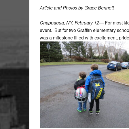
Article and Photos by Grace Bennett
Chappaqua, NY, February 12
— For most kid
event. But for two Grafflin elementary scho
was a milestone filled with excitement, pride