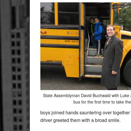
State Assemblyman David Buchwald with Luke 
bus for the first time to take th
boys joined hands sauntering over together 
driver greeted them with a broad smile.