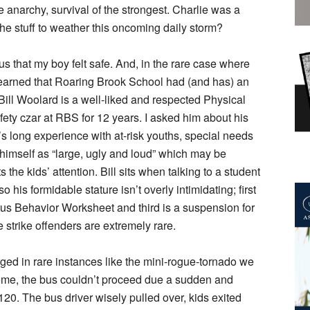
e anarchy, survival of the strongest. Charlie was a
 the stuff to weather this oncoming daily storm?
ous that my boy felt safe. And, in the rare case where
learned that Roaring Brook School had (and has) an
Bill Woolard is a well-liked and respected Physical
ty czar at RBS for 12 years. I asked him about his
e’s long experience with at-risk youths, special needs
himself as “large, ugly and loud” which may be
 the kids’ attention. Bill sits when talking to a student
o his formidable stature isn’t overly intimidating; first
 Bus Behavior Worksheet and third is a suspension for
 strike offenders are extremely rare.
ed in rare instances like the mini-rogue-tornado we
ome, the bus couldn’t proceed due a sudden and
20. The bus driver wisely pulled over, kids exited