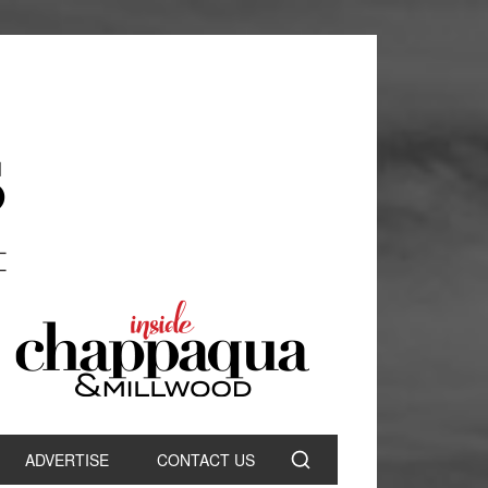
ADVERTISE
CONTACT US