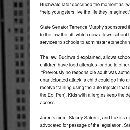
Buchwald later described the moment as “what 
“help youngsters live the life they imagined.”
State Senator Terrence Murphy sponsored t
in the law the bill which now allows school
services to schools to administer epinephri
The law, Buchwald explained, allows school
children have food allergies–or due to other 
“Previously no responsible adult was author
unanticipated attack, a child could go into 
receive training using the auto injector tha
the Epi Pen). Kids with allergies keep the 
access.
Jared’s mom, Stacey Saiontz, and Luke’s mo
advocated for passage of the legislation. S