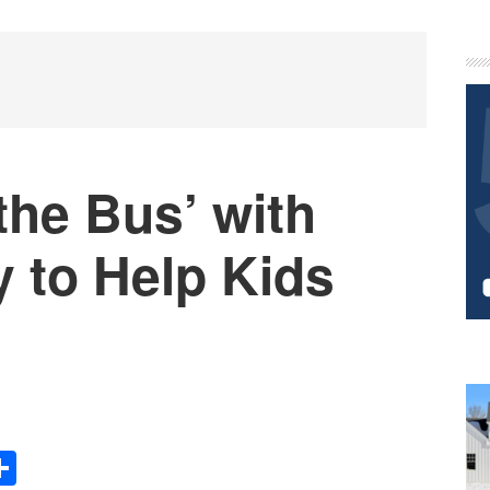
P
S
 the Bus’ with
 to Help Kids
s
Share