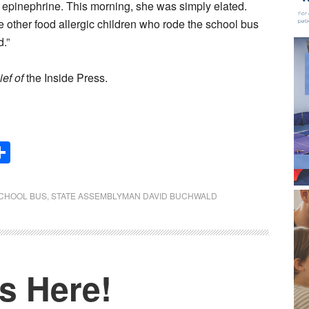
g epinephrine. This morning, she was simply elated.
he other food allergic children who rode the school bus
d.”
ief of
the Inside Press.
Share
CHOOL BUS
,
STATE ASSEMBLYMAN DAVID BUCHWALD
s Here!