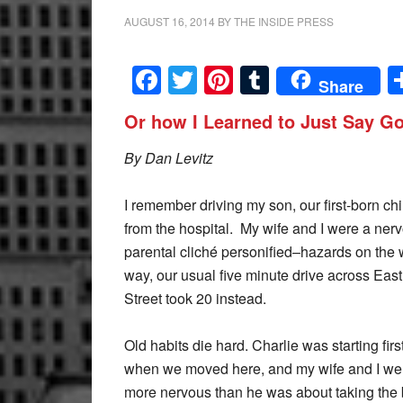
AUGUST 16, 2014
BY
THE INSIDE PRESS
Facebook
Twitter
Pinterest
Tumblr
Share
Or how I Learned to Just Say G
By Dan Levitz
I remember driving my son, our first-born ch
from the hospital. My wife and I were a ner
parental cliché personified–hazards on the
way, our usual five minute drive across East
Street took 20 instead.
Old habits die hard. Charlie was starting firs
when we moved here, and my wife and I wer
more nervous than he was about taking the b