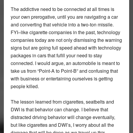
The addictive need to be connected at all times is
your own prerogative, until you are navigating a car
and converting that vehicle into a two-ton missile.
FYI–like cigarette companies in the past, technology
companies today are not only dismissing the warning
signs but are going full speed ahead with technology
packages in cars that fufill your need to stay
connected. I would argue, an automobile is meant to
take us from “Point-A to Point-B” and confusing that
with business or entertaining ourselves is getting
people killed.
The lesson learned from cigarettes, seatbelts and
DWI is that behavior can change. I believe that
distracted driving behavior will change eventually,
but like cigarettes and DWI’s, I worry about all the
damage that will be done as we travel up this