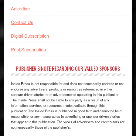
Advertise
Contact Us
Digital Subscription
Print Subscription
PUBLISHER’S NOTE REGARDING OUR VALUED SPONSORS
Inside Press is not responsible for and does not necessarily endorse or not
endorse any advertisers, products or resources referenced in either
sponsor-driven stories or in advertisements appearing in this publication.
The Inside Press shall not be liable to any party as a result of any
information, services or resources made available through this
publication.The Inside Press is published in good faith and cannot be held
responsible for any inaccuracies in advertising or sponsor driven stories
that appear in this publication. The views of advertisers and contributors are
not necessarily those of the publisher’s.