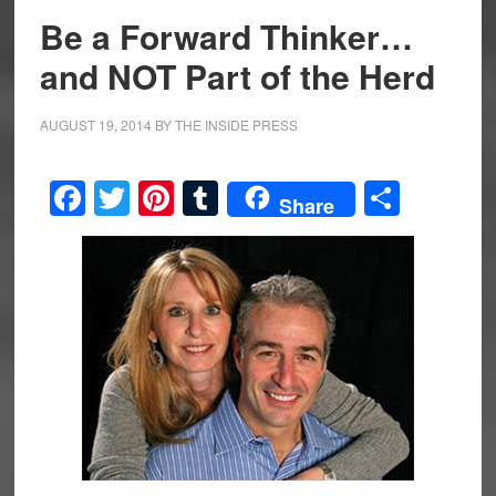
Be a Forward Thinker…
and NOT Part of the Herd
AUGUST 19, 2014
BY
THE INSIDE PRESS
Facebook
Twitter
Pinterest
Tumblr
Share
Share