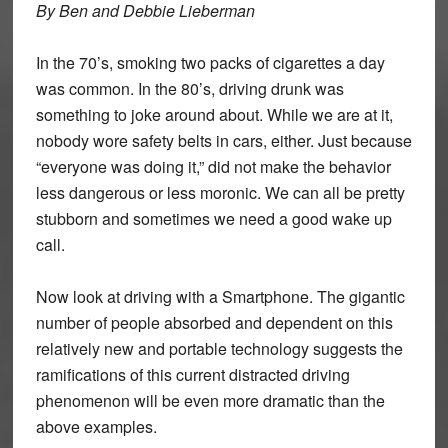
By Ben and Debbie Lieberman
In the 70’s, smoking two packs of cigarettes a day
was common. In the 80’s, driving drunk was
something to joke around about. While we are at it,
nobody wore safety belts in cars, either. Just because
“everyone was doing it,” did not make the behavior
less dangerous or less moronic. We can all be pretty
stubborn and sometimes we need a good wake up
call.
Now look at driving with a Smartphone. The gigantic
number of people absorbed and dependent on this
relatively new and portable technology suggests the
ramifications of this current distracted driving
phenomenon will be even more dramatic than the
above examples.