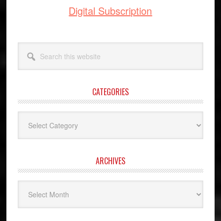
Digital Subscription
Search
this
website
CATEGORIES
Categories
ARCHIVES
Archives