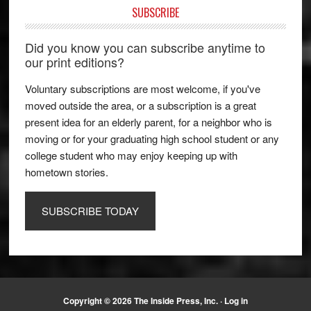
SUBSCRIBE
Did you know you can subscribe anytime to
our print editions?
Voluntary subscriptions are most welcome, if you've
moved outside the area, or a subscription is a great
present idea for an elderly parent, for a neighbor who is
moving or for your graduating high school student or any
college student who may enjoy keeping up with
hometown stories.
SUBSCRIBE TODAY
Copyright © 2026 The Inside Press, Inc. ·
Log in