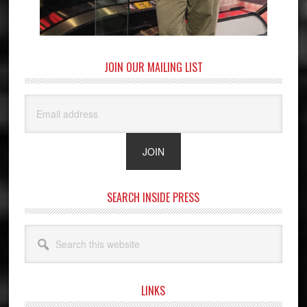
JOIN OUR MAILING LIST
SEARCH INSIDE PRESS
Search
this
website
LINKS