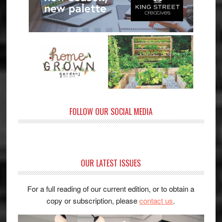
FOLLOW OUR SOCIAL MEDIA
OUR LATEST ISSUES
For a full reading of our current edition, or to obtain a
copy or subscription, please
contact us
.