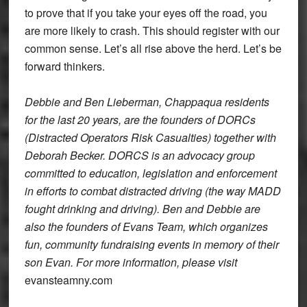
to prove that if you take your eyes off the road, you
are more likely to crash. This should register with our
common sense. Let’s all rise above the herd. Let’s be
forward thinkers.
Debbie and Ben Lieberman, Chappaqua residents
for the last 20 years, are the founders of DORCs
(Distracted Operators Risk Casualties) together with
Deborah Becker. DORCS is an advocacy group
committed to education, legislation and enforcement
in efforts to combat distracted driving (the way MADD
fought drinking and driving). Ben and Debbie are
also the founders of Evans Team, which organizes
fun, community fundraising events in memory of their
son Evan. For more information, please visit
evansteamny.com