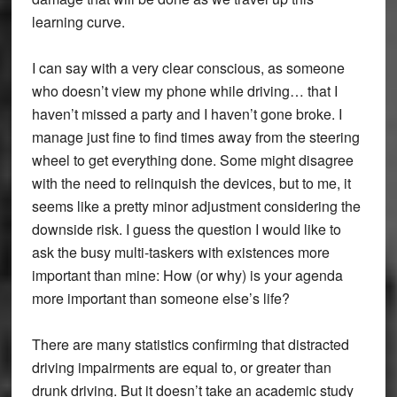
learning curve.
I can say with a very clear conscious, as someone
who doesn’t view my phone while driving… that I
haven’t missed a party and I haven’t gone broke. I
manage just fine to find times away from the steering
wheel to get everything done. Some might disagree
with the need to relinquish the devices, but to me, it
seems like a pretty minor adjustment considering the
downside risk. I guess the question I would like to
ask the busy multi-taskers with existences more
important than mine: How (or why) is your agenda
more important than someone else’s life?
There are many statistics confirming that distracted
driving impairments are equal to, or greater than
drunk driving. But it doesn’t take an academic study