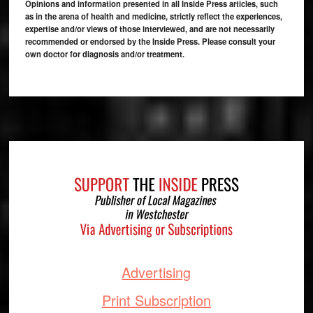
Opinions and information presented in all Inside Press articles, such
as in the arena of health and medicine, strictly reflect the experiences,
expertise and/or views of those interviewed, and are not necessarily
recommended or endorsed by the Inside Press. Please consult your
own doctor for diagnosis and/or treatment.
Footer
Advertising
Print Subscription