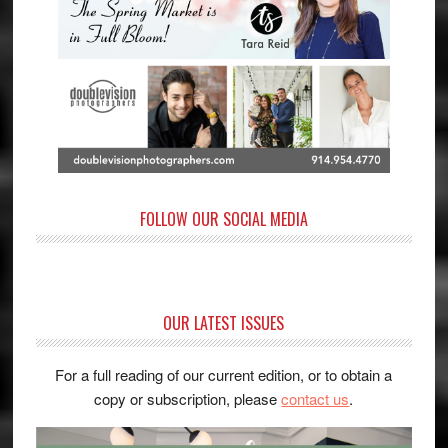
FOLLOW OUR SOCIAL MEDIA
OUR LATEST ISSUES
For a full reading of our current edition, or to obtain a
copy or subscription, please
contact us
.