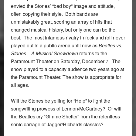
envied the Stones’ “bad boy” image and attitude,
often copying their style. Both bands are
unmistakably great, scoring an array of hits that
changed musical history, but only one can be the
best. The most infamous rivalry in rock and roll never
played out in a public arena until now as
Beatles vs.
Stones – A Musical Showdown
returns to the
Paramount Theater on Saturday, December 7. The
show played to a capacity audience two years ago at
the Paramount Theater. The show is appropriate for
all ages.
Will the Stones be yelling for “Help” to fight the
songwriting prowess of Lennon/McCartney? Or will
the Beatles cry “Gimme Shelter” from the relentless
sonic barrage of Jagger/Richards classics?