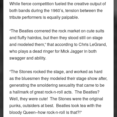
While fierce competition fueled the creative output of
both bands during the 1960’s, tension between the
tribute performers is equally palpable.
“The Beatles cornered the rock market on cute suits
and fluffy hairdos, but then they stood still on stage
and modeled them,” that according to Chris LeGrand,
who plays a dead ringer for Mick Jagger in both
swagger and ability.
“The Stones rocked the stage, and worked as hard
as the bluesmen they modeled their stage show after,
generating the smoldering sexuality that came to be
a hallmark of great rock-n-roll acts. The Beatles?
Well, they were cute! The Stones were the original
punks, outsiders at best. Beatles took tea with the
bloody Queen–how rock-n-roll is that?!”