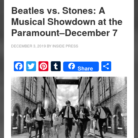
Beatles vs. Stones: A
Musical Showdown at the
Paramount–December 7
DECEMBER 3, 2019
BY
INSIDE PRESS
Facebook
Twitter
Pinterest
Tumblr
Share
Share