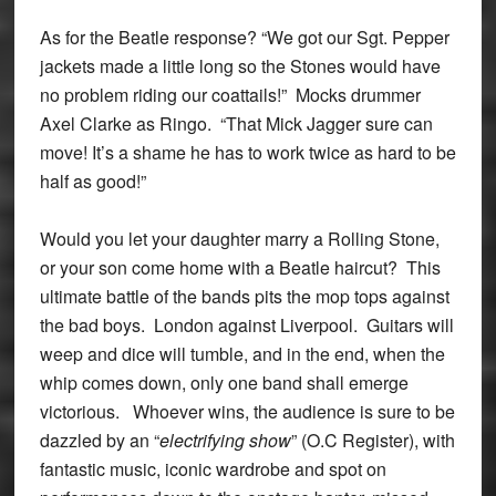
As for the Beatle response? “We got our Sgt. Pepper
jackets made a little long so the Stones would have
no problem riding our coattails!” Mocks drummer
Axel Clarke as Ringo. “That Mick Jagger sure can
move! It’s a shame he has to work twice as hard to be
half as good!”
Would you let your daughter marry a Rolling Stone,
or your son come home with a Beatle haircut? This
ultimate battle of the bands pits the mop tops against
the bad boys. London against Liverpool. Guitars will
weep and dice will tumble, and in the end, when the
whip comes down, only one band shall emerge
victorious. Whoever wins, the audience is sure to be
dazzled by an “
electrifying show
” (O.C Register), with
fantastic music, iconic wardrobe and spot on