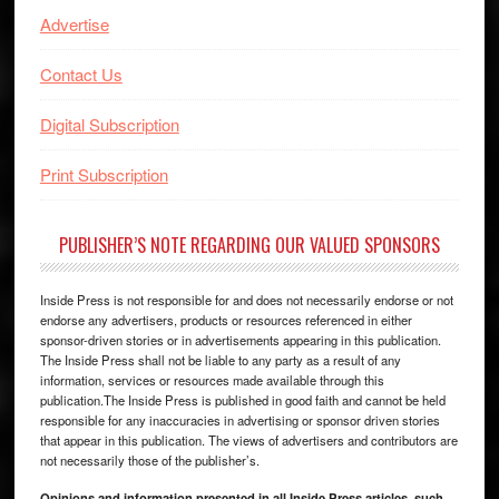
Advertise
Contact Us
Digital Subscription
Print Subscription
PUBLISHER’S NOTE REGARDING OUR VALUED SPONSORS
Inside Press is not responsible for and does not necessarily endorse or not
endorse any advertisers, products or resources referenced in either
sponsor-driven stories or in advertisements appearing in this publication.
The Inside Press shall not be liable to any party as a result of any
information, services or resources made available through this
publication.The Inside Press is published in good faith and cannot be held
responsible for any inaccuracies in advertising or sponsor driven stories
that appear in this publication. The views of advertisers and contributors are
not necessarily those of the publisher’s.
Opinions and information presented in all Inside Press articles, such