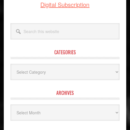
Digital Subscription
Search
this
website
CATEGORIES
Categories
ARCHIVES
Archives