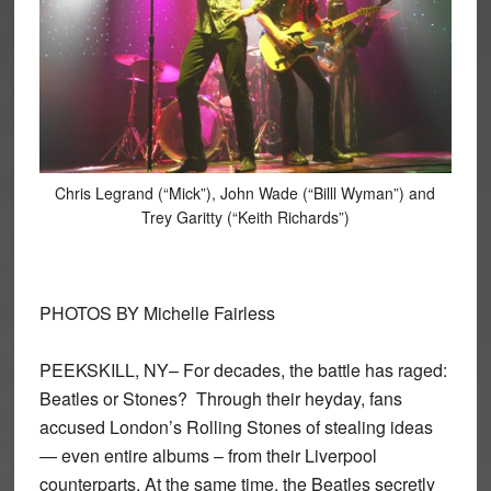
Chris Legrand (“Mick”), John Wade (“Billl Wyman”) and
Trey Garitty (“Keith Richards”)
PHOTOS BY Michelle Fairless
PEEKSKILL, NY– For decades, the battle has raged:
Beatles or Stones? Through their heyday, fans
accused London’s Rolling Stones of stealing ideas
— even entire albums – from their Liverpool
counterparts. At the same time, the Beatles secretly