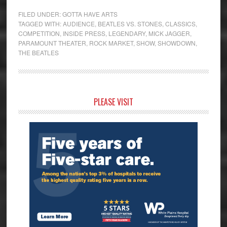
FILED UNDER:
GOTTA HAVE ARTS
TAGGED WITH:
AUDIENCE
,
BEATLES VS. STONES
,
CLASSICS
,
COMPETITION
,
INSIDE PRESS
,
LEGENDARY
,
MICK JAGGER
,
PARAMOUNT THEATER
,
ROCK MARKET
,
SHOW
,
SHOWDOWN
,
THE BEATLES
Primary
PLEASE VISIT
Sidebar