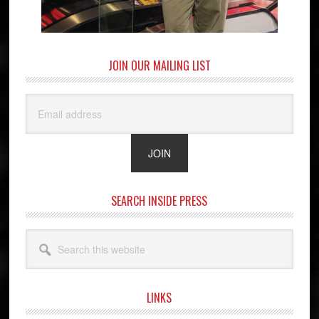
JOIN OUR MAILING LIST
SEARCH INSIDE PRESS
Search
this
website
LINKS