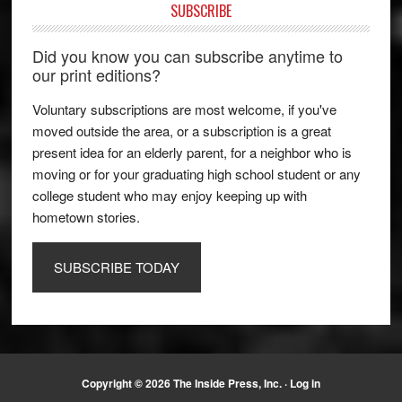
SUBSCRIBE
Did you know you can subscribe anytime to
our print editions?
Voluntary subscriptions are most welcome, if you've
moved outside the area, or a subscription is a great
present idea for an elderly parent, for a neighbor who is
moving or for your graduating high school student or any
college student who may enjoy keeping up with
hometown stories.
SUBSCRIBE TODAY
Copyright © 2026 The Inside Press, Inc. ·
Log in