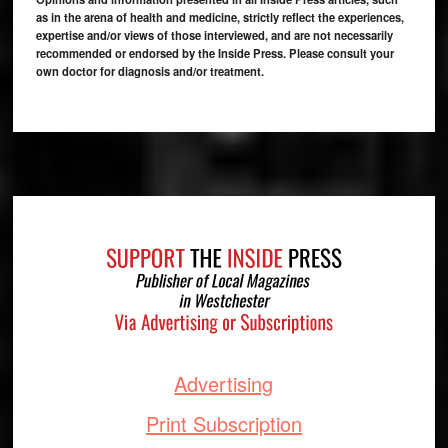
as in the arena of health and medicine, strictly reflect the experiences,
expertise and/or views of those interviewed, and are not necessarily
recommended or endorsed by the Inside Press. Please consult your
own doctor for diagnosis and/or treatment.
Footer
Advertising
Print Subscription