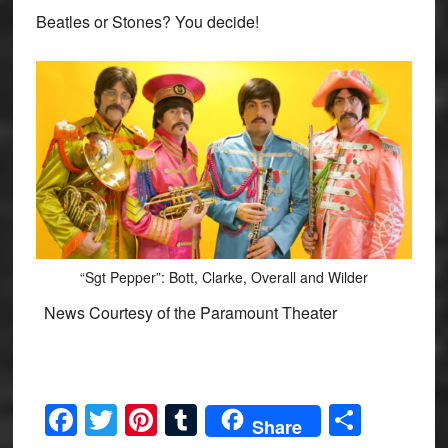
Beatles or Stones? You decide!
“Sgt Pepper”: Bott, Clarke, Overall and Wilder
News Courtesy of the Paramount Theater
Facebook
Twitter
Pinterest
Tumblr
Share
Share