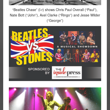
“Beatles Chase” (l-r) shows Chris Paul Overall (“Paul”),
Nate Bott (“John”), Axel Clarke (“Ringo”) and Jesse Wilder
(“George”)