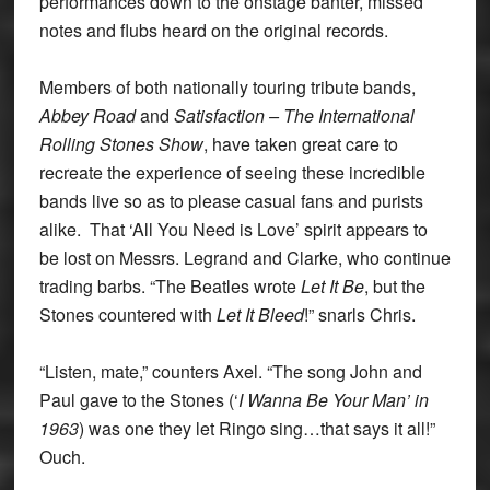
performances down to the onstage banter, missed
notes and flubs heard on the original records.
Members of both nationally touring tribute bands,
Abbey Road
and
Satisfaction – The International
Rolling Stones Show
, have taken great care to
recreate the experience of seeing these incredible
bands live so as to please casual fans and purists
alike. That ‘All You Need is Love’ spirit appears to
be lost on Messrs. Legrand and Clarke, who continue
trading barbs. “The Beatles wrote
Let It Be
, but the
Stones countered with
Let It Bleed
!” snarls Chris.
“Listen, mate,” counters Axel. “The song John and
Paul gave to the Stones (‘
I Wanna Be Your Man’ in
1963
) was one they let Ringo sing…that says it all!”
Ouch.