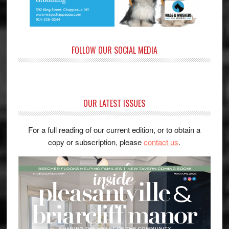
FOLLOW OUR SOCIAL MEDIA
OUR LATEST ISSUES
For a full reading of our current edition, or to obtain a
copy or subscription, please
contact us
.