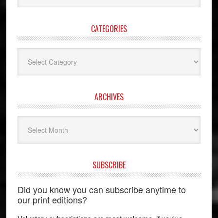
website
CATEGORIES
Categories
ARCHIVES
Archives
SUBSCRIBE
Did you know you can subscribe anytime to
our print editions?