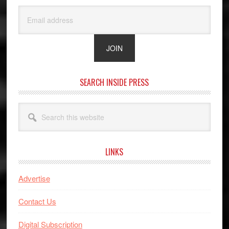
SEARCH INSIDE PRESS
Search
this
website
LINKS
Advertise
Contact Us
Digital Subscription