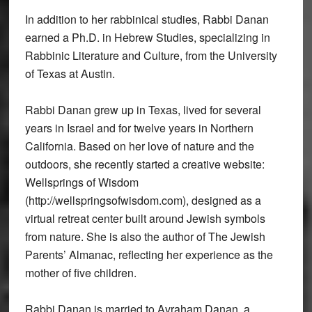
In addition to her rabbinical studies, Rabbi Danan
earned a Ph.D. in Hebrew Studies, specializing in
Rabbinic Literature and Culture, from the University
of Texas at Austin.
Rabbi Danan grew up in Texas, lived for several
years in Israel and for twelve years in Northern
California. Based on her love of nature and the
outdoors, she recently started a creative website:
Wellsprings of Wisdom
(http://wellspringsofwisdom.com), designed as a
virtual retreat center built around Jewish symbols
from nature. She is also the author of The Jewish
Parents’ Almanac, reflecting her experience as the
mother of five children.
Rabbi Danan is married to Avraham Danan, a