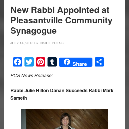
New Rabbi Appointed at
Pleasantville Community
Synagogue
JULY 14, 2015
BY
INSIDE PRESS
Facebook
Twitter
Pinterest
Tumblr
Share
Share
PCS News Release:
Rabbi Julie Hilton Danan Succeeds Rabbi Mark
Sameth