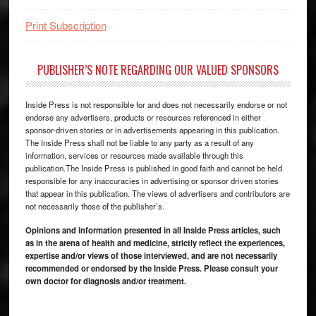
Print Subscription
PUBLISHER’S NOTE REGARDING OUR VALUED SPONSORS
Inside Press is not responsible for and does not necessarily endorse or not
endorse any advertisers, products or resources referenced in either
sponsor-driven stories or in advertisements appearing in this publication.
The Inside Press shall not be liable to any party as a result of any
information, services or resources made available through this
publication.The Inside Press is published in good faith and cannot be held
responsible for any inaccuracies in advertising or sponsor driven stories
that appear in this publication. The views of advertisers and contributors are
not necessarily those of the publisher’s.
Opinions and information presented in all Inside Press articles, such
as in the arena of health and medicine, strictly reflect the experiences,
expertise and/or views of those interviewed, and are not necessarily
recommended or endorsed by the Inside Press. Please consult your
own doctor for diagnosis and/or treatment.