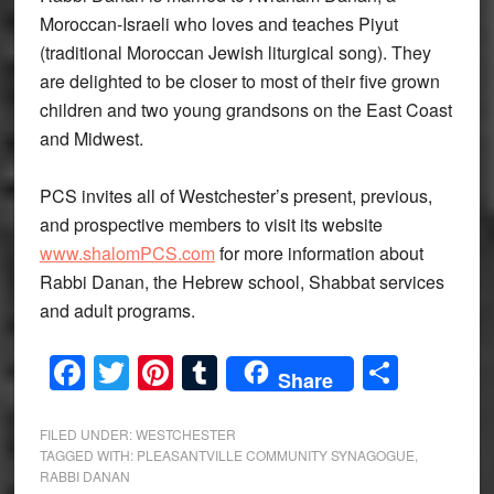
Moroccan-Israeli who loves and teaches Piyut
(traditional Moroccan Jewish liturgical song). They
are delighted to be closer to most of their five grown
children and two young grandsons on the East Coast
and Midwest.
PCS invites all of Westchester’s present, previous,
and prospective members to visit its website
www.shalomPCS.com
for more information about
Rabbi Danan, the Hebrew school, Shabbat services
and adult programs.
Facebook
Twitter
Pinterest
Tumblr
Share
Share
FILED UNDER:
WESTCHESTER
TAGGED WITH:
PLEASANTVILLE COMMUNITY SYNAGOGUE
,
RABBI DANAN