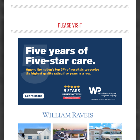
Primary
PLEASE VISIT
Sidebar