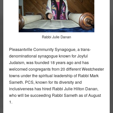
Rabbi Julie Danan
Pleasantville Community Synagogue, a trans-
denominational synagogue known for Joyful
Judaism, was founded 18 years ago and has
welcomed congregants from 20 different Westchester
towns under the spiritual leadership of Rabbi Mark
Sameth. PCS, known for its diversity and
inclusiveness has hired Rabbi Julie Hilton Danan,
who will be succeeding Rabbi Sameth as of August
1.