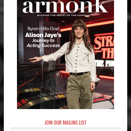
JOIN OUR MAILING LIST