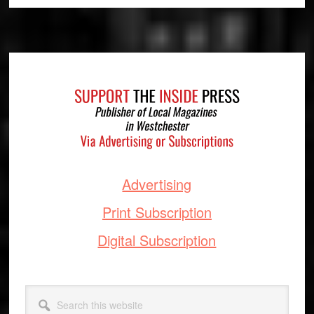
Footer
Advertising
Print Subscription
Digital Subscription
Search
this