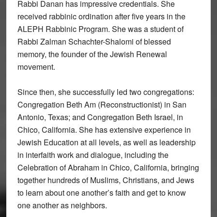
Rabbi Danan has impressive credentials. She
received rabbinic ordination after five years in the
ALEPH Rabbinic Program. She was a student of
Rabbi Zalman Schachter-Shalomi of blessed
memory, the founder of the Jewish Renewal
movement.
Since then, she successfully led two congregations:
Congregation Beth Am (Reconstructionist) in San
Antonio, Texas; and Congregation Beth Israel, in
Chico, California. She has extensive experience in
Jewish Education at all levels, as well as leadership
in interfaith work and dialogue, including the
Celebration of Abraham in Chico, California, bringing
together hundreds of Muslims, Christians, and Jews
to learn about one another’s faith and get to know
one another as neighbors.