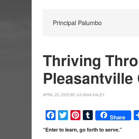
Principal Palumbo
Thriving Thr
Pleasantville
APRIL 25, 2025
BY
JULIANA KALEY
Facebook
Twitter
Pinterest
Tumblr
Share
“Enter to learn, go forth to serve.”