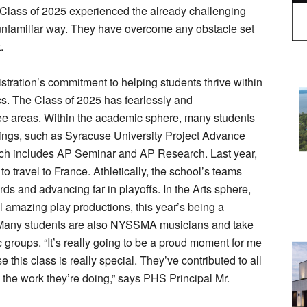
 Class of 2025 experienced the already challenging
unfamiliar way. They have overcome any obstacle set
.
tration’s commitment to helping students thrive within
ics. The Class of 2025 has fearlessly and
hree areas. Within the academic sphere, many students
ings, such as Syracuse University Project Advance
ch includes AP Seminar and AP Research. Last year,
 travel to France. Athletically, the school’s teams
s and advancing far in playoffs. In the Arts sphere,
l amazing play productions, this year’s being a
 Many students are also NYSSMA musicians and take
c groups. “It’s really going to be a proud moment for me
his class is really special. They’ve contributed to all
 the work they’re doing,” says PHS Principal Mr.