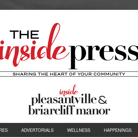
RES
ADVERTORIALS
WELLNESS
HAPPENINGS