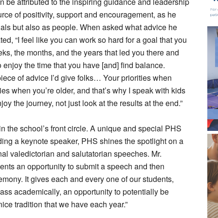
n be attributed to the inspiring guidance and leadership
rce of positivity, support and encouragement, as he
ctuals but also as people. When asked what advice he
ted, “I feel like you can work so hard for a goal that you
ks, the months, and the years that led you there and
o enjoy the time that you have [and] find balance.
piece of advice I’d give folks… Your priorities when
ties when you’re older, and that’s why I speak with kids
oy the journey, not just look at the results at the end.”
n the school’s front circle. A unique and special PHS
luding a keynote speaker, PHS shines the spotlight on a
onal valedictorian and salutatorian speeches. Mr.
dents an opportunity to submit a speech and then
mony. It gives each and every one of our students,
ass academically, an opportunity to potentially be
nice tradition that we have each year.”