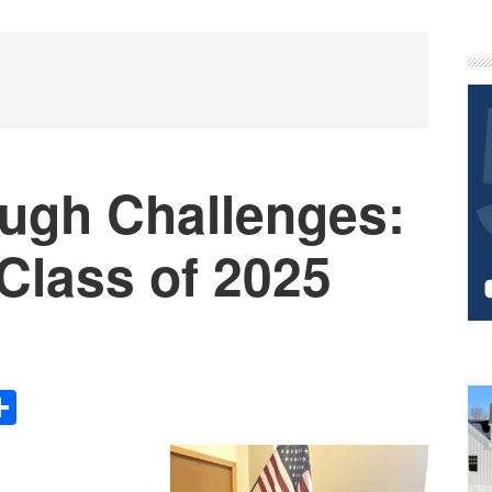
P
S
ough Challenges:
 Class of 2025
Share