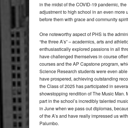
in the midst of the COVID-19 pandemic, the
adjustment to high school in an even more 
before them with grace and community spirit
One noteworthy aspect of PHS is the adminis
“the three A’s” – academics, arts and athlet
enthusiastically explored passions in all t
have challenged themselves in course offer
courses and the AP Capstone program, whi
Science Research students were even able to
have prospered, achieving outstanding record
the Class of 2025 has participated in severa
showstopping rendition of The Music Man.
part in the school’s incredibly talented musi
in June when we pass out diplomas, because t
of the A’s and have really impressed us with
Palumbo.