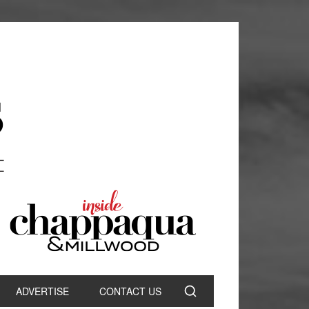
ADVERTISE
CONTACT US