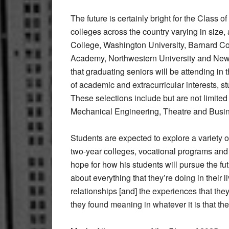
The future is certainly bright for the Class 
colleges across the country varying in size
College, Washington University, Barnard Co
Academy, Northwestern University and New Yo
that graduating seniors will be attending in t
of academic and extracurricular interests, s
These selections include but are not limited
Mechanical Engineering, Theatre and Busi
Students are expected to explore a variety o
two-year colleges, vocational programs and
hope for how his students will pursue the f
about everything that they’re doing in their l
relationships [and] the experiences that they
they found meaning in whatever it is that t