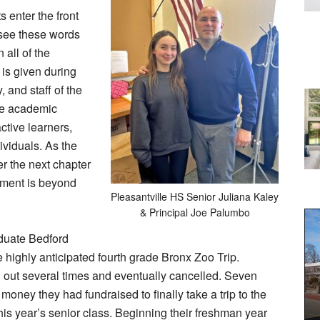
 enter the front
 see these words
 all of the
is given during
, and staff of the
ive academic
ctive learners,
ividuals. As the
r the next chapter
tement is beyond
Pleasantville HS Senior Juliana Kaley
& Principal Joe Palumbo
aduate Bedford
highly anticipated fourth grade Bronx Zoo Trip.
ed out several times and eventually cancelled. Seven
 money they had fundraised to finally take a trip to the
his year’s senior class. Beginning their freshman year