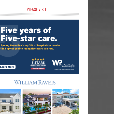
rimary
PLEASE VISIT
idebar