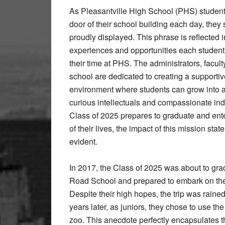
As Pleasantville High School (PHS) students
door of their school building each day, they
proudly displayed. This phrase is reflected in
experiences and opportunities each student 
their time at PHS. The administrators, faculty
school are dedicated to creating a support
environment where students can grow into a
curious intellectuals and compassionate ind
Class of 2025 prepares to graduate and ente
of their lives, the impact of this mission sta
evident.
In 2017, the Class of 2025 was about to gr
Road School and prepared to embark on the 
Despite their high hopes, the trip was rain
years later, as juniors, they chose to use the
zoo. This anecdote perfectly encapsulates t