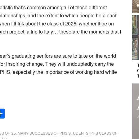
eristic that’s common among all of those different
 relationships, and the extent to which people help each
hen I think about the class of 2025, whether it be on
earch project, a trip to Italy… these are the moments that I
ear’s graduating seniors are sure to take on the world
for inspiring change. They will undoubtedly carry the
 PHS, especially the importance of working hard while
Share
S OF '25
,
MANY SUCCESSES OF PHS STUDENTS
,
PHS CLASS OF
 A'S