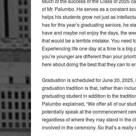
Much of the success of the Class of 2025 ca
of Mr. Palumbo. He serves as a constant sou
helps his students grow not just as intelle
has for this year’s graduating seniors, he sta
have and maybe not enjoy the days, the wee
that would be a terrible mistake. You need t
Experiencing life one day at a time is a big 
you’re younger are different than your priori
here about doing the best that they can to enj
Graduation is scheduled for June 20, 2025, i
graduation tradition is that, rather than inc
graduating student in addition to the traditi
Palumbo explained, “We offer all of our stu
potentially speak at the commencement cere
regardless of where they may stand in the cl
involved in the ceremony. So that’s a really 