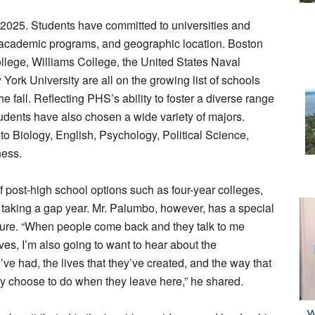
of 2025. Students have committed to universities and
, academic programs, and geographic location. Boston
llege, Williams College, the United States Naval
rk University are all on the growing list of schools
he fall. Reflecting PHS’s ability to foster a diverse range
tudents have also chosen a wide variety of majors.
 to Biology, English, Psychology, Political Science,
ness.
f post-high school options such as four-year colleges,
 taking a gap year. Mr. Palumbo, however, has a special
uture. “When people come back and they talk to me
ives, I’m also going to want to hear about the
’ve had, the lives that they’ve created, and the way that
hey choose to do when they leave here,” he shared.