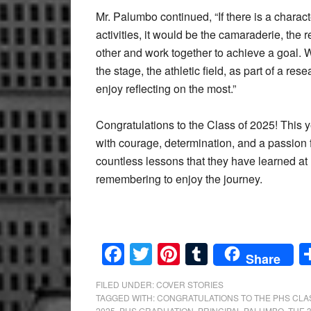
Mr. Palumbo continued, “If there is a charact
activities, it would be the camaraderie, the
other and work together to achieve a goal. W
the stage, the athletic field, as part of a res
enjoy reflecting on the most.”
Congratulations to the Class of 2025! This y
with courage, determination, and a passion 
countless lessons that they have learned at
remembering to enjoy the journey.
Facebook
Twitter
Pinterest
Tumblr
Share
FILED UNDER:
COVER STORIES
TAGGED WITH:
CONGRATULATIONS TO THE PHS CLAS
2025
,
PHS GRADUATION
,
PRINCIPAL PALUMBO
,
THE 3