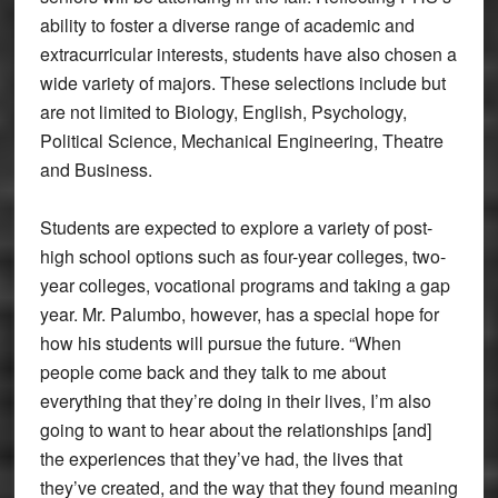
ability to foster a diverse range of academic and
extracurricular interests, students have also chosen a
wide variety of majors. These selections include but
are not limited to Biology, English, Psychology,
Political Science, Mechanical Engineering, Theatre
and Business.
Students are expected to explore a variety of post-
high school options such as four-year colleges, two-
year colleges, vocational programs and taking a gap
year. Mr. Palumbo, however, has a special hope for
how his students will pursue the future. “When
people come back and they talk to me about
everything that they’re doing in their lives, I’m also
going to want to hear about the relationships [and]
the experiences that they’ve had, the lives that
they’ve created, and the way that they found meaning