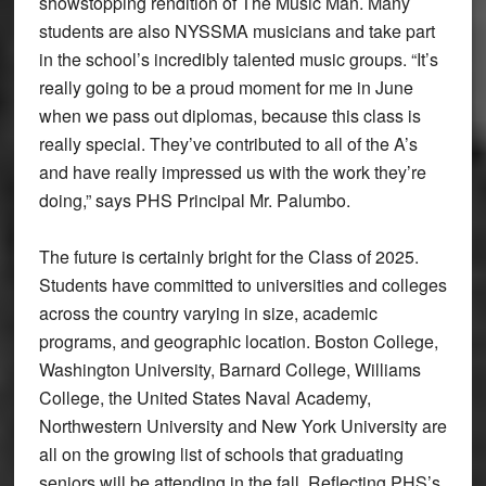
showstopping rendition of The Music Man. Many
students are also NYSSMA musicians and take part
in the school’s incredibly talented music groups. “It’s
really going to be a proud moment for me in June
when we pass out diplomas, because this class is
really special. They’ve contributed to all of the A’s
and have really impressed us with the work they’re
doing,” says PHS Principal Mr. Palumbo.
The future is certainly bright for the Class of 2025.
Students have committed to universities and colleges
across the country varying in size, academic
programs, and geographic location. Boston College,
Washington University, Barnard College, Williams
College, the United States Naval Academy,
Northwestern University and New York University are
all on the growing list of schools that graduating
seniors will be attending in the fall. Reflecting PHS’s