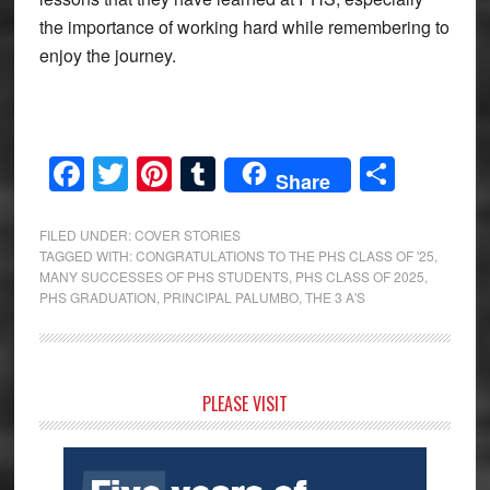
the importance of working hard while remembering to
enjoy the journey.
Facebook
Twitter
Pinterest
Tumblr
Share
Share
FILED UNDER:
COVER STORIES
TAGGED WITH:
CONGRATULATIONS TO THE PHS CLASS OF '25
,
MANY SUCCESSES OF PHS STUDENTS
,
PHS CLASS OF 2025
,
PHS GRADUATION
,
PRINCIPAL PALUMBO
,
THE 3 A'S
Primary
PLEASE VISIT
Sidebar