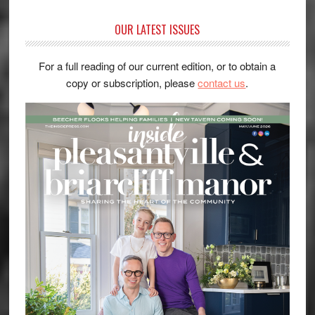
OUR LATEST ISSUES
For a full reading of our current edition, or to obtain a
copy or subscription, please
contact us
.