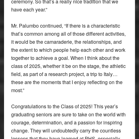
ceremony. So that’s a really nice tradition that we
have each year.”
Mr. Palumbo continued, “If there is a characteristic
that’s common among all of those different activities,
it would be the camaraderie, the relationships, and
the extent to which people help each other and work
together to achieve a goal. When I think about the
class of 2025, whether it be on the stage, the athletic
field, as part of a research project, a trip to Italy…
these are the moments that I enjoy reflecting on the
most.”
Congratulations to the Class of 2025! This year’s
graduating seniors are sure to take on the world with
courage, determination, and a passion for inspiring
change. They will undoubtedly carry the countless
lessons that they have learned at PHS, especially