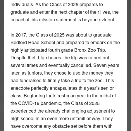
individuals. As the Class of 2025 prepares to
graduate and enter the next chapter of their lives, the
impact of this mission statement is beyond evident.
In 2017, the Class of 2025 was about to graduate
Bedford Road School and prepared to embark on the
highly anticipated fourth grade Bronx Zoo Trip.
Despite their high hopes, the trip was rained out
several times and eventually cancelled. Seven years
later, as juniors, they chose to use the money they
had fundraised to finally take a trip to the zoo. This
anecdote perfectly encapsulates this year’s senior
class. Beginning their freshman year in the midst of
the COVID-19 pandemic, the Class of 2025
experienced the already challenging adjustment to
high school in an even more unfamiliar way. They
have overcome any obstacle set before them with