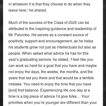
in whatever it is that they choose to do when they
leave here,” he shared.
Much of the success of the Class of 2025 can be
attributed to the inspiring guidance and leadership of
Mr. Palumbo. He serves as a constant source of
positivity, support and encouragement, as he helps
his students grow not just as intellectuals but also as
people. When asked what advice he has for this
year’s graduating seniors, he stated, “I feel like you
can work so hard for a goal that you have and maybe
not enjoy the days, the weeks, the months, and the
years that led you there and that would be a terrible
mistake. You need to enjoy the time that you have
[and] find balance. Experiencing life one day at a
time is a big piece of advice I’d give folks… Your
priorities when you’re younger are different than your