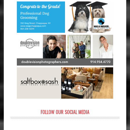
FOLLOW OUR SOCIAL MEDIA