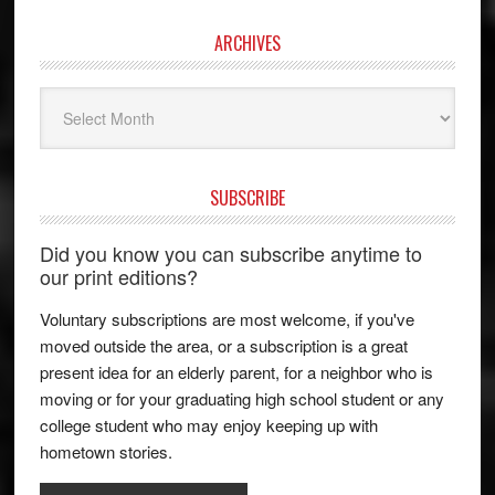
ARCHIVES
Archives
SUBSCRIBE
Did you know you can subscribe anytime to
our print editions?
Voluntary subscriptions are most welcome, if you've
moved outside the area, or a subscription is a great
present idea for an elderly parent, for a neighbor who is
moving or for your graduating high school student or any
college student who may enjoy keeping up with
hometown stories.