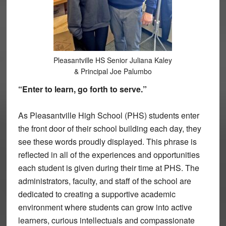
Pleasantville HS Senior Juliana Kaley
& Principal Joe Palumbo
“Enter to learn, go forth to serve.”
As Pleasantville High School (PHS) students enter
the front door of their school building each day, they
see these words proudly displayed. This phrase is
reflected in all of the experiences and opportunities
each student is given during their time at PHS. The
administrators, faculty, and staff of the school are
dedicated to creating a supportive academic
environment where students can grow into active
learners, curious intellectuals and compassionate