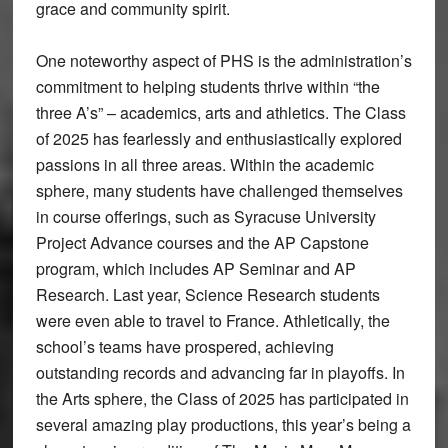
grace and community spirit.
One noteworthy aspect of PHS is the administration’s
commitment to helping students thrive within “the
three A’s” – academics, arts and athletics. The Class
of 2025 has fearlessly and enthusiastically explored
passions in all three areas. Within the academic
sphere, many students have challenged themselves
in course offerings, such as Syracuse University
Project Advance courses and the AP Capstone
program, which includes AP Seminar and AP
Research. Last year, Science Research students
were even able to travel to France. Athletically, the
school’s teams have prospered, achieving
outstanding records and advancing far in playoffs. In
the Arts sphere, the Class of 2025 has participated in
several amazing play productions, this year’s being a