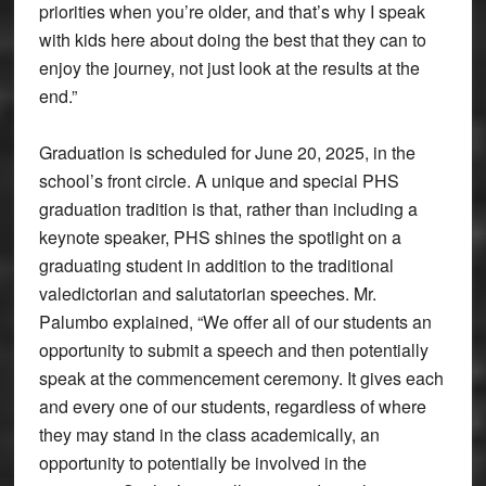
priorities when you’re older, and that’s why I speak
with kids here about doing the best that they can to
enjoy the journey, not just look at the results at the
end.”
Graduation is scheduled for June 20, 2025, in the
school’s front circle. A unique and special PHS
graduation tradition is that, rather than including a
keynote speaker, PHS shines the spotlight on a
graduating student in addition to the traditional
valedictorian and salutatorian speeches. Mr.
Palumbo explained, “We offer all of our students an
opportunity to submit a speech and then potentially
speak at the commencement ceremony. It gives each
and every one of our students, regardless of where
they may stand in the class academically, an
opportunity to potentially be involved in the