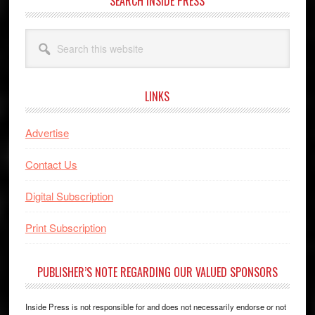
SEARCH INSIDE PRESS
Search
this
website
LINKS
Advertise
Contact Us
Digital Subscription
Print Subscription
PUBLISHER’S NOTE REGARDING OUR VALUED SPONSORS
Inside Press is not responsible for and does not necessarily endorse or not