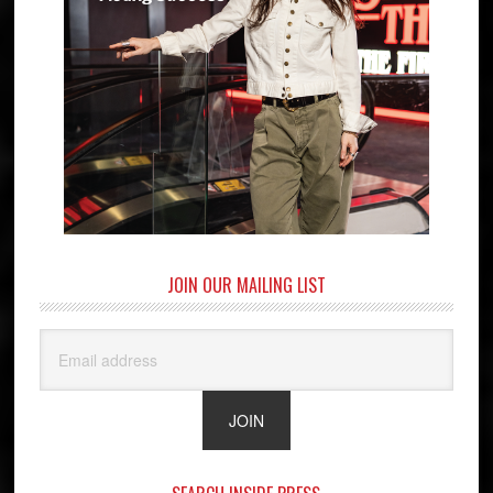
JOIN OUR MAILING LIST