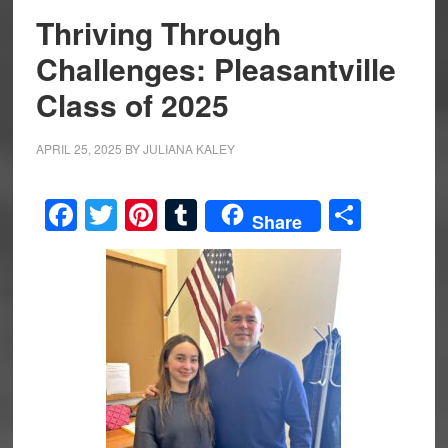
Thriving Through
Challenges: Pleasantville
Class of 2025
APRIL 25, 2025
BY
JULIANA KALEY
Facebook
Twitter
Pinterest
Tumblr
Share
Share