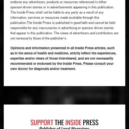
endorse any advertisers, products or resources referenced in either
sponsor-driven stories or in advertisements appearing in this publication.
The Inside Press shall not be liable to any party as a result of any
information, services or resources made available through this
publication.The Inside Press is published in good faith and cannot be held
responsible for any inaccuracies in advertising or sponsor driven stories
that appear in this publication. The views of advertisers and contributors are
not necessarily those of the publisher’s.
Opinions and information presented in all Inside Press articles, such
as in the arena of health and medicine, strictly reflect the experiences,
expertise and/or views of those interviewed, and are not necessarily
recommended or endorsed by the Inside Press. Please consult your
own doctor for diagnosis and/or treatment.
Footer