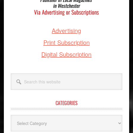
Advertising
Print Subscription
Digital Subscription
Search
this
website
CATEGORIES
Categories