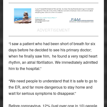
ADVERTISEMENT
“I saw a patient who had been short of breath for six
days before he decided to see his primary doctor;
when he finally saw him, he found a very rapid heart
rhythm, an atrial fibrillation. We immediately admitted
him to the hospital.”
“We need people to understand that it is safe to go to
the ER, and far more dangerous to stay home and
wait for serious symptoms to disappear.”
Before coronavirus, 12% (just over one in 10) people