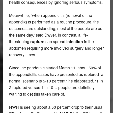
health consequences by ignoring serious symptoms.
Meanwhile, “when appendicitis (removal of the
appendix) is performed as a routine procedure, the
outcomes are outstanding; most of the people are out
the same day,” said Dwyer. In contrast, a life-
threatening
rupture
can spread
infection
in the
abdomen requiring more involved surgery and longer
recovery times.
Since the pandemic started March 11, about 50% of
the appendicitis cases have presented as ruptured–a
normal scenario is 5-10 percent,” he elaborated. “1 in
2 ruptured versus 1 in 10… people are definitely
waiting to get this taken care of.”
NWH is seeing about a 50 percent drop to their usual