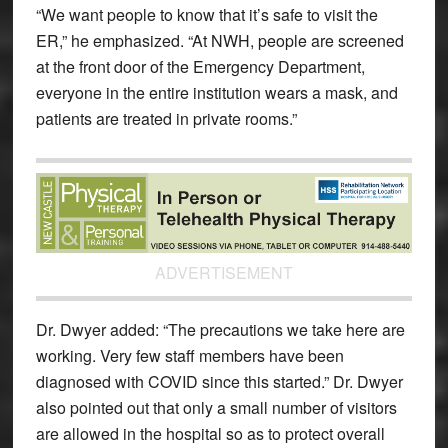
“We want people to know that it’s safe to visit the
ER,” he emphasized. “At NWH, people are screened
at the front door of the Emergency Department,
everyone in the entire institution wears a mask, and
patients are treated in private rooms.”
ADVERTISEMENT
Dr. Dwyer added: “The precautions we take here are
working. Very few staff members have been
diagnosed with COVID since this started.” Dr. Dwyer
also pointed out that only a small number of visitors
are allowed in the hospital so as to protect overall