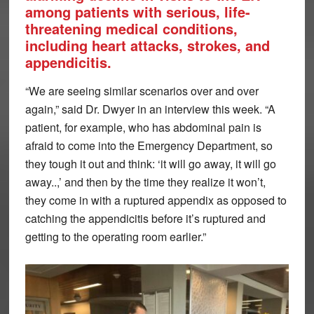
among patients with serious, life-
threatening medical conditions,
including heart attacks, strokes, and
appendicitis.
“We are seeing similar scenarios over and over
again,” said Dr. Dwyer in an interview this week. “A
patient, for example, who has abdominal pain is
afraid to come into the Emergency Department, so
they tough it out and think: ‘it will go away, it will go
away..,’ and then by the time they realize it won’t,
they come in with a ruptured appendix as opposed to
catching the appendicitis before it’s ruptured and
getting to the operating room earlier.”