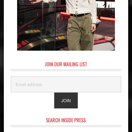
JOIN OUR MAILING LIST
SEARCH INSIDE PRESS