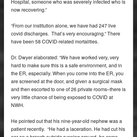
Hospital, someone who was severely infected who is
now recovering.”
“From our institution alone, we have had 247 live
covid discharges. That’s very encouraging.” There
have been 58 COVID-related mortalities.
Dr. Dwyer elaborated: “We have worked very, very
hard to make sure this is a safe environment, and in
the ER, especially. When you come into the ER, you
are screened at the door, and given a surgical mask
and then escorted to one of 26 private rooms–there is
very little chance of being exposed to COVID at
NWH.
He pointed out that his nine-year-old nephew was a
patient recently. “He had a laceration. He had cut his
ear on a branch outside running around–he came