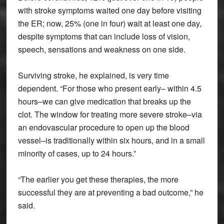
with stroke symptoms waited one day before visiting
the ER; now, 25% (one in four) wait at least one day,
despite symptoms that can include loss of vision,
speech, sensations and weakness on one side.
Surviving stroke, he explained, is very time
dependent. “For those who present early– within 4.5
hours–we can give medication that breaks up the
clot. The window for treating more severe stroke–via
an endovascular procedure to open up the blood
vessel–is traditionally within six hours, and in a small
minority of cases, up to 24 hours.”
“The earlier you get these therapies, the more
successful they are at preventing a bad outcome,” he
said.