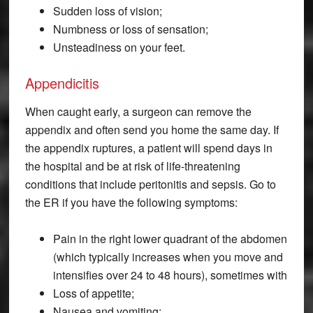
Sudden loss of vision;
Numbness or loss of sensation;
Unsteadiness on your feet.
Appendicitis
When caught early, a surgeon can remove the
appendix and often send you home the same day. If
the appendix ruptures, a patient will spend days in
the hospital and be at risk of life-threatening
conditions that include peritonitis and sepsis. Go to
the ER if you have the following symptoms:
Pain in the right lower quadrant of the abdomen
(which typically increases when you move and
intensifies over 24 to 48 hours), sometimes with
Loss of appetite;
Nausea and vomiting;