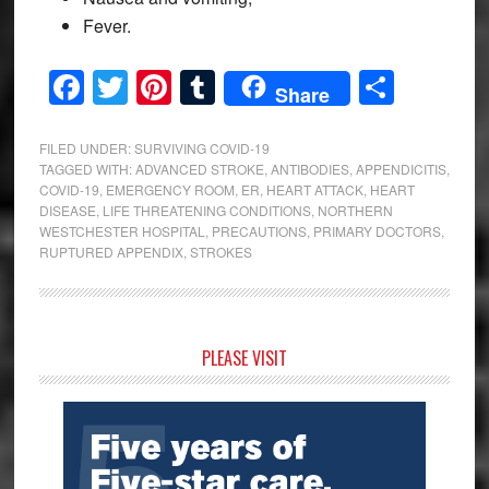
Fever.
Facebook
Twitter
Pinterest
Tumblr
Share
Share
FILED UNDER:
SURVIVING COVID-19
TAGGED WITH:
ADVANCED STROKE
,
ANTIBODIES
,
APPENDICITIS
,
COVID-19
,
EMERGENCY ROOM
,
ER
,
HEART ATTACK
,
HEART
DISEASE
,
LIFE THREATENING CONDITIONS
,
NORTHERN
WESTCHESTER HOSPITAL
,
PRECAUTIONS
,
PRIMARY DOCTORS
,
RUPTURED APPENDIX
,
STROKES
Primary
PLEASE VISIT
Sidebar