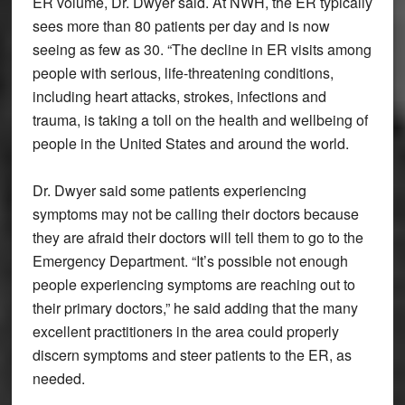
ER volume, Dr. Dwyer said. At NWH, the ER typically
sees more than 80 patients per day and is now
seeing as few as 30. “The decline in ER visits among
people with serious, life-threatening conditions,
including heart attacks, strokes, infections and
trauma, is taking a toll on the health and wellbeing of
people in the United States and around the world.
Dr. Dwyer said some patients experiencing
symptoms may not be calling their doctors because
they are afraid their doctors will tell them to go to the
Emergency Department. “It’s possible not enough
people experiencing symptoms are reaching out to
their primary doctors,” he said adding that the many
excellent practitioners in the area could properly
discern symptoms and steer patients to the ER, as
needed.