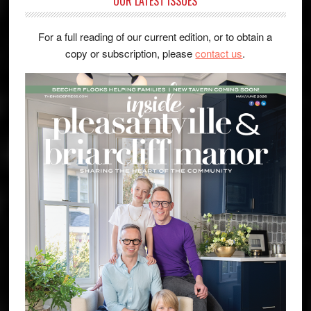
OUR LATEST ISSUES
For a full reading of our current edition, or to obtain a
copy or subscription, please
contact us
.