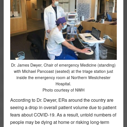
Dr. James Dwyer, Chair of emergency Medicine (standing)
with Michael Pancoast (seated) at the triage station just
inside the emergency room at Northern Westchester
Hospital.
Photo courtesy of NWH
According to Dr. Dwyer, ERs around the country are
seeing a drop in overall patient volume due to patient
fears about COVID-19. As a result, untold numbers of
people may be dying at home or risking long-term