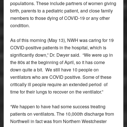
populations. These include partners of women giving
birth, parents to a pediatric patient, and close family
members to those dying of COVID-19 or any other
condition.
As of this morning (May 13), NWH was caring for 19
COVID-positive patients in the hospital, which is
significantly down,” Dr. Dwyer said. “We were up in
the 80s at the beginning of April, so it has come
down quite a bit. We still have 10 people on
ventilators who are COVID positive. Some of these
critically ill people require an extended period of
time for their lungs to recover on the ventilator.”
“We happen to have had some success treating
patients on ventilators. The 10,000th discharge from
Northwell in fact was from Northern Westchester