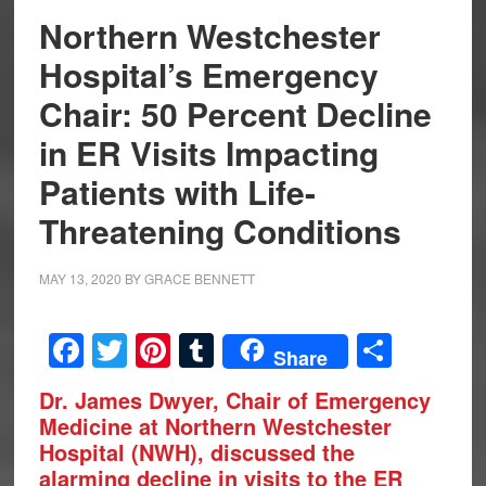
Northern Westchester
Hospital’s Emergency
Chair: 50 Percent Decline
in ER Visits Impacting
Patients with Life-
Threatening Conditions
MAY 13, 2020
BY
GRACE BENNETT
Facebook
Twitter
Pinterest
Tumblr
Share
Share
Dr. James Dwyer, Chair of Emergency
Medicine at Northern Westchester
Hospital (NWH), discussed the
alarming decline in visits to the ER