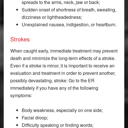
spreads to the arms, neck, jaw or back;
Sudden onset of shortness of breath, sweating,
dizziness or lightheadedness;
Unexplained nausea, indigestion, or heartburn.
Strokes
When caught early, immediate treatment may prevent
death and minimize the long-term effects of a stroke.
Even if a stroke is minor, it is important to receive an
evaluation and treatment in order to prevent another,
possibly devastating, stroke: Go to the ER
immediately if you have any of the following
symptoms:
Body weakness, especially on one side;
Facial droop;
Difficulty speaking or finding words;