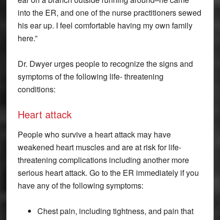
into the ER, and one of the nurse practitioners sewed
his ear up. I feel comfortable having my own family
here.”
Dr. Dwyer urges people to recognize the signs and
symptoms of the following life- threatening
conditions:
Heart attack
People who survive a heart attack may have
weakened heart muscles and are at risk for life-
threatening complications including another more
serious heart attack. Go to the ER immediately if you
have any of the following symptoms:
Chest pain, including tightness, and pain that