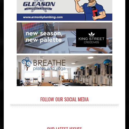
FOLLOW OUR SOCIAL MEDIA