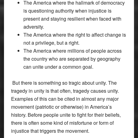
The America where the hallmark of democracy
is questioning authority when injustice is
present and staying resilient when faced with
adversity.
The America where the right to affect change is
not a privilege, but a right.
The America where millions of people across
the country who are separated by geography
can unite under a common goal.
But there is something so tragic about unity. The
tragedy in unity is that often, tragedy causes unity.
Examples of this can be cited in almost any major
movement (patriotic or otherwise) in America’s
history. Before people unite to fight for their beliefs,
there is often some kind of misfortune or form of
injustice that triggers the movement.