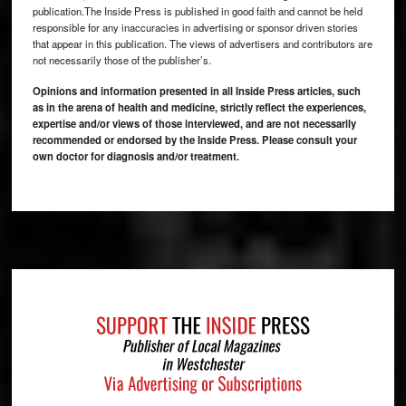
publication.The Inside Press is published in good faith and cannot be held
responsible for any inaccuracies in advertising or sponsor driven stories
that appear in this publication. The views of advertisers and contributors are
not necessarily those of the publisher’s.
Opinions and information presented in all Inside Press articles, such
as in the arena of health and medicine, strictly reflect the experiences,
expertise and/or views of those interviewed, and are not necessarily
recommended or endorsed by the Inside Press. Please consult your
own doctor for diagnosis and/or treatment.
Footer