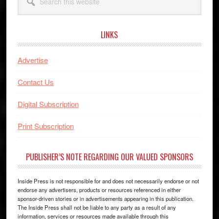
this
website
LINKS
Advertise
Contact Us
Digital Subscription
Print Subscription
PUBLISHER’S NOTE REGARDING OUR VALUED SPONSORS
Inside Press is not responsible for and does not necessarily endorse or not
endorse any advertisers, products or resources referenced in either
sponsor-driven stories or in advertisements appearing in this publication.
The Inside Press shall not be liable to any party as a result of any
information, services or resources made available through this