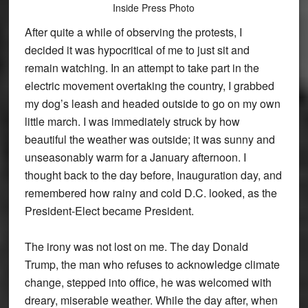
Inside Press Photo
After quite a while of observing the protests, I
decided it was hypocritical of me to just sit and
remain watching. In an attempt to take part in the
electric movement overtaking the country, I grabbed
my dog’s leash and headed outside to go on my own
little march. I was immediately struck by how
beautiful the weather was outside; it was sunny and
unseasonably warm for a January afternoon. I
thought back to the day before, Inauguration day, and
remembered how rainy and cold D.C. looked, as the
President-Elect became President.
The irony was not lost on me. The day Donald
Trump, the man who refuses to acknowledge climate
change, stepped into office, he was welcomed with
dreary, miserable weather. While the day after, when