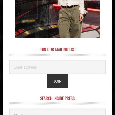
JOIN OUR MAILING LIST
SEARCH INSIDE PRESS
Search