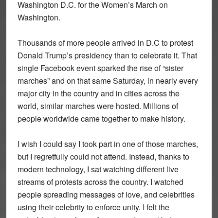
Washington D.C. for the Women’s March on
Washington.
Thousands of more people arrived in D.C to protest
Donald Trump’s presidency than to celebrate it. That
single Facebook event sparked the rise of “sister
marches” and on that same Saturday, in nearly every
major city in the country and in cities across the
world, similar marches were hosted. Millions of
people worldwide came together to make history.
I wish I could say I took part in one of those marches,
but I regretfully could not attend. Instead, thanks to
modern technology, I sat watching different live
streams of protests across the country. I watched
people spreading messages of love, and celebrities
using their celebrity to enforce unity. I felt the