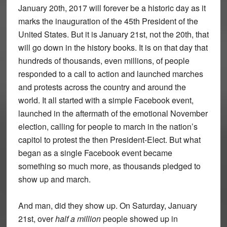
January 20th, 2017 will forever be a historic day as it
marks the inauguration of the 45th President of the
United States. But it is January 21st, not the 20th, that
will go down in the history books. It is on that day that
hundreds of thousands, even millions, of people
responded to a call to action and launched marches
and protests across the country and around the
world. It all started with a simple Facebook event,
launched in the aftermath of the emotional November
election, calling for people to march in the nation’s
capitol to protest the then President-Elect. But what
began as a single Facebook event became
something so much more, as thousands pledged to
show up and march.
And man, did they show up. On Saturday, January
21st, over
half a million
people showed up in