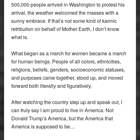
500,000 people arrived in Washington to protest his
arrival, the weather welcomed the masses with a
sunny embrace. If that’s not some kind of karmic
retribution on behalf of Mother Earth, I don’t know
what is.
What began as a march for women became a march
for human beings. People of all colors, ethnicities,
religions, beliefs, genders, socioeconomic statuses,
and purposes came together, stood up, and moved
forward both literally and figuratively.
After watching the country step up and speak out, I
can truly say I am proud to live in America. Not
Donald Trump’s America, but the America that
America is supposed to be…