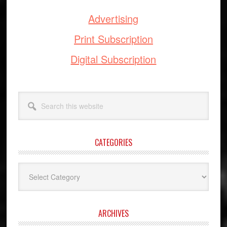
Advertising
Print Subscription
Digital Subscription
Search
this
website
CATEGORIES
Categories
ARCHIVES