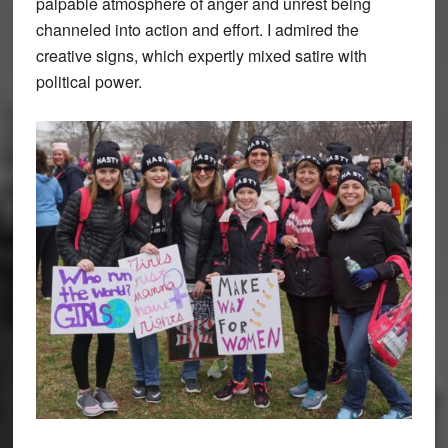
palpable atmosphere of anger and unrest being
channeled into action and effort. I admired the
creative signs, which expertly mixed satire with
political power.