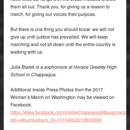
them all out. Thank you, for giving us a reason to
march, for giving our voices their purpose.
But there is one thing you should know: we will not
give up until justice has prevailed. We will keep
marching and not sit down until the entire country is
walking with us.
Julia Bialek is a sophomore at Horace Greeley High
School in Chappaqua.
Additional Inside Press Photos from the 2017
Woman’s March on Washington may be viewed on
Facebook:
https://www.facebook.com/InsideChappaquaMagazine/pho
tab=album&album_id=10154922219633669