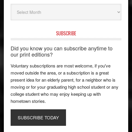
Archives
SUBSCRIBE
Did you know you can subscribe anytime to
our print editions?
Voluntary subscriptions are most welcome, if you've
moved outside the area, or a subscription is a great
present idea for an elderly parent, for a neighbor who is
moving or for your graduating high school student or any
college student who may enjoy keeping up with
hometown stories.
SUBSCRIBE TODAY