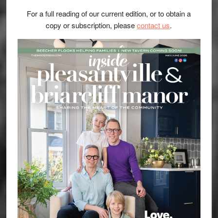
For a full reading of our current edition, or to obtain a
copy or subscription, please
contact us
.