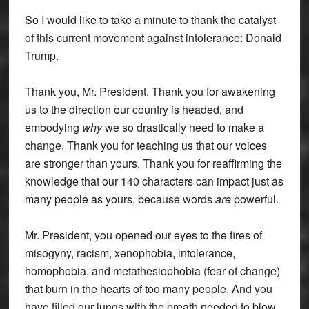
So I would like to take a minute to thank the catalyst
of this current movement against intolerance: Donald
Trump.
Thank you, Mr. President. Thank you for awakening
us to the direction our country is headed, and
embodying
why
we so drastically need to make a
change. Thank you for teaching us that our voices
are stronger than yours. Thank you for reaffirming the
knowledge that our 140 characters can impact just as
many people as yours, because words
are
powerful.
Mr. President, you opened our eyes to the fires of
misogyny, racism, xenophobia, intolerance,
homophobia, and metathesiophobia (fear of change)
that burn in the hearts of too many people. And you
have filled our lungs with the breath needed to blow