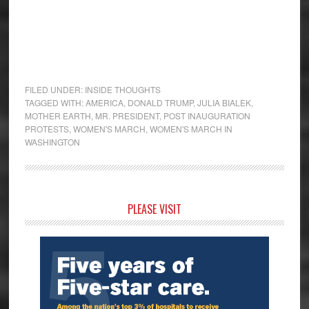
FILED UNDER:
INSIDE THOUGHTS
TAGGED WITH:
AMERICA
,
DONALD TRUMP
,
JULIA BIALEK
,
MOTHER EARTH
,
MR. PRESIDENT
,
POST INAUGURATION
PROTESTS
,
WOMEN'S MARCH
,
WOMEN'S MARCH IN
WASHINGTON
Primary
PLEASE VISIT
Sidebar