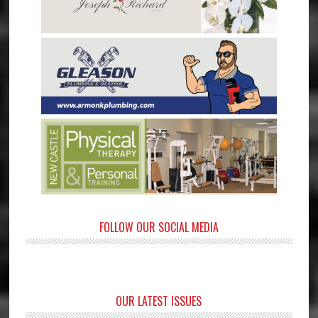
FOLLOW OUR SOCIAL MEDIA
OUR LATEST ISSUES