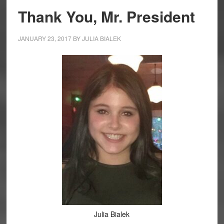
Thank You, Mr. President
JANUARY 23, 2017
BY
JULIA BIALEK
Julia Bialek