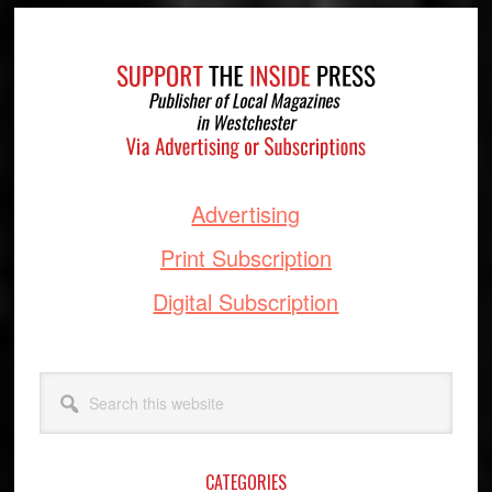
Footer
Advertising
Print Subscription
Digital Subscription
Search
this
website
CATEGORIES