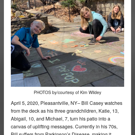
PHOTOS by/courtesy of Kim Wildey
April 5, 2020, Pleasantville, NY– Bill Casey watches
from the deck as his three grandchildren, Katie, 13,
Abigail, 10, and Michael, 7, turn his patio into a
canvas of uplifting messages. Currently in his 70s,
Bill suffers from Parkinson’s Disease, making it