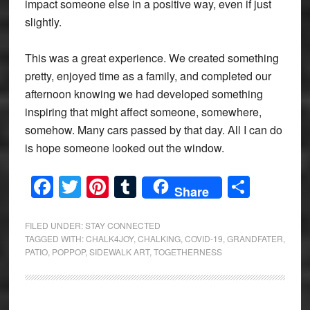
impact someone else in a positive way, even if just
slightly.
This was a great experience. We created something
pretty, enjoyed time as a family, and completed our
afternoon knowing we had developed something
inspiring that might affect someone, somewhere,
somehow. Many cars passed by that day. All I can do
is hope someone looked out the window.
Facebook
Twitter
Pinterest
Tumblr
Share
Share
FILED UNDER:
STAY CONNECTED
TAGGED WITH:
CHALK4JOY
,
CHALKING
,
COVID-19
,
GRANDFATER
,
PATIO
,
POPPOP
,
SIDEWALK ART
,
TOGETHERNESS