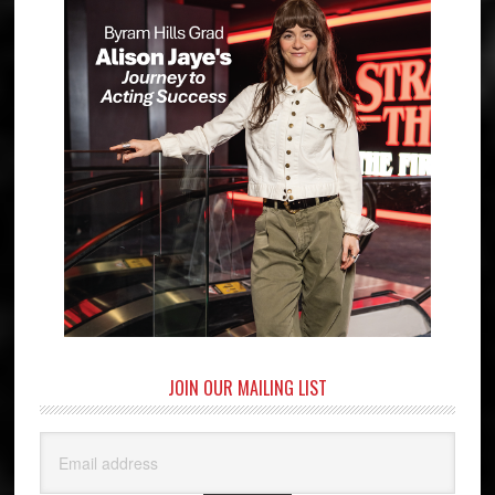
JOIN OUR MAILING LIST