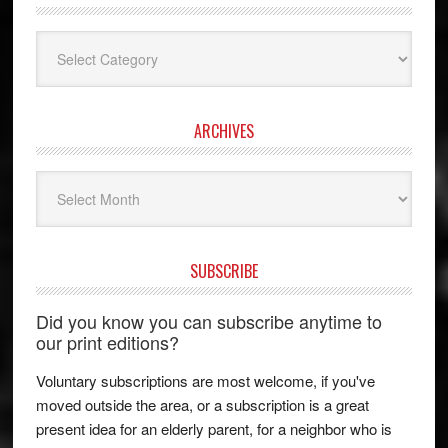
Categories
ARCHIVES
Archives
SUBSCRIBE
Did you know you can subscribe anytime to
our print editions?
Voluntary subscriptions are most welcome, if you've
moved outside the area, or a subscription is a great
present idea for an elderly parent, for a neighbor who is