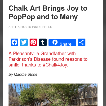
Chalk Art Brings Joy to
PopPop and to Many
APRIL 7, 2020
BY
INSIDE PRESS
Facebook
Twitter
Pinterest
Tumblr
Share
Share
A Pleasantville Grandfather with
Parkinson’s Disease found reasons to
smile–thanks to #Chalk4Joy.
By Maddie Stone