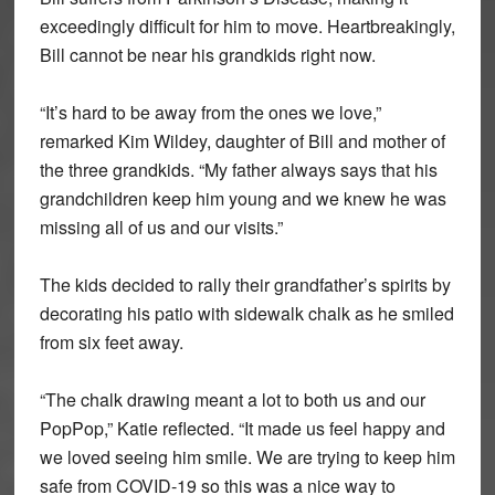
exceedingly difficult for him to move. Heartbreakingly,
Bill cannot be near his grandkids right now.
“It’s hard to be away from the ones we love,”
remarked Kim Wildey, daughter of Bill and mother of
the three grandkids. “My father always says that his
grandchildren keep him young and we knew he was
missing all of us and our visits.”
The kids decided to rally their grandfather’s spirits by
decorating his patio with sidewalk chalk as he smiled
from six feet away.
“The chalk drawing meant a lot to both us and our
PopPop,” Katie reflected. “It made us feel happy and
we loved seeing him smile. We are trying to keep him
safe from COVID-19 so this was a nice way to