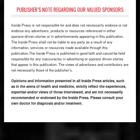
PUBLISHER’S NOTE REGARDING OUR VALUED SPONSORS
Inside Press is not responsible for and does not necessarily endorse or not
endorse any advertisers, products or resources referenced in either
sponsor-driven stories or in advertisements appearing in this publication.
The Inside Press shall not be liable to any party as a result of any
information, services or resources made available through this
publication.The Inside Press is published in good faith and cannot be held
responsible for any inaccuracies in advertising or sponsor driven stories
that appear in this publication. The views of advertisers and contributors are
not necessarily those of the publisher’s.
Opinions and information presented in all Inside Press articles, such
as in the arena of health and medicine, strictly reflect the experiences,
expertise and/or views of those interviewed, and are not necessarily
recommended or endorsed by the Inside Press. Please consult your
own doctor for diagnosis and/or treatment.