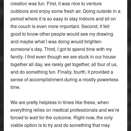
creation was fun. First, it was nice to venture
outdoors and enjoy some fresh air. Going outside in a
period where it is so easy to stay indoors and sit on
the couch is even more important. Second, it felt
good to know other people would see my drawing
and maybe what I was doing would brighten
someone’s day. Third, I got to spend time with my
family. I find even though we are stuck in our house
together all day, we rarely get together, all four of us,
and do something fun. Finally, fourth, it provided a
sense of accomplishment during a mostly powerless
time.
We are pretty helpless in times like these, when
everything relies on medical professionals and we’re
forced to wait for the outcome. Right now, the only
viable option is to try and do something that may