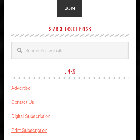
SEARCH INSIDE PRESS
Search
this
website
LINKS
Advertise
Contact Us
Digital Subscription
Print Subscription