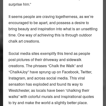
surprise him.”
It seems people are craving togetherness, as we’re
encouraged to be apart, and possess a desire to
bring beauty and inspiration into what is an unsettling
time. One way of achieving this is through outdoor
chalk art creations.
Social media sites exemplify this trend as people
post pictures of their driveway and sidewalk
creations. The phrases “Chalk the Walk” and
“Chalk4Joy” have sprung up on Facebook, Twitter,
Instagram, and across social media. This viral
sensation has exploded and found its way to
Westchester, as locals have been “chalking their
walks” with colorful murals and inspirational quotes
to try and make the world a slightly better place.