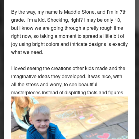
By the way, my name is Maddie Stone, and I’m in 7th
grade. I’m a kid. Shocking, right? I may be only 13,
but I know we are going through a pretty rough time
right now, so taking a moment to spread a little bit of
joy using bright colors and intricate designs is exactly
what we need.
I loved seeing the creations other kids made and the
imaginative ideas they developed. It was nice, with
all the stress and worry, to see beautiful
masterpieces instead of dispiriting facts and figures.