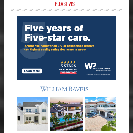
Primary
PLEASE VISIT
Sidebar