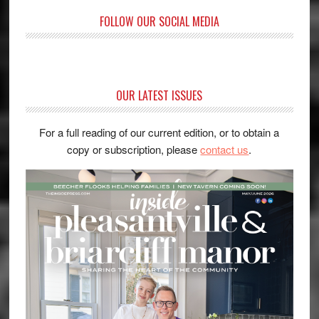
FOLLOW OUR SOCIAL MEDIA
OUR LATEST ISSUES
For a full reading of our current edition, or to obtain a
copy or subscription, please
contact us
.