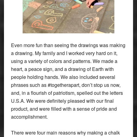
Even more fun than seeing the drawings was making
a drawing. My family and I worked very hard on it,
using a variety of colors and patterns. We made a
heart, a peace sign, and a drawing of Earth with
people holding hands. We also included several
phrases such as #togetherapart, don’t stop us now,
and, in a flourish of patriotism, spelled out the letters
U.S.A. We were definitely pleased with our final
product, and were filled with a sense of pride and
accomplishment.
There were four main reasons why making a chalk