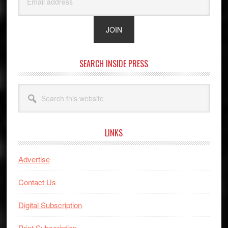
SEARCH INSIDE PRESS
Search
this
website
LINKS
Advertise
Contact Us
Digital Subscription
Print Subscription