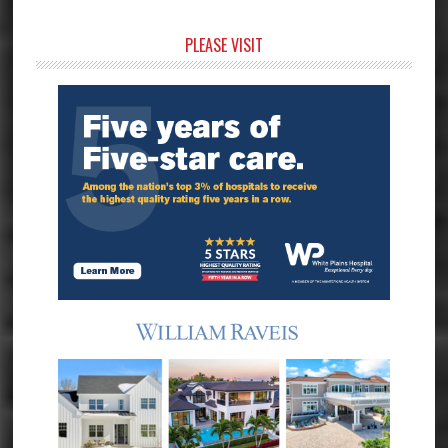
Primary
PLEASE VISIT
Sidebar