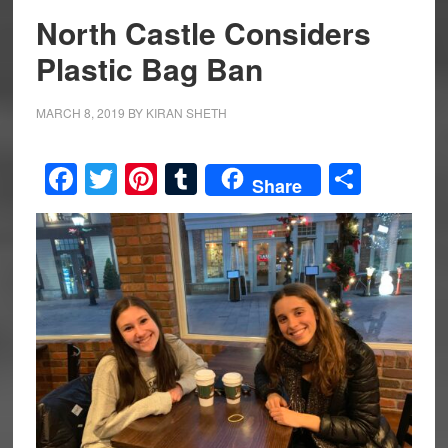
North Castle Considers
Plastic Bag Ban
MARCH 8, 2019
BY
KIRAN SHETH
Facebook
Twitter
Pinterest
Tumblr
Share
Share