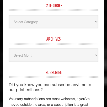
CATEGORIES
Categories
ARCHIVES
Archives
SUBSCRIBE
Did you know you can subscribe anytime to
our print editions?
Voluntary subscriptions are most welcome, if you've
moved outside the area, or a subscription is a great