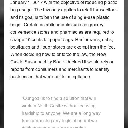
January 1, 2017 with the objective of reducing plastic
bag usage. The law only applies to retail transactions
and its goal is to ban the use of single-use plastic
bags. Certain establishments such as grocery,
convenience stores and pharmacies are required to
charge 10 cents for paper bags. Restaurants, delis,
boutiques and liquor stores are exempt from the fee.
When deciding how to enforce the law, the New
Castle Sustainability Board decided it would rely on
reports from consumers and merchants to identify
businesses that were not in compliance.
“Our goal is to find a solution that will
work in North Castle without causing
hardship to anyone. We are a long way
from proposing any legislation but we
think momentum is on our side.”