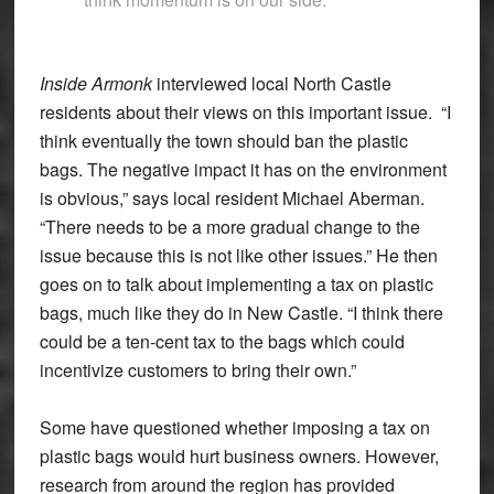
Inside Armonk
interviewed local North Castle
residents about their views on this important issue. “I
think eventually the town should ban the plastic
bags. The negative impact it has on the environment
is obvious,” says local resident Michael Aberman.
“There needs to be a more gradual change to the
issue because this is not like other issues.” He then
goes on to talk about implementing a tax on plastic
bags, much like they do in New Castle. “I think there
could be a ten-cent tax to the bags which could
incentivize customers to bring their own.”
Some have questioned whether imposing a tax on
plastic bags would hurt business owners. However,
research from around the region has provided