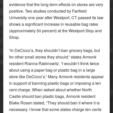
evidence that the long-term effects on stores are very
positive. Two studies conducted by Fairfield
University one year after Westport, CT passed its law
shows a significant increase in reusable bag rates
(approximately 50 percent) at the Westport Stop and
Shop.
“In DeCicco’s, they shouldn’t ban grocery bags, but
for other small stores they should,” states Armonk
resident Rianna Rabinowitz. “I wouldn’t think twice
about using a paper bag or plastic bag in a large
store like DeCicco’s.” Many Armonk residents appear
in support of banning plastic bags or imposing a ten
cent charge. When asked about whether North
Castle should ban plastic bags, Armonk resident
Blake Rosen stated, “They should ban it where it is
necessary. I know that some states charge ten cents