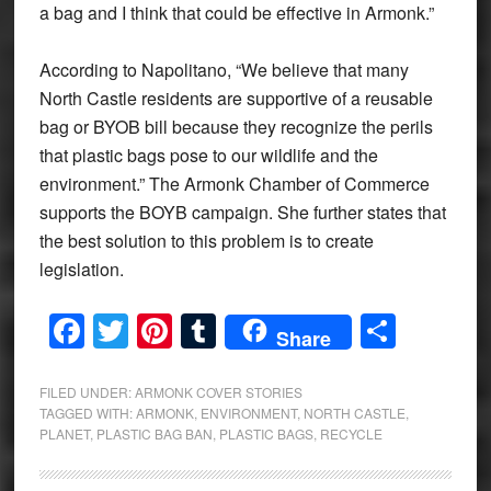
a bag and I think that could be effective in Armonk.”
According to Napolitano, “We believe that many
North Castle residents are supportive of a reusable
bag or BYOB bill because they recognize the perils
that plastic bags pose to our wildlife and the
environment.” The Armonk Chamber of Commerce
supports the BOYB campaign. She further states that
the best solution to this problem is to create
legislation.
Facebook
Twitter
Pinterest
Tumblr
Share
Share
FILED UNDER:
ARMONK COVER STORIES
TAGGED WITH:
ARMONK
,
ENVIRONMENT
,
NORTH CASTLE
,
PLANET
,
PLASTIC BAG BAN
,
PLASTIC BAGS
,
RECYCLE