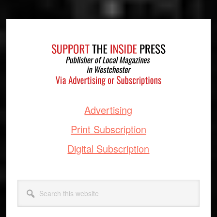
Footer
Advertising
Print Subscription
Digital Subscription
Search
this
website