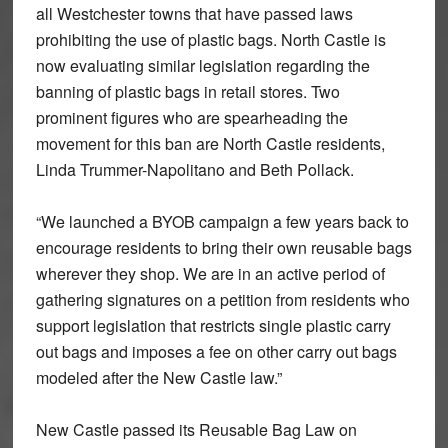
all Westchester towns that have passed laws
prohibiting the use of plastic bags. North Castle is
now evaluating similar legislation regarding the
banning of plastic bags in retail stores. Two
prominent figures who are spearheading the
movement for this ban are North Castle residents,
Linda Trummer-Napolitano and Beth Pollack.
“We launched a BYOB campaign a few years back to
encourage residents to bring their own reusable bags
wherever they shop. We are in an active period of
gathering signatures on a petition from residents who
support legislation that restricts single plastic carry
out bags and imposes a fee on other carry out bags
modeled after the New Castle law.”
New Castle passed its Reusable Bag Law on