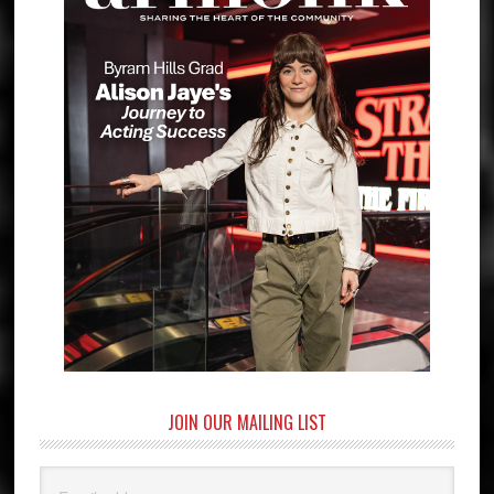
JOIN OUR MAILING LIST