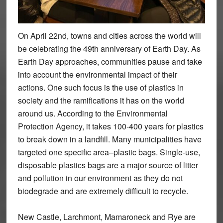
On April 22nd, towns and cities across the world will
be celebrating the 49th anniversary of Earth Day. As
Earth Day approaches, communities pause and take
into account the environmental impact of their
actions. One such focus is the use of plastics in
society and the ramifications it has on the world
around us. According to the Environmental
Protection Agency, it takes 100-400 years for plastics
to break down in a landfill. Many municipalities have
targeted one specific area–plastic bags. Single-use,
disposable plastics bags are a major source of litter
and pollution in our environment as they do not
biodegrade and are extremely difficult to recycle.
New Castle, Larchmont, Mamaroneck and Rye are