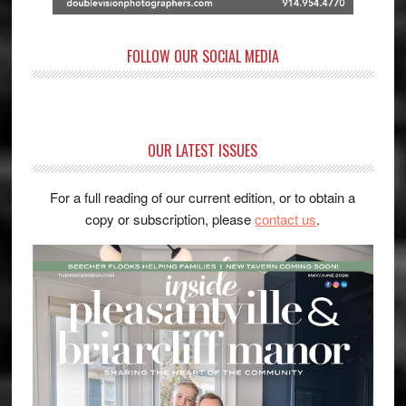
FOLLOW OUR SOCIAL MEDIA
OUR LATEST ISSUES
For a full reading of our current edition, or to obtain a
copy or subscription, please
contact us
.