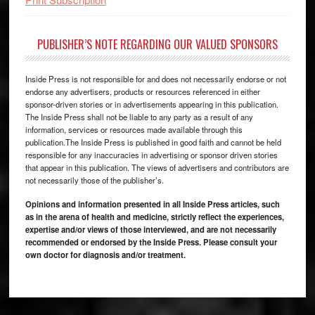
PUBLISHER’S NOTE REGARDING OUR VALUED SPONSORS
Inside Press is not responsible for and does not necessarily endorse or not
endorse any advertisers, products or resources referenced in either
sponsor-driven stories or in advertisements appearing in this publication.
The Inside Press shall not be liable to any party as a result of any
information, services or resources made available through this
publication.The Inside Press is published in good faith and cannot be held
responsible for any inaccuracies in advertising or sponsor driven stories
that appear in this publication. The views of advertisers and contributors are
not necessarily those of the publisher’s.
Opinions and information presented in all Inside Press articles, such
as in the arena of health and medicine, strictly reflect the experiences,
expertise and/or views of those interviewed, and are not necessarily
recommended or endorsed by the Inside Press. Please consult your
own doctor for diagnosis and/or treatment.