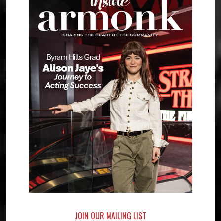
JOIN OUR MAILING LIST