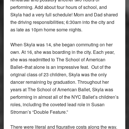
performing. Add about four hours of school, and
Skyla had a very full schedule! Mom and Dad shared
the driving responsibilities; 6:30am into the city and
as late as 10pm home some nights.
When Skyla was 14, she began commuting on her
own. At 16, she was boarding in the city. Each year,
she was readmitted to The School of American
Ballet–that alone is an impressive feat. Out of the
original class of 23 children, Skyla was the only
dancer remaining by graduation. Throughout her
years at The School of American Ballet, Skyla was
performing in almost all of the NYC Ballet’s children’s
roles, including the coveted lead role in Susan
Stroman’s “Double Feature.”
There were literal and figurative costs along the way.