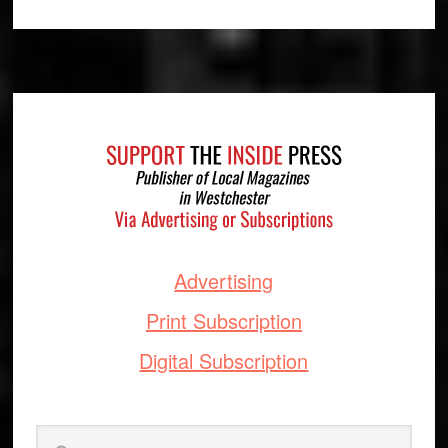
Footer
Advertising
Print Subscription
Digital Subscription
Search