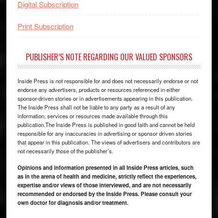
Digital Subscription
Print Subscription
PUBLISHER’S NOTE REGARDING OUR VALUED SPONSORS
Inside Press is not responsible for and does not necessarily endorse or not
endorse any advertisers, products or resources referenced in either
sponsor-driven stories or in advertisements appearing in this publication.
The Inside Press shall not be liable to any party as a result of any
information, services or resources made available through this
publication.The Inside Press is published in good faith and cannot be held
responsible for any inaccuracies in advertising or sponsor driven stories
that appear in this publication. The views of advertisers and contributors are
not necessarily those of the publisher’s.
Opinions and information presented in all Inside Press articles, such
as in the arena of health and medicine, strictly reflect the experiences,
expertise and/or views of those interviewed, and are not necessarily
recommended or endorsed by the Inside Press. Please consult your
own doctor for diagnosis and/or treatment.