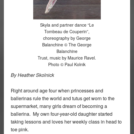
Skyla and partner dance “Le
Tombeau de Couperin”,
choreography by George
Balanchine © The George
Balanchine
Trust, music by Maurice Ravel.
Photo © Paul Kolnik
By Heather Skolnick
Right around age four when princesses and
ballerinas rule the world and tutus get worn to the
supermarket, many girls dream of becoming a
ballerina. My own four-year-old daughter started
taking lessons and loves her weekly class in head to
toe pink.