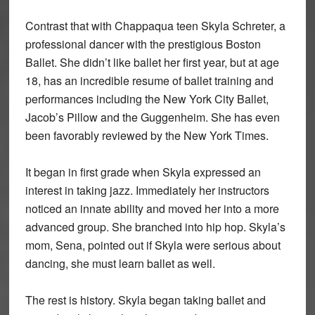
Contrast that with Chappaqua teen Skyla Schreter, a
professional dancer with the prestigious Boston
Ballet. She didn’t like ballet her first year, but at age
18, has an incredible resume of ballet training and
performances including the New York City Ballet,
Jacob’s Pillow and the Guggenheim. She has even
been favorably reviewed by the New York Times.
It began in first grade when Skyla expressed an
interest in taking jazz. Immediately her instructors
noticed an innate ability and moved her into a more
advanced group. She branched into hip hop. Skyla’s
mom, Sena, pointed out if Skyla were serious about
dancing, she must learn ballet as well.
The rest is history. Skyla began taking ballet and