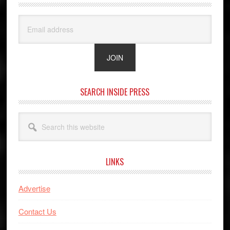
SEARCH INSIDE PRESS
Search
this
website
LINKS
Advertise
Contact Us