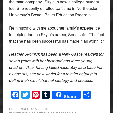
the main company. Skyla is now a college student
too. She recently enrolled part time in Northeastern
University’s Boston Ballet Education Program.
Reminiscing with me about her family’s experience
in helping launch Skyla’s career, Sena said, “The fact
that she has been successful has made it all worth it.”
Heather Skolnick has been a New Castle resident for
seven years with her husband and three young
children. After having failed miserably as a ballerina
by age six, she now works for a retailer helping to
define their Omnichannel strategy and process.
Facebook
Twitter
Pinterest
Tumblr
Share
Share
FILED UNDER:
COVER STORIES