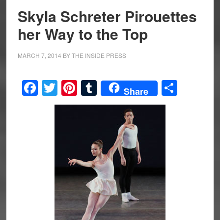
Skyla Schreter Pirouettes
her Way to the Top
MARCH 7, 2014
BY
THE INSIDE PRESS
Facebook
Twitter
Pinterest
Tumblr
Share
Share