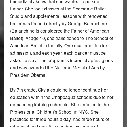
immediately knew that she wanted to pursue it
further. She took classes at the Scarsdale Ballet
Studio and supplemental lessons with renowned
ballerinas trained directly by George Balanchine.
(Balanchine is considered the Father of American
Ballet). At age 10, she transitioned to The School of
American Ballet in the city. One must audition for
admission, and each year, each dancer must be
asked to stay. The program is incredibly prestigious
and was awarded the National Medal of Arts by
President Obama.
By 7th grade, Skyla could no longer continue her
education within the Chappaqua schools due to her
demanding training schedule. She enrolled in the
Professional Children’s School in NYC. She
practiced for three hours a day, had three hours of
rehearsal and possibly another two hours of