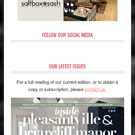
FOLLOW OUR SOCIAL MEDIA
OUR LATEST ISSUES
For a full reading of our current edition, or to obtain a
copy or subscription, please
contact us
.