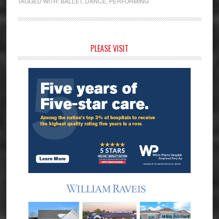
TAGGED WITH:
BALLET
,
DANCE
,
PERFORMING
Primary
PLEASE VISIT
Sidebar