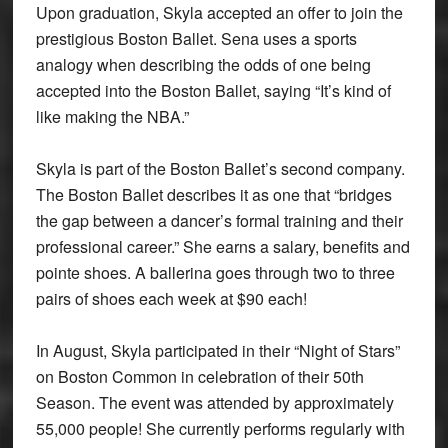
Upon graduation, Skyla accepted an offer to join the
prestigious Boston Ballet. Sena uses a sports
analogy when describing the odds of one being
accepted into the Boston Ballet, saying “It’s kind of
like making the NBA.”
Skyla is part of the Boston Ballet’s second company.
The Boston Ballet describes it as one that “bridges
the gap between a dancer’s formal training and their
professional career.” She earns a salary, benefits and
pointe shoes. A ballerina goes through two to three
pairs of shoes each week at $90 each!
In August, Skyla participated in their “Night of Stars”
on Boston Common in celebration of their 50th
Season. The event was attended by approximately
55,000 people! She currently performs regularly with