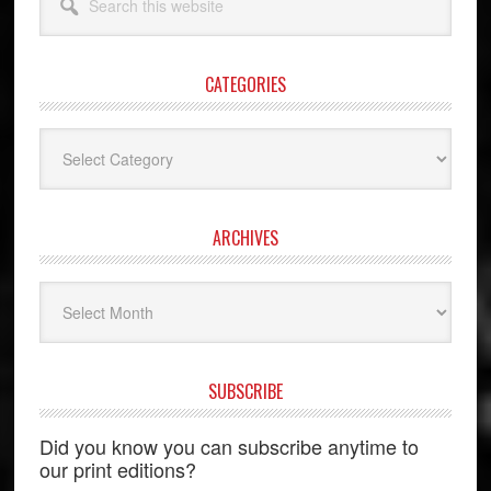
this
website
CATEGORIES
Categories
ARCHIVES
Archives
SUBSCRIBE
Did you know you can subscribe anytime to
our print editions?