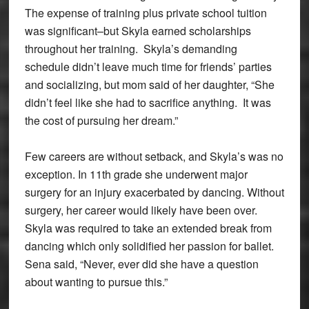
The expense of training plus private school tuition
was significant–but Skyla earned scholarships
throughout her training. Skyla’s demanding
schedule didn’t leave much time for friends’ parties
and socializing, but mom said of her daughter, “She
didn’t feel like she had to sacrifice anything. It was
the cost of pursuing her dream.”
Few careers are without setback, and Skyla’s was no
exception. In 11th grade she underwent major
surgery for an injury exacerbated by dancing. Without
surgery, her career would likely have been over.
Skyla was required to take an extended break from
dancing which only solidified her passion for ballet.
Sena said, “Never, ever did she have a question
about wanting to pursue this.”