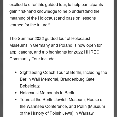
excited to offer this guided tour, to help participants
gain first-hand knowledge to help understand the
meaning of the Holocaust and pass on lessons
learned for the future.”
The Summer 2022 guided tour of Holocaust
Museums in Germany and Poland is now open for
applications, and trip highlights for 2022 HHREC
Community Tour include:
Sightseeing Coach Tour of Berlin, including the
Berlin Wall Memorial, Brandenburg Gate,
Bebelplatz
Holocaust Memorials in Berlin
Tours at the Berlin Jewish Museum, House of
the Wannsee Conference, and Polin (Museum
of the History of Polish Jews) in Warsaw