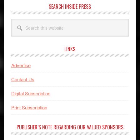
SEARCH INSIDE PRESS
Search
this
website
LINKS
Advertise
Contact Us
Digital Subscription
Print Subscription
PUBLISHER’S NOTE REGARDING OUR VALUED SPONSORS