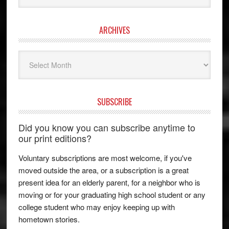
ARCHIVES
Archives
SUBSCRIBE
Did you know you can subscribe anytime to
our print editions?
Voluntary subscriptions are most welcome, if you've
moved outside the area, or a subscription is a great
present idea for an elderly parent, for a neighbor who is
moving or for your graduating high school student or any
college student who may enjoy keeping up with
hometown stories.