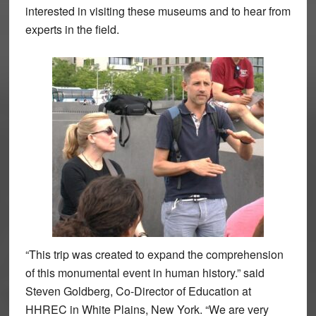
interested in visiting these museums and to hear from
experts in the field.
“This trip was created to expand the comprehension
of this monumental event in human history.” said
Steven Goldberg, Co-Director of Education at
HHREC in White Plains, New York. “We are very