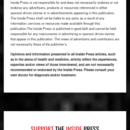
Inside Press is not responsible for and does not necessarily endorse or not
endorse any advertisers, products or resources referenced in either
sponsor-driven stories or in advertisements appearing in this publication.
The Inside Press shall not be liable to any party as a result of any
information, services or resources made available through this
publication.The Inside Press is published in good faith and cannot be held
responsible for any inaccuracies in advertising or sponsor driven stories
that appear in this publication. The views of advertisers and contributors are
not necessarily those of the publisher’s.
Opinions and information presented in all Inside Press articles, such
as in the arena of health and medicine, strictly reflect the experiences,
expertise and/or views of those interviewed, and are not necessarily
recommended or endorsed by the Inside Press. Please consult your
own doctor for diagnosis and/or treatment.
Footer