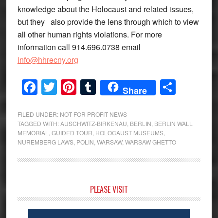
knowledge about the Holocaust and related issues,
but they also provide the lens through which to view
all other human rights violations. For more
information call 914.696.0738 email
info@hhrecny.org
Facebook
Twitter
Pinterest
Tumblr
Share
Share
FILED UNDER:
NOT FOR PROFIT NEWS
TAGGED WITH:
AUSCHWITZ-BIRKENAU
,
BERLIN
,
BERLIN WALL
MEMORIAL
,
GUIDED TOUR
,
HOLOCAUST MUSEUMS
,
NUREMBERG LAWS
,
POLIN
,
WARSAW
,
WARSAW GHETTO
Primary
PLEASE VISIT
Sidebar