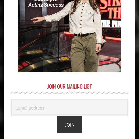
JOIN OUR MAILING LIST