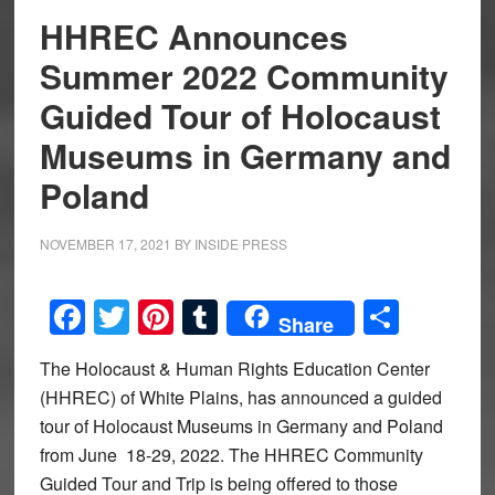
HHREC Announces
Summer 2022 Community
Guided Tour of Holocaust
Museums in Germany and
Poland
NOVEMBER 17, 2021
BY
INSIDE PRESS
Facebook
Twitter
Pinterest
Tumblr
Share
Share
The Holocaust & Human Rights Education Center
(HHREC) of White Plains, has announced a guided
tour of Holocaust Museums in Germany and Poland
from June 18-29, 2022. The HHREC Community
Guided Tour and Trip is being offered to those