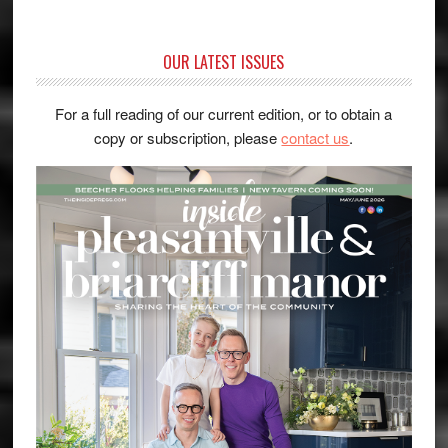
OUR LATEST ISSUES
For a full reading of our current edition, or to obtain a
copy or subscription, please
contact us
.