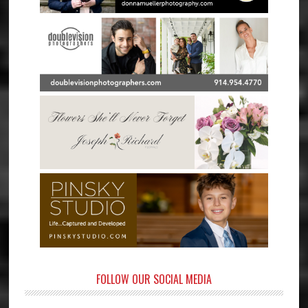
FOLLOW OUR SOCIAL MEDIA