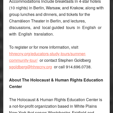
Accommodations include breakfasts in 4-star hotels
(10 nights) in Berlin, Warsaw, and Krakow, along with
group lunches and dinners, and tickets for the
Chamäleon Theater in Berlin, and lectures,
discussions, and local guided tours in English or
with English translation.
To register or for more information, visit
hhrecny.org/educators-study-tours/summer-
community-tour/
or contact Stephen Goldberg
sgoldberg@hhrecny.org
or call 914.696.0738.
About The Holocaust & Human Rights Education
Center
The Holocaust & Human Rights Education Center is
a not-for-profit organization based in White Plains
New York that serves Westchester, Fairfield and