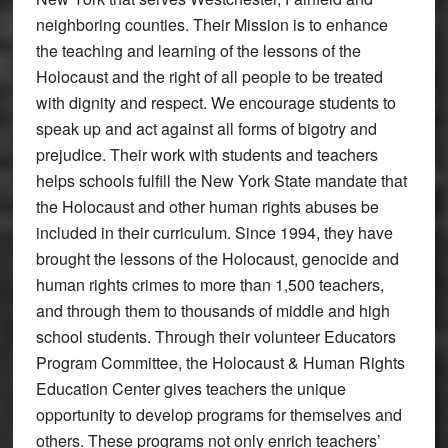
neighboring counties. Their Mission is to enhance
the teaching and learning of the lessons of the
Holocaust and the right of all people to be treated
with dignity and respect. We encourage students to
speak up and act against all forms of bigotry and
prejudice. Their work with students and teachers
helps schools fulfill the New York State mandate that
the Holocaust and other human rights abuses be
included in their curriculum. Since 1994, they have
brought the lessons of the Holocaust, genocide and
human rights crimes to more than 1,500 teachers,
and through them to thousands of middle and high
school students. Through their volunteer Educators
Program Committee, the Holocaust & Human Rights
Education Center gives teachers the unique
opportunity to develop programs for themselves and
others. These programs not only enrich teachers’