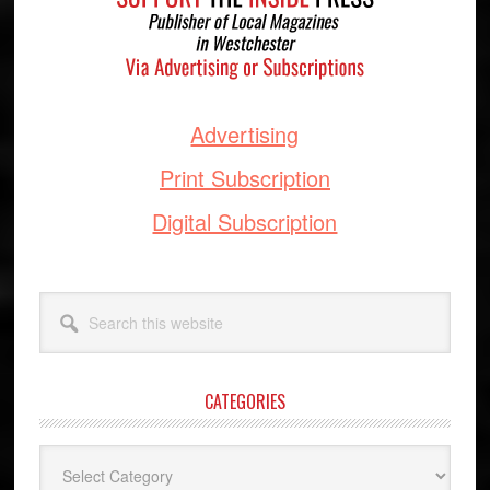
Advertising
Print Subscription
Digital Subscription
Search
this
website
CATEGORIES
Categories