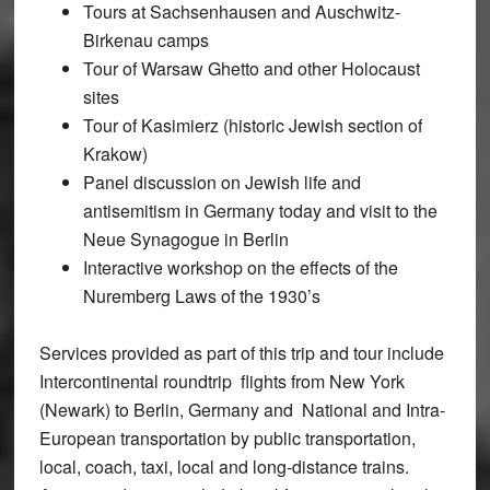
Tours at Sachsenhausen and Auschwitz-
Birkenau camps
Tour of Warsaw Ghetto and other Holocaust
sites
Tour of Kasimierz (historic Jewish section of
Krakow)
Panel discussion on Jewish life and
antisemitism in Germany today and visit to the
Neue Synagogue in Berlin
Interactive workshop on the effects of the
Nuremberg Laws of the 1930’s
Services provided as part of this trip and tour include
Intercontinental roundtrip flights from New York
(Newark) to Berlin, Germany and National and Intra-
European transportation by public transportation,
local, coach, taxi, local and long-distance trains.