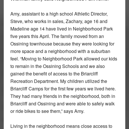
Amy, assistant to a high school Athletic Director,
Steve, who works in sales, Zachary, age 16 and
Madeline age 14 have lived in Neighborhood Park
five years this April. The family moved from an
Ossining townhouse because they were looking for
more space and a neighborhood with a suburban
feel. “Moving to Neighborhood Park allowed our kids
to remain in the Ossining Schools and we also
gained the benefit of access to the Briarcliff
Recreation Department. My children utilized the
Briarcliff Camps for the first few years we lived here.
They had many friends in the neighborhood, both in
Briarcliff and Ossining and were able to safely walk
or ride bikes to see them,” says Amy.
Living in the neighborhood means close access to