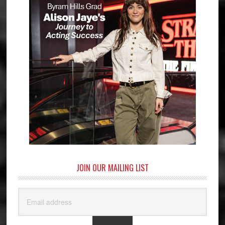
JOIN OUR MAILING LIST