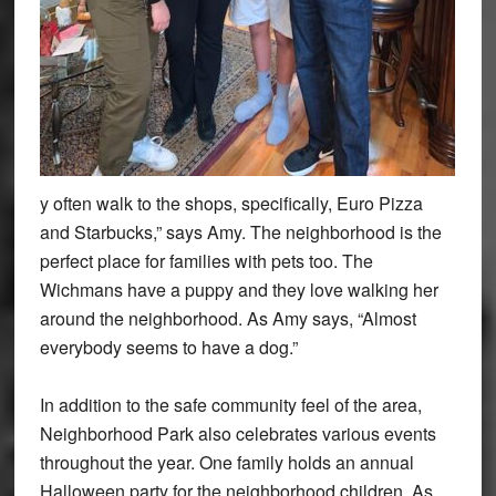
y often walk to the shops, specifically, Euro Pizza
and Starbucks,” says Amy. The neighborhood is the
perfect place for families with pets too. The
Wichmans have a puppy and they love walking her
around the neighborhood. As Amy says, “Almost
everybody seems to have a dog.”
In addition to the safe community feel of the area,
Neighborhood Park also celebrates various events
throughout the year. One family holds an annual
Halloween party for the neighborhood children. As