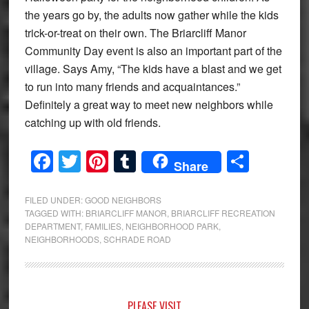
the years go by, the adults now gather while the kids
trick-or-treat on their own. The Briarcliff Manor
Community Day event is also an important part of the
village. Says Amy, “The kids have a blast and we get
to run into many friends and acquaintances.”
Definitely a great way to meet new neighbors while
catching up with old friends.
Facebook
Twitter
Pinterest
Tumblr
Share
Share
FILED UNDER:
GOOD NEIGHBORS
TAGGED WITH:
BRIARCLIFF MANOR
,
BRIARCLIFF RECREATION
DEPARTMENT
,
FAMILIES
,
NEIGHBORHOOD PARK
,
NEIGHBORHOODS
,
SCHRADE ROAD
PLEASE VISIT