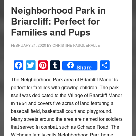
Neighborhood Park in
Briarcliff: Perfect for
Families and Pups
FEBRUARY 21, 2020
BY
CHRISTINE PASQUERALLE
Facebook
Twitter
Pinterest
Tumblr
Share
Share
The Neighborhood Park area of Briarcliff Manor is
perfect for families with growing children. The park
itself was dedicated to the Village of Briarcliff Manor
in 1954 and covers five acres of land featuring a
baseball field, basketball court and playground.
Many streets around the area are named for soldiers
that served in combat, such as Schrade Road. The
Wichman family calls Neighborhood Park home.