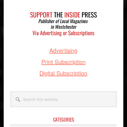
Footer
Advertising
Print Subscription
Digital Subscription
Search
this
website
CATEGORIES