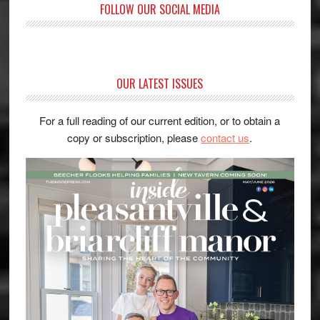
FOLLOW OUR SOCIAL MEDIA
OUR LATEST ISSUES
For a full reading of our current edition, or to obtain a
copy or subscription, please
contact us
.