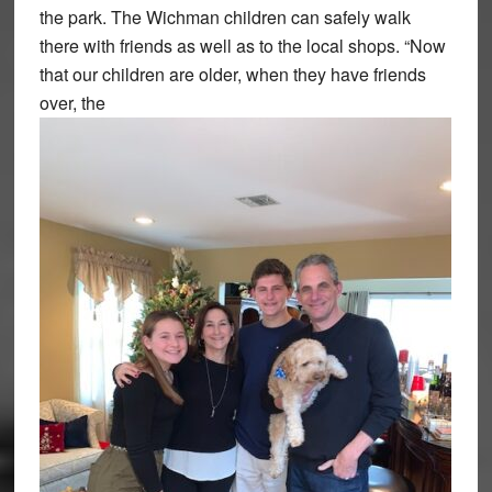
the park. The Wichman children can safely walk
there with friends as well as to the local shops. “Now
that our children are older, when they have friends
over, the