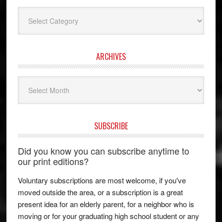
Categories
ARCHIVES
Archives
SUBSCRIBE
Did you know you can subscribe anytime to
our print editions?
Voluntary subscriptions are most welcome, if you've
moved outside the area, or a subscription is a great
present idea for an elderly parent, for a neighbor who is
moving or for your graduating high school student or any