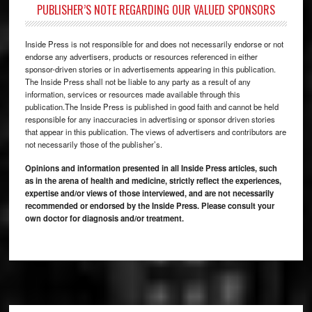
PUBLISHER’S NOTE REGARDING OUR VALUED SPONSORS
Inside Press is not responsible for and does not necessarily endorse or not
endorse any advertisers, products or resources referenced in either
sponsor-driven stories or in advertisements appearing in this publication.
The Inside Press shall not be liable to any party as a result of any
information, services or resources made available through this
publication.The Inside Press is published in good faith and cannot be held
responsible for any inaccuracies in advertising or sponsor driven stories
that appear in this publication. The views of advertisers and contributors are
not necessarily those of the publisher’s.
Opinions and information presented in all Inside Press articles, such
as in the arena of health and medicine, strictly reflect the experiences,
expertise and/or views of those interviewed, and are not necessarily
recommended or endorsed by the Inside Press. Please consult your
own doctor for diagnosis and/or treatment.