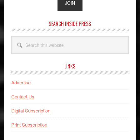
SEARCH INSIDE PRESS
Search
this
website
LINKS
Advertise
Contact Us
Digital Subscription
Print Subscription