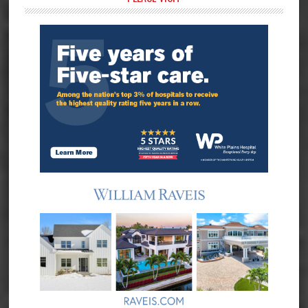
Primary
Sidebar