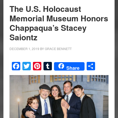
The U.S. Holocaust
Memorial Museum Honors
Chappaqua’s Stacey
Saiontz
DECEMBER 1, 2019
BY
GRACE BENNETT
Facebook
Twitter
Pinterest
Tumblr
Share
Share