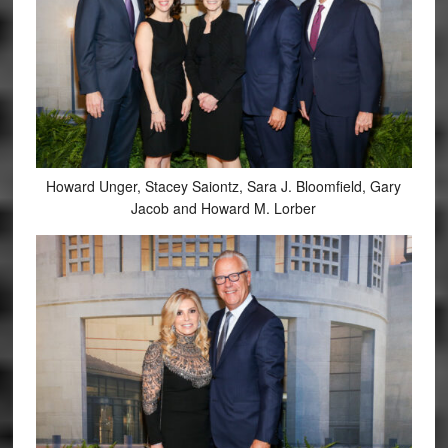
Howard Unger, Stacey Saiontz, Sara J. Bloomfield, Gary
Jacob and Howard M. Lorber