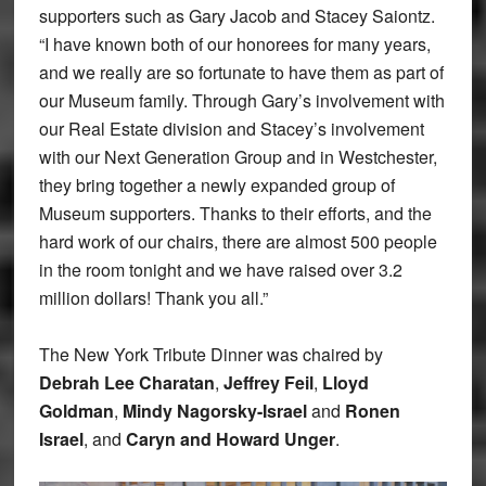
supporters such as Gary Jacob and Stacey Saiontz.
“I have known both of our honorees for many years,
and we really are so fortunate to have them as part of
our Museum family. Through Gary’s involvement with
our Real Estate division and Stacey’s involvement
with our Next Generation Group and in Westchester,
they bring together a newly expanded group of
Museum supporters. Thanks to their efforts, and the
hard work of our chairs, there are almost 500 people
in the room tonight and we have raised over 3.2
million dollars! Thank you all.”
The New York Tribute Dinner was chaired by
Debrah Lee Charatan
,
Jeffrey Feil
,
Lloyd
Goldman
,
Mindy Nagorsky-Israel
and
Ronen
Israel
, and
Caryn and Howard Unger
.