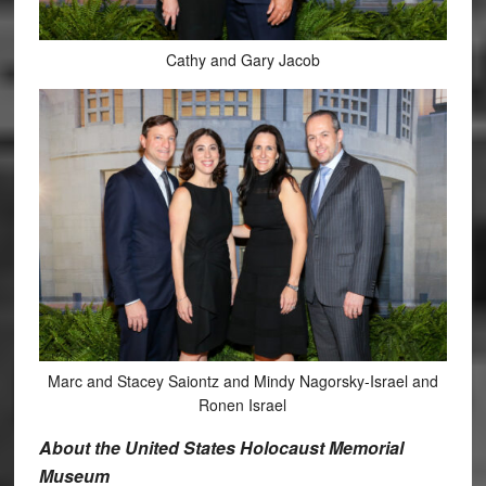
Cathy and Gary Jacob
Marc and Stacey Saiontz and Mindy Nagorsky-Israel and
Ronen Israel
About the United States Holocaust Memorial
Museum