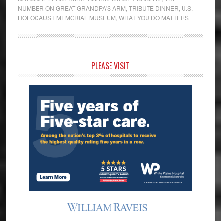
NUMBER ON GREAT GRANDPA'S ARM
,
TRIBUTE DINNER
,
U.S.
HOLOCAUST MEMORIAL MUSEUM
,
WHAT YOU DO MATTERS
Primary
PLEASE VISIT
Sidebar