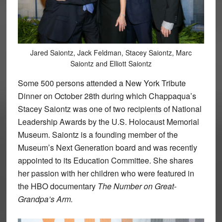
Jared Saiontz, Jack Feldman, Stacey Saiontz, Marc
Saiontz and Elliott Saiontz
Some 500 persons attended a New York Tribute
Dinner on October 28th during which Chappaqua’s
Stacey Saiontz was one of two recipients of National
Leadership Awards by the U.S. Holocaust Memorial
Museum. Saiontz is a founding member of the
Museum’s Next Generation board and was recently
appointed to its Education Committee. She shares
her passion with her children who were featured in
the HBO documentary
The Number on Great-
Grandpa’s Arm.