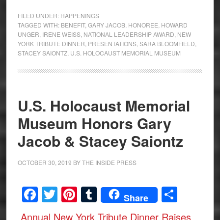
FILED UNDER:
HAPPENINGS
TAGGED WITH:
BENEFIT
,
GARY JACOB
,
HONOREE
,
HOWARD
UNGER
,
IRENE WEISS
,
NATIONAL LEADERSHIP AWARD
,
NEW
YORK TRIBUTE DINNER
,
PRESENTATIONS
,
SARA BLOOMFIELD
,
STACEY SAIONTZ
,
U.S. HOLOCAUST MEMORIAL MUSEUM
U.S. Holocaust Memorial
Museum Honors Gary
Jacob & Stacey Saiontz
OCTOBER 30, 2019
BY
THE INSIDE PRESS
Facebook
Twitter
Pinterest
Tumblr
Share
Share
Annual New York Tribute Dinner Raises