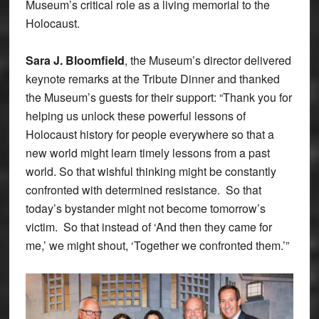
Museum’s critical role as a living memorial to the
Holocaust.
Sara J. Bloomfield
, the Museum’s director delivered
keynote remarks at the Tribute Dinner and thanked
the Museum’s guests for their support: “Thank you for
helping us unlock these powerful lessons of
Holocaust history for people everywhere so that a
new world might learn timely lessons from a past
world. So that wishful thinking might be constantly
confronted with determined resistance. So that
today’s bystander might not become tomorrow’s
victim. So that instead of ‘And then they came for
me,’ we might shout, ‘Together we confronted them.’”