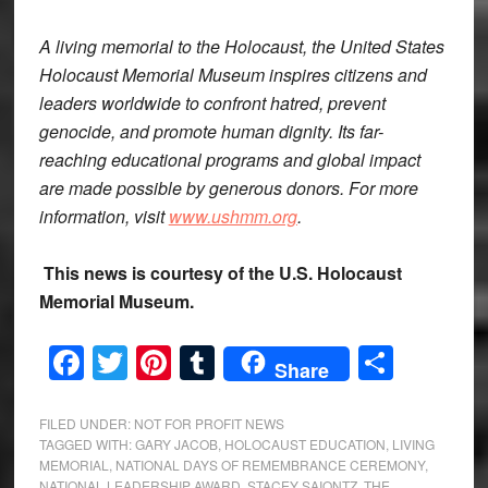
A living memorial to the Holocaust, the United States
Holocaust Memorial Museum inspires citizens and
leaders worldwide to confront hatred, prevent
genocide, and promote human dignity. Its far-
reaching educational programs and global impact
are made possible by generous donors. For more
information, visit
www.ushmm.org
.
This news is courtesy of the U.S. Holocaust
Memorial Museum.
Facebook
Twitter
Pinterest
Tumblr
Share
Share
FILED UNDER:
NOT FOR PROFIT NEWS
TAGGED WITH:
GARY JACOB
,
HOLOCAUST EDUCATION
,
LIVING
MEMORIAL
,
NATIONAL DAYS OF REMEMBRANCE CEREMONY
,
NATIONAL LEADERSHIP AWARD
,
STACEY SAIONTZ
,
THE