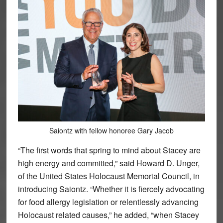
Saiontz with fellow honoree Gary Jacob
“The first words that spring to mind about Stacey are
high energy and committed,” said Howard D. Unger,
of the United States Holocaust Memorial Council, in
introducing Saiontz. “Whether it is fiercely advocating
for food allergy legislation or relentlessly advancing
Holocaust related causes,” he added, “when Stacey