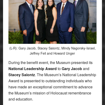
(L-R): Gary Jacob, Stacey Saiontz, Mindy Nagorsky-Israel,
Jeffrey Feil and Howard Unger
During the benefit event, the Museum presented its
National Leadership Award
to
Gary Jacob
and
Stacey Saiontz
. The Museum’s National Leadership
Award is presented to outstanding individuals who
have made an exceptional commitment to advance
the Museum’s mission of Holocaust remembrance
and education.