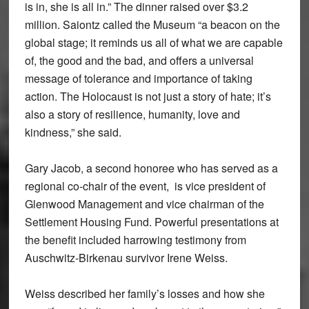
is in, she is all in.” The dinner raised over $3.2
million. Saiontz called the Museum “a beacon on the
global stage; it reminds us all of what we are capable
of, the good and the bad, and offers a universal
message of tolerance and importance of taking
action. The Holocaust is not just a story of hate; it’s
also a story of resilience, humanity, love and
kindness,” she said.
Gary Jacob, a second honoree who has served as a
regional co-chair of the event, is vice president of
Glenwood Management and vice chairman of the
Settlement Housing Fund. Powerful presentations at
the benefit included harrowing testimony from
Auschwitz-Birkenau survivor Irene Weiss.
Weiss described her family’s losses and how she