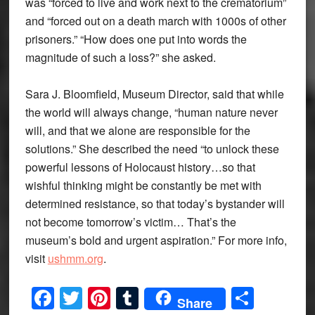
was “forced to live and work next to the crematorium”
and “forced out on a death march with 1000s of other
prisoners.” “How does one put into words the
magnitude of such a loss?” she asked.
Sara J. Bloomfield, Museum Director, said that while
the world will always change, “human nature never
will, and that we alone are responsible for the
solutions.” She described the need “to unlock these
powerful lessons of Holocaust history…so that
wishful thinking might be constantly be met with
determined resistance, so that today’s bystander will
not become tomorrow’s victim… That’s the
museum’s bold and urgent aspiration.” For more info,
visit
ushmm.org
.
Facebook
Twitter
Pinterest
Tumblr
Share
Share