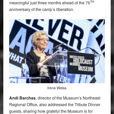
TH
meaningful just three months ahead of the 75
anniversary of the camp’s liberation.
Irene Weiss
Andi Barchas
, director of the Museum’s Northeast
Regional Office, also addressed the Tribute Dinner
guests, sharing how grateful the Museum is for