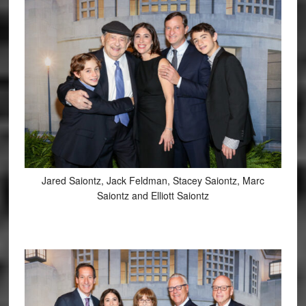
Jared Saiontz, Jack Feldman, Stacey Saiontz, Marc
Saiontz and Elliott Saiontz