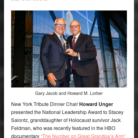
Gary Jacob and Howard M. Lorber
New York Tribute Dinner Chair
Howard Unger
presented the National Leadership Award to Stacey
Saiontz, granddaughter of Holocaust survivor Jack
Feldman, who was recently featured in the HBO
documentary
“The Number on Great Grandpa’s Arm”