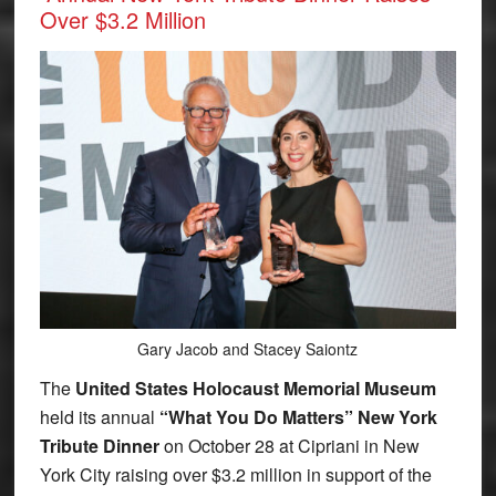
Over $3.2 Million
Gary Jacob and Stacey Saiontz
The
United States Holocaust Memorial Museum
held its annual
“What You Do Matters” New York
Tribute Dinner
on October 28 at Cipriani in New
York City raising over $3.2 million in support of the