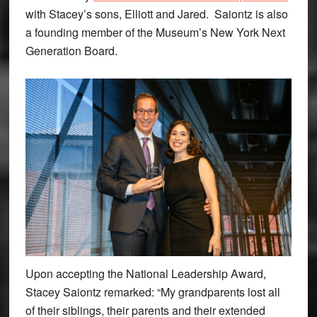
with Stacey’s sons, Elliott and Jared. Saiontz is also
a founding member of the Museum’s New York Next
Generation Board.
Upon accepting the National Leadership Award,
Stacey Saiontz remarked: “My grandparents lost all
of their siblings, their parents and their extended