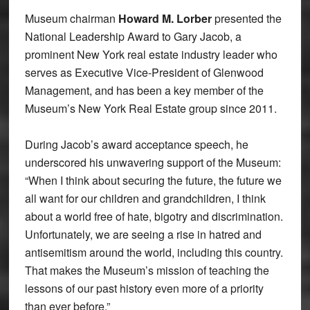
Museum chairman
Howard M. Lorber
presented the
National Leadership Award to Gary Jacob, a
prominent New York real estate industry leader who
serves as Executive Vice-President of Glenwood
Management, and has been a key member of the
Museum’s New York Real Estate group since 2011.
During Jacob’s award acceptance speech, he
underscored his unwavering support of the Museum:
“When I think about securing the future, the future we
all want for our children and grandchildren, I think
about a world free of hate, bigotry and discrimination.
Unfortunately, we are seeing a rise in hatred and
antisemitism around the world, including this country.
That makes the Museum’s mission of teaching the
lessons of our past history even more of a priority
than ever before.”