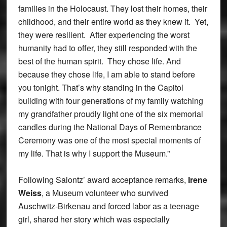
families in the Holocaust. They lost their homes, their
childhood, and their entire world as they knew it. Yet,
they were resilient. After experiencing the worst
humanity had to offer, they still responded with the
best of the human spirit. They chose life. And
because they chose life, I am able to stand before
you tonight. That’s why standing in the Capitol
building with four generations of my family watching
my grandfather proudly light one of the six memorial
candles during the National Days of Remembrance
Ceremony was one of the most special moments of
my life. That is why I support the Museum.”
Following Saiontz’ award acceptance remarks,
Irene
Weiss
, a Museum volunteer who survived
Auschwitz-Birkenau and forced labor as a teenage
girl, shared her story which was especially