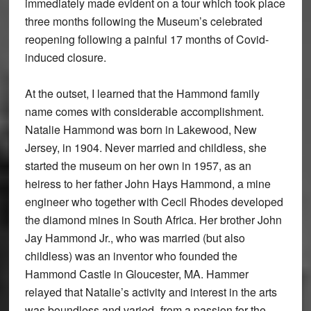
immediately made evident on a tour which took place
three months following the Museum’s celebrated
reopening following a painful 17 months of Covid-
induced closure.
At the outset, I learned that the Hammond family
name comes with considerable accomplishment.
Natalie Hammond was born in Lakewood, New
Jersey, in 1904. Never married and childless, she
started the museum on her own in 1957, as an
heiress to her father John Hays Hammond, a mine
engineer who together with Cecil Rhodes developed
the diamond mines in South Africa. Her brother John
Jay Hammond Jr., who was married (but also
childless) was an inventor who founded the
Hammond Castle in Gloucester, MA. Hammer
relayed that Natalie’s activity and interest in the arts
was boundless and varied–from a passion for the