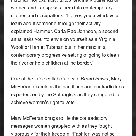
women and transposes them into contemporary
clothes and occupations. “It gives you a window to
learn about someone through their activity,”
explained Hammer. Carla Rae Johnson, a second
artist, asks you “to envision yourself as a Virginia
Woolf or Harriet Tubman but in her mind in a
contemporary progressive setting of going to clean
the river or help children at the border.”
One of the three collaborators of
Broad Power
, Mary
McFerran examines the sacrifices and contradictions
experienced by the Suffragists as they struggled to
achieve women’s right to vote.
Mary McFerran brings to life the contradictory
messages women grappled with as they fought
vigorously for their freedom. “Fashion was not so