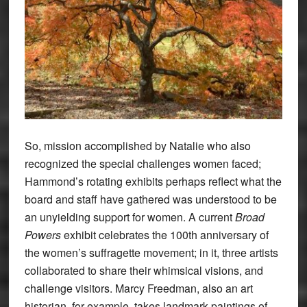
So, mission accomplished by Natalie who also
recognized the special challenges women faced;
Hammond’s rotating exhibits perhaps reflect what the
board and staff have gathered was understood to be
an unyielding support for women. A current
Broad
Powers
exhibit celebrates the 100th anniversary of
the women’s suffragette movement; in it, three artists
collaborated to share their whimsical visions, and
challenge visitors. Marcy Freedman, also an art
historian, for example, takes landmark paintings of