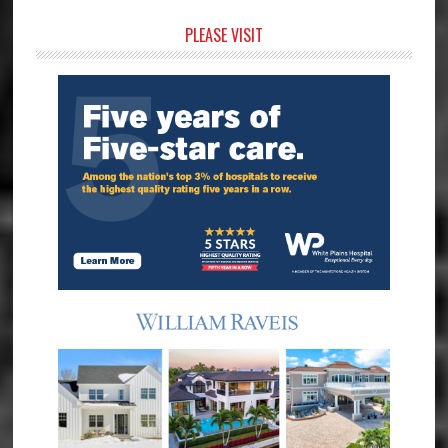
Primary
PLEASE VISIT
Sidebar