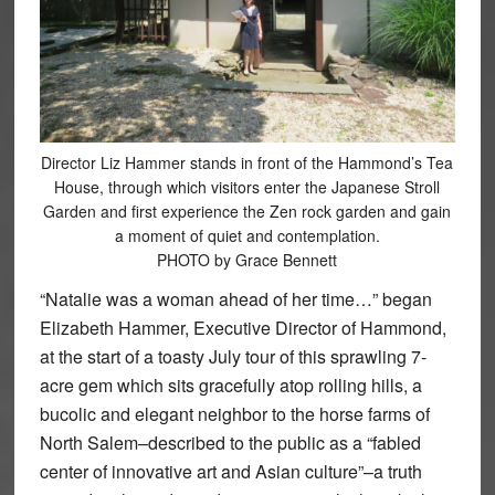
Director Liz Hammer stands in front of the Hammond’s Tea
House, through which visitors enter the Japanese Stroll
Garden and first experience the Zen rock garden and gain
a moment of quiet and contemplation.
PHOTO by Grace Bennett
“Natalie was a woman ahead of her time…” began
Elizabeth Hammer, Executive Director of Hammond,
at the start of a toasty July tour of this sprawling 7-
acre gem which sits gracefully atop rolling hills, a
bucolic and elegant neighbor to the horse farms of
North Salem–described to the public as a “fabled
center of innovative art and Asian culture”–a truth