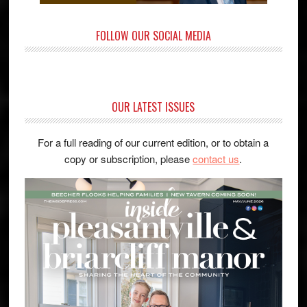
FOLLOW OUR SOCIAL MEDIA
OUR LATEST ISSUES
For a full reading of our current edition, or to obtain a
copy or subscription, please
contact us
.