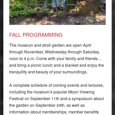
FALL PROGRAMMING
The museum and stroll garden are open April
through November, Wednesday through Saturday,
noon to 4 p.m. Come with your family and friends…
and bring a picnic lunch and a blanket and enjoy the
tranquility and beauty of your surroundings.
A complete schedule of coming events and lectures,
including the museum’s popular Moon Viewing
Festival on September 11th and a symposium about
the garden on September 24th, as well as
information about memberships, member benefits