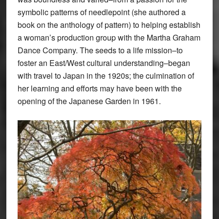
symbolic patterns of needlepoint (she authored a
book on the anthology of pattern) to helping establish
a woman’s production group with the Martha Graham
Dance Company. The seeds to a life mission–to
foster an East/West cultural understanding–began
with travel to Japan in the 1920s; the culmination of
her learning and efforts may have been with the
opening of the Japanese Garden in 1961.