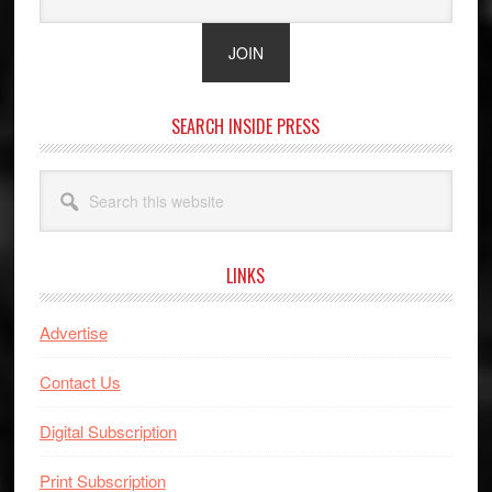
SEARCH INSIDE PRESS
Search
this
website
LINKS
Advertise
Contact Us
Digital Subscription
Print Subscription