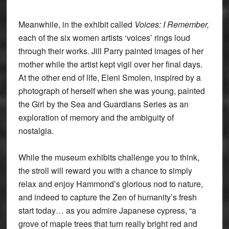
Meanwhile, in the exhibit called
Voices: I Remember,
each of the six women artists ‘voices’ rings loud
through their works. Jill Parry painted images of her
mother while the artist kept vigil over her final days.
At the other end of life, Eleni Smolen, inspired by a
photograph of herself when she was young, painted
the Girl by the Sea and Guardians Series as an
exploration of memory and the ambiguity of
nostalgia.
While the museum exhibits challenge you to think,
the stroll will reward you with a chance to simply
relax and enjoy Hammond’s glorious nod to nature,
and indeed to capture the Zen of humanity’s fresh
start today… as you admire Japanese cypress, “a
grove of maple trees that turn really bright red and