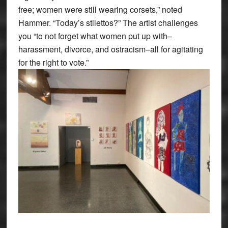
free; women were still wearing corsets,” noted
Hammer. “Today’s stilettos?” The artist challenges
you “to not forget what women put up with–
harassment, divorce, and ostracism–all for agitating
for the right to vote.”