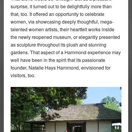
surprise, it turned out to be delightfully more than
that, too. It offered an opportunity to celebrate
women, via showcasing deeply thoughtful, mega-
talented women artists, their heartfelt works inside
the newly reopened museum, or elegantly presented
as sculpture throughout its plush and stunning
gardens. That aspect of a Hammond experience may
well have been in the spirit that its passionate
founder, Natalie Hays Hammond, envisioned for
visitors, too.