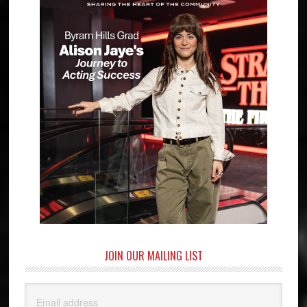
JOIN OUR MAILING LIST