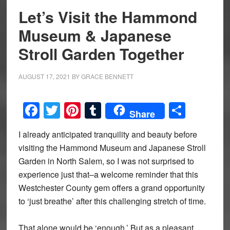
Let’s Visit the Hammond
Museum & Japanese
Stroll Garden Together
AUGUST 17, 2021
BY
GRACE BENNETT
Facebook
Twitter
Pinterest
Tumblr
Share
Share
I already anticipated tranquility and beauty before
visiting the Hammond Museum and Japanese Stroll
Garden in North Salem, so I was not surprised to
experience just that–a welcome reminder that this
Westchester County gem offers a grand opportunity
to ‘just breathe’ after this challenging stretch of time.
That alone would be ‘enough.’ But as a pleasant