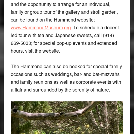
and the opportunity to arrange for an individual,
family or group tour of the gallery and stroll garden,
can be found on the Hammond website:
www.HammondMuseum.org
. To schedule a docent-
led tour with tea and Japanese sweets, call (914)
669-5033; for special pop-up events and extended
hours, visit the website.
The Hammond can also be booked for special family
occasions such as weddings, bar- and bat-mitzvahs
and family reunions as well as corporate events with
a flair and surrounded by the serenity of nature.