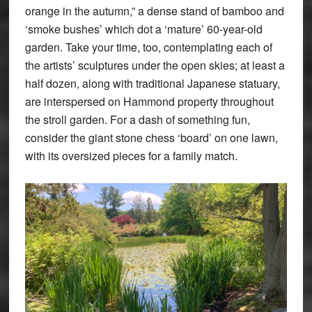
orange in the autumn,” a dense stand of bamboo and
‘smoke bushes’ which dot a ‘mature’ 60-year-old
garden. Take your time, too, contemplating each of
the artists’ sculptures under the open skies; at least a
half dozen, along with traditional Japanese statuary,
are interspersed on Hammond property throughout
the stroll garden. For a dash of something fun,
consider the giant stone chess ‘board’ on one lawn,
with its oversized pieces for a family match.