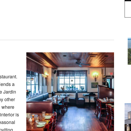
staurant.
lends a
Le Jardin
ny other
e where
nterior is
seasonal
nviting