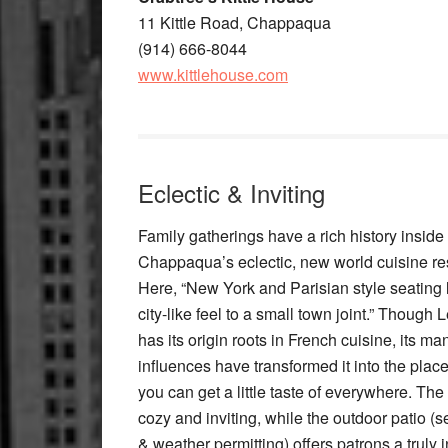
11 Kittle Road, Chappaqua
(914) 666-8044
www.kittlehouse.com
Eclectic & Inviting
Family gatherings have a rich history inside
Chappaqua’s eclectic, new world cuisine re
Here, “New York and Parisian style seating 
city-like feel to a small town joint.” Though 
has its origin roots in French cuisine, its ma
influences have transformed it into the plac
you can get a little taste of everywhere. The i
cozy and inviting, while the outdoor patio (
& weather permitting) offers patrons a truly i