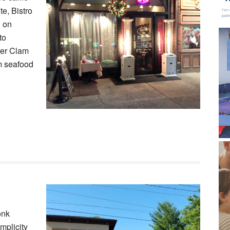
te, Bistro
u on
to
ter Clam
um seafood
onk
mplicity