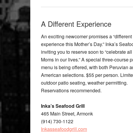
A Different Experience
An exciting newcomer promises a “different
experience this Mother’s Day.” Inka’s Seafood
inviting you to reserve soon to “celebrate all
Moms in our lives.” A special three-course pr
menu is being offered, with both Peruvian 
American selections. $55 per person. Limit
outdoor patio seating, weather permitting.
Reservations recommended.
Inka’s Seafood Grill
465 Main Street, Armonk
(914) 730-1122
Inkasseafoodgrill.com