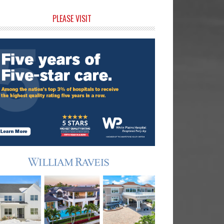
rimary
PLEASE VISIT
idebar