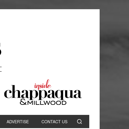
ADVERTISE
CONTACT US