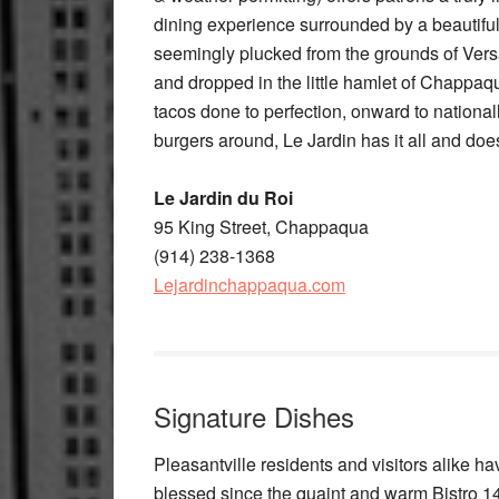
dining experience surrounded by a beautifu
seemingly plucked from the grounds of Vers
and dropped in the little hamlet of Chappaq
tacos done to perfection, onward to nation
burgers around, Le Jardin has it all and does
Le Jardin du Roi
95 King Street, Chappaqua
(914) 238-1368
Lejardinchappaqua.com
Signature Dishes
Pleasantville residents and visitors alike h
blessed since the quaint and warm Bistro 