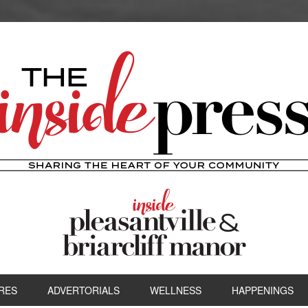
RES
ADVERTORIALS
WELLNESS
HAPPENINGS