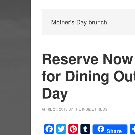
Mother's Day brunch
Reserve Now 
for Dining Ou
Day
APRIL 21, 2018
BY
THE INSIDE PRESS
Facebook
Twitter
Pinterest
Tumblr
Share