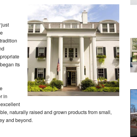
‘just
ve
radition
and
propriate
 began its
se
r in
excellent
nable, naturally raised and grown products from small,
ley and beyond.