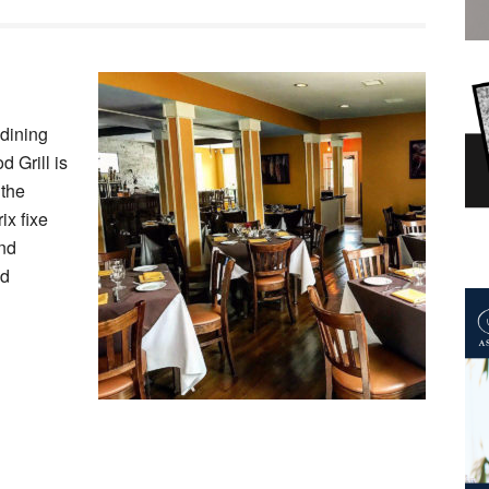
 dining
 Grill is
 the
ix fixe
and
ed