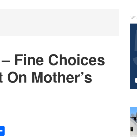
P
S
– Fine Choices
t On Mother’s
Share