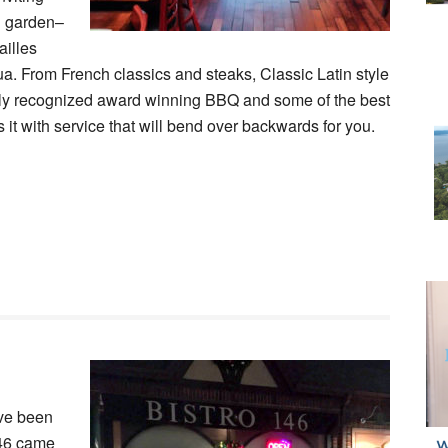
l garden–
ailles
ua. From French classics and steaks, Classic Latin style
ally recognized award winning BBQ and some of the best
 it with service that will bend over backwards for you.
ave been
146 came