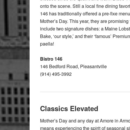
onto the scene. Still a local fine dining favori
146 has traditionally offered a pre-fixe men
Mother’s Day. This year, they are promising 
include two signature dishes: a Maine Lobs
Bake, ‘our style,’ and their ‘famous’ Premi
paella!
Bistro 146
146 Bedford Road, Pleasantville
(914) 495-3992
Classics Elevated
Mother’s Day and any day at Amore in Arm
means experiencing the spirit of seasonal si