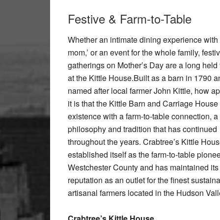
Festive & Farm-to-Table
Whether an intimate dining experience with 
mom,’ or an event for the whole family, festi
gatherings on Mother’s Day are a long held t
at the Kittle House.Built as a barn in 1790 
named after local farmer John Kittle, how ap
it is that the Kittle Barn and Carriage House
existence with a farm-to-table connection, a
philosophy and tradition that has continued
throughout the years. Crabtree’s Kittle Hou
established itself as the farm-to-table pionee
Westchester County and has maintained its 
reputation as an outlet for the finest sustai
artisanal farmers located in the Hudson Val
Crabtree’s Kittle House