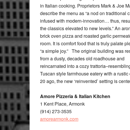
in Italian cooking. Proprietors Mark & Joe M
describe the menu as “a nod on traditional c
infused with modern-innovation… thus, resul
the classics elevated to new levels.” An aro
brick oven pizza and roasted garlic permeat
room. It is comfort food that is truly palate 
“a simple joy.” The original building was r
from a dusty, decades old roadhouse and
reincarnated into a cozy trattoria–resemblin
Tuscan style farmhouse eatery with a rustic
20 ago, the new ‘reinvented’ setting is cent
Amore Pizzeria & Italian Kitchen
1 Kent Place, Armonk
(914) 273-3535
amorearmonk.com