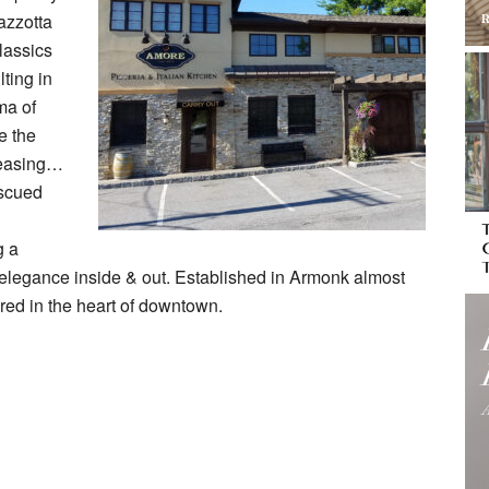
azzotta
lassics
ting in
ma of
e the
pleasing…
escued
g a
 elegance inside & out. Established in Armonk almost
ered in the heart of downtown.