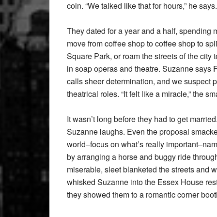
coin. “We talked like that for hours,” he says
They dated for a year and a half, spending mo
move from coffee shop to coffee shop to spli
Square Park, or roam the streets of the city
in soap operas and theatre. Suzanne says F
calls sheer determination, and we suspect p
theatrical roles. “It felt like a miracle,” the s
It wasn’t long before they had to get married
Suzanne laughs. Even the proposal smacked
world–focus on what’s really important–nam
by arranging a horse and buggy ride throug
miserable, sleet blanketed the streets and 
whisked Suzanne into the Essex House restaur
they showed them to a romantic corner booth