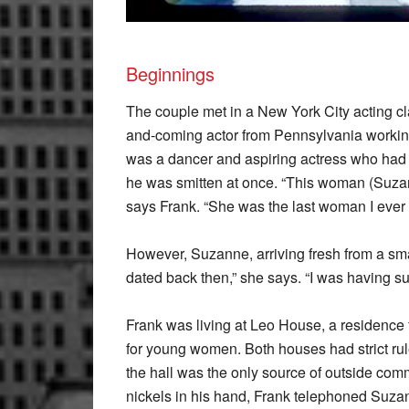
Beginnings
The couple met in a New York City acting cl
and-coming actor from Pennsylvania workin
was a dancer and aspiring actress who had ju
he was smitten at once. “This woman (Suzann
says Frank. “She was the last woman I ever 
However, Suzanne, arriving fresh from a sma
dated back then,” she says. “I was having s
Frank was living at Leo House, a residenc
for young women. Both houses had strict rul
the hall was the only source of outside com
nickels in his hand, Frank telephoned Suza