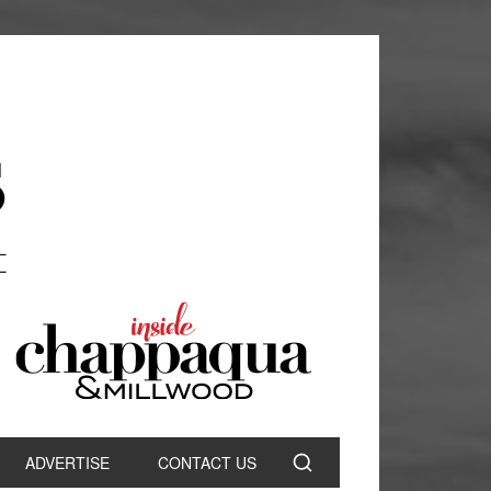
ADVERTISE
CONTACT US