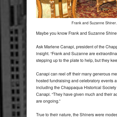
Frank and Suzanne Shiner
Maybe you know Frank and Suzanne Shiner.
Ask Marlene Canapi, president of the Chapp
insight. “Frank and Suzanne are extraordin
stepping up to the plate to help, but they ke
Canapi can reel off their many generous me
hosted fundraising and celebratory events a
including the Chappaqua Historical Society
Canapi. “They have given much and their ac
are ongoing.”
True to their nature, the Shiners were modest