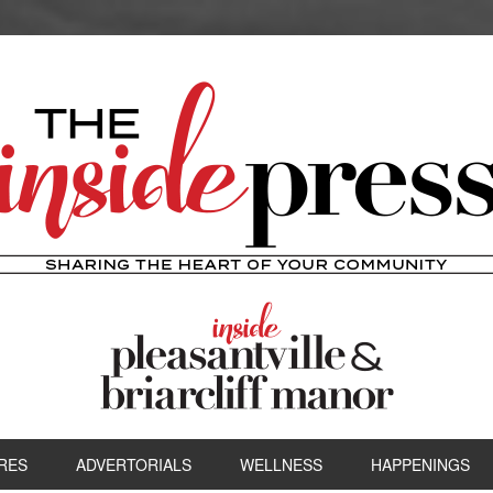
RES
ADVERTORIALS
WELLNESS
HAPPENINGS