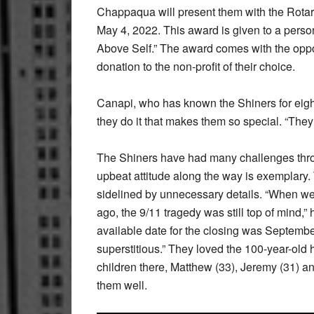
Chappaqua will present them with the Rot
May 4, 2022. This award is given to a perso
Above Self.” The award comes with the oppo
donation to the non-profit of their choice.
Canapi, who has known the Shiners for eight
they do it that makes them so special. “They 
The Shiners have had many challenges throug
upbeat attitude along the way is exemplary. T
sidelined by unnecessary details. “When 
ago, the 9/11 tragedy was still top of mind,” 
available date for the closing was September
superstitious.” They loved the 100-year-old
children there, Matthew (33), Jeremy (31) a
them well.