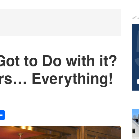
P
S
ot to Do with it?
ers… Everything!
Share