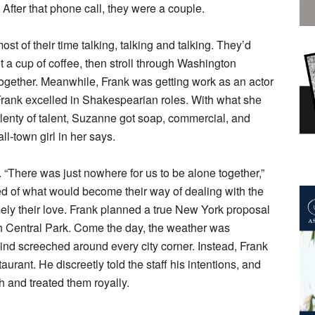
. After that phone call, they were a couple.
st of their time talking, talking and talking. They’d
t a cup of coffee, then stroll through Washington
 together. Meanwhile, Frank was getting work as an actor
rank excelled in Shakespearian roles. With what she
lenty of talent, Suzanne got soap, commercial, and
mall-town girl in her says.
. “There was just nowhere for us to be alone together,”
 of what would become their way of dealing with the
ely their love. Frank planned a true New York proposal
h Central Park. Come the day, the weather was
wind screeched around every city corner. Instead, Frank
ant. He discreetly told the staff his intentions, and
 and treated them royally.