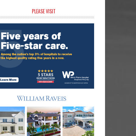
rimary
PLEASE VISIT
idebar