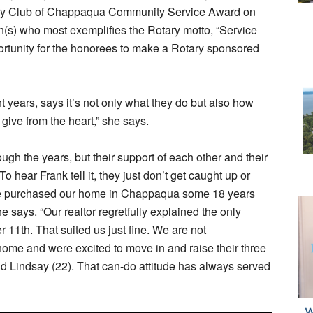
ary Club of Chappaqua Community Service Award on
n(s) who most exemplifies the Rotary motto, “Service
rtunity for the honorees to make a Rotary sponsored
 years, says it’s not only what they do but also how
give from the heart,” she says.
h the years, but their support of each other and their
o hear Frank tell it, they just don’t get caught up or
we purchased our home in Chappaqua some 18 years
he says. “Our realtor regretfully explained the only
 11th. That suited us just fine. We are not
 home and were excited to move in and raise their three
nd Lindsay (22). That can-do attitude has always served