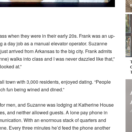
ass when they were in their early 20s. Frank was an up-
g a day job as a manual elevator operator. Suzanne
st arrived from Arkansas to the big city. Frank admits
e) walks into class and I was never dazzled like that,”
looked at.”
ll town with 3,000 residents, enjoyed dating. “People
uch fun being wined and dined.”
e for men, and Suzanne was lodging at Katherine House
es, and neither allowed guests. A lone pay phone in
munication. With an enormous stack of quarters and
nne. Every three minutes he’d feed the phone another