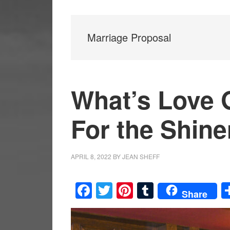
Marriage Proposal
What’s Love G
For the Shin
APRIL 8, 2022
BY
JEAN SHEFF
Facebook
Twitter
Pinterest
Tumblr
Share