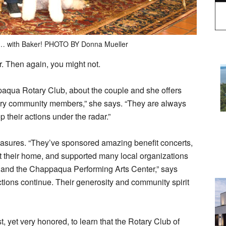
… with Baker! PHOTO BY Donna Mueller
 Then again, you might not.
aqua Rotary Club, about the couple and she offers
ary community members,” she says. “They are always
ep their actions under the radar.”
asures. “They’ve sponsored amazing benefit concerts,
t their home, and supported many local organizations
 and the Chappaqua Performing Arts Center,” says
tions continue. Their generosity and community spirit
, yet very honored, to learn that the Rotary Club of