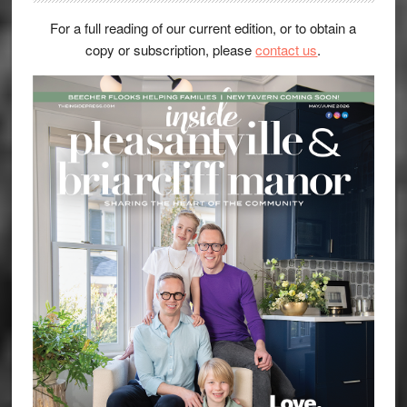
For a full reading of our current edition, or to obtain a
copy or subscription, please
contact us
.