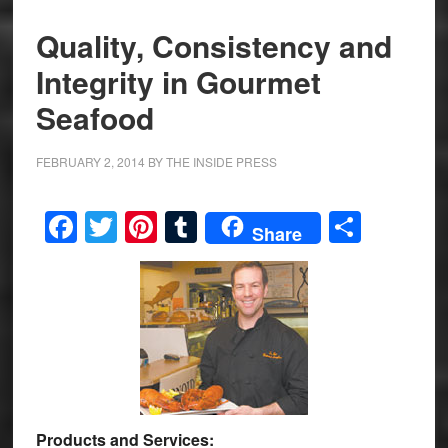
Quality, Consistency and
Integrity in Gourmet
Seafood
FEBRUARY 2, 2014
BY
THE INSIDE PRESS
Facebook
Twitter
Pinterest
Tumblr
Share
Share
Products and Services: