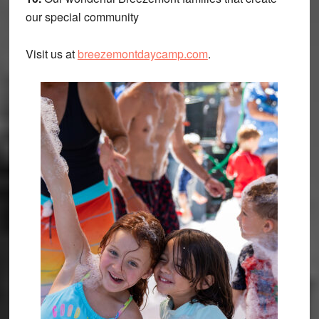
our special community
Visit us at
breezemontdaycamp.com
.