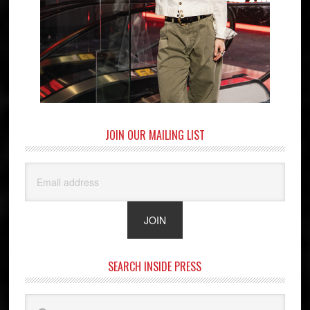
JOIN OUR MAILING LIST
SEARCH INSIDE PRESS
Search