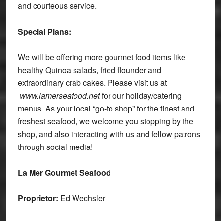
and courteous service.
Special Plans:
We will be offering more gourmet food items like
healthy Quinoa salads, fried flounder and
extraordinary crab cakes. Please visit us at
www.lamerseafood.net
for our holiday/catering
menus. As your local “go-to shop” for the finest and
freshest seafood, we welcome you stopping by the
shop, and also interacting with us and fellow patrons
through social media!
La Mer Gourmet Seafood
Proprietor:
Ed Wechsler