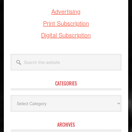
Advertising
Print Subscription
Digital Subscription
Search
this
website
CATEGORIES
Categories
ARCHIVES