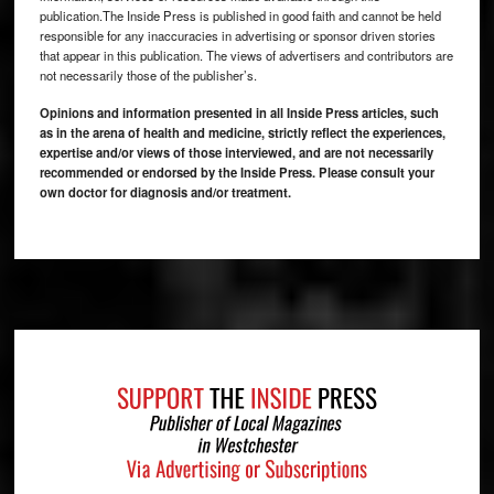
publication.The Inside Press is published in good faith and cannot be held
responsible for any inaccuracies in advertising or sponsor driven stories
that appear in this publication. The views of advertisers and contributors are
not necessarily those of the publisher’s.
Opinions and information presented in all Inside Press articles, such
as in the arena of health and medicine, strictly reflect the experiences,
expertise and/or views of those interviewed, and are not necessarily
recommended or endorsed by the Inside Press. Please consult your
own doctor for diagnosis and/or treatment.
Footer