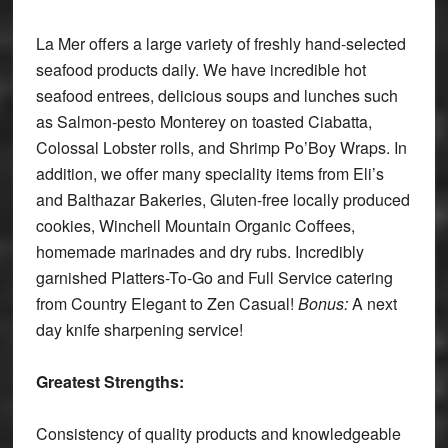
La Mer offers a large variety of freshly hand-selected
seafood products daily. We have incredible hot
seafood entrees, delicious soups and lunches such
as Salmon-pesto Monterey on toasted Ciabatta,
Colossal Lobster rolls, and Shrimp Po’Boy Wraps. In
addition, we offer many speciality items from Eli’s
and Balthazar Bakeries, Gluten-free locally produced
cookies, Winchell Mountain Organic Coffees,
homemade marinades and dry rubs. Incredibly
garnished Platters-To-Go and Full Service catering
from Country Elegant to Zen Casual!
Bonus:
A next
day knife sharpening service!
Greatest Strengths:
Consistency of quality products and knowledgeable