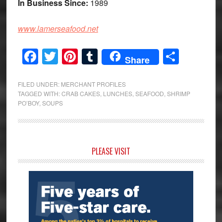
In Business Since:
1989
www.lamerseafood.net
Facebook
Twitter
Pinterest
Tumblr
Share
Share
FILED UNDER:
MERCHANT PROFILES
TAGGED WITH:
CRAB CAKES
,
LUNCHES
,
SEAFOOD
,
SHRIMP
PO’BOY
,
SOUPS
Primary
PLEASE VISIT
Sidebar