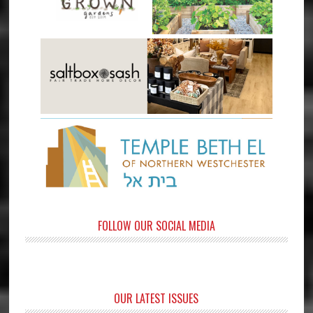
FOLLOW OUR SOCIAL MEDIA
OUR LATEST ISSUES