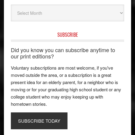
Archives
SUBSCRIBE
Did you know you can subscribe anytime to
our print editions?
Voluntary subscriptions are most welcome, if you've
moved outside the area, or a subscription is a great
present idea for an elderly parent, for a neighbor who is
moving or for your graduating high school student or any
college student who may enjoy keeping up with
hometown stories.
SUBSCRIBE TODAY