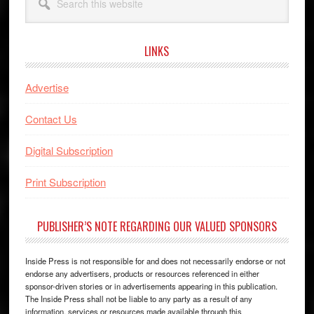
this
website
LINKS
Advertise
Contact Us
Digital Subscription
Print Subscription
PUBLISHER’S NOTE REGARDING OUR VALUED SPONSORS
Inside Press is not responsible for and does not necessarily endorse or not
endorse any advertisers, products or resources referenced in either
sponsor-driven stories or in advertisements appearing in this publication.
The Inside Press shall not be liable to any party as a result of any
information, services or resources made available through this