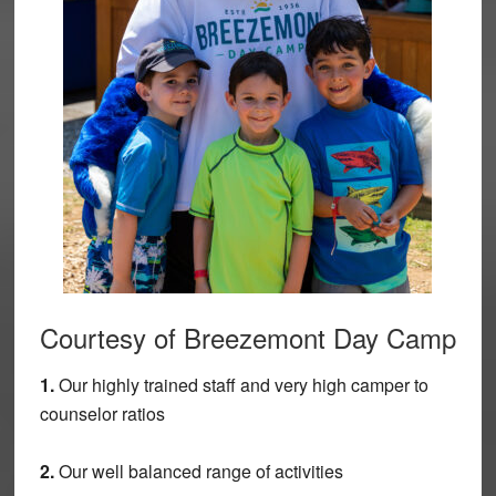
Courtesy of Breezemont Day Camp
1.
Our highly trained staff and very high camper to
counselor ratios
2.
Our well balanced range of activities