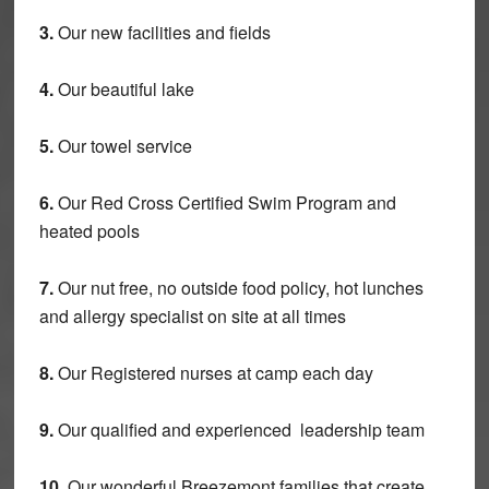
3.
Our new facilities and fields
4.
Our beautiful lake
5.
Our towel service
6.
Our Red Cross Certified Swim Program and
heated pools
7.
Our nut free, no outside food policy, hot lunches
and allergy specialist on site at all times
8.
Our Registered nurses at camp each day
9.
Our qualified and experienced leadership team
10.
Our wonderful Breezemont families that create