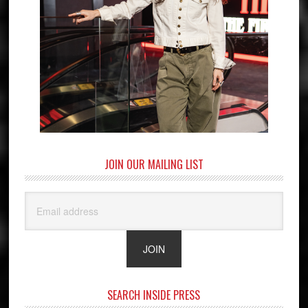
JOIN OUR MAILING LIST
SEARCH INSIDE PRESS