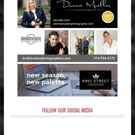
FOLLOW OUR SOCIAL MEDIA