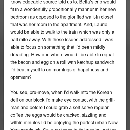
knowledgeable source told us to. Bella’s crib would
fit in a wonderfully proportionally manner in her new
bedroom as opposed to the glorified walk-in closet
that was her room in the apartment. And, Laurie
would be able to walk to the train which was only a
half mile away. With these issues addressed I was
able to focus on something that I’d been mildly
dreading. How and where would I be able to equal
the bacon and egg on a roll with ketchup sandwich
I’d treat myself to on mornings of happiness and
optimism?
You see, pre-move, when I’d walk into the Korean
deli on our block I’d make eye contact with the grill-
man and before I could grab a self-serve regular
coffee the eggs would be cracked, sizzling and
within minutes I’d be enjoying the perfect urban New
York sandwich. So, over those initial weeks I got the