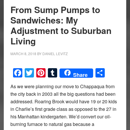
From Sump Pumps to
Sandwiches: My
Adjustment to Suburban
Living
MARCH 8, 2018
BY
DANIEL LEVITZ
Facebook
Twitter
Pinterest
Tumblr
Share
Share
As we were planning our move to Chappaqua from
the city back in 2003 all the big questions had been
addressed. Roaring Brook would have 19 or 20 kids
in Charlie’s first grade class as opposed to the 27 in
his Manhattan kindergarten. We’d convert our oil-
burning furnace to natural gas because a