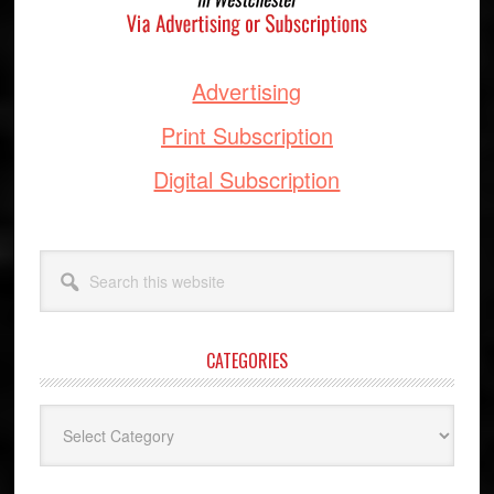
Advertising
Print Subscription
Digital Subscription
Search
this
website
CATEGORIES
Categories