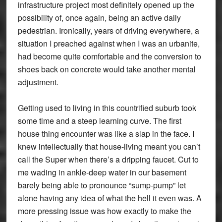
infrastructure project most definitely opened up the
possibility of, once again, being an active daily
pedestrian. Ironically, years of driving everywhere, a
situation I preached against when I was an urbanite,
had become quite comfortable and the conversion to
shoes back on concrete would take another mental
adjustment.
Getting used to living in this countrified suburb took
some time and a steep learning curve. The first
house thing encounter was like a slap in the face. I
knew intellectually that house-living meant you can’t
call the Super when there’s a dripping faucet. Cut to
me wading in ankle-deep water in our basement
barely being able to pronounce “sump-pump” let
alone having any idea of what the hell it even was. A
more pressing issue was how exactly to make the