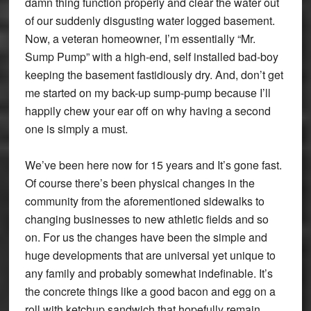
damn thing function properly and clear the water out
of our suddenly disgusting water logged basement.
Now, a veteran homeowner, I’m essentially “Mr.
Sump Pump” with a high-end, self installed bad-boy
keeping the basement fastidiously dry. And, don’t get
me started on my back-up sump-pump because I’ll
happily chew your ear off on why having a second
one is simply a must.
We’ve been here now for 15 years and It’s gone fast.
Of course there’s been physical changes in the
community from the aforementioned sidewalks to
changing businesses to new athletic fields and so
on. For us the changes have been the simple and
huge developments that are universal yet unique to
any family and probably somewhat indefinable. It’s
the concrete things like a good bacon and egg on a
roll with ketchup sandwich that hopefully remain