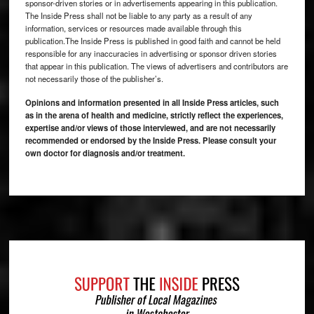
sponsor-driven stories or in advertisements appearing in this publication.
The Inside Press shall not be liable to any party as a result of any
information, services or resources made available through this
publication.The Inside Press is published in good faith and cannot be held
responsible for any inaccuracies in advertising or sponsor driven stories
that appear in this publication. The views of advertisers and contributors are
not necessarily those of the publisher’s.
Opinions and information presented in all Inside Press articles, such
as in the arena of health and medicine, strictly reflect the experiences,
expertise and/or views of those interviewed, and are not necessarily
recommended or endorsed by the Inside Press. Please consult your
own doctor for diagnosis and/or treatment.
Footer