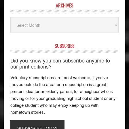
ARCHIVES
Archives
SUBSCRIBE
Did you know you can subscribe anytime to
our print editions?
Voluntary subscriptions are most welcome, if you've
moved outside the area, or a subscription is a great
present idea for an elderly parent, for a neighbor who is
moving or for your graduating high school student or any
college student who may enjoy keeping up with
hometown stories.
SUBSCRIBE TODAY