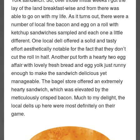
lay of the land breakfast-wise and from there was
able to go on with my life. As it turns out, there were a
number of local fine bacon and egg on a roll with
ketchup sandwiches sampled and each one a little
different. One local deli offered a solid and tasty
effort aesthetically notable for the fact that they don’t
cut the roll in half. Another put forth a hearty two egg
affair with lovely fresh bread and egg yolk just runny
enough to make the sandwich delicious yet
manageable. The bagel store offered an extremely
hearty sandwich, which was elevated by the
meticulously crisped bacon. Much to my delight, the
local delis up here were most definitely on their
game.