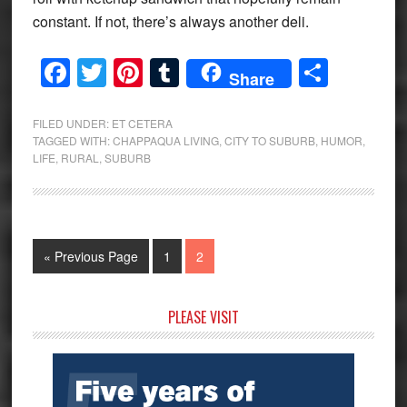
constant. If not, there’s always another deli.
Facebook
Twitter
Pinterest
Tumblr
Share
Share
FILED UNDER:
ET CETERA
TAGGED WITH:
CHAPPAQUA LIVING
,
CITY TO SUBURB
,
HUMOR
,
LIFE
,
RURAL
,
SUBURB
Go
Page
Page
«
Previous Page
1
2
to
Primary
PLEASE VISIT
Sidebar