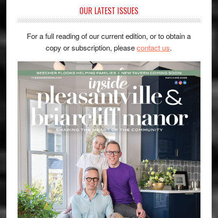
OUR LATEST ISSUES
For a full reading of our current edition, or to obtain a
copy or subscription, please
contact us
.