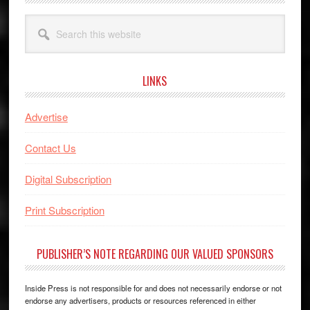
Search
this
website
LINKS
Advertise
Contact Us
Digital Subscription
Print Subscription
PUBLISHER’S NOTE REGARDING OUR VALUED SPONSORS
Inside Press is not responsible for and does not necessarily endorse or not
endorse any advertisers, products or resources referenced in either