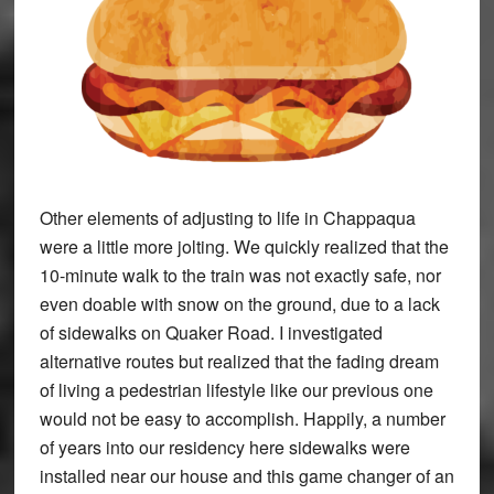
Other elements of adjusting to life in Chappaqua
were a little more jolting. We quickly realized that the
10-minute walk to the train was not exactly safe, nor
even doable with snow on the ground, due to a lack
of sidewalks on Quaker Road. I investigated
alternative routes but realized that the fading dream
of living a pedestrian lifestyle like our previous one
would not be easy to accomplish. Happily, a number
of years into our residency here sidewalks were
installed near our house and this game changer of an