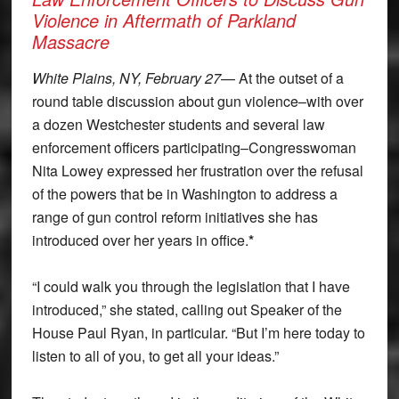
Violence in Aftermath of Parkland
Massacre
White Plains, NY, February 27
— At the outset of a
round table discussion about gun violence–with over
a dozen Westchester students and several law
enforcement officers participating–Congresswoman
Nita Lowey expressed her frustration over the refusal
of the powers that be in Washington to address a
range of gun control reform initiatives she has
introduced over her years in office.
*
“I could walk you through the legislation that I have
introduced,” she stated, calling out Speaker of the
House Paul Ryan, in particular. “But I’m here today to
listen to all of you, to get all your ideas.”