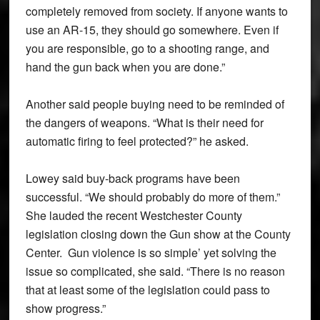
completely removed from society. If anyone wants to
use an AR-15, they should go somewhere. Even if
you are responsible, go to a shooting range, and
hand the gun back when you are done.”
Another said people buying need to be reminded of
the dangers of weapons. “What is their need for
automatic firing to feel protected?” he asked.
Lowey said buy-back programs have been
successful. “We should probably do more of them.”
She lauded the recent Westchester County
legislation closing down the Gun show at the County
Center. Gun violence is so simple’ yet solving the
issue so complicated, she said. “There is no reason
that at least some of the legislation could pass to
show progress.”