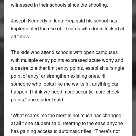
witnessed in their schools since the shooting.
Joseph Kennedy of Iona Prep said his school has
implemented the use of ID cards with doors locked at
all times.
The kids who attend schools with open campuses
with multiple entry points expressed acute worry and
a desire to either limit entry points, establish a ‘single
point of entry’ or strengthen existing ones. “If
someone who looks like me walks in, anything can
happen. I think we need more security, more check
points,” one student said.
“What scares me the most is not much has changed
at all,” one student said, referring to the ease anyone
has gaining access to automatic rifles. “There’s not