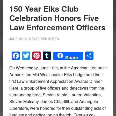
150 Year Elks Club
Celebration Honors Five
Law Enforcement Officers
JUNE 19, 2018
BY
DEREK ROSEN
Facebook
Twitter
Pinterest
Tumblr
Share
Share
On Wednesday, June 13th, at the American Legion in
Armonk, the Mid Westchester Elks Lodge held their
first Law Enforcement Appreciation Awards Dinner.
Here, a group of five officers and detectives from the
surrounding area, Steven Vitolo, Lauren Valentino,
Steven Mulcahy, James Chiarlitti, and Arcangelo
Liberatore, were honored for their outstanding acts of
heroism and dedication on the job. Over 40 co-