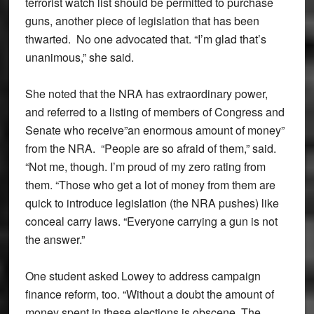
terrorist watch list should be permitted to purchase
guns, another piece of legislation that has been
thwarted. No one advocated that. “I’m glad that’s
unanimous,” she said.
She noted that the NRA has extraordinary power,
and referred to a listing of members of Congress and
Senate who receive”an enormous amount of money”
from the NRA. “People are so afraid of them,” said.
“Not me, though. I’m proud of my zero rating from
them. “Those who get a lot of money from them are
quick to introduce legislation (the NRA pushes) like
conceal carry laws. “Everyone carrying a gun is not
the answer.”
One student asked Lowey to address campaign
finance reform, too. “Without a doubt the amount of
money spent in these elections is obscene. The