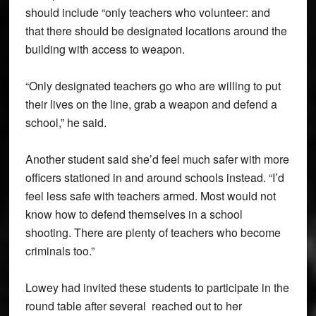
should include “only teachers who volunteer: and
that there should be designated locations around the
building with access to weapon.
“Only designated teachers go who are willing to put
their lives on the line, grab a weapon and defend a
school,” he said.
Another student said she’d feel much safer with more
officers stationed in and around schools instead. “I’d
feel less safe with teachers armed. Most would not
know how to defend themselves in a school
shooting. There are plenty of teachers who become
criminals too.”
Lowey had invited these students to participate in the
round table after several reached out to her