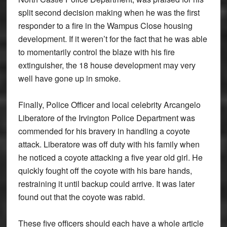
split second decision making when he was the first
responder to a fire in the Wampus Close housing
development. If it weren’t for the fact that he was able
to momentarily control the blaze with his fire
extinguisher, the 18 house development may very
well have gone up in smoke.
Finally, Police Officer and local celebrity Arcangelo
Liberatore of the Irvington Police Department was
commended for his bravery in handling a coyote
attack. Liberatore was off duty with his family when
he noticed a coyote attacking a five year old girl. He
quickly fought off the coyote with his bare hands,
restraining it until backup could arrive. It was later
found out that the coyote was rabid.
These five officers should each have a whole article