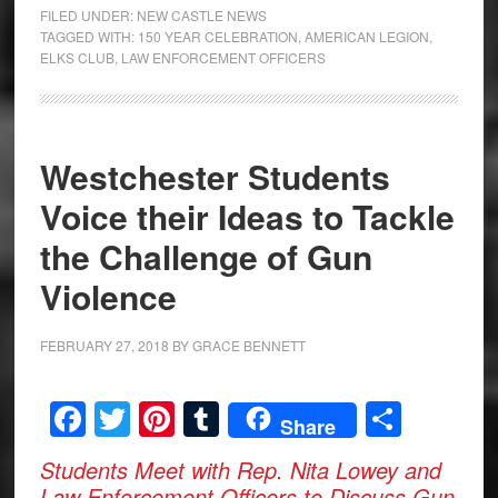
FILED UNDER:
NEW CASTLE NEWS
TAGGED WITH:
150 YEAR CELEBRATION
,
AMERICAN LEGION
,
ELKS CLUB
,
LAW ENFORCEMENT OFFICERS
Westchester Students
Voice their Ideas to Tackle
the Challenge of Gun
Violence
FEBRUARY 27, 2018
BY
GRACE BENNETT
Facebook
Twitter
Pinterest
Tumblr
Share
Share
Students Meet with Rep. Nita Lowey and
Law Enforcement Officers to Discuss Gun