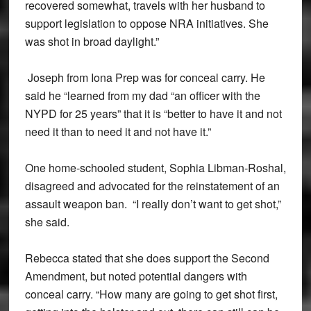
recovered somewhat, travels with her husband to
support legislation to oppose NRA initiatives. She
was shot in broad daylight.”
Joseph from Iona Prep was for conceal carry. He
said he “learned from my dad “an officer with the
NYPD for 25 years” that it is “better to have it and not
need it than to need it and not have it.”
One home-schooled student, Sophia Libman-Roshal,
disagreed and advocated for the reinstatement of an
assault weapon ban. “I really don’t want to get shot,”
she said.
Rebecca stated that she does support the Second
Amendment, but noted potential dangers with
conceal carry. “How many are going to get shot first,