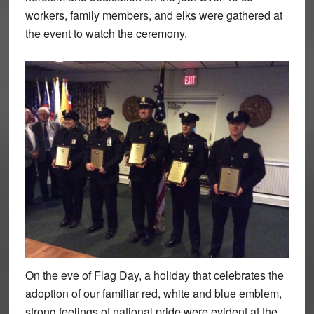
workers, family members, and elks were gathered at
the event to watch the ceremony.
On the eve of Flag Day, a holiday that celebrates the
adoption of our familiar red, white and blue emblem,
strong feelings of national pride were evident at the