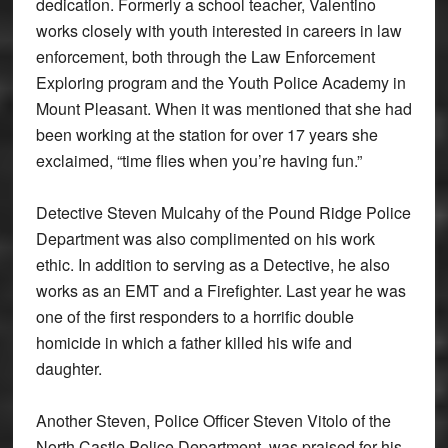
dedication. Formerly a school teacher, Valentino
works closely with youth interested in careers in law
enforcement, both through the Law Enforcement
Exploring program and the Youth Police Academy in
Mount Pleasant. When it was mentioned that she had
been working at the station for over 17 years she
exclaimed, “time flies when you’re having fun.”
Detective Steven Mulcahy of the Pound Ridge Police
Department was also complimented on his work
ethic. In addition to serving as a Detective, he also
works as an EMT and a Firefighter. Last year he was
one of the first responders to a horrific double
homicide in which a father killed his wife and
daughter.
Another Steven, Police Officer Steven Vitolo of the
North Castle Police Department, was praised for his