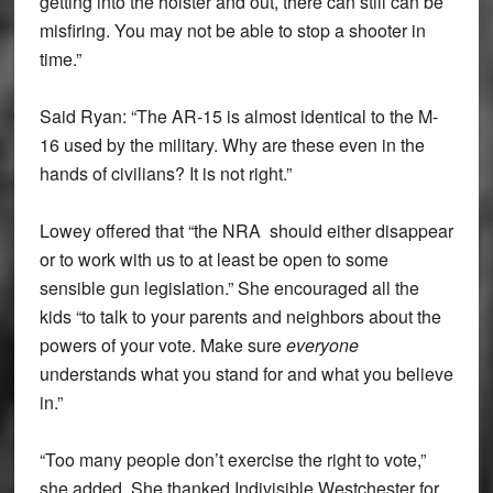
getting into the holster and out, there can still can be
misfiring. You may not be able to stop a shooter in
time.”
Said Ryan: “The AR-15 is almost identical to the M-
16 used by the military. Why are these even in the
hands of civilians? It is not right.”
Lowey offered that “the NRA should either disappear
or to work with us to at least be open to some
sensible gun legislation.” She encouraged all the
kids “to talk to your parents and neighbors about the
powers of your vote. Make sure
everyone
understands what you stand for and what you believe
in.”
“Too many people don’t exercise the right to vote,”
she added. She thanked Indivisible Westchester for