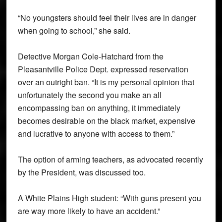
“No youngsters should feel their lives are in danger
when going to school,” she said.
Detective Morgan Cole-Hatchard from the
Pleasantville Police Dept. expressed reservation
over an outright ban. “It is my personal opinion that
unfortunately the second you make an all
encompassing ban on anything, it immediately
becomes desirable on the black market, expensive
and lucrative to anyone with access to them.”
The option of arming teachers, as advocated recently
by the President, was discussed too.
A White Plains High student: “With guns present you
are way more likely to have an accident.”