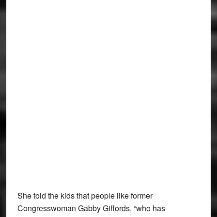
She told the kids that people like former
Congresswoman Gabby Giffords, “who has