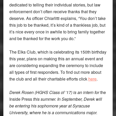
dedicated to telling their individual stories, but law
enforcement don’t often receive thanks that they
deserve. As officer Chiarlitti explains, “You don’t take
this job to be thanked, it’s kind of a thankless job, but
it’s nice every once in awhile to bring family together
and be thanked for the work you do.”
The Elks Club, which is celebrating its 150th birthday
this year, plans on making this an annual event and
are considering expanding the ceremony to include
all types of first responders. To find out more about
the club and all their charitable efforts click
here
.
Derek Rosen (HGHS Class of ’17) is an intern for
the
Inside Press
this summer. In September, Derek will
be entering his sophomore year at Syracuse
University, where he is a communications major.