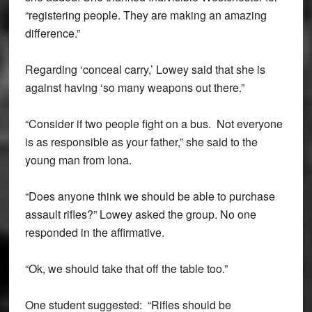
“registering people. They are making an amazing
difference.”
Regarding ‘conceal carry,’ Lowey said that she is
against having ‘so many weapons out there.”
“Consider if two people fight on a bus. Not everyone
is as responsible as your father,” she said to the
young man from Iona.
“Does anyone think we should be able to purchase
assault rifles?” Lowey asked the group. No one
responded in the affirmative.
“Ok, we should take that off the table too.”
One student suggested: “Rifles should be