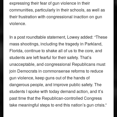
expressing their fear of gun violence in their
communities, particularly in their schools, as well as
their frustration with congressional inaction on gun
violence.
In a post roundtable statement, Lowey added: “These
mass shootings, including the tragedy in Parkland,
Florida, continue to shake all of us to the core, and
students are left fearful for their safety. That’s
unacceptable, and congressional Republicans must
join Democrats in commonsense reforms to reduce
gun violence, keep guns out of the hands of
dangerous people, and improve public safety. The
students I spoke with today demand action, and it’s
past time that the Republican-controlled Congress
take meaningful steps to end this nation’s gun crisis.”