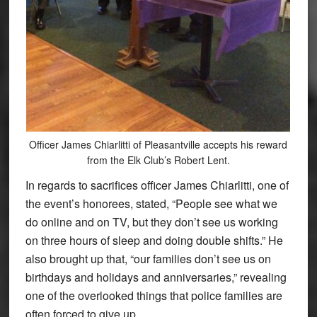
Officer James Chiarlitti of Pleasantville accepts his reward
from the Elk Club’s Robert Lent.
In regards to sacrifices officer James Chiarlitti, one of
the event’s honorees, stated, “People see what we
do online and on TV, but they don’t see us working
on three hours of sleep and doing double shifts.” He
also brought up that, “our families don’t see us on
birthdays and holidays and anniversaries,” revealing
one of the overlooked things that police families are
often forced to give up.