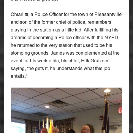
Chiarlitti, a Police Officer for the town of Pleasantville
and son of the former chief of police, remembers
playing in the station as a little kid. After fulfilling his
dreams of becoming a Police officer with the NYPD,
he returned to the very station that used to be his
stomping grounds. James was complemented at the
event for his work ethic, his chief, Erik Grutzner,
saying, “he gets it, he understands what this job
entails.”