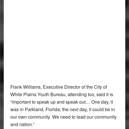
Frank Williams, Executive Director of the City of
White Plains Youth Bureau, attending too, said it is
“important to speak up and speak out… One day, it
was in Parkland, Florida; the next day, it could be in
our own community. We need to lead our community
and nation.”