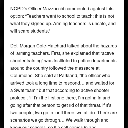
NCPD’s Officer Mazzocchi commented against this
option: “Teachers went to school to teach; this is not
what they signed up. Arming teachers is unsafe, and
will scare students.”
Det. Morgan Cole-Hatchard talked about the hazards
of arming teachers. First, she explained that “active
shooter training” was instituted in police departments
around the country followed the massacre at
Columbine. She said at Parkland, “the officer who
arrived took a long time to respond… and waited for
a Swat team,” but that according to active shooter
protocol, “If I’m the first one there, I’m going in and
going after that person to get rid of that threat. If it’s
two people, two go in, or if three, we all do. There are
scenarios we go through… We walk through and
know our schools, so if a call comes in and