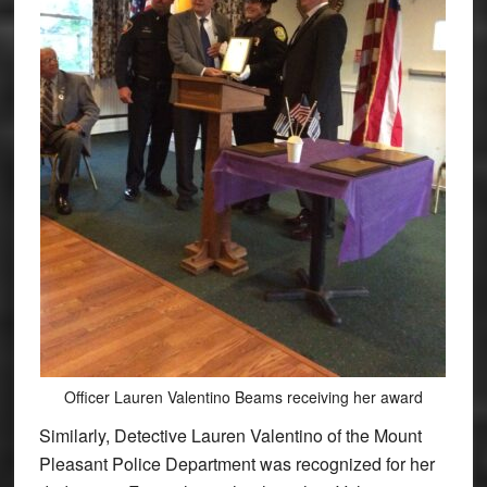
Officer Lauren Valentino Beams receiving her award
Similarly, Detective Lauren Valentino of the Mount
Pleasant Police Department was recognized for her