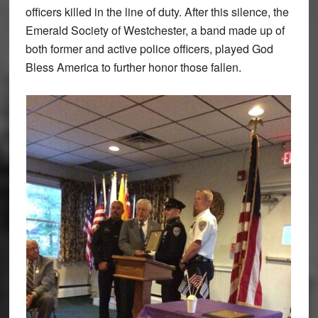
officers killed in the line of duty. After this silence, the
Emerald Society of Westchester, a band made up of
both former and active police officers, played God
Bless America to further honor those fallen.