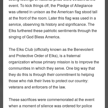
event. To kick things off, the Pledge of Allegiance
was uttered in unison as the American flag stood tall
at the front of the room. Later this flag was used in a
service, observing its history and significance. The
Elks furthered these patriotic sentiments through the
singing of God Bless America.
The Elks Club (officially known as the Benevolent
and Protective Order of Elks), is a fraternal
organization whose primary mission is to improve the
communities in which they serve. One big way that
they do this is through their commitment to helping
those who risk their lives to protect our country:
veterans and enforcers of the law.
These sacrifices were commemorated at the event
when a moment of silence was ordered for police