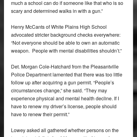
much a school can do if someone like that who is so
scary and determined walks in with a gun.”
Henry McCants of White Plains High School
advocated stricter background checks everywhere:
“Not everyone should be able to own an automatic
weapon. People with mental disabilities shouldn’t.”
Det. Morgan Cole-Hatchard from the Pleasantville
Police Department lamented that there was too little
follow up after acquiring a gun permit. “People’s
circumstances change,” she said. “They may
experience physical and mental health decline. If I
have to renew my driver’s license, people should
have to renew their permit.”
Lowey asked all gathered whether persons on the