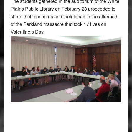
The students gathered in the auditorium of the White
Plains Public Library on February 23 proceeded to
share their concerns and their ideas in the aftermath
of the Parkland massacre that took 17 lives on
Valentine’s Day.