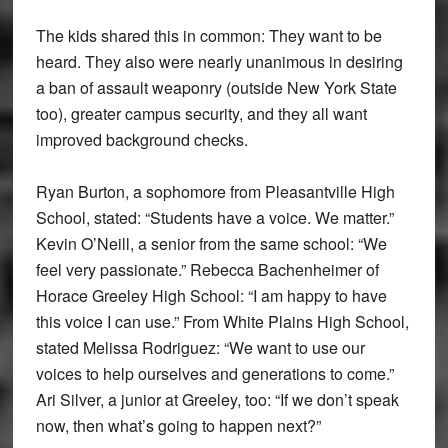
The kids shared this in common: They want to be
heard. They also were nearly unanimous in desiring
a ban of assault weaponry (outside New York State
too), greater campus security, and they all want
improved background checks.
Ryan Burton, a sophomore from Pleasantville High
School, stated: “Students have a voice. We matter.”
Kevin O’Neill, a senior from the same school: “We
feel very passionate.” Rebecca Bachenheimer of
Horace Greeley High School: “I am happy to have
this voice I can use.” From White Plains High School,
stated Melissa Rodriguez: “We want to use our
voices to help ourselves and generations to come.”
Ari Silver, a junior at Greeley, too: “If we don’t speak
now, then what’s going to happen next?”