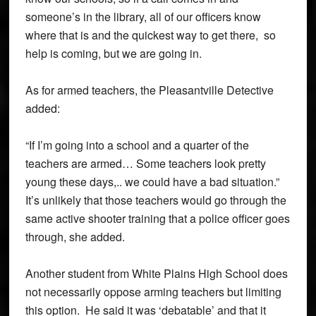
someone’s in the library, all of our officers know
where that is and the quickest way to get there, so
help is coming, but we are going in.
As for armed teachers, the Pleasantville Detective
added:
“If I’m going into a school and a quarter of the
teachers are armed… Some teachers look pretty
young these days,.. we could have a bad situation.”
It’s unlikely that those teachers would go through the
same active shooter training that a police officer goes
through, she added.
Another student from White Plains High School does
not necessarily oppose arming teachers but limiting
this option. He said it was ‘debatable’ and that it