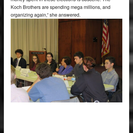
Koch Brothers are spending mega millions, and
organizing again,” she answered.