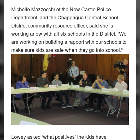
Michelle Mazzocchi of the New Castle Police
Department, and the Chappaqua Central School
District community resource officer, said she is
working anew with all six schools in the District. “We
are working on building a rapport with our schools to
make sure kids are safe when they go into school.”
Lowey asked ‘what positives’ the kids have