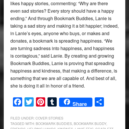
likes happy stories, commenting: “Why are there
even sad stories? Every story should have a happy
ending.” And through Bookmark Buddies, Lanie is
taking a sad story and making it a bit happier; indeed,
in Lanie’s eyes, anyone who buys, or makes and
donates, a bookmark is spreading happiness. “We
are turning sadness into happiness, and happiness
is contagious,” said Lanie. By creating and growing
Bookmark Buddies, Lanie is proving that spreading
happiness and kindness, that making a difference, is
something that we are all capable of. And best of all,
she is doing it all in honor of a friend.
Facebook
Twitter
Pinterest
Tumblr
Share
Share
FILED UNDER:
COVER STORIES
TAGGED WITH:
BOOKMARK BUDDIES
,
BOOKMARK BUDDY
,
FRIENDS
,
HELPING HANDS
,
KINDNES
,
LANIE FEIG
,
SCARLETT
,