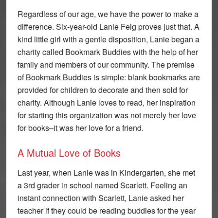
Regardless of our age, we have the power to make a
difference. Six-year-old Lanie Feig proves just that. A
kind little girl with a gentle disposition, Lanie began a
charity called Bookmark Buddies with the help of her
family and members of our community. The premise
of Bookmark Buddies is simple: blank bookmarks are
provided for children to decorate and then sold for
charity. Although Lanie loves to read, her inspiration
for starting this organization was not merely her love
for books–it was her love for a friend.
A Mutual Love of Books
Last year, when Lanie was in Kindergarten, she met
a 3rd grader in school named Scarlett. Feeling an
instant connection with Scarlett, Lanie asked her
teacher if they could be reading buddies for the year