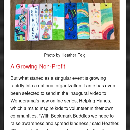
Photo by Heather Feig
A Growing Non-Profit
But what started as a singular event is growing
rapidly into a national organization. Lanie has even
been selected to send in the inaugural video to
Wonderama’s new online series, Helping Hands,
which aims to inspire kids to volunteer in their own
communities. ”With Bookmark Buddies we hope to
raise awareness and spread kindness,” said Heather.