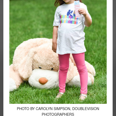
PHOTO BY CAROLYN SIMPSON, DOUBLEVISION
PHOTOGRAPHERS