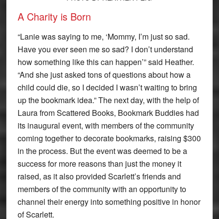
A Charity is Born
“Lanie was saying to me, ‘Mommy, I’m just so sad.
Have you ever seen me so sad? I don’t understand
how something like this can happen’” said Heather.
“And she just asked tons of questions about how a
child could die, so I decided I wasn’t waiting to bring
up the bookmark idea.” The next day, with the help of
Laura from Scattered Books, Bookmark Buddies had
its inaugural event, with members of the community
coming together to decorate bookmarks, raising $300
in the process. But the event was deemed to be a
success for more reasons than just the money it
raised, as it also provided Scarlett’s friends and
members of the community with an opportunity to
channel their energy into something positive in honor
of Scarlett.