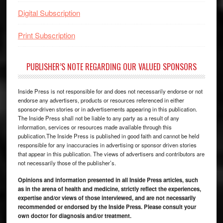
Digital Subscription
Print Subscription
PUBLISHER’S NOTE REGARDING OUR VALUED SPONSORS
Inside Press is not responsible for and does not necessarily endorse or not
endorse any advertisers, products or resources referenced in either
sponsor-driven stories or in advertisements appearing in this publication.
The Inside Press shall not be liable to any party as a result of any
information, services or resources made available through this
publication.The Inside Press is published in good faith and cannot be held
responsible for any inaccuracies in advertising or sponsor driven stories
that appear in this publication. The views of advertisers and contributors are
not necessarily those of the publisher’s.
Opinions and information presented in all Inside Press articles, such
as in the arena of health and medicine, strictly reflect the experiences,
expertise and/or views of those interviewed, and are not necessarily
recommended or endorsed by the Inside Press. Please consult your
own doctor for diagnosis and/or treatment.