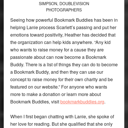
SIMPSON, DOUBLEVISION
PHOTOGRAPHERS
Seeing how powerful Bookmark Buddies has been in
helping Lanie process Scarlett’s passing and put her
emotions toward positivity, Heather has decided that
the organization can help kids anywhere. “Any kid
who wants to raise money for a cause they are
passionate about can now become a Bookmark
Buddy. There is a list of things they can do to become
a Bookmark Buddy, and then they can use our
concept to raise money for their own charity and be
featured on our website.” For anyone who wants
more to make a donation or learn more about
Bookmark Buddies, visit
bookmarkbuddies.org
.
When I first began chatting with Lanie, she spoke of
her love for reading. But she qualified that she only