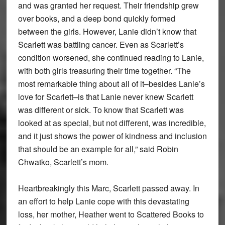
and was granted her request. Their friendship grew
over books, and a deep bond quickly formed
between the girls. However, Lanie didn’t know that
Scarlett was battling cancer. Even as Scarlett’s
condition worsened, she continued reading to Lanie,
with both girls treasuring their time together. “The
most remarkable thing about all of it–besides Lanie’s
love for Scarlett–is that Lanie never knew Scarlett
was different or sick. To know that Scarlett was
looked at as special, but not different, was incredible,
and it just shows the power of kindness and inclusion
that should be an example for all,” said Robin
Chwatko, Scarlett’s mom.
Heartbreakingly this Marc, Scarlett passed away. In
an effort to help Lanie cope with this devastating
loss, her mother, Heather went to Scattered Books to