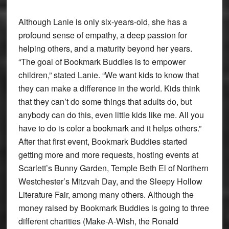
Although Lanie is only six-years-old, she has a
profound sense of empathy, a deep passion for
helping others, and a maturity beyond her years.
“The goal of Bookmark Buddies is to empower
children,” stated Lanie. “We want kids to know that
they can make a difference in the world. Kids think
that they can’t do some things that adults do, but
anybody can do this, even little kids like me. All you
have to do is color a bookmark and it helps others.”
After that first event, Bookmark Buddies started
getting more and more requests, hosting events at
Scarlett’s Bunny Garden, Temple Beth El of Northern
Westchester’s Mitzvah Day, and the Sleepy Hollow
Literature Fair, among many others. Although the
money raised by Bookmark Buddies is going to three
different charities (Make-A-Wish, the Ronald