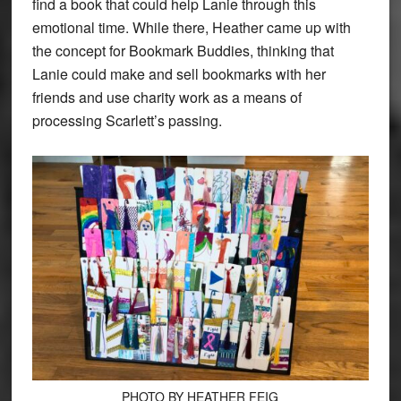
find a book that could help Lanie through this
emotional time. While there, Heather came up with
the concept for Bookmark Buddies, thinking that
Lanie could make and sell bookmarks with her
friends and use charity work as a means of
processing Scarlett’s passing.
PHOTO BY HEATHER FEIG