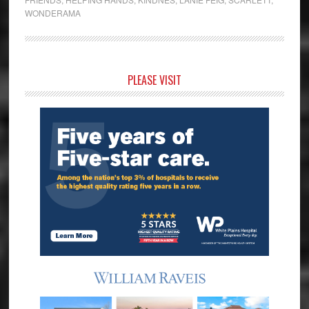
WONDERAMA
Primary
PLEASE VISIT
Sidebar