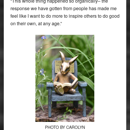
“This whole thing happened so organically– the
response we have gotten from people has made me
feel like I want to do more to inspire others to do good
on their own, at any age.”
PHOTO BY CAROLYN