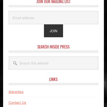
JOIN OUR MAILING LIST
SEARCH INSIDE PRESS
Search
this
website
LINKS
Advertise
Contact Us