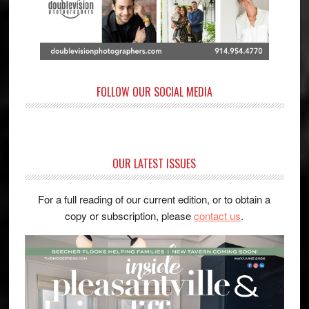
FOLLOW OUR SOCIAL MEDIA
OUR LATEST ISSUES
For a full reading of our current edition, or to obtain a
copy or subscription, please
contact us
.