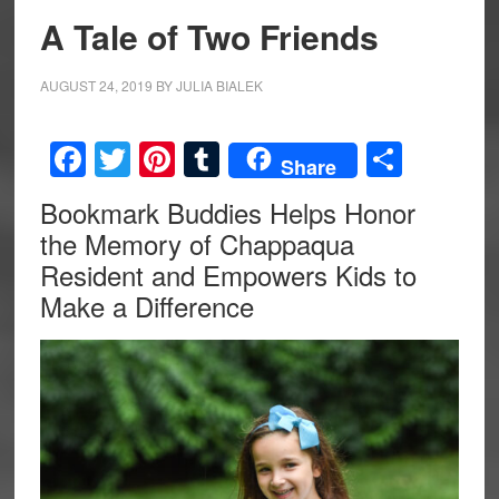
A Tale of Two Friends
AUGUST 24, 2019
BY
JULIA BIALEK
Facebook
Twitter
Pinterest
Tumblr
Share
Share
Bookmark Buddies Helps Honor
the Memory of Chappaqua
Resident and Empowers Kids to
Make a Difference