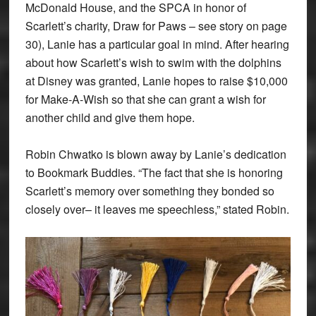
McDonald House, and the SPCA in honor of
Scarlett’s charity, Draw for Paws – see story on page
30), Lanie has a particular goal in mind. After hearing
about how Scarlett’s wish to swim with the dolphins
at Disney was granted, Lanie hopes to raise $10,000
for Make-A-Wish so that she can grant a wish for
another child and give them hope.
Robin Chwatko is blown away by Lanie’s dedication
to Bookmark Buddies. “The fact that she is honoring
Scarlett’s memory over something they bonded so
closely over– it leaves me speechless,” stated Robin.