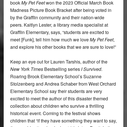
book
My Pet Feet
won the 2023 Official March Book
Madness Picture Book Bracket after being voted in
by the Grafflin community and their nation-wide
peers. Kaitlyn Lester, a library media specialist at
Grafflin Elementary, says, “students are excited to
meet [Funk], tell him how much we love
My Pet Feet
,
and explore his other books that we are sure to love!”
Keep an eye out for Lauren Tarshis, author of the
New York Times
Bestselling series
I Survived
.
Roaring Brook Elementary School’s Suzanne
Stolzenberg and Andrea Schaber from West Orchard
Elementary School say their students are very
excited to meet the author of this disaster themed
collection about children who survive a thrilling
historical event. Coming to the festival shows
children that “if they have something they want to say,