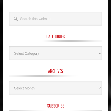
Search
this
website
CATEGORIES
Categories
ARCHIVES
Archives
SUBSCRIBE