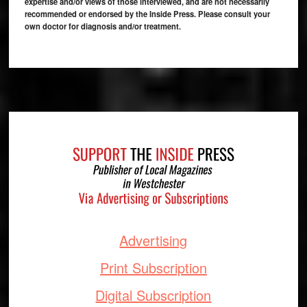
expertise and/or views of those interviewed, and are not necessarily
recommended or endorsed by the Inside Press. Please consult your
own doctor for diagnosis and/or treatment.
Footer
Advertising
Print Subscription
Digital Subscription