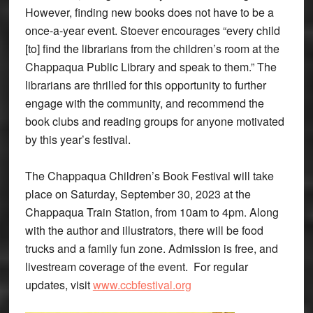
However, finding new books does not have to be a
once-a-year event. Stoever encourages “every child
[to] find the librarians from the children’s room at the
Chappaqua Public Library and speak to them.” The
librarians are thrilled for this opportunity to further
engage with the community, and recommend the
book clubs and reading groups for anyone motivated
by this year’s festival.
The Chappaqua Children’s Book Festival will take
place on Saturday, September 30, 2023 at the
Chappaqua Train Station, from 10am to 4pm. Along
with the author and illustrators, there will be food
trucks and a family fun zone. Admission is free, and
livestream coverage of the event. For regular
updates, visit
www.ccbfestival.org