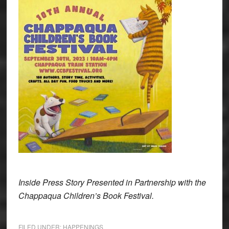
Inside Press Story Presented in Partnership with the
Chappaqua Children’s Book Festival.
FILED UNDER:
HAPPENINGS