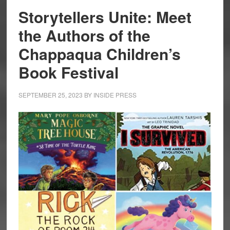
Storytellers Unite: Meet
the Authors of the
Chappaqua Children’s
Book Festival
SEPTEMBER 25, 2023
BY
INSIDE PRESS