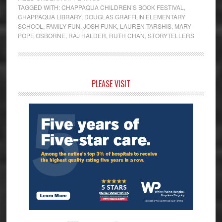
TAGGED WITH:
CHAPPAQUA CHILDREN’S BOOK FESTIVAL
,
CHAPPAQUA LIBRARY
,
DOUGLAS GRAFFLIN ELEMENTARY
SCHOOL
,
FAMILY FUN
,
JOSH FUNK
,
LAUREN TARSHIS
,
MARY
POPE OSBORNE
,
RAJ HALDER
,
RUTH CHAN
,
STORYTELLERS
Primary
PLEASE VISIT
Sidebar