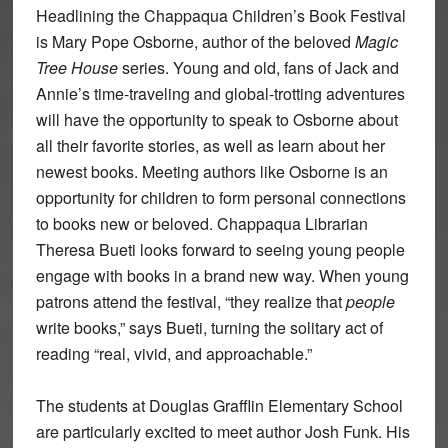
Headlining the Chappaqua Children’s Book Festival
is Mary Pope Osborne, author of the beloved
Magic
Tree House
series. Young and old, fans of Jack and
Annie’s time-traveling and global-trotting adventures
will have the opportunity to speak to Osborne about
all their favorite stories, as well as learn about her
newest books. Meeting authors like Osborne is an
opportunity for children to form personal connections
to books new or beloved. Chappaqua Librarian
Theresa Bueti looks forward to seeing young people
engage with books in a brand new way. When young
patrons attend the festival, “they realize that
people
write books,” says Bueti, turning the solitary act of
reading “real, vivid, and approachable.”
The students at Douglas Grafflin Elementary School
are particularly excited to meet author Josh Funk. His