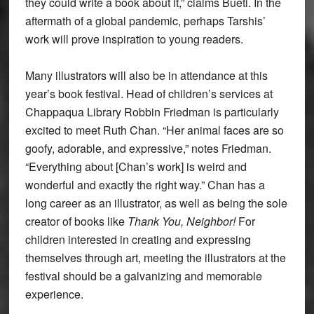
they could write a book about it,” claims Bueti. In the
aftermath of a global pandemic, perhaps Tarshis’
work will prove inspiration to young readers.
Many illustrators will also be in attendance at this
year’s book festival. Head of children’s services at
Chappaqua Library Robbin Friedman is particularly
excited to meet Ruth Chan. “Her animal faces are so
goofy, adorable, and expressive,” notes Friedman.
“Everything about [Chan’s work] is weird and
wonderful and exactly the right way.” Chan has a
long career as an illustrator, as well as being the sole
creator of books like
Thank You, Neighbor!
For
children interested in creating and expressing
themselves through art, meeting the illustrators at the
festival should be a galvanizing and memorable
experience.