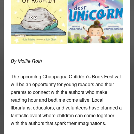
By Mollie Roth
The upcoming Chappaqua Children’s Book Festival
will be an opportunity for young readers and their
parents to connect with the authors who make
reading hour and bedtime come alive. Local
librarians, educators, and volunteers have planned a
fantastic event where children can come together
with the authors that spark their imaginations.