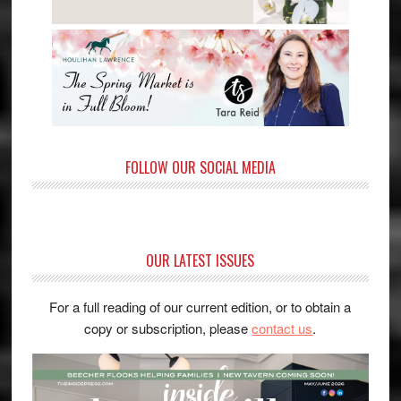
FOLLOW OUR SOCIAL MEDIA
OUR LATEST ISSUES
For a full reading of our current edition, or to obtain a
copy or subscription, please
contact us
.