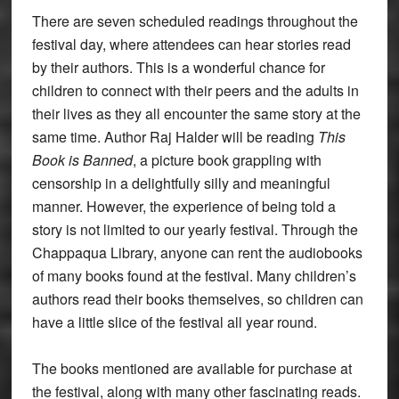
There are seven scheduled readings throughout the
festival day, where attendees can hear stories read
by their authors. This is a wonderful chance for
children to connect with their peers and the adults in
their lives as they all encounter the same story at the
same time. Author Raj Halder will be reading
This
Book is Banned
, a picture book grappling with
censorship in a delightfully silly and meaningful
manner. However, the experience of being told a
story is not limited to our yearly festival. Through the
Chappaqua Library, anyone can rent the audiobooks
of many books found at the festival. Many children’s
authors read their books themselves, so children can
have a little slice of the festival all year round.
The books mentioned are available for purchase at
the festival, along with many other fascinating reads.