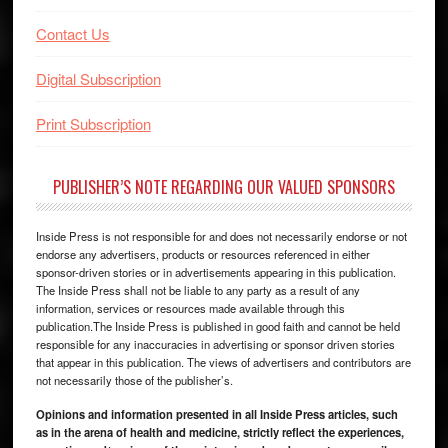
Contact Us
Digital Subscription
Print Subscription
PUBLISHER’S NOTE REGARDING OUR VALUED SPONSORS
Inside Press is not responsible for and does not necessarily endorse or not
endorse any advertisers, products or resources referenced in either
sponsor-driven stories or in advertisements appearing in this publication.
The Inside Press shall not be liable to any party as a result of any
information, services or resources made available through this
publication.The Inside Press is published in good faith and cannot be held
responsible for any inaccuracies in advertising or sponsor driven stories
that appear in this publication. The views of advertisers and contributors are
not necessarily those of the publisher’s.
Opinions and information presented in all Inside Press articles, such
as in the arena of health and medicine, strictly reflect the experiences,