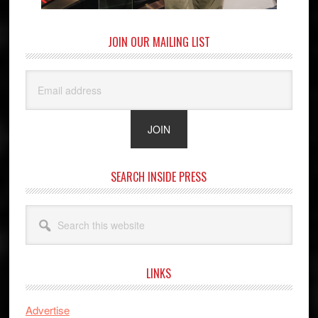
JOIN OUR MAILING LIST
SEARCH INSIDE PRESS
Search
this
website
LINKS
Advertise