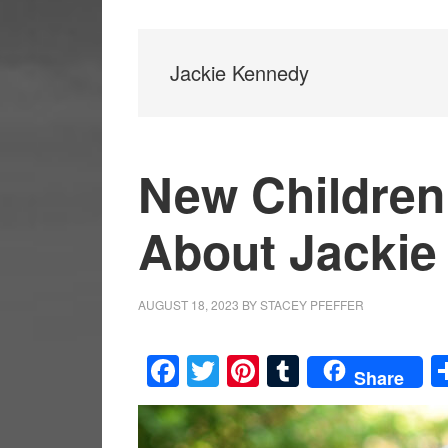
Jackie Kennedy
New Children
About Jackie
AUGUST 18, 2023
BY
STACEY PFEFFER
Facebook
Twitter
Pinterest
Tumblr
Share