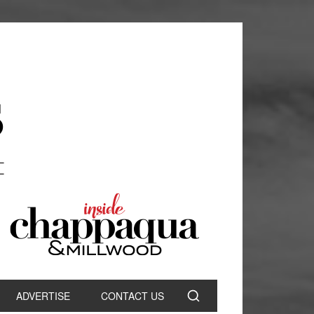
ADVERTISE
CONTACT US