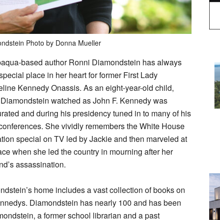
ndstein Photo by Donna Mueller
aqua-based author Ronni Diamondstein has always
special place in her heart for former First Lady
line Kennedy Onassis. As an eight-year-old child,
 Diamondstein watched as John F. Kennedy was
rated and during his presidency tuned in to many of his
conferences. She vividly remembers the White House
ation special on TV led by Jackie and then marveled at
ace when she led the country in mourning after her
d’s assassination.
dstein’s home includes a vast collection of books on
ennedys. Diamondstein has nearly 100 and has been
ondstein, a former school librarian and a past