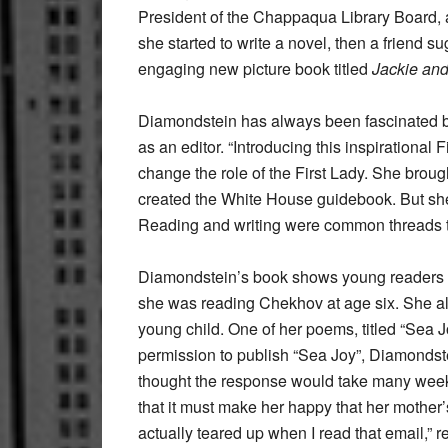
President of the Chappaqua Library Board, al
she started to write a novel, then a friend 
engaging new picture book titled
Jackie an
Diamondstein has always been fascinated by 
as an editor. “Introducing this inspirational 
change the role of the First Lady. She brou
created the White House guidebook. But she 
Reading and writing were common threads th
Diamondstein’s book shows young readers ho
she was reading Chekhov at age six. She al
young child. One of her poems, titled “Sea J
permission to publish “Sea Joy”, Diamond
thought the response would take many weeks
that it must make her happy that her mother
actually teared up when I read that email,”