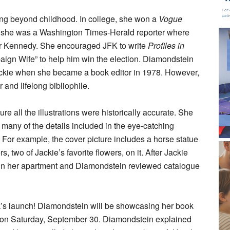
ng beyond childhood. In college, she won a
Vogue
, she was a Washington Times-Herald reporter where
or Kennedy. She encouraged JFK to write
Profiles in
gn Wife” to help him win the election. Diamondstein
 Jackie when she became a book editor in 1978. However,
 and lifelong bibliophile.
e all the illustrations were historically accurate. She
n many of the details included in the eye-catching
n. For example, the cover picture includes a horse statue
 two of Jackie’s favorite flowers, on it. After Jackie
 in her apartment and Diamondstein reviewed catalogue
ok’s launch! Diamondstein will be showcasing her book
 on Saturday, September 30. Diamondstein explained