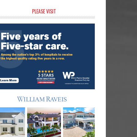
rimary
PLEASE VISIT
idebar