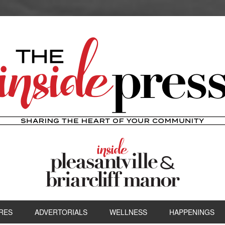
RES
ADVERTORIALS
WELLNESS
HAPPENINGS