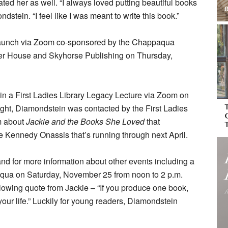
ated her as well. “I always loved putting beautiful books
ndstein. “I feel like I was meant to write this book.”
k launch via Zoom co-sponsored by the Chappaqua
ller House and Skyhorse Publishing on Thursday,
 in a First Ladies Library Legacy Lecture via Zoom on
ght, Diamondstein was contacted by the First Ladies
am about
Jackie and the Books She Loved
that
 Kennedy Onassis that’s running through next April.
nd for more information about other events including a
qua on Saturday, November 25 from noon to 2 p.m.
lowing quote from Jackie – “If you produce one book,
our life.” Luckily for young readers, Diamondstein