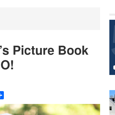
P
S
’s Picture Book
 O!
Share