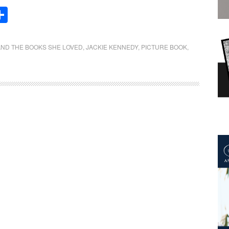
Share
AND THE BOOKS SHE LOVED
,
JACKIE KENNEDY
,
PICTURE BOOK
,