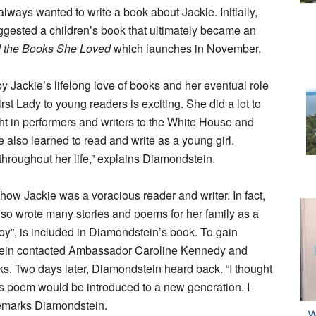
ways wanted to write a book about Jackie. Initially,
suggested a children’s book that ultimately became an
d the Books She Loved
which launches in November.
Jackie’s lifelong love of books and her eventual role
First Lady to young readers is exciting. She did a lot to
ght in performers and writers to the White House and
also learned to read and write as a young girl.
roughout her life,” explains Diamondstein.
w Jackie was a voracious reader and writer. In fact,
so wrote many stories and poems for her family as a
oy”, is included in Diamondstein’s book. To gain
stein contacted Ambassador Caroline Kennedy and
. Two days later, Diamondstein heard back. “I thought
’s poem would be introduced to a new generation. I
 remarks Diamondstein.