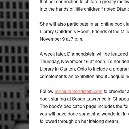
that her connection to children greatly motiv
into the hands of little children,” noted Diamo
She will also participate in an online boo
Library Children’s Room, Friends of the Mi
November 9 at 7 p.m.
A week later, Diamondstein will be featured
Thursday, November 16 at noon. To her deli
Library in Canton, Ohio to include a progr
complements an exhibition about Jacqueline
Follow
ronnidiamondstein.com
to preorder a
book signing at Susan Lawrence in Chappa
The book’s dedication page includes the fol
you will have done something wonderful in y
followed through on her lifelong dream.