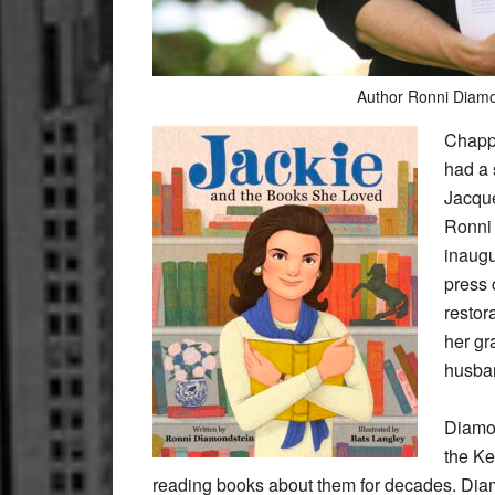
Author Ronni Diamo
Chapp
had a 
Jacque
Ronni
inaugu
press 
restor
her gr
husban
Diamon
the K
reading books about them for decades. Diam