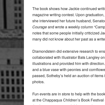
The book shows how Jackie continued writi
magazine writing contest. Upon graduation
she interviewed her future husband, Senat
Courage
and wrote a weekly column “Campai
notes that some people initially criticized
many did not know about her past as a writer
Diamondstein did extensive research to ensur
collaborated with illustrator Bats Langley o
illustrations and provided him with directio
and a blue vase with peonies and cornflowers,
passed, Sotheby’s held an auction of items
photos.
Fun events are in store to help with the bo
at the Chappaqua Children’s Book Festival