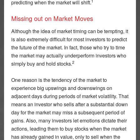
1
predicting when the market will shift.
Missing out on Market Moves
Although the idea of market timing can be tempting, it
is also extremely difficult for most investors to predict
the future of the market. In fact, those who try to time
the market may actually underperform investors who
2
simply buy and hold stocks.
One reason is the tendency of the market to
experience big upswings and downswings on
adjacent days during periods of market volatility. That
means an investor who sells after a substantial down
day for the market may miss a subsequent period of
gains. Also, many investors let emotions dictate their
actions, leading them to buy stocks when the market
has already gained in value, only to sell when the