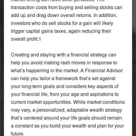
transaction costs from buying and selling stocks can
add up and drag down overall returns. In addition,
investors who do sell stocks for a gain will likely
trigger capital gains taxes, again reducing their
overall profit.1
Creating and staying with a financial strategy can
help you avoid making rash moves in response to
what’s happening in the market. A Financial Advisor
can help you tailor a framework that’s set against
your long-term goals and considers key aspects of
your financial life, from your age and aspirations to
current market opportunities. While market conditions
may vary, a personalized, adaptable wealth strategy
that’s centered around your life goals should remain
a constant as you build your wealth and plan for your
future.