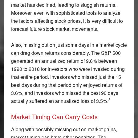
market has declined, leading to sluggish returns.
Moreover, even with sophisticated tools to analyze
the factors affecting stock prices, it is very difficult to
forecast future stock market movements.
Also, missing out on just some days in a market cycle
can drag down returns considerably. The S&P 500
generated an annualized return of 9.6% between
1990 to 2018 for investors who were invested during
that entire period. Investors who missed just the 15
best days during that period only enjoyed returns of
3.6%, and investors who missed the best 90 days
3
actually suffered an annualized loss of 3.5%.
Market Timing Can Carry Costs
Along with possibly missing out on market gains,
market timing can have other penalties. The