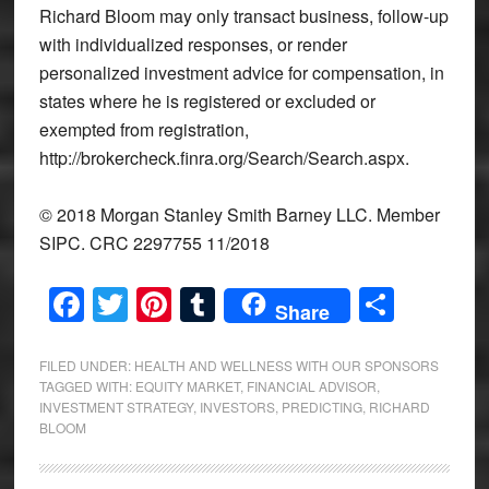
Richard Bloom may only transact business, follow-up
with individualized responses, or render
personalized investment advice for compensation, in
states where he is registered or excluded or
exempted from registration,
http://brokercheck.finra.org/Search/Search.aspx.
© 2018 Morgan Stanley Smith Barney LLC. Member
SIPC. CRC 2297755 11/2018
Facebook
Twitter
Pinterest
Tumblr
Share
Share
FILED UNDER:
HEALTH AND WELLNESS WITH OUR SPONSORS
TAGGED WITH:
EQUITY MARKET
,
FINANCIAL ADVISOR
,
INVESTMENT STRATEGY
,
INVESTORS
,
PREDICTING
,
RICHARD
BLOOM