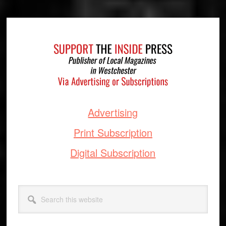
Footer
Advertising
Print Subscription
Digital Subscription
Search
this
website