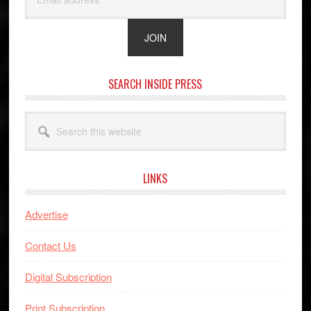
SEARCH INSIDE PRESS
Search
this
website
LINKS
Advertise
Contact Us
Digital Subscription
Print Subscription