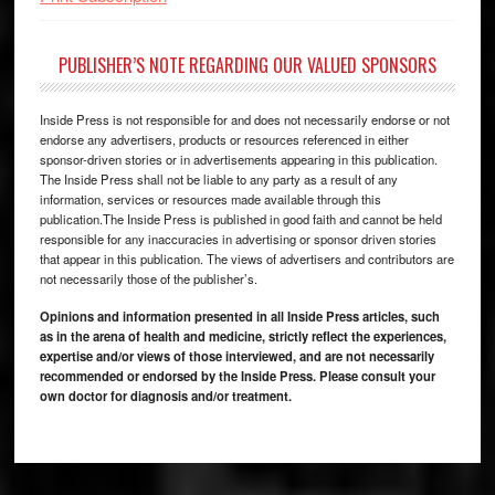
PUBLISHER’S NOTE REGARDING OUR VALUED SPONSORS
Inside Press is not responsible for and does not necessarily endorse or not
endorse any advertisers, products or resources referenced in either
sponsor-driven stories or in advertisements appearing in this publication.
The Inside Press shall not be liable to any party as a result of any
information, services or resources made available through this
publication.The Inside Press is published in good faith and cannot be held
responsible for any inaccuracies in advertising or sponsor driven stories
that appear in this publication. The views of advertisers and contributors are
not necessarily those of the publisher’s.
Opinions and information presented in all Inside Press articles, such
as in the arena of health and medicine, strictly reflect the experiences,
expertise and/or views of those interviewed, and are not necessarily
recommended or endorsed by the Inside Press. Please consult your
own doctor for diagnosis and/or treatment.