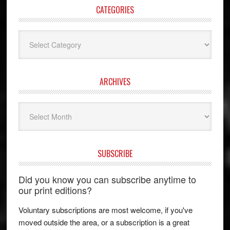
CATEGORIES
Categories
ARCHIVES
Archives
SUBSCRIBE
Did you know you can subscribe anytime to
our print editions?
Voluntary subscriptions are most welcome, if you've
moved outside the area, or a subscription is a great