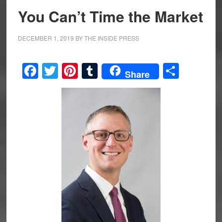
You Can’t Time the Market
DECEMBER 1, 2019
BY
THE INSIDE PRESS
Facebook
Twitter
Pinterest
Tumblr
Share
Share