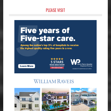
Primary
PLEASE VISIT
Sidebar