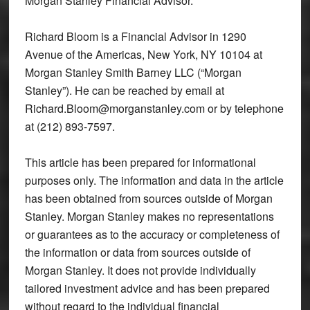
Morgan Stanley Financial Advisor.
Richard Bloom is a Financial Advisor in 1290
Avenue of the Americas, New York, NY 10104 at
Morgan Stanley Smith Barney LLC (“Morgan
Stanley”). He can be reached by email at
Richard.Bloom@morganstanley.com or by telephone
at (212) 893-7597.
This article has been prepared for informational
purposes only. The information and data in the article
has been obtained from sources outside of Morgan
Stanley. Morgan Stanley makes no representations
or guarantees as to the accuracy or completeness of
the information or data from sources outside of
Morgan Stanley. It does not provide individually
tailored investment advice and has been prepared
without regard to the individual financial