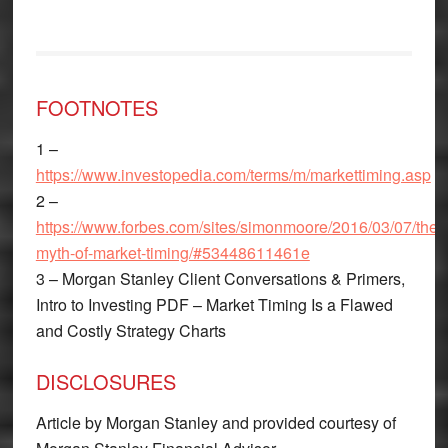
FOOTNOTES
1 –
https://www.investopedia.com/terms/m/markettiming.asp
2 –
https://www.forbes.com/sites/simonmoore/2016/03/07/the-
myth-of-market-timing/#53448611461e
3 – Morgan Stanley Client Conversations & Primers,
Intro to Investing PDF – Market Timing Is a Flawed
and Costly Strategy Charts
DISCLOSURES
Article by Morgan Stanley and provided courtesy of