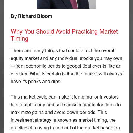
By Richard Bloom
Why You Should Avoid Practicing Market
Timing
There are many things that could affect the overall
equity market and any individual stocks you may own
—from economic trends to geopolitical events like an
election. What is certain is that the market will always
have its peaks and dips.
This market cycle can make it tempting for investors
to attempt to buy and sell stocks at particular times to
maximize gains and avoid down periods. This
investment strategy is known as market timing, the
practice of moving in and out of the market based on