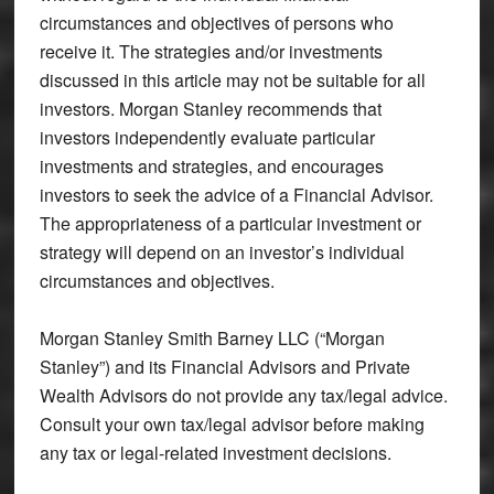
circumstances and objectives of persons who
receive it. The strategies and/or investments
discussed in this article may not be suitable for all
investors. Morgan Stanley recommends that
investors independently evaluate particular
investments and strategies, and encourages
investors to seek the advice of a Financial Advisor.
The appropriateness of a particular investment or
strategy will depend on an investor’s individual
circumstances and objectives.
Morgan Stanley Smith Barney LLC (“Morgan
Stanley”) and its Financial Advisors and Private
Wealth Advisors do not provide any tax/legal advice.
Consult your own tax/legal advisor before making
any tax or legal-related investment decisions.