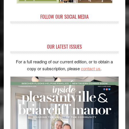
FOLLOW OUR SOCIAL MEDIA
OUR LATEST ISSUES
For a full reading of our current edition, or to obtain a
copy or subscription, please
contact us
.