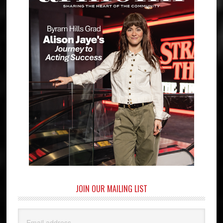
JOIN OUR MAILING LIST