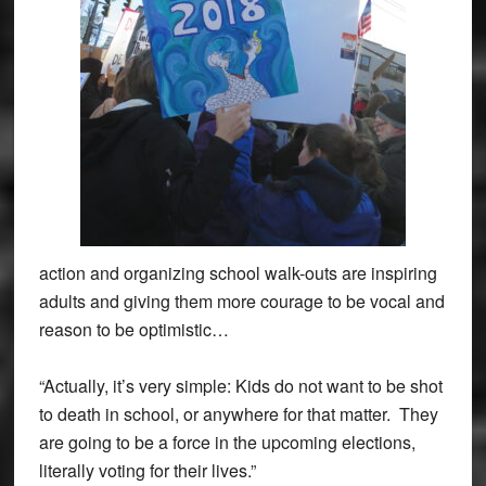
action and organizing school walk-outs are inspiring
adults and giving them more courage to be vocal and
reason to be optimistic…
“Actually, it’s very simple: Kids do not want to be shot
to death in school, or anywhere for that matter. They
are going to be a force in the upcoming elections,
literally voting for their lives.”