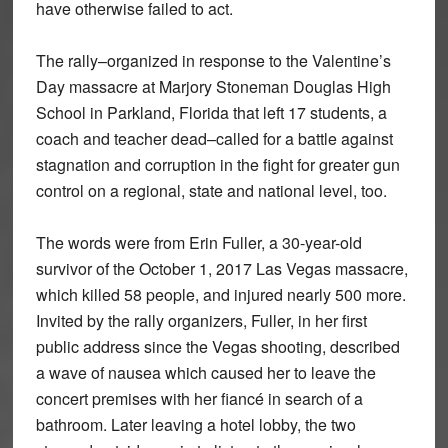
have otherwise failed to act.
The rally–organized in response to the Valentine’s
Day massacre at Marjory Stoneman Douglas High
School in Parkland, Florida that left 17 students, a
coach and teacher dead–called for a battle against
stagnation and corruption in the fight for greater gun
control on a regional, state and national level, too.
The words were from Erin Fuller, a 30-year-old
survivor of the October 1, 2017 Las Vegas massacre,
which killed 58 people, and injured nearly 500 more.
Invited by the rally organizers, Fuller, in her first
public address since the Vegas shooting, described
a wave of nausea which caused her to leave the
concert premises with her fiancé in search of a
bathroom. Later leaving a hotel lobby, the two