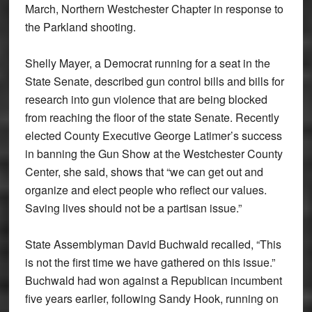
March, Northern Westchester Chapter in response to
the Parkland shooting.
Shelly Mayer, a Democrat running for a seat in the
State Senate, described gun control bills and bills for
research into gun violence that are being blocked
from reaching the floor of the state Senate. Recently
elected County Executive George Latimer’s success
in banning the Gun Show at the Westchester County
Center, she said, shows that “we can get out and
organize and elect people who reflect our values.
Saving lives should not be a partisan issue.”
State Assemblyman David Buchwald recalled, “This
is not the first time we have gathered on this issue.”
Buchwald had won against a Republican incumbent
five years earlier, following Sandy Hook, running on