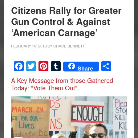
Citizens Rally for Greater
Gun Control & Against
‘American Carnage’
FEBRUARY 18, 2018
BY
GRACE BENNETT
Facebook
Twitter
Pinterest
Tumblr
Share
Share
A Key Message from those Gathered
Today: “Vote Them Out”