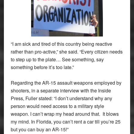
“I am sick and tired of this country being reactive
rather than pro-active,” she said. “Every citizen needs
to step up to the plate… See something, say
something before it’s too late.”
Regarding the AR-15 assault weapons employed by
shooters, in a separate interview with the Inside
Press, Fuller stated: “I don’t understand why any
person would need access to a military style
weapon. I can’t wrap my head around that. It blows
my mind. In Florida, you can’t rent a car till you’re 25
but you can buy an AR-15!”