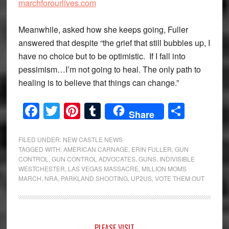
marchforourlives.com
Meanwhile, asked how she keeps going, Fuller
answered that despite “the grief that still bubbles up, I
have no choice but to be optimistic. If I fall into
pessimism…I’m not going to heal. The only path to
healing is to believe that things can change.”
Facebook
Twitter
Pinterest
Tumblr
Share
Share
FILED UNDER:
NEW CASTLE NEWS
TAGGED WITH:
AMERICAN CARNAGE
,
ERIN FULLER
,
GUN
CONTROL
,
GUN CONTROL ADVOCATES
,
GUNS
,
INDIVISIBLE
WESTCHESTER
,
LAS VEGAS MASSACRE
,
MILLION MOMS
MARCH
,
NRA
,
PARKLAND SHOOTING
,
UP2US
,
VOTE THEM OUT
PLEASE VISIT