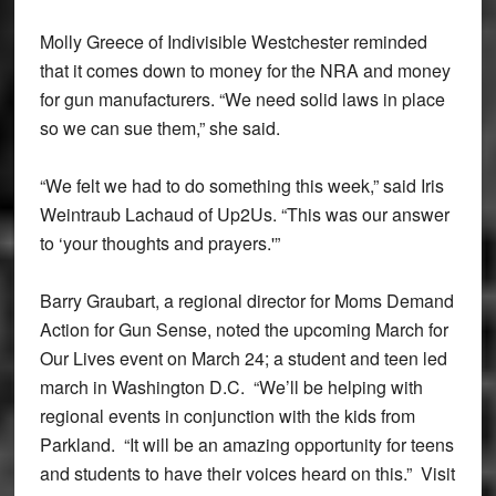
Molly Greece of Indivisible Westchester reminded
that it comes down to money for the NRA and money
for gun manufacturers. “We need solid laws in place
so we can sue them,” she said.
“We felt we had to do something this week,” said Iris
Weintraub Lachaud of Up2Us. “This was our answer
to ‘your thoughts and prayers.'”
Barry Graubart, a regional director for Moms Demand
Action for Gun Sense, noted the upcoming March for
Our Lives event on March 24; a student and teen led
march in Washington D.C. “We’ll be helping with
regional events in conjunction with the kids from
Parkland. “It will be an amazing opportunity for teens
and students to have their voices heard on this.” Visit