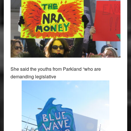
She said the youths from Parkland “who are
demanding legislative