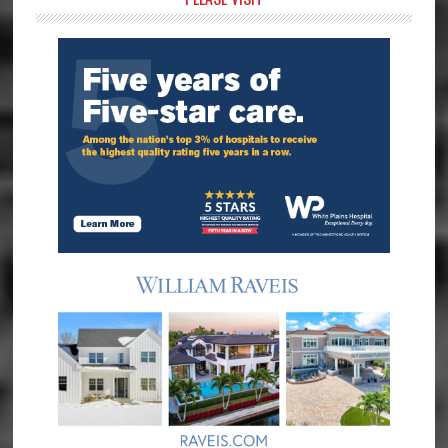
Primary
Sidebar