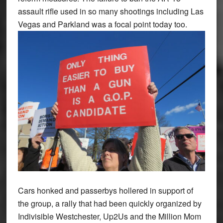
assault rifle used in so many shootings including Las
Vegas and Parkland was a focal point today too.
Cars honked and passerbys hollered in support of
the group, a rally that had been quickly organized by
Indivisible Westchester, Up2Us and the Million Mom