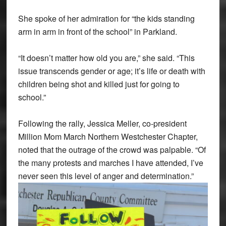
She spoke of her admiration for “the kids standing
arm in arm in front of the school” in Parkland.
“It doesn’t matter how old you are,” she said. “This
issue transcends gender or age; it’s life or death with
children being shot and killed just for going to
school.”
Following the rally, Jessica Meller, co-president
Million Mom March Northern Westchester Chapter,
noted that the outrage of the crowd was palpable. “Of
the many protests and marches I have attended, I’ve
never seen this level of anger and determination.”