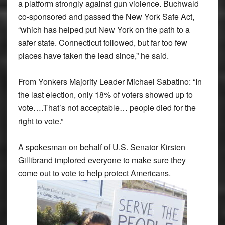
a platform strongly against gun violence. Buchwald
co-sponsored and passed the New York Safe Act,
“which has helped put New York on the path to a
safer state. Connecticut followed, but far too few
places have taken the lead since,” he said.
From Yonkers Majority Leader Michael Sabatino: “In
the last election, only 18% of voters showed up to
vote….That’s not acceptable… people died for the
right to vote.”
A spokesman on behalf of U.S. Senator Kirsten
Gillibrand implored everyone to make sure they
come out to vote to help protect Americans.