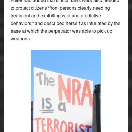
Fuller had added that stricter laws were also needed
to protect citizens “from persons clearly needing
treatment and exhibiting wild and predictive
behaviors,” and described herself as infuriated by the
ease at which the perpetrator was able to pick up
weapons.