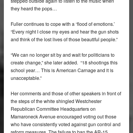
stepped outside again to listen to the music when
they heard the pops…
Fuller continues to cope with a ‘flood of emotions.’
“Every night I close my eyes and hear the gun shots
and think of the lost lives of those beautiful people.”
“We can no longer sit by and wait for politicians to
create change,” she later added. “18 shootings this
school year… This is American Carnage and it is
unacceptable.”
Her comments and those of other speakers in front of
the steps of the white shingled Westchester
Republican Committee Headquarters on
Mamaroneck Avenue encouraged voting out those
who have consistently voted against gun control and
reform measures. The failure to ban the AR-15