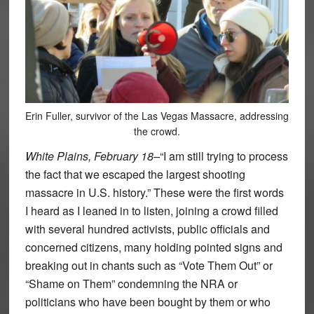
Erin Fuller, survivor of the Las Vegas Massacre, addressing
the crowd.
White Plains, February 18–
“I am still trying to process
the fact that we escaped the largest shooting
massacre in U.S. history.” These were the first words
I heard as I leaned in to listen, joining a crowd filled
with several hundred activists, public officials and
concerned citizens, many holding pointed signs and
breaking out in chants such as “Vote Them Out” or
“Shame on Them” condemning the NRA or
politicians who have been bought by them or who