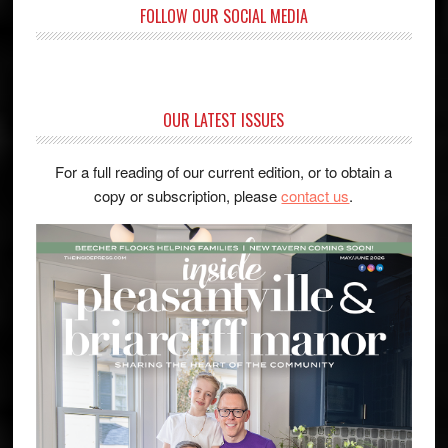
FOLLOW OUR SOCIAL MEDIA
OUR LATEST ISSUES
For a full reading of our current edition, or to obtain a
copy or subscription, please
contact us
.