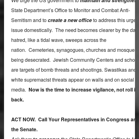
We urge the US government to
maintain and strengthen
State Department’s Office to Monitor and Combat Anti-
Semitism and to
create a new office
to address this urgen
issue domestically. The need becomes clearer by the day
hatred, like a tidal wave, sweeps across the
nation. Cemeteries, synagogues, churches and mosques 
being desecrated. Jewish Community Centers and schoo
are targets of bomb threats and shootings. Swastikas and
white supremacist threats appear on walls and on social
media.
Now is the time to increase vigilance, not roll it
back.
ACT NOW. Call Your Representatives in Congress an
the Senate.