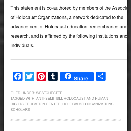
This statement is co-authored by members of the Associat
of Holocaust Organizations, a network dedicated to the
advancement of Holocaust education, remembrance and
research, and is affirmed by the following institutions and
individuals.
Facebook
Twitter
Pinterest
Tumblr
Share
Share
FILED UNDER:
WESTCHESTER
TAGGED WITH:
ANTI-SEMITISM
,
HOLOCAUST AND HUMAN
RIGHTS EDUCATION CENTER
,
HOLOCAUST ORGANIZATIONS
,
SCHOLARS