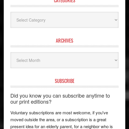
CATEGORIES
Categories
ARCHIVES
Archives
SUBSCRIBE
Did you know you can subscribe anytime to
our print editions?
Voluntary subscriptions are most welcome, if you've
moved outside the area, or a subscription is a great
present idea for an elderly parent, for a neighbor who is