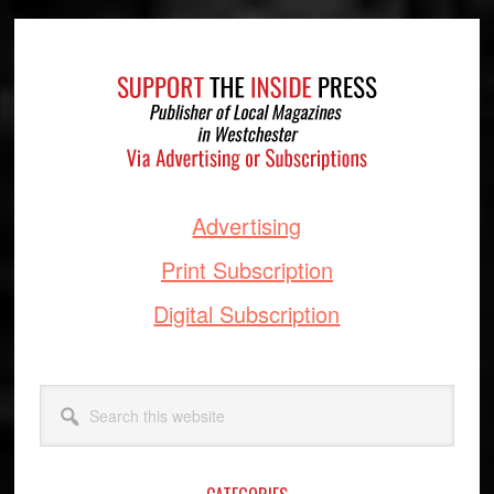
Footer
Advertising
Print Subscription
Digital Subscription
Search
this
website