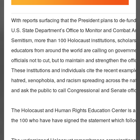
With reports surfacing that the President plans to de-fund 
U.S. State Department’s Office to Monitor and Combat Anti
Semitism, more than 100 Holocaust institutions, scholars,
educators from around the world are calling on governmen
officials not to cut, but to maintain and strengthen the office
These institutions and individuals cite the recent examples
hatred, xenophobia, and racism spreading across the nati
and ask the public to call Congressional and Senate offic
The Holocaust and Human Rights Education Center is a
the 100 who have have signed the statement which follow