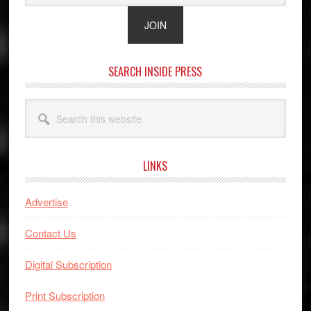
SEARCH INSIDE PRESS
Search
this
website
LINKS
Advertise
Contact Us
Digital Subscription
Print Subscription