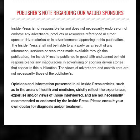
PUBLISHER’S NOTE REGARDING OUR VALUED SPONSORS
Inside Press is not responsible for and does not necessarily endorse or not
endorse any advertisers, products or resources referenced in either
sponsor-driven stories or in advertisements appearing in this publication.
The Inside Press shall not be liable to any party as a result of any
information, services or resources made available through this
publication.The Inside Press is published in good faith and cannot be held
responsible for any inaccuracies in advertising or sponsor driven stories
that appear in this publication. The views of advertisers and contributors are
not necessarily those of the publisher’s.
Opinions and information presented in all Inside Press articles, such
as in the arena of health and medicine, strictly reflect the experiences,
expertise and/or views of those interviewed, and are not necessarily
recommended or endorsed by the Inside Press. Please consult your
own doctor for diagnosis and/or treatment.