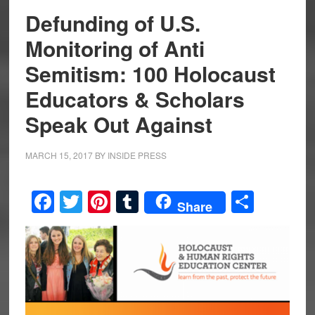
Defunding of U.S.
Monitoring of Anti
Semitism: 100 Holocaust
Educators & Scholars
Speak Out Against
MARCH 15, 2017
BY
INSIDE PRESS
Facebook
Twitter
Pinterest
Tumblr
Share
Share