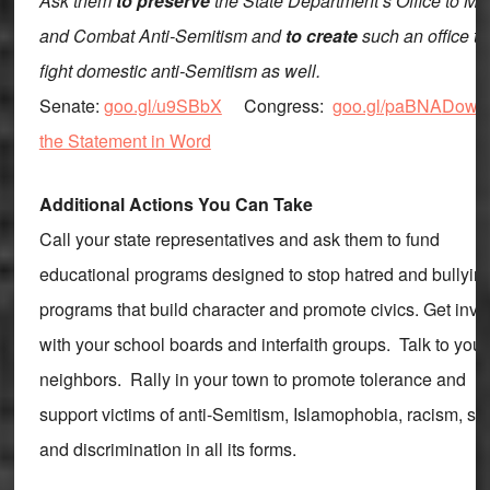
Ask them
to preserve
the State Department’s Office to Mo
and Combat Anti-Semitism and
to create
such an office to
fight domestic anti-Semitism as well.
Senate:
goo.gl/u9SBbX
Congress:
goo.gl/paBNA
Down
the Statement in Word
Additional Actions You Can Take
Call your state representatives and ask them to fund
educational programs designed to stop hatred and bullyi
programs that build character and promote civics. Get invo
with your school boards and interfaith groups. Talk to your
neighbors. Rally in your town to promote tolerance and
support victims of anti-Semitism, Islamophobia, racism, s
and discrimination in all its forms.