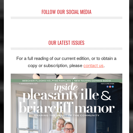
FOLLOW OUR SOCIAL MEDIA
OUR LATEST ISSUES
For a full reading of our current edition, or to obtain a
copy or subscription, please
contact us
.