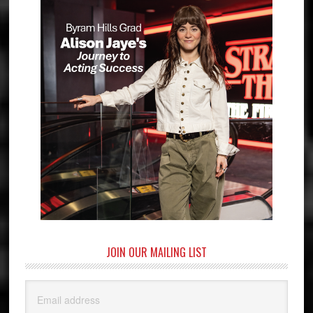
JOIN OUR MAILING LIST