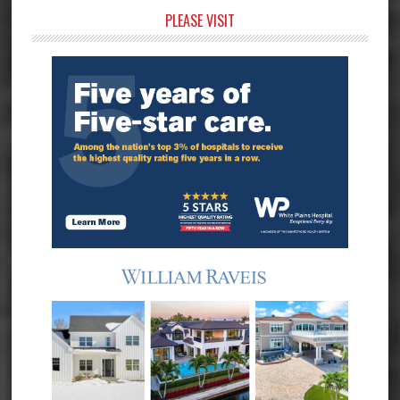
Primary
PLEASE VISIT
Sidebar