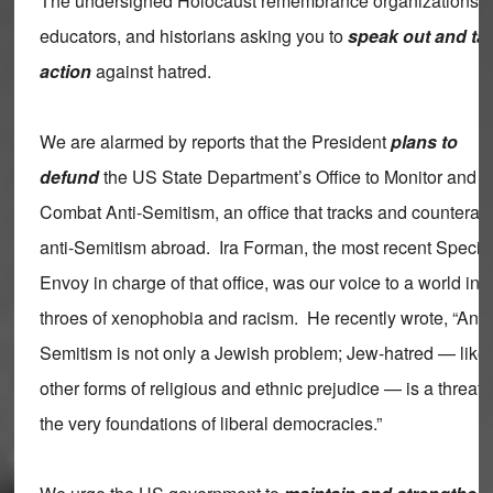
The undersigned Holocaust remembrance organizations,
educators, and historians asking you to
speak out and ta
action
against hatred.
We are alarmed by reports that the President
plans to
defund
the US State Department’s Office to Monitor and
Combat Anti-Semitism, an office that tracks and counterac
anti-Semitism abroad. Ira Forman, the most recent Specia
Envoy in charge of that office, was our voice to a world in 
throes of xenophobia and racism. He recently wrote, “Anti-
Semitism is not only a Jewish problem; Jew-hatred — like
other forms of religious and ethnic prejudice — is a threat 
the very foundations of liberal democracies.”